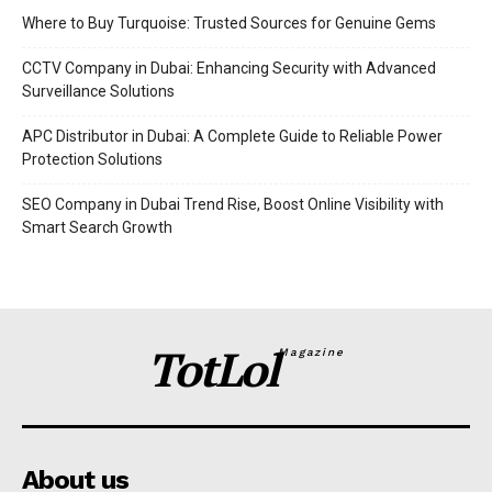
Where to Buy Turquoise: Trusted Sources for Genuine Gems
CCTV Company in Dubai: Enhancing Security with Advanced
Surveillance Solutions
APC Distributor in Dubai: A Complete Guide to Reliable Power
Protection Solutions
SEO Company in Dubai Trend Rise, Boost Online Visibility with
Smart Search Growth
TotLol
Magazine
About us