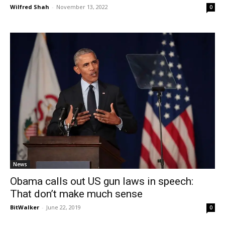
Wilfred Shah
-
November 13, 2022
0
News
Obama calls out US gun laws in speech:
That don’t make much sense
BitWalker
-
June 22, 2019
0