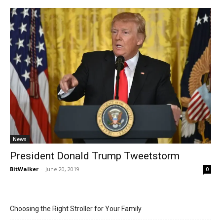
News
President Donald Trump Tweetstorm
BitWalker
-
June 20, 2019
0
Choosing the Right Stroller for Your Family