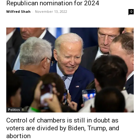
Republican nomination for 2024
Wilfred Shah
-
November 13, 2022
0
Politics
Control of chambers is still in doubt as
voters are divided by Biden, Trump, and
abortion