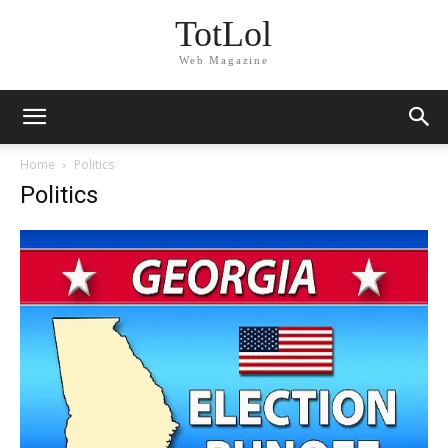
TotLol
Web Magazine
Home
Politics
Politics