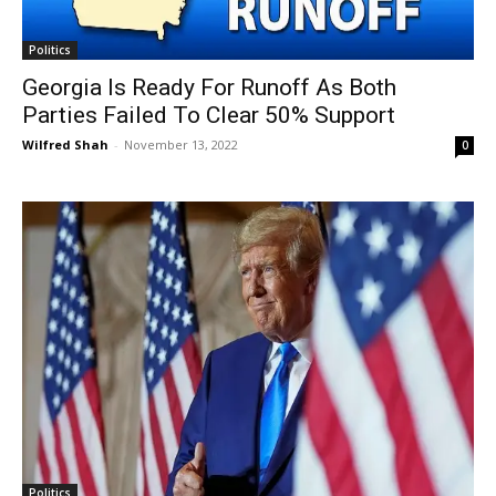
Politics
Georgia Is Ready For Runoff As Both
Parties Failed To Clear 50% Support
Wilfred Shah
-
November 13, 2022
0
Politics