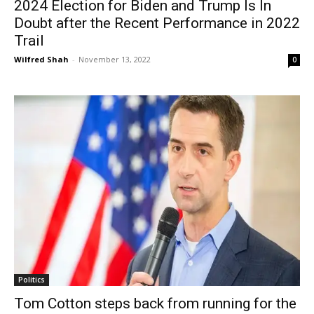
2024 Election for Biden and Trump Is In
Doubt after the Recent Performance in 2022
Trail
Wilfred Shah
-
November 13, 2022
0
Politics
Tom Cotton steps back from running for the