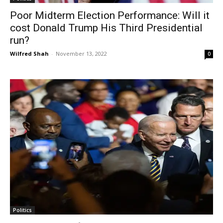
Poor Midterm Election Performance: Will it
cost Donald Trump His Third Presidential
run?
Wilfred Shah
-
November 13, 2022
0
Politics