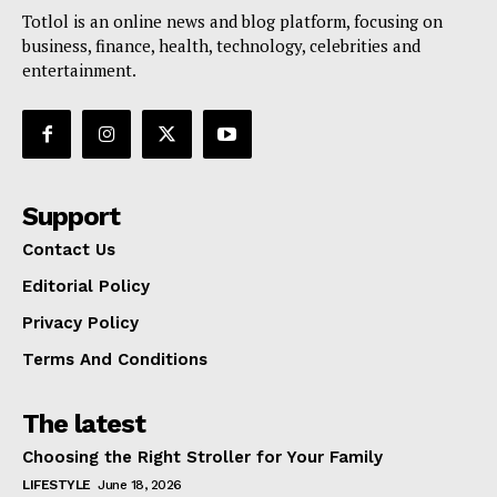
Totlol is an online news and blog platform, focusing on
business, finance, health, technology, celebrities and
entertainment.
Support
Contact Us
Editorial Policy
Privacy Policy
Terms And Conditions
The latest
Choosing the Right Stroller for Your Family
LIFESTYLE
June 18, 2026