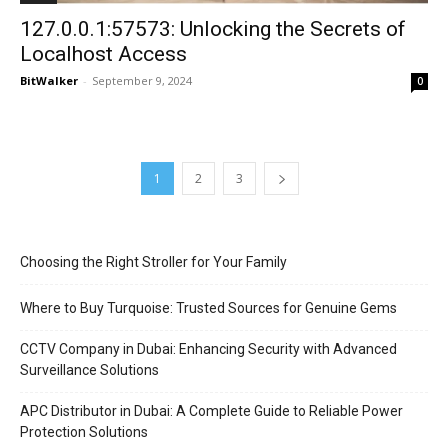
127.0.0.1:57573: Unlocking the Secrets of
Localhost Access
BitWalker
-
September 9, 2024
0
1
2
3
Choosing the Right Stroller for Your Family
Where to Buy Turquoise: Trusted Sources for Genuine Gems
CCTV Company in Dubai: Enhancing Security with Advanced
Surveillance Solutions
APC Distributor in Dubai: A Complete Guide to Reliable Power
Protection Solutions