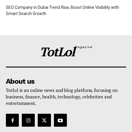
SEO Company in Dubai Trend Rise, Boost Online Visibility with
Smart Search Growth
TotLol
Magazine
About us
Totlol is an online news and blog platform, focusing on
business, finance, health, technology, celebrities and
entertainment.