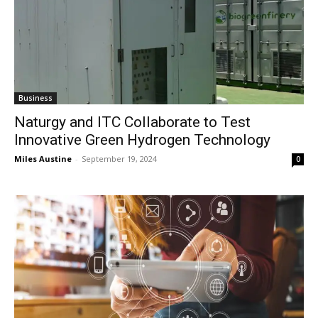
Business
Naturgy and ITC Collaborate to Test
Innovative Green Hydrogen Technology
Miles Austine
-
September 19, 2024
0