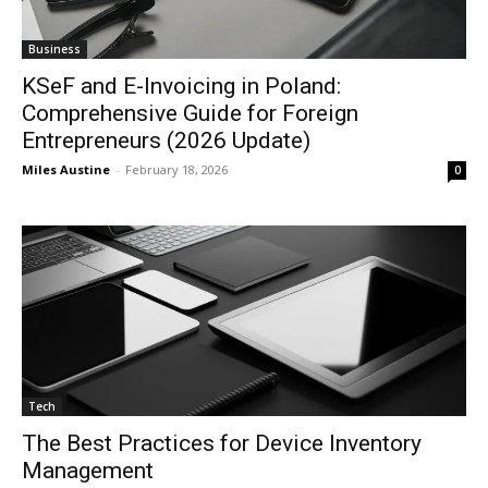
Business
KSeF and E-Invoicing in Poland:
Comprehensive Guide for Foreign
Entrepreneurs (2026 Update)
Miles Austine
-
February 18, 2026
0
Tech
The Best Practices for Device Inventory
Management