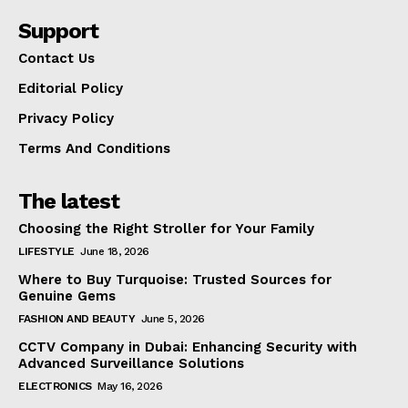
Support
Contact Us
Editorial Policy
Privacy Policy
Terms And Conditions
The latest
Choosing the Right Stroller for Your Family
LIFESTYLE
June 18, 2026
Where to Buy Turquoise: Trusted Sources for
Genuine Gems
FASHION AND BEAUTY
June 5, 2026
CCTV Company in Dubai: Enhancing Security with
Advanced Surveillance Solutions
ELECTRONICS
May 16, 2026