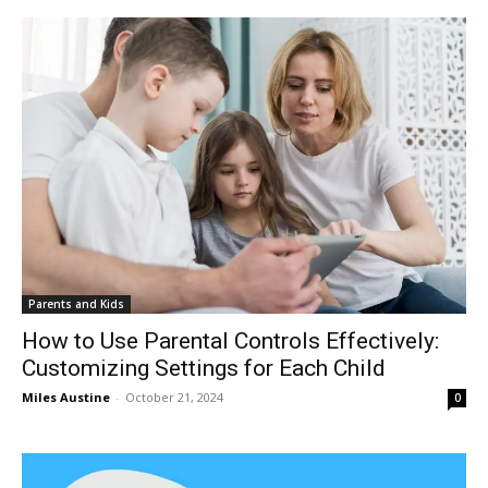
Parents and Kids
How to Use Parental Controls Effectively:
Customizing Settings for Each Child
Miles Austine
-
October 21, 2024
0