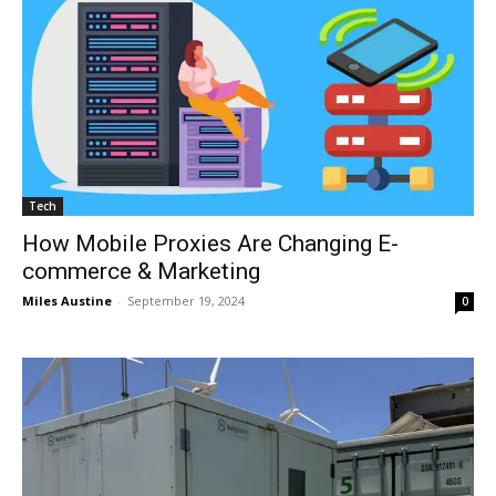
Tech
How Mobile Proxies Are Changing E-
commerce & Marketing
Miles Austine
-
September 19, 2024
0