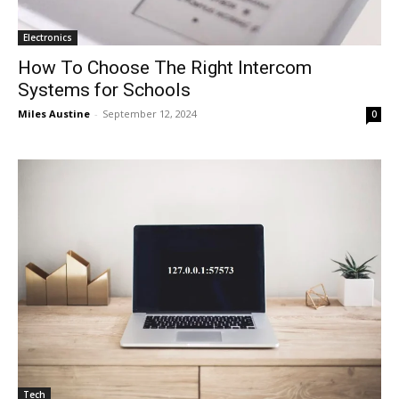
Electronics
How To Choose The Right Intercom
Systems for Schools
Miles Austine
-
September 12, 2024
0
Tech