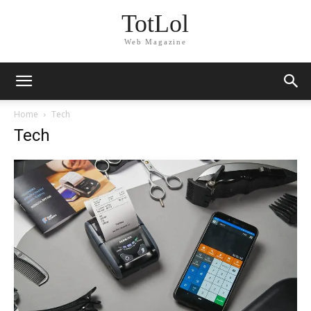
TotLol
Web Magazine
Home
Tech
Tech