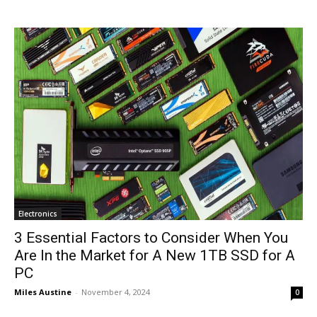
Electronics
3 Essential Factors to Consider When You
Are In the Market for A New 1TB SSD for A
PC
Miles Austine
-
November 4, 2024
0