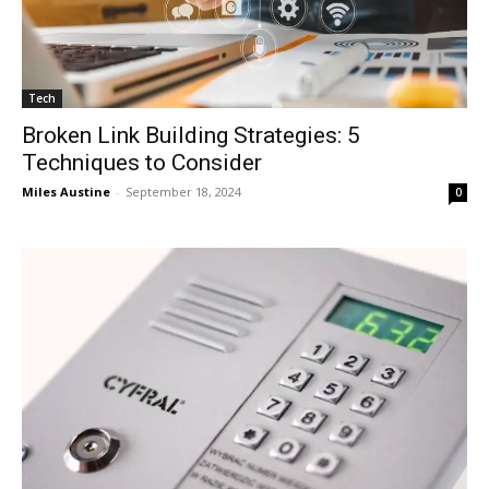
Tech
Broken Link Building Strategies: 5
Techniques to Consider
Miles Austine
-
September 18, 2024
0