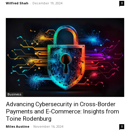
Wilfred Shah
-
December 19, 2024
0
Business
Advancing Cybersecurity in Cross-Border
Payments and E-Commerce: Insights from
Toine Rodenburg
Miles Austine
-
November 16, 2024
0