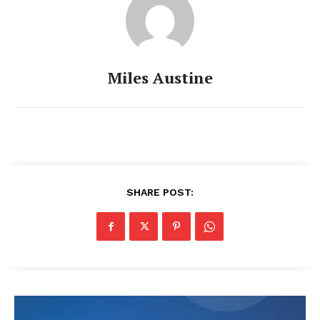
Miles Austine
SHARE POST: