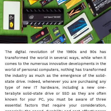
The digital revolution of the 1980s and 90s has
transformed the world in several ways, while when it
comes to the numerous innovative developments in the
world of personal computers, nothing has transformed
the industry as much as the emergence of the solid-
state drive. Indeed, whenever you are purchasing any
type of new IT hardware, including a new one-
terabyte solid-state drive or SSD as they are often
known for your PC, you must be aware of three
essential factors that require your consideration,