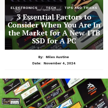
ELECTRONICS
TECH
TIPS AND TRICKS
3 Essential Factors to
Consider When You Are In
the Market for A New 1TB
SSD for A PC
By:
Miles Austine
November 4, 2024
Date: