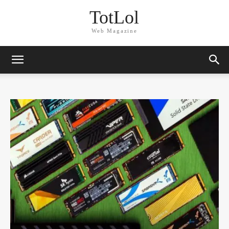
TotLol
Web Magazine