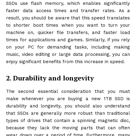
SSDs use flash memory, which enables significantly
faster data access times and transfer rates. As a
result, you should be aware that this speed translates
to shorter boot times when you want to turn your
machine on, quicker file transfers, and faster load
times for applications and games. Similarly, if you rely
on your PC for demanding tasks, including making
music, video editing or large data processing, you can
enjoy significant benefits from this increase in speed.
2. Durability and longevity
The second essential consideration that you must
make whenever you are buying a new 1TB SSD is
durability and longevity, you should also understand
that SSDs are generally more robust than traditional
types of drives that contain a spinning magnetic disc,
because they lack the moving parts that can often
wear down over a period of time. Furthermore, many