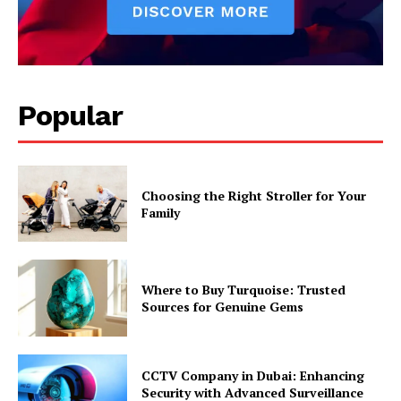
Popular
Choosing the Right Stroller for Your
Family
Where to Buy Turquoise: Trusted
Sources for Genuine Gems
CCTV Company in Dubai: Enhancing
Security with Advanced Surveillance