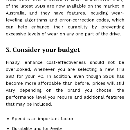
of the latest SSDs are now available on the market in
Australia, and they have features, including wear-
leveling algorithms and error-correction codes, which
can help enhance their durability by preventing
excessive levels of wear on any one part of the drive.
3. Consider your budget
Finally, enhance cost-effectiveness should not be
overlooked, whenever you are selecting a new 1TB
SSD for your PC. In addition, even though SSDs has
become more affordable than before, prices will still
vary depending on the brand you choose, the
performance level you require and additional features
that may be included.
Speed is an important factor
Durability and longevity