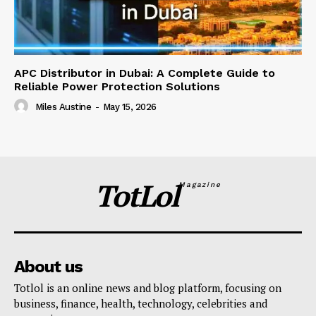
APC Distributor in Dubai: A Complete Guide to
Reliable Power Protection Solutions
Miles Austine
-
May 15, 2026
TotLol
Magazine
About us
Totlol is an online news and blog platform, focusing on
business, finance, health, technology, celebrities and