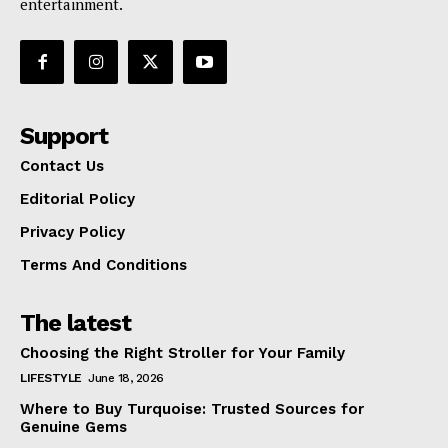
entertainment.
Support
Contact Us
Editorial Policy
Privacy Policy
Terms And Conditions
The latest
Choosing the Right Stroller for Your Family
LIFESTYLE
June 18, 2026
Where to Buy Turquoise: Trusted Sources for
Genuine Gems