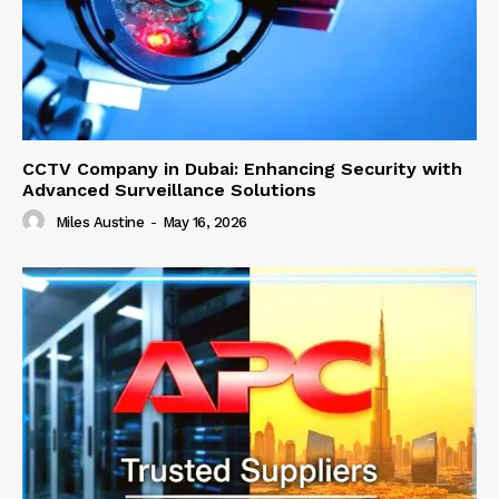
CCTV Company in Dubai: Enhancing Security with
Advanced Surveillance Solutions
Miles Austine
-
May 16, 2026