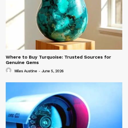
Where to Buy Turquoise: Trusted Sources for
Genuine Gems
Miles Austine
-
June 5, 2026