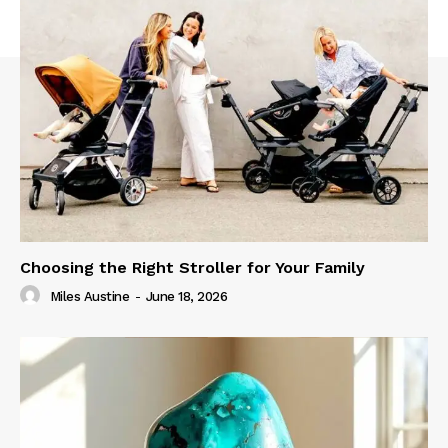
Choosing the Right Stroller for Your Family
Miles Austine
-
June 18, 2026