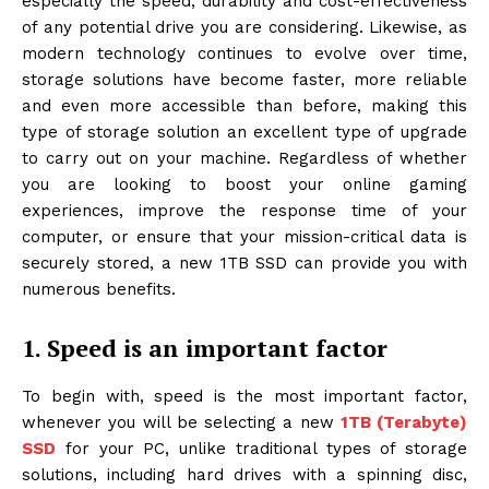
especially the speed, durability and cost-effectiveness
of any potential drive you are considering. Likewise, as
modern technology continues to evolve over time,
storage solutions have become faster, more reliable
and even more accessible than before, making this
type of storage solution an excellent type of upgrade
to carry out on your machine. Regardless of whether
you are looking to boost your online gaming
experiences, improve the response time of your
computer, or ensure that your mission-critical data is
securely stored, a new 1TB SSD can provide you with
numerous benefits.
1. Speed is an important factor
To begin with, speed is the most important factor,
whenever you will be selecting a new
1TB (Terabyte)
SSD
for your PC, unlike traditional types of storage
solutions, including hard drives with a spinning disc,