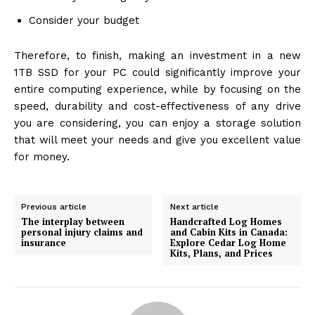
Consider your budget
Therefore, to finish, making an investment in a new
1TB SSD for your PC could significantly improve your
entire computing experience, while by focusing on the
speed, durability and cost-effectiveness of any drive
you are considering, you can enjoy a storage solution
that will meet your needs and give you excellent value
for money.
Previous article
Next article
The interplay between
Handcrafted Log Homes
personal injury claims and
and Cabin Kits in Canada:
insurance
Explore Cedar Log Home
Kits, Plans, and Prices