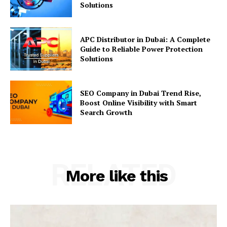
Solutions
APC Distributor in Dubai: A Complete
Guide to Reliable Power Protection
Solutions
SEO Company in Dubai Trend Rise,
Boost Online Visibility with Smart
Search Growth
RELATED
More like this