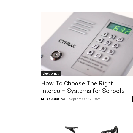
Electronics
How To Choose The Right
Intercom Systems for Schools
Miles Austine
-
September 12, 2024