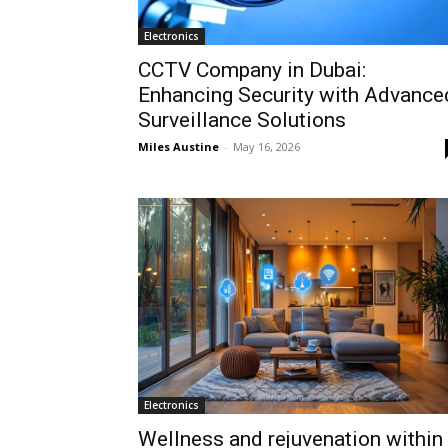
Electronics
CCTV Company in Dubai:
Enhancing Security with Advance
Surveillance Solutions
Miles Austine
-
May 16, 2026
Electronics
Wellness and rejuvenation within