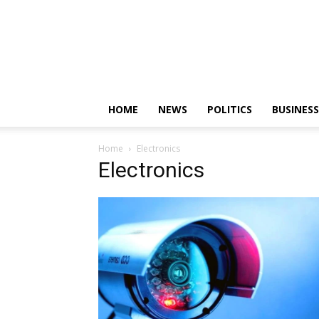
HOME
NEWS
POLITICS
BUSINESS
Home
Electronics
Electronics