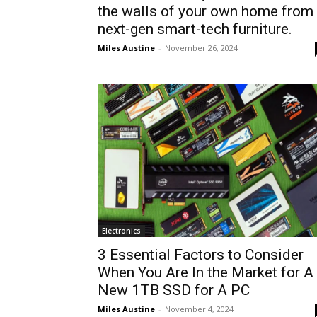
the walls of your own home from
next-gen smart-tech furniture.
Miles Austine
-
November 26, 2024
Electronics
3 Essential Factors to Consider
When You Are In the Market for A
New 1TB SSD for A PC
Miles Austine
-
November 4, 2024