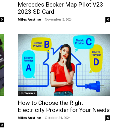
Mercedes Becker Map Pilot V23
2023 SD Card
Miles Austine
-
November 5, 2024
0
0
Electronics
How to Choose the Right
Electricity Provider for Your Needs
Miles Austine
-
October 24, 2024
0
0