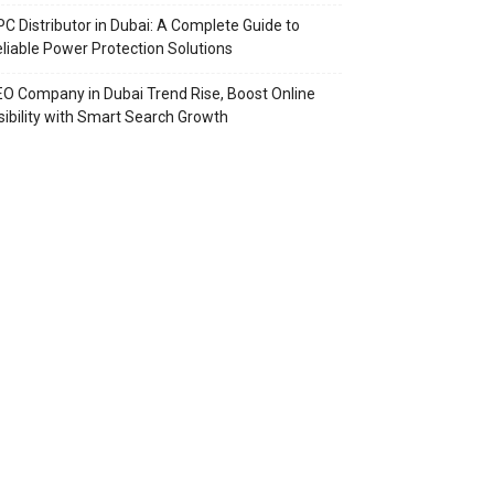
C Distributor in Dubai: A Complete Guide to
liable Power Protection Solutions
O Company in Dubai Trend Rise, Boost Online
sibility with Smart Search Growth