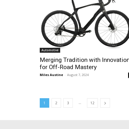
Automotive
Merging Tradition with Innovatio
for Off-Road Mastery
Miles Austine
-
August 7, 2024
...
1
2
3
12