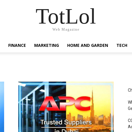
TotLol
Web Magazine
FINANCE
MARKETING
HOME AND GARDEN
TECH
Ch
Wh
G
CC
Ad