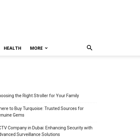
HEALTH
MORE
oosing the Right Stroller for Your Family
ere to Buy Turquoise: Trusted Sources for
enuine Gems
TV Company in Dubai: Enhancing Security with
vanced Surveillance Solutions