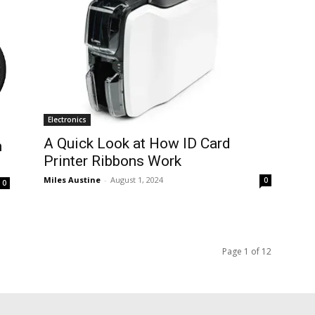
Electronics
A Quick Look at How ID Card
n
Printer Ribbons Work
Miles Austine
-
August 1, 2024
0
0
Page 1 of 12