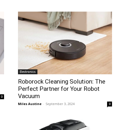
Electronics
Roborock Cleaning Solution: The
Perfect Partner for Your Robot
Vacuum
0
Miles Austine
-
September 3, 2024
0