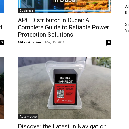
AP
Business
Re
APC Distributor in Dubai: A
SE
d
Complete Guide to Reliable Power
Vi
Protection Solutions
Miles Austine
-
May 15, 2026
0
0
Automotive
Discover the Latest in Navigation: