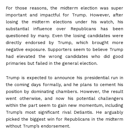
For those reasons, the midterm election was super
important and impactful for Trump. However, after
losing the midterm elections under his watch, his
substantial influence over Republicans has been
questioned by many. Even the losing candidates were
directly endorsed by Trump, which brought more
negative exposure. Supporters seem to believe Trump
had elevated the wrong candidates who did good
primaries but failed in the general election.
Trump is expected to announce his presidential run in
the coming days formally, and he plans to cement his
position by dominating chambers. However, the result
went otherwise, and now his potential challengers
within the part seem to gain new momentum, including
Trump’s most significant rival DeSantis. He arguably
picked the biggest win for Republicans in the midterm
without Trump’s endorsement.