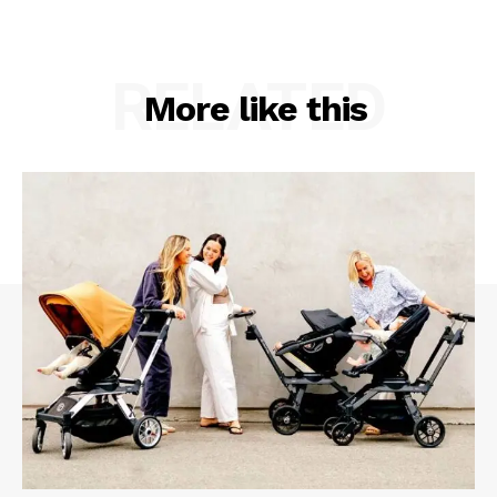
RELATED
More like this