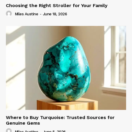
Choosing the Right Stroller for Your Family
Miles Austine
-
June 18, 2026
Where to Buy Turquoise: Trusted Sources for
Genuine Gems
Miles Austine
-
June 5, 2026