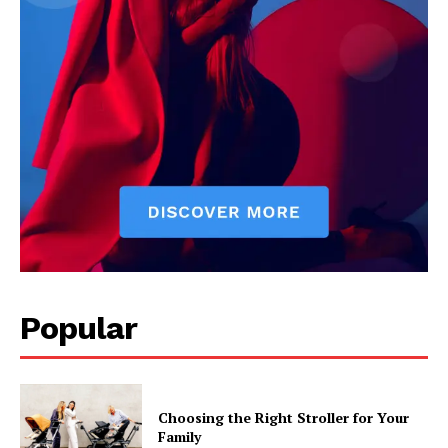
Popular
Choosing the Right Stroller for Your
Family