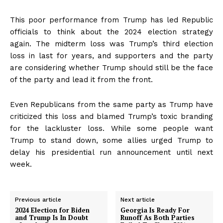
This poor performance from Trump has led Republic
officials to think about the 2024 election strategy
again. The midterm loss was Trump’s third election
loss in last for years, and supporters and the party
are considering whether Trump should still be the face
of the party and lead it from the front.
Even Republicans from the same party as Trump have
criticized this loss and blamed Trump’s toxic branding
for the lackluster loss. While some people want
Trump to stand down, some allies urged Trump to
delay his presidential run announcement until next
week.
Previous article
Next article
2024 Election for Biden
Georgia Is Ready For
and Trump Is In Doubt
Runoff As Both Parties