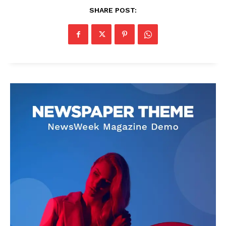
SHARE POST: