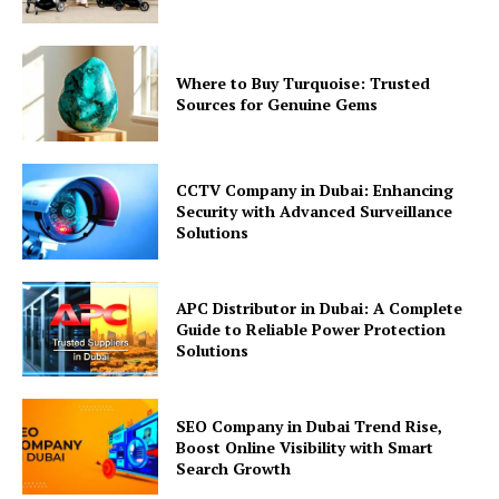
Where to Buy Turquoise: Trusted
Sources for Genuine Gems
CCTV Company in Dubai: Enhancing
Security with Advanced Surveillance
Solutions
APC Distributor in Dubai: A Complete
Guide to Reliable Power Protection
Solutions
SEO Company in Dubai Trend Rise,
Boost Online Visibility with Smart
Search Growth