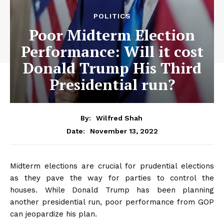
POLITICS
Poor Midterm Election
Performance: Will it cost
Donald Trump His Third
Presidential run?
By:
Wilfred Shah
November 13, 2022
Date:
Midterm elections are crucial for prudential elections
as they pave the way for parties to control the
houses. While Donald Trump has been planning
another presidential run, poor performance from GOP
can jeopardize his plan.