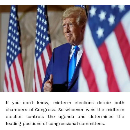
If you don’t know, midterm elections decide both
chambers of Congress. So whoever wins the midterm
election controls the agenda and determines the
leading positions of congressional committees.