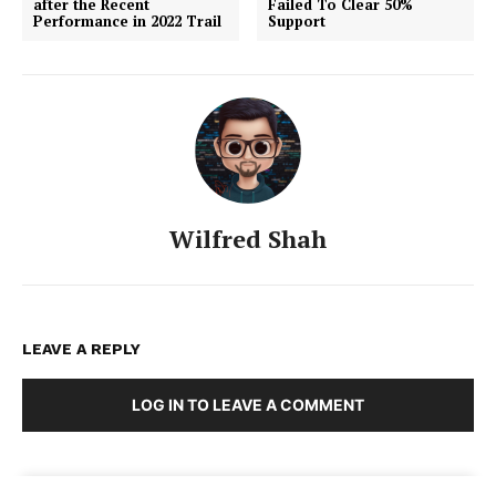
after the Recent
Failed To Clear 50%
Performance in 2022 Trail
Support
Wilfred Shah
LEAVE A REPLY
LOG IN TO LEAVE A COMMENT