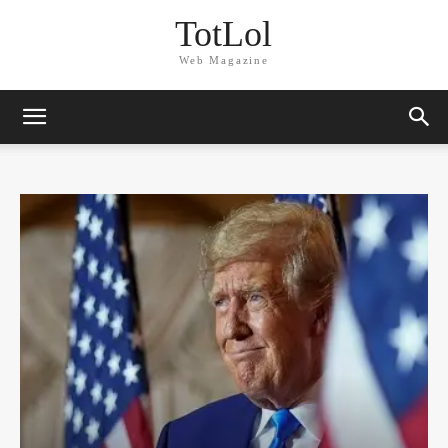
TotLol
Web Magazine