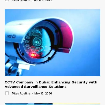
CCTV Company in Dubai: Enhancing Security with
Advanced Surveillance Solutions
Miles Austine
-
May 16, 2026