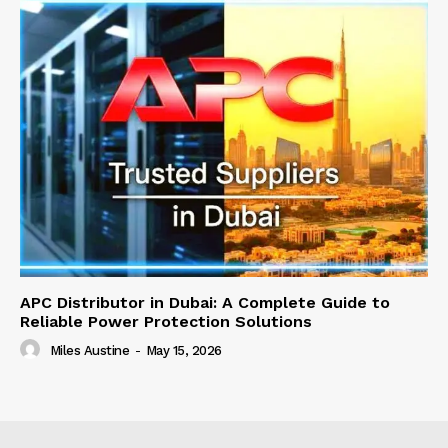
APC Distributor in Dubai: A Complete Guide to
Reliable Power Protection Solutions
Miles Austine
-
May 15, 2026