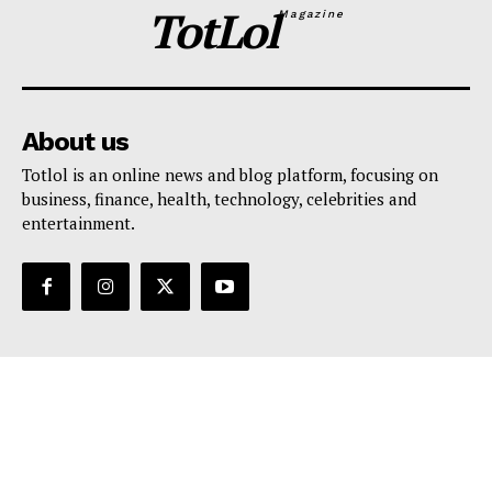
TotLol
Magazine
About us
Totlol is an online news and blog platform, focusing on
business, finance, health, technology, celebrities and
entertainment.
Support
Contact Us
Editorial Policy
Privacy Policy