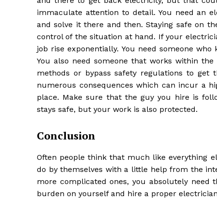
and there to get back electricity, but that co
immaculate attention to detail. You need an el
and solve it there and then. Staying safe on t
control of the situation at hand. If your electric
job rise exponentially. You need someone who k
You also need someone that works within the re
methods or bypass safety regulations to get t
numerous consequences which can incur a highe
place. Make sure that the guy you hire is foll
stays safe, but your work is also protected.
Conclusion
Often people think that much like everything els
do by themselves with a little help from the in
more complicated ones, you absolutely need th
burden on yourself and hire a proper electrician 