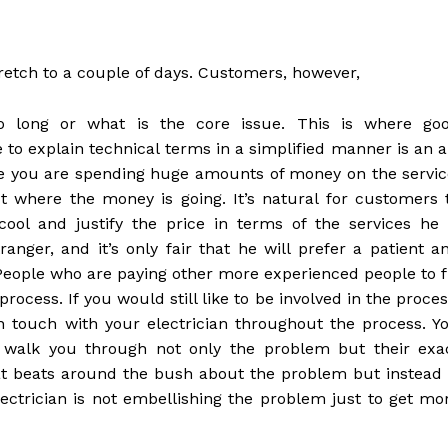
stretch to a couple of days. Customers, however,
o long or what is the core issue. This is where go
to explain technical terms in a simplified manner is an a
ce you are spending huge amounts of money on the servic
ut where the money is going. It’s natural for customers 
cool and justify the price in terms of the services he 
anger, and it’s only fair that he will prefer a patient a
. People who are paying other more experienced people to f
 process. If you would still like to be involved in the proces
n touch with your electrician throughout the process. Y
ly walk you through not only the problem but their exa
hat beats around the bush about the problem but instead 
lectrician is not embellishing the problem just to get mo