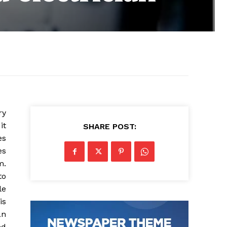
ry
it
SHARE POST:
es
es
m.
to
le
is
an
ed