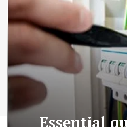
Essential qu