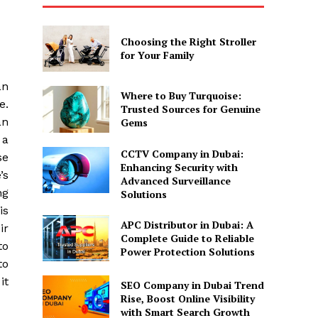
Choosing the Right Stroller
for Your Family
an
Where to Buy Turquoise:
e.
Trusted Sources for Genuine
an
Gems
 a
CCTV Company in Dubai:
se
Enhancing Security with
’s
Advanced Surveillance
ng
Solutions
is
APC Distributor in Dubai: A
ir
Complete Guide to Reliable
to
Power Protection Solutions
to
it
SEO Company in Dubai Trend
Rise, Boost Online Visibility
with Smart Search Growth