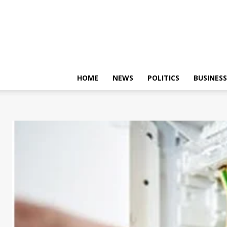
HOME
NEWS
POLITICS
BUSINESS