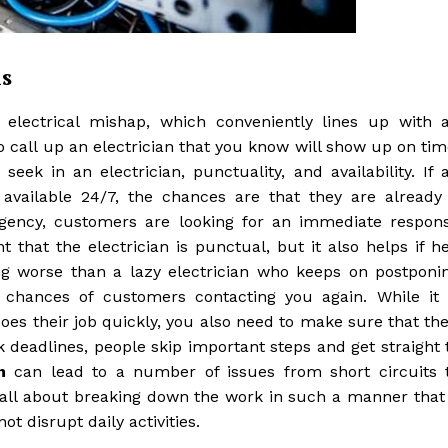
s
electrical mishap, which conveniently lines up with 
to call up an electrician that you know will show up on tim
eek in an electrician, punctuality, and availability. If 
 available 24/7, the chances are that they are already
ergency, customers are looking for an immediate respon
 that the electrician is punctual, but it also helps if he
ing worse than a lazy electrician who keeps on postponi
 chances of customers contacting you again. While it 
does their job quickly, you also need to make sure that the
k deadlines, people skip important steps and get straight 
n
can lead to a number of issues from short circuits 
ll about breaking down the work in such a manner that 
t disrupt daily activities.