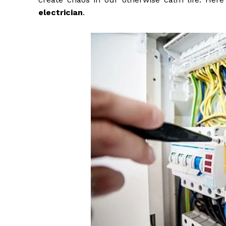
electrician
.