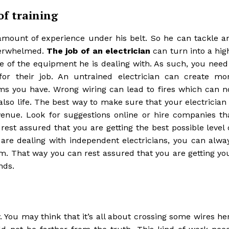
of training
t amount of experience under his belt. So he can tackle a
overwhelmed.
The job of an electrician
can turn into a hig
re of the equipment he is dealing with. As such, you need
for their job. An untrained electrician can create mo
ms you have. Wrong wiring can lead to fires which can n
also life. The best way to make sure that your electrician 
venue. Look for suggestions online or hire companies th
rest assured that you are getting the best possible level 
are dealing with independent electricians, you can alwa
hem. That way you can rest assured that you are getting yo
nds.
. You may think that it’s all about crossing some wires he