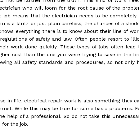
uld not be farther from the truth. This kind of work nee
ectrician who will loom for the root cause of the probl
he job means that the electrician needs to be completely 
ian is a klutz or just plain careless, the chances of a shod
nows everything there is to know about their line of wor
gulations of safety and law. Often people resort to illic
heir work done quickly. These types of jobs often lead 
r cost than the one you were trying to save in the fir
owing all safety standards and procedures, so not only 
e in life, electrical repair work is also something they c
ternet. While this may be true for some basic problems. F
e help of a professional. So do not take this unnecessa
for the job.