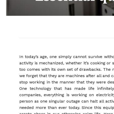
In today’s age, one simply cannot survive with
activity is mechanized, whether it’s cooking or
too comes with its own set of drawbacks. The
we forget that they are machines after all an
stop working in the manner that they were des
One technology that has made life infinitely
companies, everything is working on electricit
person as one singular outage can halt all activ
needed more than ever today. Since this equi
create chaos in our otherwise calm life. Here 