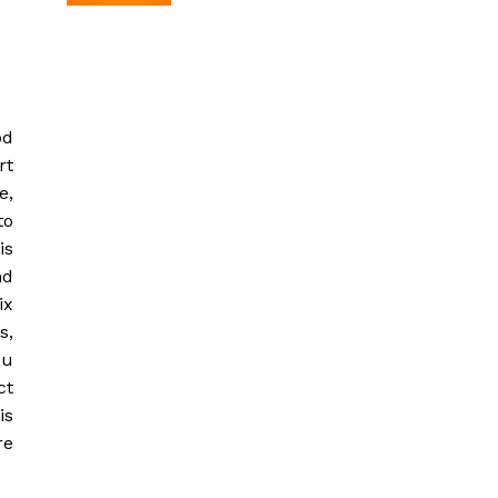
od
rt
e,
to
is
nd
ix
s,
ou
ct
is
re