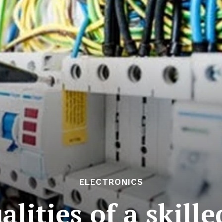
ELECTRONICS
alities of a skille