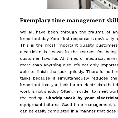
Exemplary time management skill
We all have been through the trauma of an 
important day. Your first response is obviously 
This is the most important quality customers s
electrician is known in the market for being
customer favorite. At times of electrical em
more than anything else. It’s not only important
able to finish the task quickly. There is noth
tasks because it simultaneously reduces the
important that you look for an electrician that 
work is not shoddy. Often, in order to meet wor
the ending.
Shoddy work by your electricia
equipment failures. Good time management is a
can be easily completed in a manner that does no