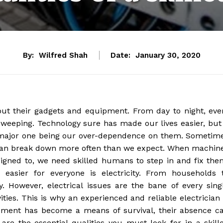
By:
Wilfred Shah
Date:
January 30, 2020
out their gadgets and equipment. From day to night, eve
 sweeping. Technology sure has made our lives easier, but 
 major one being our over-dependence on them. Sometim
d can break down more often than we expect. When machin
igned to, we need skilled humans to step in and fix the
 easier for everyone is electricity. From households 
y. However, electrical issues are the bane of every sing
ities. This is why an experienced and reliable electrician 
pment has become a means of survival, their absence c
are the essential qualities you must look for in a skill