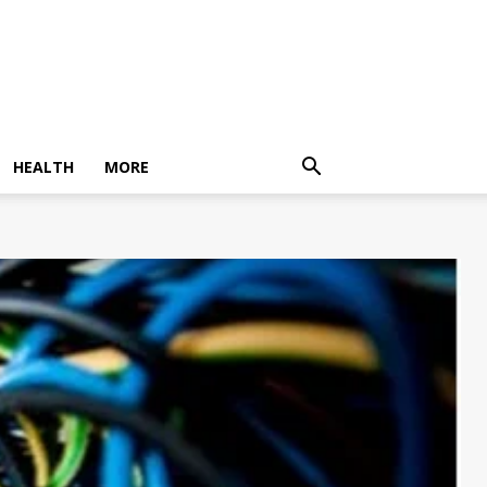
HEALTH
MORE