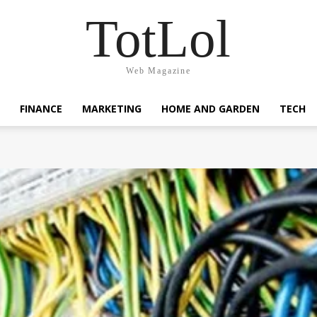
TotLol
Web Magazine
FINANCE
MARKETING
HOME AND GARDEN
TECH