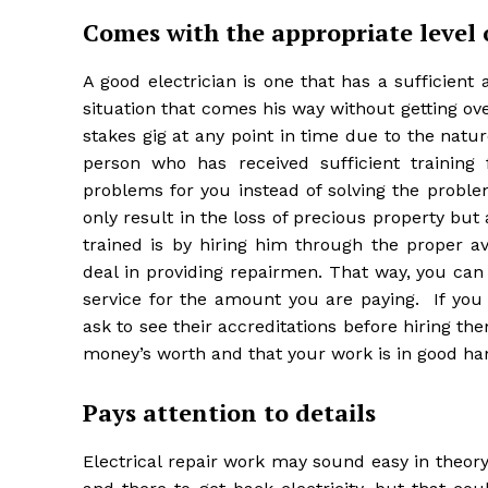
Comes with the appropriate level 
A good electrician is one that has a sufficien
situation that comes his way without getting 
stakes gig at any point in time due to the natu
person who has received sufficient training 
problems for you instead of solving the proble
only result in the loss of precious property but 
trained is by hiring him through the proper a
deal in providing repairmen. That way, you can 
service for the amount you are paying. If you 
ask to see their accreditations before hiring t
money’s worth and that your work is in good ha
Pays attention to details
Electrical repair work may sound easy in theory