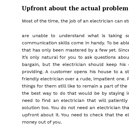
Upfront about the actual problem
Most of the time, the job of an electrician can 
are unable to understand what is taking s
communication skills come in handy. To be able 
that has only been mastered by a few yet. Sin
it’s only natural for you to ask questions abo
bargain, but the electrician should keep his 
providing. A customer opens his house to a str
friendly electrician over a rude, impatient one
things for them still like to remain a part of the
the best way to do that would be by staying i
need to find an electrician that will patient
solution too. You do not need an electrician t
upfront about it. You need to check that the e
money out of you.