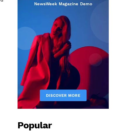
Popular