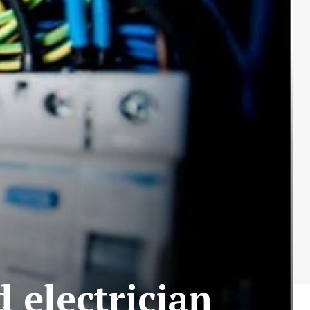
d electrician