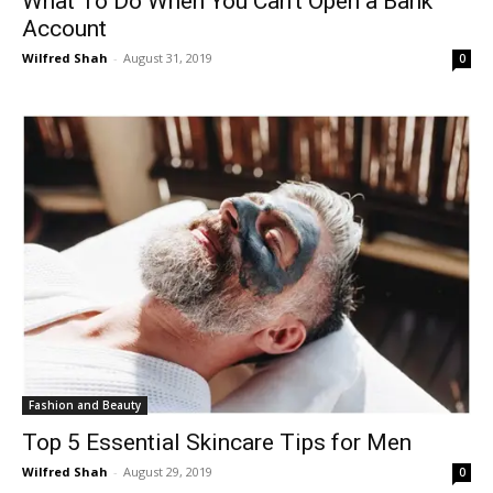
What To Do When You Can’t Open a Bank
Account
Wilfred Shah
-
August 31, 2019
0
Fashion and Beauty
Top 5 Essential Skincare Tips for Men
Wilfred Shah
-
August 29, 2019
0