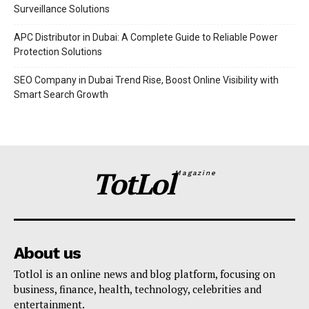
Surveillance Solutions
APC Distributor in Dubai: A Complete Guide to Reliable Power
Protection Solutions
SEO Company in Dubai Trend Rise, Boost Online Visibility with
Smart Search Growth
TotLol
Magazine
About us
Totlol is an online news and blog platform, focusing on
business, finance, health, technology, celebrities and
entertainment.