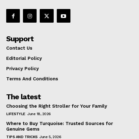
Support
Contact Us
Editorial Policy
Privacy Policy
Terms And Conditions
The latest
Choosing the Right Stroller for Your Family
LIFESTYLE
June 18, 2026
Where to Buy Turquoise: Trusted Sources for
Genuine Gems
TIPS AND TRICKS
June 5, 2026