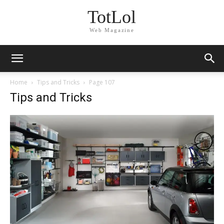
TotLol
Web Magazine
Home
Tips and Tricks
Page 107
Tips and Tricks