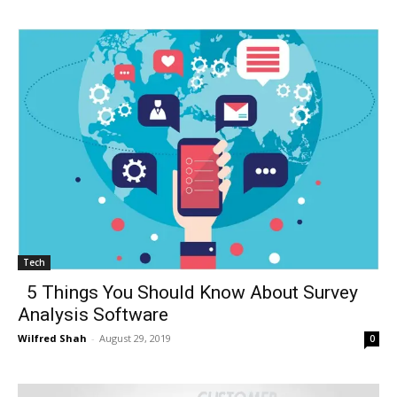
Tech
5 Things You Should Know About Survey
Analysis Software
Wilfred Shah
-
August 29, 2019
0