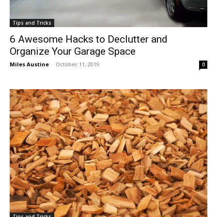
Tips and Tricks
6 Awesome Hacks to Declutter and
Organize Your Garage Space
Miles Austine
-
October 11, 2019
0
Tips and Tricks