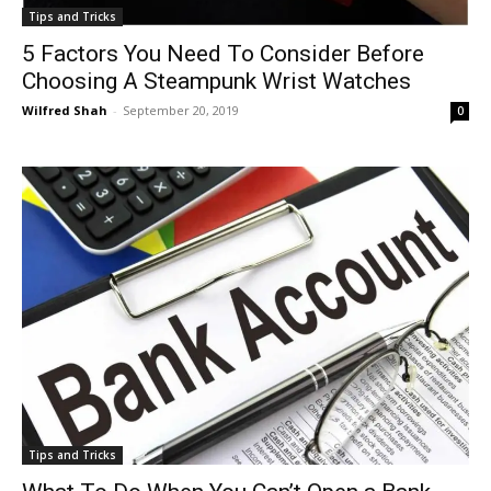
Tips and Tricks
5 Factors You Need To Consider Before
Choosing A Steampunk Wrist Watches
Wilfred Shah
-
September 20, 2019
0
Tips and Tricks