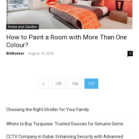
Home and Garden
How to Paint a Room with More Than One
Colour?
BitWalker
-
August 14, 2019
0
105
106
107
Choosing the Right Stroller for Your Family
Where to Buy Turquoise: Trusted Sources for Genuine Gems
CCTV Company in Dubai: Enhancing Security with Advanced