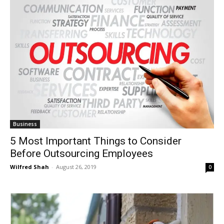
Business
5 Most Important Things to Consider
Before Outsourcing Employees
Wilfred Shah
-
August 26, 2019
0