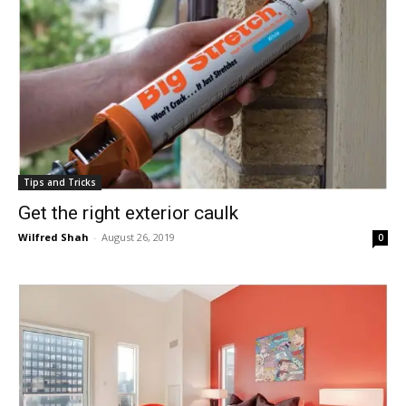
Tips and Tricks
Get the right exterior caulk
Wilfred Shah
-
August 26, 2019
0