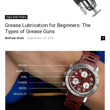
Tips and Tricks
Grease Lubrication for Beginners: The
Types of Grease Guns
Wilfred Shah
-
September 20, 2019
0