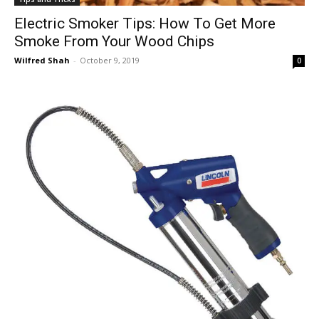
Electric Smoker Tips: How To Get More
Smoke From Your Wood Chips
Wilfred Shah
-
October 9, 2019
0