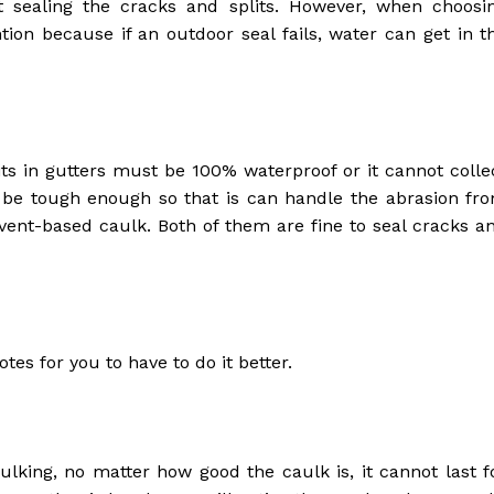
t sealing the cracks and splits. However, when choosi
ntion because if an outdoor seal fails, water can get in t
its in gutters must be 100% waterproof or it cannot colle
o be tough enough so that is can handle the abrasion fr
lvent-based caulk. Both of them are fine to seal cracks a
otes for you to have to do it better.
ulking, no matter how good the caulk is, it cannot last f