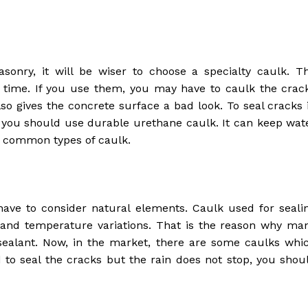
onry, it will be wiser to choose a specialty caulk. T
 time. If you use them, you may have to caulk the crac
lso gives the concrete surface a bad look. To seal cracks 
you should use durable urethane caulk. It can keep wat
e common types of caulk.
ave to consider natural elements. Caulk used for seali
t and temperature variations. That is the reason why ma
sealant. Now, in the market, there are some caulks whi
 to seal the cracks but the rain does not stop, you shou