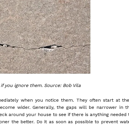
 if you ignore them. Source: Bob Vila
ediately when you notice them. They often start at the
ecome wider. Generally, the gaps will be narrower in t
ck around your house to see if there is anything needed 
ner the better. Do it as soon as possible to prevent wat