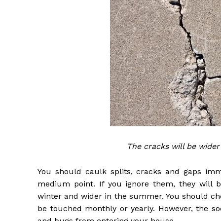
The cracks will be wider
You should caulk splits, cracks and gaps imm
medium point. If you ignore them, they will b
winter and wider in the summer. You should che
be touched monthly or yearly. However, the soo
and bugs from entering your house.