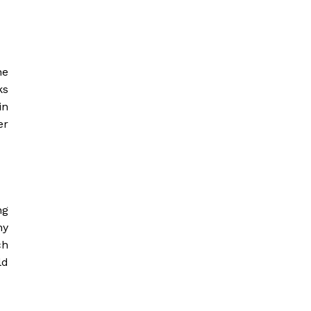
he
ks
in
er
ng
ny
ch
ld