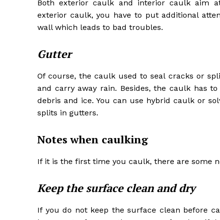
Both exterior caulk and interior caulk aim a
exterior caulk, you have to put additional atte
wall which leads to bad troubles.
Gutter
Of course, the caulk used to seal cracks or spl
and carry away rain. Besides, the caulk has t
debris and ice. You can use hybrid caulk or so
splits in gutters.
Notes when caulking
If it is the first time you caulk, there are some n
Keep the surface clean and dry
If you do not keep the surface clean before ca