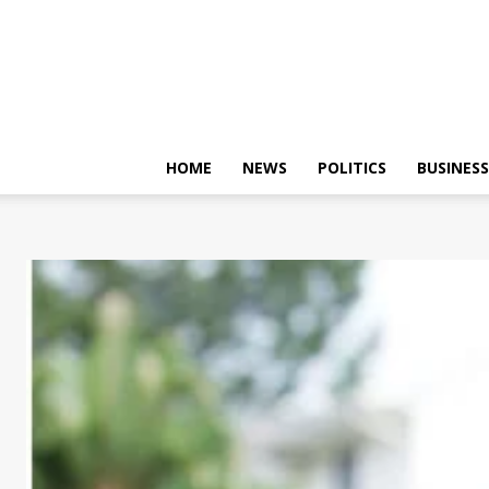
HOME
NEWS
POLITICS
BUSINESS