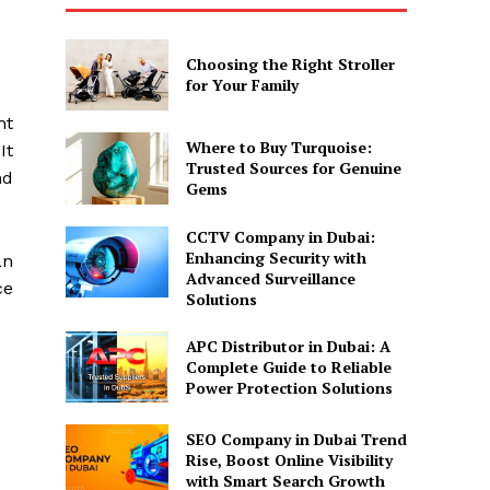
Choosing the Right Stroller
for Your Family
ht
Where to Buy Turquoise:
It
Trusted Sources for Genuine
nd
Gems
CCTV Company in Dubai:
Enhancing Security with
an
Advanced Surveillance
ce
Solutions
APC Distributor in Dubai: A
Complete Guide to Reliable
Power Protection Solutions
SEO Company in Dubai Trend
Rise, Boost Online Visibility
with Smart Search Growth