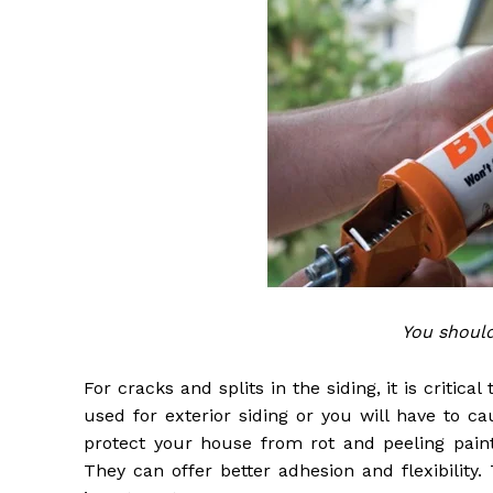
You shoul
For cracks and splits in the siding, it is critic
used for exterior siding or you will have to c
protect your house from rot and peeling paint
They can offer better adhesion and flexibility.