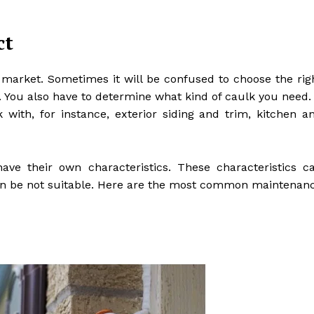
ct
 market. Sometimes it will be confused to choose the rig
r. You also have to determine what kind of caulk you need. 
with, for instance, exterior siding and trim, kitchen a
have their own characteristics. These characteristics c
t can be not suitable. Here are the most common maintenan