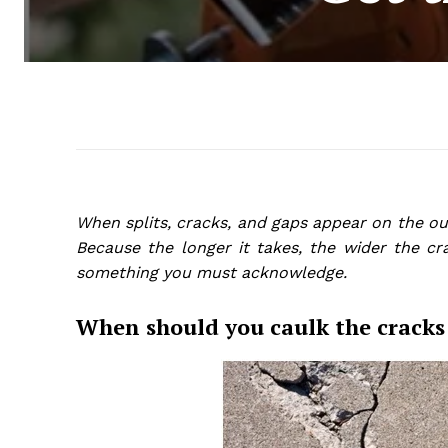
When splits, cracks, and gaps appear on the out
Because the longer it takes, the wider the cr
something you must acknowledge.
When should you caulk the cracks 