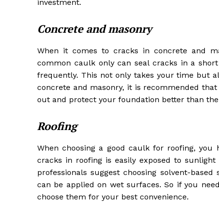
investment.
Concrete and masonry
When it comes to cracks in concrete and mas
common caulk only can seal cracks in a short
frequently. This not only takes your time but a
concrete and masonry, it is recommended that 
out and protect your foundation better than th
Roofing
When choosing a good caulk for roofing, you h
cracks in roofing is easily exposed to sunligh
professionals suggest choosing solvent-based 
can be applied on wet surfaces. So if you need
choose them for your best convenience.