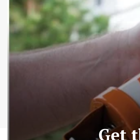
Get t