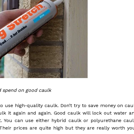
d spend on good caulk
al to use high-quality caulk. Don’t try to save money on cau
aulk it again and again. Good caulk will lock out water a
. You can use either hybrid caulk or polyurethane caul
 Their prices are quite high but they are really worth yo