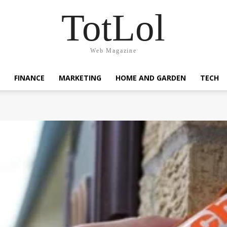
TotLol
Web Magazine
FINANCE
MARKETING
HOME AND GARDEN
TECH