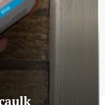
 caulk