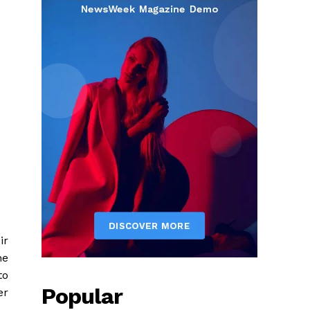
ir
he
to
Popular
er