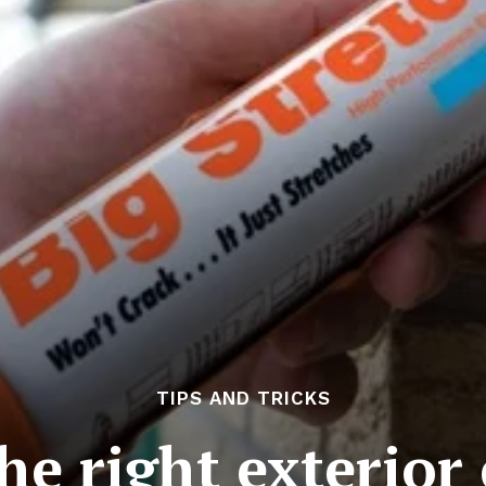
TIPS AND TRICKS
he right exterior