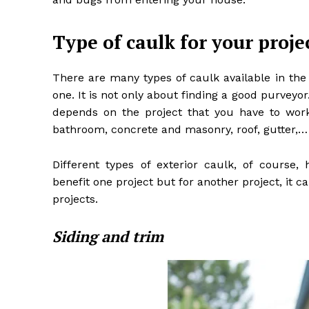
Type of caulk for your proje
There are many types of caulk available in the
one. It is not only about finding a good purveyo
depends on the project that you have to work 
bathroom, concrete and masonry, roof, gutter,…
Different types of exterior caulk, of course, 
benefit one project but for another project, i
projects.
Siding and trim