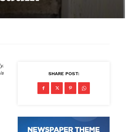
y.
is
SHARE POST: