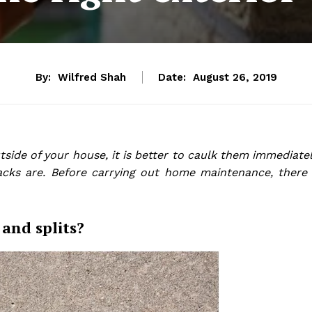
By:
Wilfred Shah
Date:
August 26, 2019
side of your house, it is better to caulk them immediatel
acks are. Before carrying out home maintenance, there 
and splits?