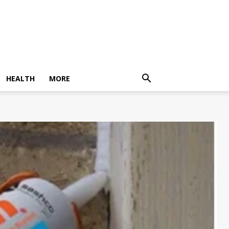
HEALTH
MORE