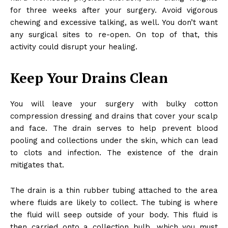
for three weeks after your surgery. Avoid vigorous
chewing and excessive talking, as well. You don’t want
any surgical sites to re-open. On top of that, this
activity could disrupt your healing.
Keep Your Drains Clean
You will leave your surgery with bulky cotton
compression dressing and drains that cover your scalp
and face. The drain serves to help prevent blood
pooling and collections under the skin, which can lead
to clots and infection. The existence of the drain
mitigates that.
The drain is a thin rubber tubing attached to the area
where fluids are likely to collect. The tubing is where
the fluid will seep outside of your body. This fluid is
then carried onto a collection bulb, which you must