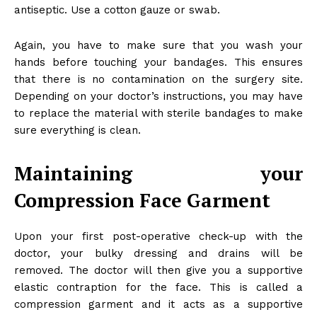
antiseptic. Use a cotton gauze or swab.
Again, you have to make sure that you wash your
hands before touching your bandages. This ensures
that there is no contamination on the surgery site.
Depending on your doctor’s instructions, you may have
to replace the material with sterile bandages to make
sure everything is clean.
Maintaining your
Compression Face Garment
Upon your first post-operative check-up with the
doctor, your bulky dressing and drains will be
removed. The doctor will then give you a supportive
elastic contraption for the face. This is called a
compression garment and it acts as a supportive