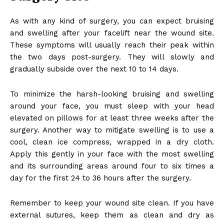
As with any kind of surgery, you can expect bruising
and swelling after your facelift near the wound site.
These symptoms will usually reach their peak within
the two days post-surgery. They will slowly and
gradually subside over the next 10 to 14 days.
To minimize the harsh-looking bruising and swelling
around your face, you must sleep with your head
elevated on pillows for at least three weeks after the
surgery. Another way to mitigate swelling is to use a
cool, clean ice compress, wrapped in a dry cloth.
Apply this gently in your face with the most swelling
and its surrounding areas around four to six times a
day for the first 24 to 36 hours after the surgery.
Remember to keep your wound site clean. If you have
external sutures, keep them as clean and dry as