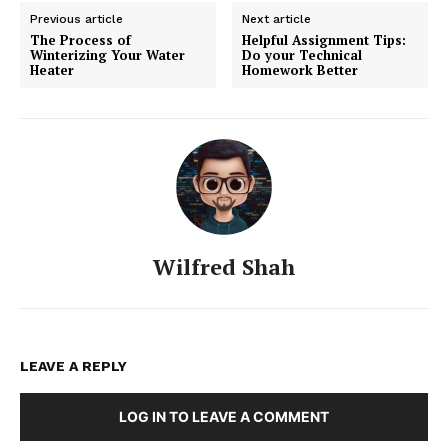
Previous article
Next article
The Process of
Helpful Assignment Tips:
Winterizing Your Water
Do your Technical
Heater
Homework Better
Wilfred Shah
LEAVE A REPLY
LOG IN TO LEAVE A COMMENT