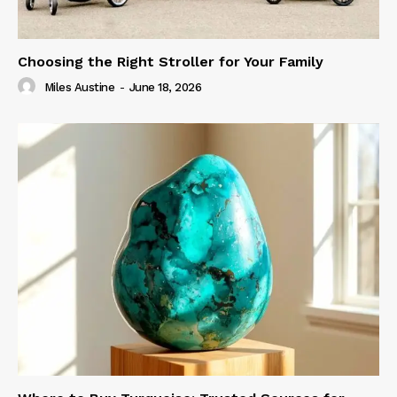
Choosing the Right Stroller for Your Family
Miles Austine
-
June 18, 2026