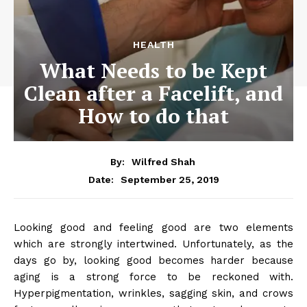
HEALTH
What Needs to be Kept
Clean after a Facelift, and
How to do that
By:
Wilfred Shah
September 25, 2019
Date:
Looking good and feeling good are two elements
which are strongly intertwined. Unfortunately, as the
days go by, looking good becomes harder because
aging is a strong force to be reckoned with.
Hyperpigmentation, wrinkles, sagging skin, and crows