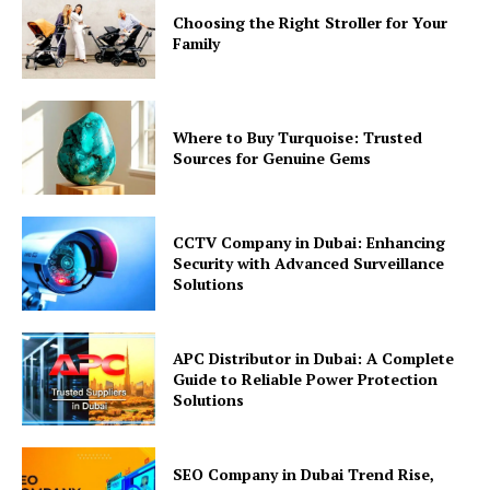
Choosing the Right Stroller for Your
Family
Where to Buy Turquoise: Trusted
Sources for Genuine Gems
CCTV Company in Dubai: Enhancing
Security with Advanced Surveillance
Solutions
APC Distributor in Dubai: A Complete
Guide to Reliable Power Protection
Solutions
SEO Company in Dubai Trend Rise,