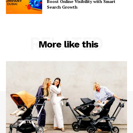
Boost Online Visibility with Smart
Search Growth
RELATED
More like this