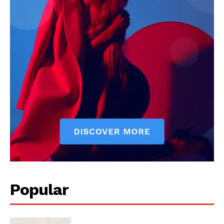
Popular