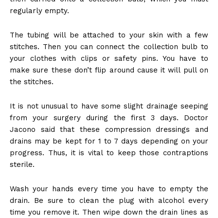
regularly empty.
The tubing will be attached to your skin with a few
stitches. Then you can connect the collection bulb to
your clothes with clips or safety pins. You have to
make sure these don’t flip around cause it will pull on
the stitches.
It is not unusual to have some slight drainage seeping
from your surgery during the first 3 days. Doctor
Jacono said that these compression dressings and
drains may be kept for 1 to 7 days depending on your
progress. Thus, it is vital to keep those contraptions
sterile.
Wash your hands every time you have to empty the
drain. Be sure to clean the plug with alcohol every
time you remove it. Then wipe down the drain lines as