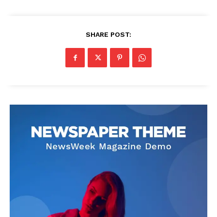
SHARE POST: