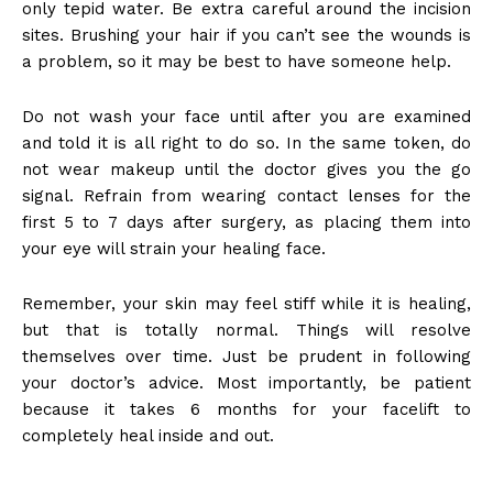
only tepid water. Be extra careful around the incision
sites. Brushing your hair if you can’t see the wounds is
a problem, so it may be best to have someone help.
Do not wash your face until after you are examined
and told it is all right to do so. In the same token, do
not wear makeup until the doctor gives you the go
signal. Refrain from wearing contact lenses for the
first 5 to 7 days after surgery, as placing them into
your eye will strain your healing face.
Remember, your skin may feel stiff while it is healing,
but that is totally normal. Things will resolve
themselves over time. Just be prudent in following
your doctor’s advice. Most importantly, be patient
because it takes 6 months for your facelift to
completely heal inside and out.