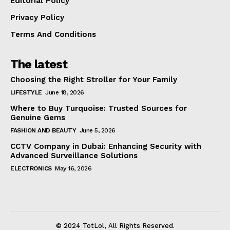
Editorial Policy
Privacy Policy
Terms And Conditions
The latest
Choosing the Right Stroller for Your Family
LIFESTYLE
June 18, 2026
Where to Buy Turquoise: Trusted Sources for
Genuine Gems
FASHION AND BEAUTY
June 5, 2026
CCTV Company in Dubai: Enhancing Security with
Advanced Surveillance Solutions
ELECTRONICS
May 16, 2026
© 2024 TotLol, All Rights Reserved.