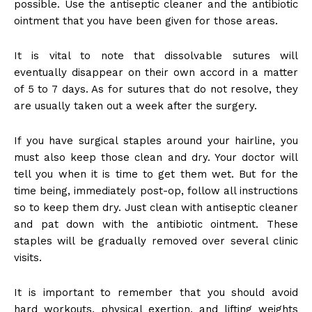
possible. Use the antiseptic cleaner and the antibiotic
ointment that you have been given for those areas.
It is vital to note that dissolvable sutures will
eventually disappear on their own accord in a matter
of 5 to 7 days. As for sutures that do not resolve, they
are usually taken out a week after the surgery.
If you have surgical staples around your hairline, you
must also keep those clean and dry. Your doctor will
tell you when it is time to get them wet. But for the
time being, immediately post-op, follow all instructions
so to keep them dry. Just clean with antiseptic cleaner
and pat down with the antibiotic ointment. These
staples will be gradually removed over several clinic
visits.
It is important to remember that you should avoid
hard workouts, physical exertion, and lifting weights