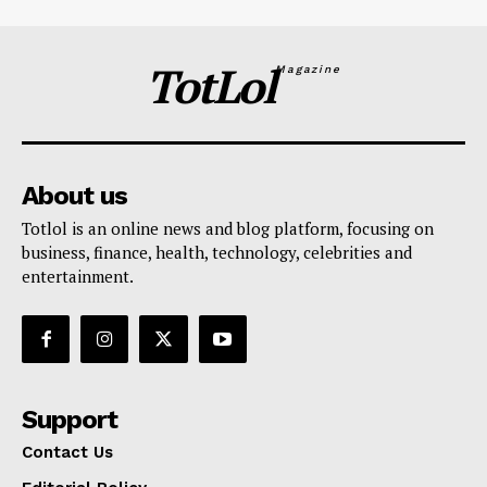
TotLol
Magazine
About us
Totlol is an online news and blog platform, focusing on
business, finance, health, technology, celebrities and
entertainment.
Support
Contact Us