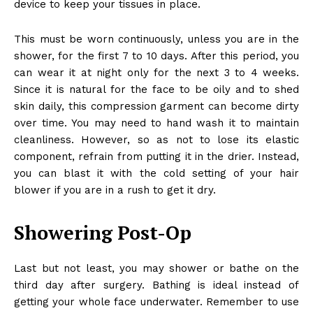
device to keep your tissues in place.
This must be worn continuously, unless you are in the
shower, for the first 7 to 10 days. After this period, you
can wear it at night only for the next 3 to 4 weeks.
Since it is natural for the face to be oily and to shed
skin daily, this compression garment can become dirty
over time. You may need to hand wash it to maintain
cleanliness. However, so as not to lose its elastic
component, refrain from putting it in the drier. Instead,
you can blast it with the cold setting of your hair
blower if you are in a rush to get it dry.
Showering Post-Op
Last but not least, you may shower or bathe on the
third day after surgery. Bathing is ideal instead of
getting your whole face underwater. Remember to use