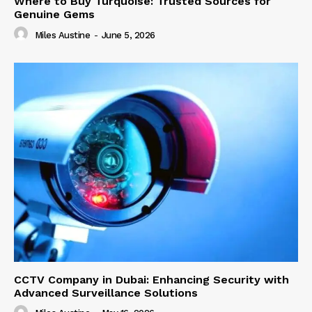
Where to Buy Turquoise: Trusted Sources for
Genuine Gems
Miles Austine
-
June 5, 2026
CCTV Company in Dubai: Enhancing Security with
Advanced Surveillance Solutions