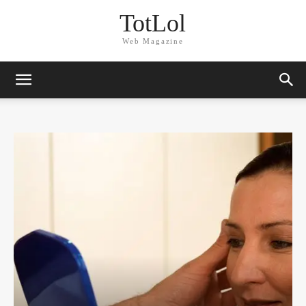
TotLol
Web Magazine