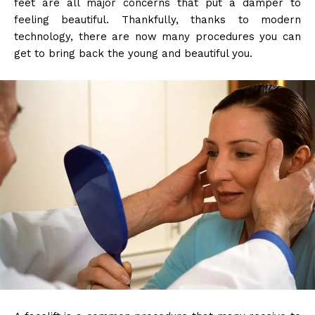
feet are all major concerns that put a damper to
feeling beautiful. Thankfully, thanks to modern
technology, there are now many procedures you can
get to bring back the young and beautiful you.