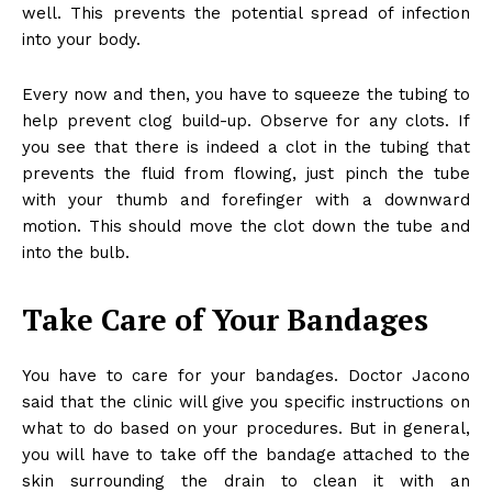
well. This prevents the potential spread of infection
into your body.
Every now and then, you have to squeeze the tubing to
help prevent clog build-up. Observe for any clots. If
you see that there is indeed a clot in the tubing that
prevents the fluid from flowing, just pinch the tube
with your thumb and forefinger with a downward
motion. This should move the clot down the tube and
into the bulb.
Take Care of Your Bandages
You have to care for your bandages. Doctor Jacono
said that the clinic will give you specific instructions on
what to do based on your procedures. But in general,
you will have to take off the bandage attached to the
skin surrounding the drain to clean it with an