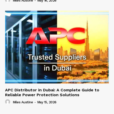
Miles Austine
-
May 16, 2026
APC Distributor in Dubai: A Complete Guide to
Reliable Power Protection Solutions
Miles Austine
-
May 15, 2026