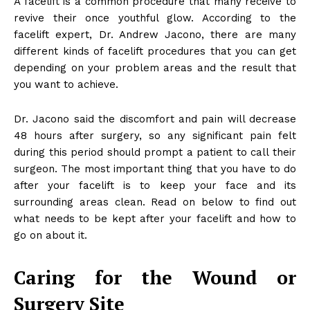
A facelift is a common procedure that many receive to
revive their once youthful glow. According to the
facelift expert, Dr. Andrew Jacono, there are many
different kinds of facelift procedures that you can get
depending on your problem areas and the result that
you want to achieve.
Dr. Jacono said the discomfort and pain will decrease
48 hours after surgery, so any significant pain felt
during this period should prompt a patient to call their
surgeon. The most important thing that you have to do
after your facelift is to keep your face and its
surrounding areas clean. Read on below to find out
what needs to be kept after your facelift and how to
go on about it.
Caring for the Wound or
Surgery Site