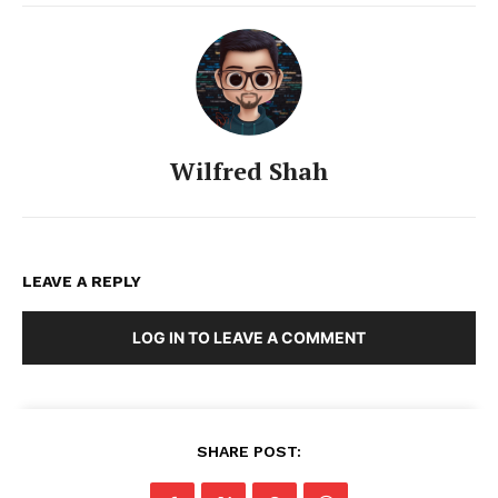
Wilfred Shah
LEAVE A REPLY
LOG IN TO LEAVE A COMMENT
SHARE POST: