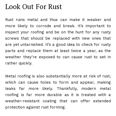
Look Out For Rust
Rust ruins metal and thus can make it weaker and
more likely to corrode and break. It’s important to
inspect your roofing and be on the hunt for any rusty
screws that should be replaced with new ones that
are yet untarnished. It’s a good idea to check for rusty
parts and replace them at least twice a year, as the
weather they’re exposed to can cause rust to set in
rather quickly.
Metal roofing is also substantially more at risk of rust,
which can cause holes to form and appear, making
leaks far more likely. Thankfully, modern metal
roofing is far more durable as it is treated with a
weather-resistant coating that can offer extended
protection against rust forming.