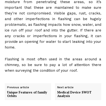
moisture from penetrating these areas, so it’s
important that these are maintained to make sure
they’re not compromised. Visible gaps, rust, cracks,
and other imperfections in flashing can be hugely
problematic, as flashing impacts how snow, water, and
ice run off your roof and into the gutter. If there are
any cracks or imperfections in your flashing, it can
provide an opening for water to start leaking into your
home.
Flashing is most often used in the areas around a
chimney, so be sure to pay a lot of attention there
when surveying the condition of your roof.
Previous article
Next article
Unique Features of family
Medical Device SWOT
Orbits
Analysis