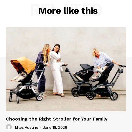
RELATED
More like this
Choosing the Right Stroller for Your Family
Miles Austine
-
June 18, 2026