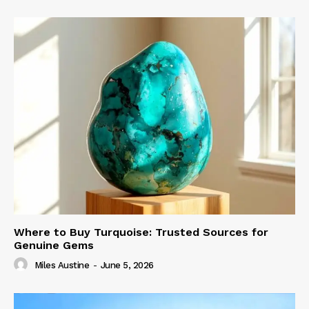
Where to Buy Turquoise: Trusted Sources for
Genuine Gems
Miles Austine
-
June 5, 2026