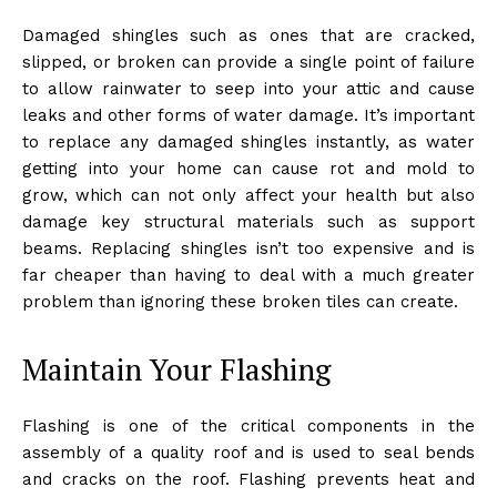
Damaged shingles such as ones that are cracked,
slipped, or broken can provide a single point of failure
to allow rainwater to seep into your attic and cause
leaks and other forms of water damage. It’s important
to replace any damaged shingles instantly, as water
getting into your home can cause rot and mold to
grow, which can not only affect your health but also
damage key structural materials such as support
beams. Replacing shingles isn’t too expensive and is
far cheaper than having to deal with a much greater
problem than ignoring these broken tiles can create.
Maintain Your Flashing
Flashing is one of the critical components in the
assembly of a quality roof and is used to seal bends
and cracks on the roof. Flashing prevents heat and