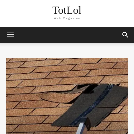
TotLol
Web Magazine