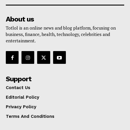
About us
Totlol is an online news and blog platform, focusing on
business, finance, health, technology, celebrities and
entertainment.
Support
Contact Us
Editorial Policy
Privacy Policy
Terms And Conditions