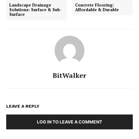
Landscape Drainage
Concrete Flooring:
Solutions: Surface & Sub-
Affordable & Durable
Surface
BitWalker
LEAVE A REPLY
LOG IN TO LEAVE A COMMENT