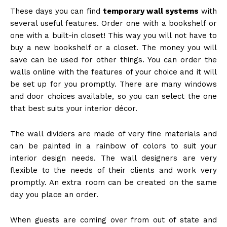
These days you can find
temporary wall systems
with
several useful features. Order one with a bookshelf or
one with a built-in closet! This way you will not have to
buy a new bookshelf or a closet. The money you will
save can be used for other things. You can order the
walls online with the features of your choice and it will
be set up for you promptly. There are many windows
and door choices available, so you can select the one
that best suits your interior décor.
The wall dividers are made of very fine materials and
can be painted in a rainbow of colors to suit your
interior design needs. The wall designers are very
flexible to the needs of their clients and work very
promptly. An extra room can be created on the same
day you place an order.
When guests are coming over from out of state and