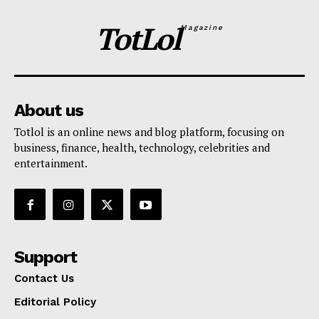
TotLol
Magazine
About us
Totlol is an online news and blog platform, focusing on
business, finance, health, technology, celebrities and
entertainment.
Support
Contact Us
Editorial Policy