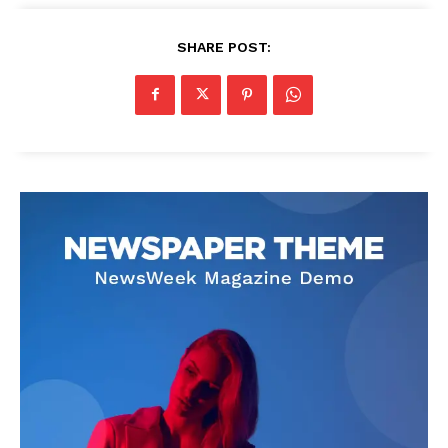
SHARE POST: