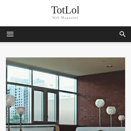
TotLol
Web Magazine