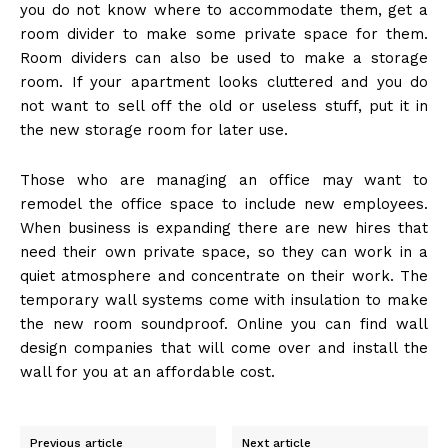
you do not know where to accommodate them, get a
room divider to make some private space for them.
Room dividers can also be used to make a storage
room. If your apartment looks cluttered and you do
not want to sell off the old or useless stuff, put it in
the new storage room for later use.
Those who are managing an office may want to
remodel the office space to include new employees.
When business is expanding there are new hires that
need their own private space, so they can work in a
quiet atmosphere and concentrate on their work. The
temporary wall systems come with insulation to make
the new room soundproof. Online you can find wall
design companies that will come over and install the
wall for you at an affordable cost.
Previous article
Next article