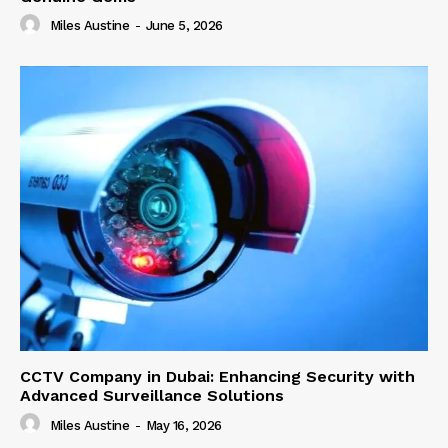
Miles Austine
-
June 5, 2026
CCTV Company in Dubai: Enhancing Security with
Advanced Surveillance Solutions
Miles Austine
-
May 16, 2026