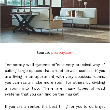
Source:
pixabay.com
Temporary wall systems offer a very practical way of
cutting large spaces that are otherwise useless. If you
are living in an apartment with very spacious rooms,
you can easily make more room for others by dividing
a room into two. There are many types of wall
systems that you can find on the market.
If you are a renter, the best thing for you to do is get