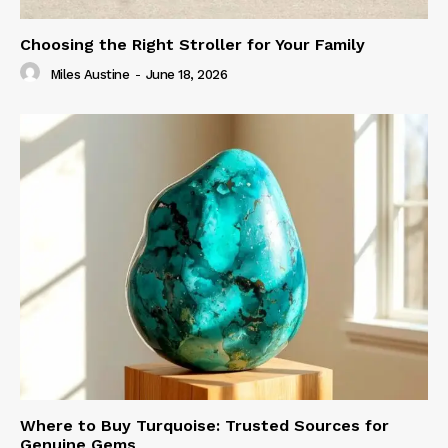
Choosing the Right Stroller for Your Family
Miles Austine
-
June 18, 2026
Where to Buy Turquoise: Trusted Sources for
Genuine Gems