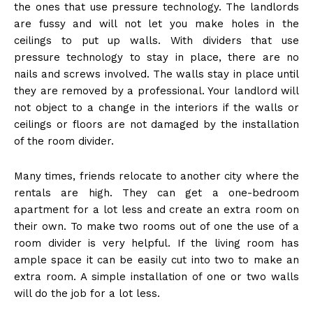
the ones that use pressure technology. The landlords
are fussy and will not let you make holes in the
ceilings to put up walls. With dividers that use
pressure technology to stay in place, there are no
nails and screws involved. The walls stay in place until
they are removed by a professional. Your landlord will
not object to a change in the interiors if the walls or
ceilings or floors are not damaged by the installation
of the room divider.
Many times, friends relocate to another city where the
rentals are high. They can get a one-bedroom
apartment for a lot less and create an extra room on
their own. To make two rooms out of one the use of a
room divider is very helpful. If the living room has
ample space it can be easily cut into two to make an
extra room. A simple installation of one or two walls
will do the job for a lot less.