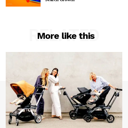
RELATED
More like this