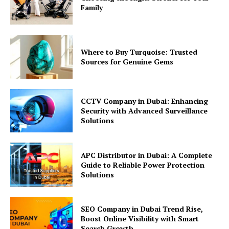
Family
Where to Buy Turquoise: Trusted
Sources for Genuine Gems
CCTV Company in Dubai: Enhancing
Security with Advanced Surveillance
Solutions
APC Distributor in Dubai: A Complete
Guide to Reliable Power Protection
Solutions
SEO Company in Dubai Trend Rise,
Boost Online Visibility with Smart
Search Growth