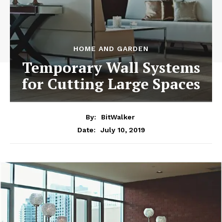
HOME AND GARDEN
Temporary Wall Systems
for Cutting Large Spaces
By:
BitWalker
July 10, 2019
Date: