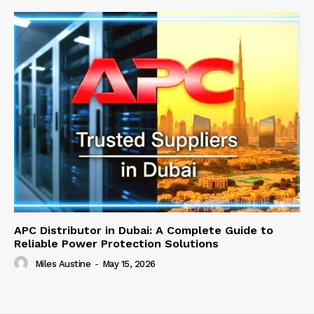
APC Distributor in Dubai: A Complete Guide to
Reliable Power Protection Solutions
Miles Austine
-
May 15, 2026