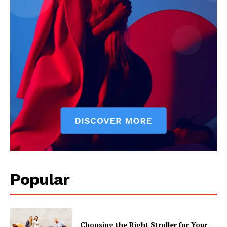
Popular
Choosing the Right Stroller for Your