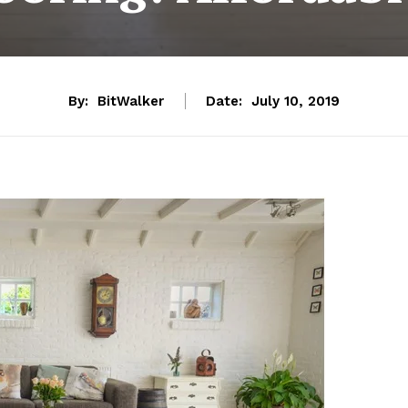
By:
BitWalker
Date:
July 10, 2019