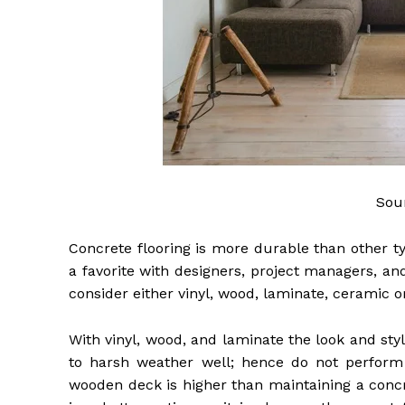
Sou
Concrete flooring is more durable than other typ
a favorite with designers, project managers, a
consider either vinyl, wood, laminate, ceramic o
With vinyl, wood, and laminate the look and styl
to harsh weather well; hence do not perform 
wooden deck is higher than maintaining a concr