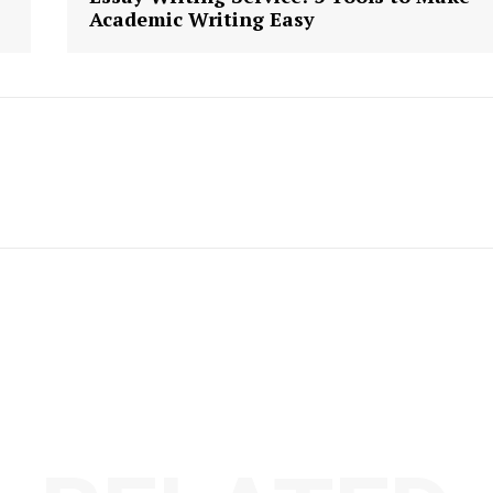
Academic Writing Easy