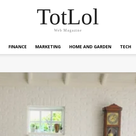
TotLol
Web Magazine
FINANCE
MARKETING
HOME AND GARDEN
TECH