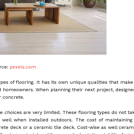
rce:
pexels.com
es of flooring. It has its own unique qualities that make 
nd homeowners. When planning their next project, designe
r concrete.
e choices are very limited. These flooring types do not ta
well when installed outdoors. The cost of maintaining
ete deck or a ceramic tile deck. Cost-wise as well ceram