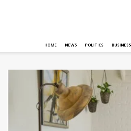
HOME
NEWS
POLITICS
BUSINESS