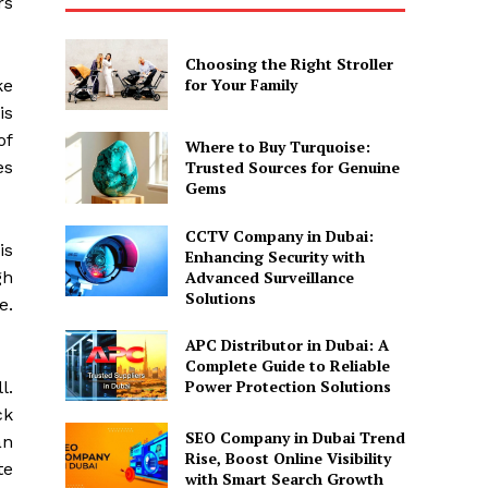
rs
Choosing the Right Stroller
for Your Family
ke
is
of
Where to Buy Turquoise:
es
Trusted Sources for Genuine
Gems
CCTV Company in Dubai:
is
Enhancing Security with
Advanced Surveillance
gh
Solutions
e.
APC Distributor in Dubai: A
Complete Guide to Reliable
Power Protection Solutions
l.
ck
SEO Company in Dubai Trend
an
Rise, Boost Online Visibility
te
with Smart Search Growth