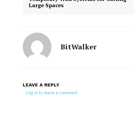
Large Spaces
BitWalker
LEAVE A REPLY
Log in to leave a comment