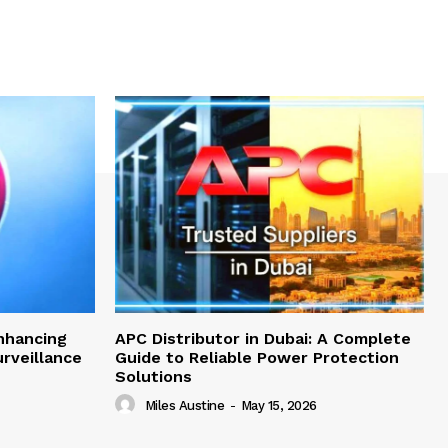
nhancing
APC Distributor in Dubai: A Complete
rveillance
Guide to Reliable Power Protection
Solutions
Miles Austine
-
May 15, 2026