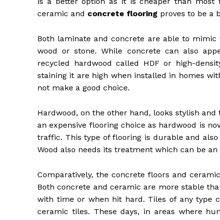
is a better option as it is cheaper than most 
ceramic and
concrete flooring
proves to be a b
Both laminate and concrete are able to mimic t
wood or stone. While concrete can also app
recycled hardwood called HDF or high-densit
staining it are high when installed in homes w
not make a good choice.
Hardwood, on the other hand, looks stylish and tra
an expensive flooring choice as hardwood is now 
traffic. This type of flooring is durable and als
Wood also needs its treatment which can be an
Comparatively, the concrete floors and ceramic 
Both concrete and ceramic are more stable than
with time or when hit hard. Tiles of any type 
ceramic tiles. These days, in areas where humi