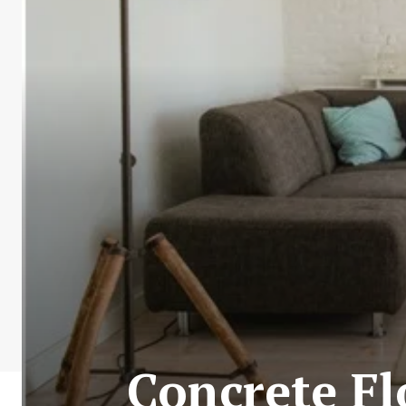
Concrete Fl