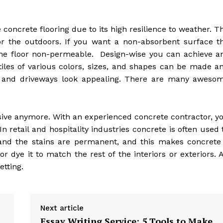
oncrete flooring due to its high resilience to weather. T
or the outdoors. If you want a non-absorbent surface t
the floor non-permeable. Design-wise you can achieve a
 tiles of various colors, sizes, and shapes can be made a
 and driveways look appealing. There are many aweso
nsive anymore. With an experienced concrete contractor, y
n retail and hospitality industries concrete is often used 
 and the stains are permanent, and this makes concrete
r dye it to match the rest of the interiors or exteriors. A
etting.
Next article
Essay Writing Service: 5 Tools to Make