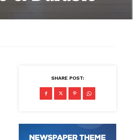
SHARE POST: