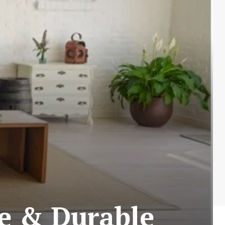
le & Durable