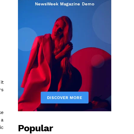
it
rs
ke
 a
Popular
ic