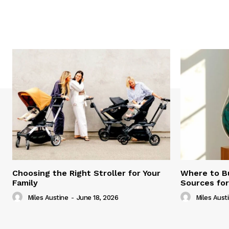
Choosing the Right Stroller for Your
Where to B
Family
Sources fo
Miles Austine
-
June 18, 2026
Miles Aust