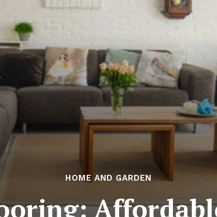
HOME AND GARDEN
ooring: Affordab