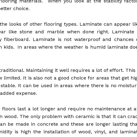
flooring materials. When you look at the stability facto
etter choice.
he looks of other flooring types. Laminate can appear li
ear like stone and marble when done right. Laminate 
y fiberboard. Laminate is not waterproof and chances 
ith kids. In areas where the weather is humid laminate do
ditional. Maintaining it well requires a lot of effort. This 
limited. It is also not a good choice for areas that get hi
o stable. It can be used in areas where there is no moistur
 added expense.
floors last a lot longer and require no maintenance at al
 wood. The only problem with ceramic is that it can cra
can be made in concrete and these are longer lasting th
dity is high the installation of wood, vinyl, and lamina