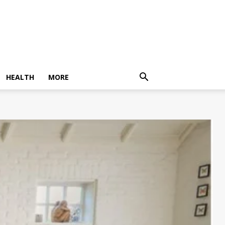
HEALTH
MORE