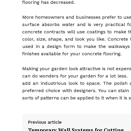
flooring has decreased.
More homeowners and businesses prefer to use c
surface absorbs water and is very practical f
concrete contracts will use coatings to make 
color, size, shape, and look you like. Concrete
used in a design form to make the walkways
finishes available for your concrete flooring.
Making your garden look attractive is not expe
can do wonders for your garden for a lot less. I
add an industrious look to space. The polish
preferred choice with designers. You can stain o
sorts of patterns can be applied to it when it is s
Previous article
Temporary Wall Systems for Cutting