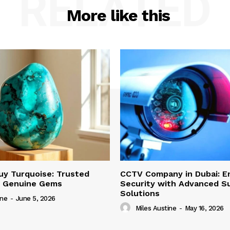
RELATED
More like this
uy Turquoise: Trusted
CCTV Company in Dubai: E
r Genuine Gems
Security with Advanced Su
Solutions
ine
-
June 5, 2026
Miles Austine
-
May 16, 2026