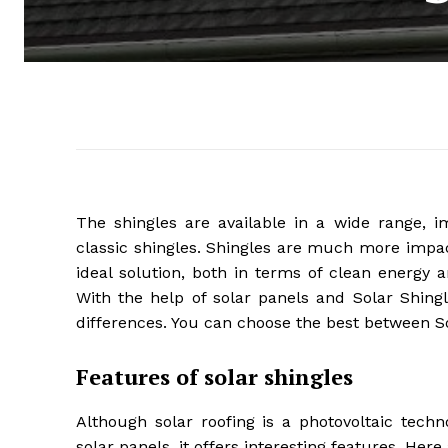
The shingles are available in a wide range, im
classic shingles. Shingles are much more impact
ideal solution, both in terms of clean energy 
With the help of solar panels and Solar Shingl
differences. You can choose the best between So
Features of solar shingles
Although solar roofing is a photovoltaic tech
solar panels, it offers interesting features. Here