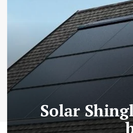
Solar Shing