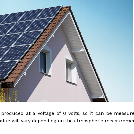
s produced at a voltage of 0 volts, so it can be measur
 value will vary depending on the atmospheric measureme