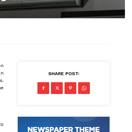
en
an
SHARE POST:
s.
me
to