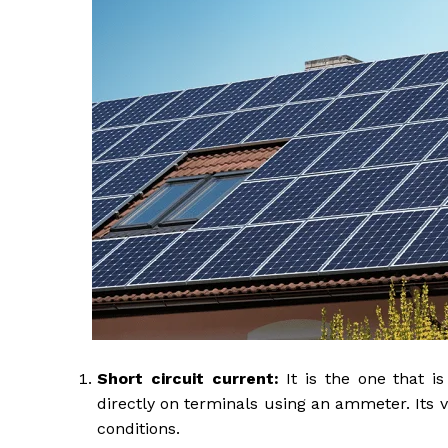
Short circuit current:
It is the one that i
directly on terminals using an ammeter. Its
conditions.