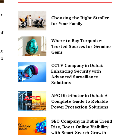
an
Choosing the Right Stroller
for Your Family
of
Where to Buy Turquoise:
Trusted Sources for Genuine
le
Gems
nd
CCTV Company in Dubai:
Enhancing Security with
Advanced Surveillance
Solutions
APC Distributor in Dubai: A
Complete Guide to Reliable
Power Protection Solutions
SEO Company in Dubai Trend
Rise, Boost Online Visibility
with Smart Search Growth