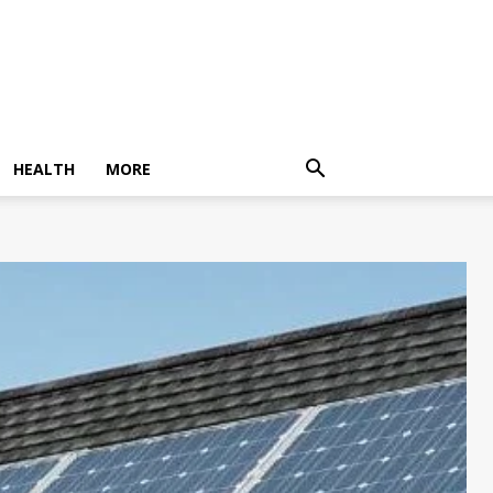
HEALTH
MORE