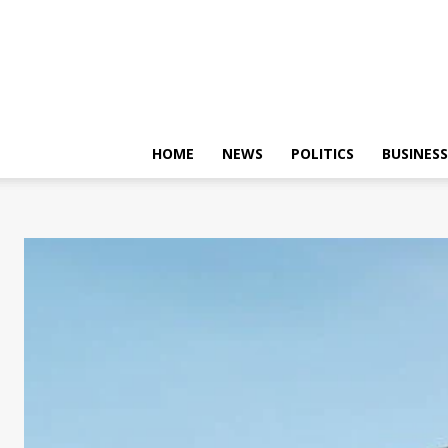
HOME
NEWS
POLITICS
BUSINESS