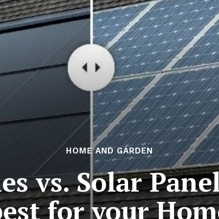
HOME AND GARDEN
les vs. Solar Pane
best for your Hom