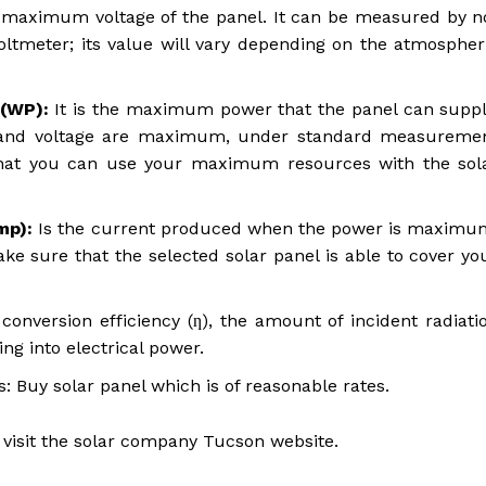
e maximum voltage of the panel. It can be measured by n
oltmeter; its value will vary depending on the atmospher
(WP):
It is the maximum power that the panel can suppl
ty and voltage are maximum, under standard measureme
hat you can use your maximum resources with the sol
Imp):
Is the current produced when the power is maximu
 sure that the selected solar panel is able to cover yo
conversion efficiency (ƞ), the amount of incident radiati
ng into electrical power.
: Buy solar panel which is of reasonable rates.
 visit the solar company Tucson website.