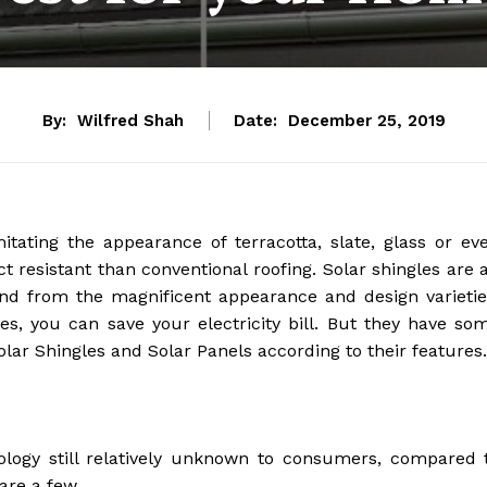
By:
Wilfred Shah
Date:
December 25, 2019
itating the appearance of terracotta, slate, glass or ev
 resistant than conventional roofing. Solar shingles are 
and from the magnificent appearance and design varietie
es, you can save your electricity bill. But they have so
lar Shingles and Solar Panels according to their features.
nology still relatively unknown to consumers, compared 
 are a few.