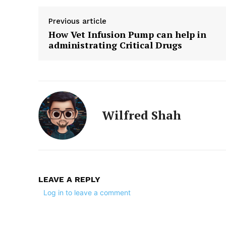
Previous article
How Vet Infusion Pump can help in
administrating Critical Drugs
Wilfred Shah
LEAVE A REPLY
Log in to leave a comment