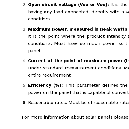
Open circuit voltage (Vca or Voc):
It is th
having any load connected, directly with a v
conditions.
Maximum power, measured in peak watts 
it is the point where the product intensi
conditions. Must have so much power so t
panel.
Current at the point of maximum power (
under standard measurement conditions. Make
entire requirement.
Efficiency (%):
This parameter defines the 
power on the panel that is capable of converti
Reasonable rates: Must be of reasonable rates
For more information about solar panels please