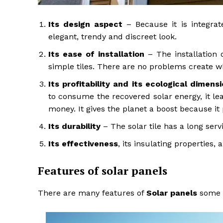
Its design aspect
– Because it is integrate
elegant, trendy and discreet look.
Its ease of installation
– The installation o
simple tiles. There are no problems create wh
Its profitability and its ecological dimens
to consume the recovered solar energy, it lea
money. It gives the planet a boost because i
Its durability
– The solar tile has a long servi
Its effectiveness
, its insulating properties, 
Features of solar panels
There are many features of
Solar panels
some a