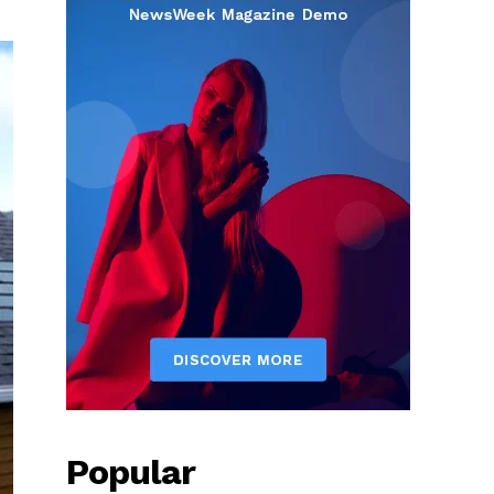
Popular