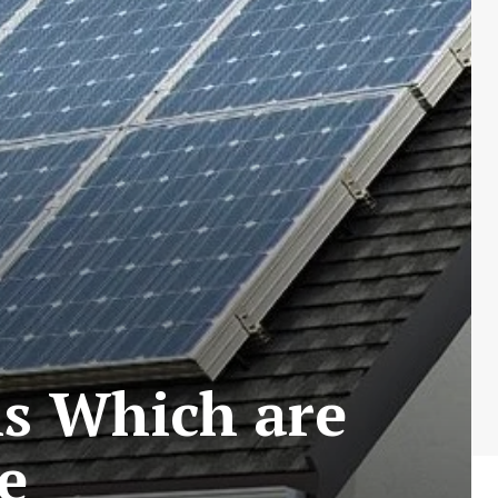
ls Which are
e