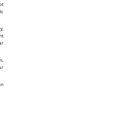
ot
ic
y,
nt
ar
m,
ur
on