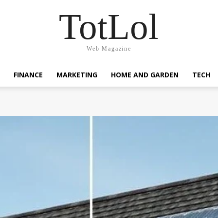
TotLol
Web Magazine
FINANCE
MARKETING
HOME AND GARDEN
TECH