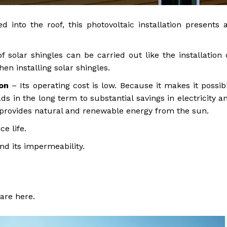
d into the roof, this photovoltaic installation presents 
f solar shingles can be carried out like the installation 
en installing solar shingles.
ion
– Its operating cost is low. Because it makes it possib
ds in the long term to substantial savings in electricity a
t provides natural and renewable energy from the sun.
ce life.
and its impermeability.
re here.