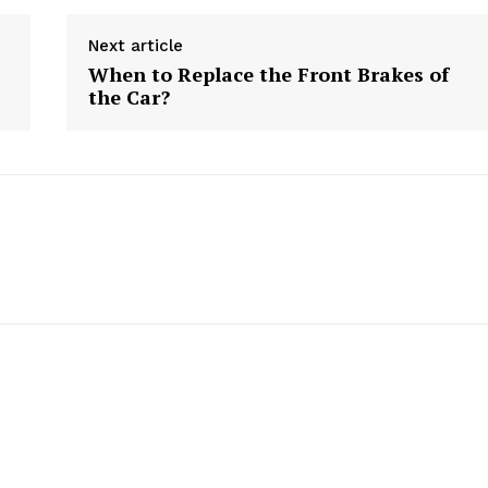
Next article
When to Replace the Front Brakes of
the Car?