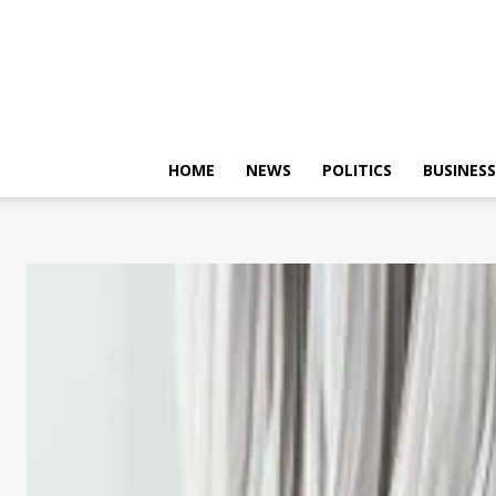
HOME
NEWS
POLITICS
BUSINESS