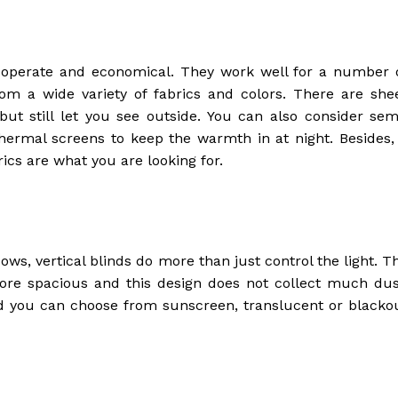
 operate and economical. They work well for a number 
om a wide variety of fabrics and colors. There are she
ut still let you see outside. You can also consider sem
ermal screens to keep the warmth in at night. Besides, 
cs are what you are looking for.
ws, vertical blinds do more than just control the light. T
ore spacious and this design does not collect much dus
and you can choose from sunscreen, translucent or blacko