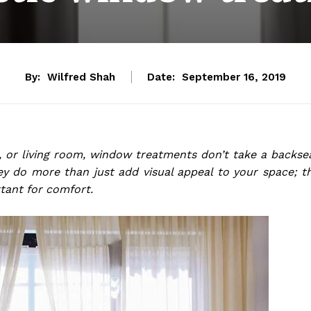
By:
Wilfred Shah
Date:
September 16, 2019
 or living room, window treatments don’t take a backse
y do more than just add visual appeal to your space; t
rtant for comfort.