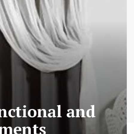
nctional and
tments