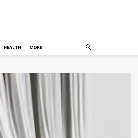
HEALTH
MORE