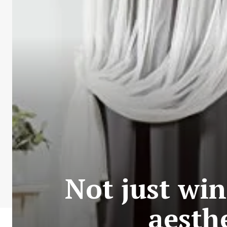
Not just wi
aesth