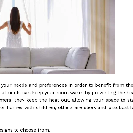
your needs and preferences in order to benefit from the
w treatments can keep your room warm by preventing the he
ers, they keep the heat out, allowing your space to st
r homes with children, others are sleek and practical f
esigns to choose from.