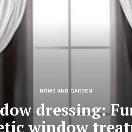
HOME AND GARDEN
ndow dressing: Fu
etic window trea