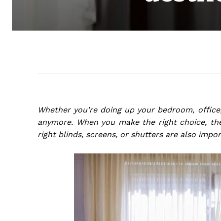
Whether you’re doing up your bedroom, office,
anymore. When you make the right choice, the
right blinds, screens, or shutters are also impo