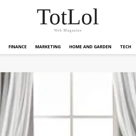
TotLol
Web Magazine
FINANCE
MARKETING
HOME AND GARDEN
TECH