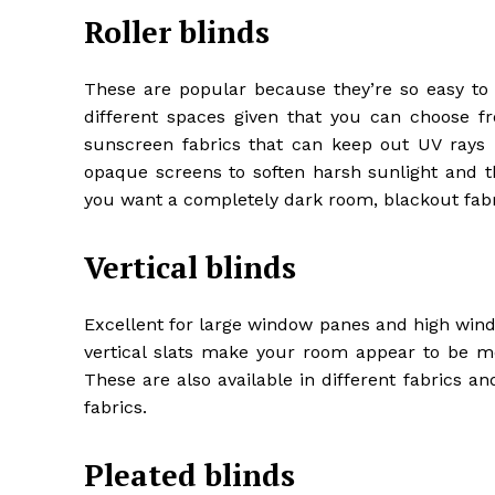
Roller blinds
These are popular because they’re so easy to
different spaces given that you can choose fr
sunscreen fabrics that can keep out UV rays b
opaque screens to soften harsh sunlight and th
you want a completely dark room, blackout fabri
Vertical blinds
Excellent for large window panes and high windo
vertical slats make your room appear to be m
These are also available in different fabrics 
fabrics.
Pleated blinds