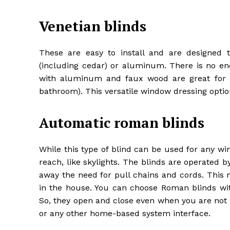
Venetian blinds
These are easy to install and are designed 
(including cedar) or aluminum. There is no e
with aluminum and faux wood are great for a
bathroom). This versatile window dressing option
Automatic roman blinds
While this type of blind can be used for any win
reach, like skylights. The blinds are operated b
away the need for pull chains and cords. This no
in the house. You can choose Roman blinds wit
So, they open and close even when you are not 
or any other home-based system interface.