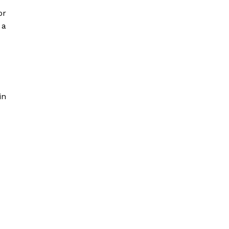
or
 a
in