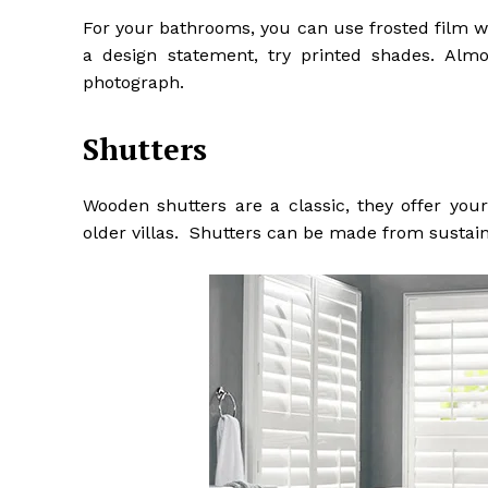
For your bathrooms, you can use frosted film wh
a design statement, try printed shades. Alm
photograph.
Shutters
Wooden shutters are a classic, they offer your
older villas. Shutters can be made from susta