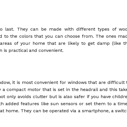
to last. They can be made with different types of wo
nd to the colors that you can choose from. The ones ma
reas of your home that are likely to get damp (like t
 is practical and convenient.
dow, it is most convenient for windows that are difficult 
y a compact motor that is set in the headrail and this tak
t only avoids clutter but is also safer if you have childr
h added features like sun sensors or set them to a time
at home. They can be operated via a smartphone, a switc