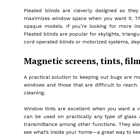
Pleated blinds are cleverly designed so the
maximizes window space when you want it. Thes
opaque models. If you’re looking for more in
Pleated blinds are popular for skylights, tria
cord operated blinds or motorized systems, dep
Magnetic screens, tints, fil
A practical solution to keeping out bugs are m
windows and those that are difficult to reach.
cleaning.
Window tints are excellent when you want a v
can be used on practically any type of glass 
transmittance among other functions. They also
see what’s inside your home—a great way to k