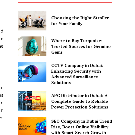
Choosing the Right Stroller
for Your Family
od
de
Where to Buy Turquoise:
he
Trusted Sources for Genuine
Gems
CCTV Company in Dubai:
Enhancing Security with
Advanced Surveillance
Solutions
to
es
APC Distributor in Dubai: A
Complete Guide to Reliable
en
Power Protection Solutions
r.
h,
SEO Company in Dubai Trend
Rise, Boost Online Visibility
with Smart Search Growth