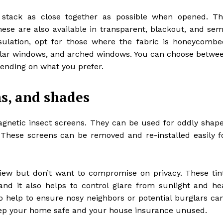
y stack as close together as possible when opened. Th
e are also available in transparent, blackout, and sem
sulation, opt for those where the fabric is honeycombe
ngular windows, and arched windows. You can choose betwe
ending on what you prefer.
ms, and shades
agnetic insect screens. They can be used for oddly shap
 These screens can be removed and re-installed easily f
iew but don’t want to compromise on privacy. These tin
and it also helps to control glare from sunlight and he
 help to ensure nosy neighbors or potential burglars can
eep your home safe and your house insurance unused.