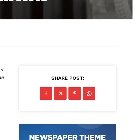
at
he
SHARE POST: