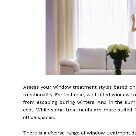
Assess your window treatment styles based on 
functionality. For instance, well-fitted windo
from escaping during winters. And in the summ
cool. While some treatments are more suited fo
office spaces.
There is a diverse range of window treatment d