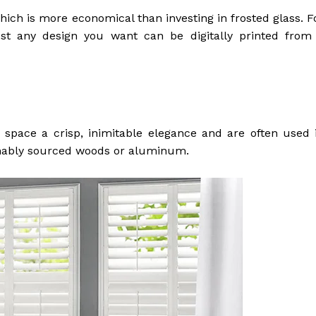
ich is more economical than investing in frosted glass. F
ost any design you want can be digitally printed from
 space a crisp, inimitable elegance and are often used 
inably sourced woods or aluminum.