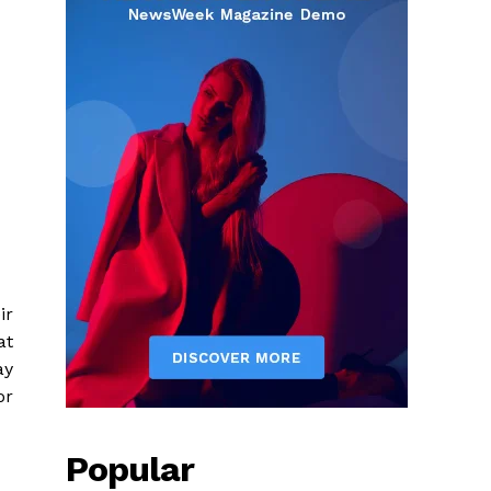
ir
at
ay
or
Popular