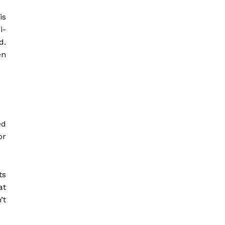
is
i-
d.
en
ed
or
ts
at
’t