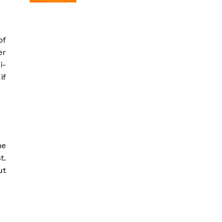
of
er
i-
if
he
t.
ut