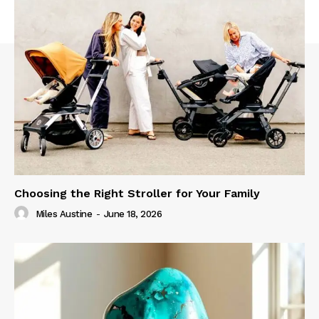
Choosing the Right Stroller for Your Family
Miles Austine
-
June 18, 2026