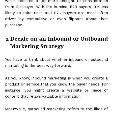
which requires a lot more thought to consideration
from the buyer. With this in mind, B2B buyers are less
likely to take risks and B2C buyers are most often
driven by compulsive or even flippant about their
purchase.
Decide on an Inbound or Outbound
Marketing Strategy
You have to think about whether inbound or outbound
marketing is the best way forward.
As you know, inbound marketing is when you create a
product or service that you know the buyer needs. For
instance, you might create a website or piece of
content that relays valuable information.
Meanwhile, outbound marketing refers to the likes of