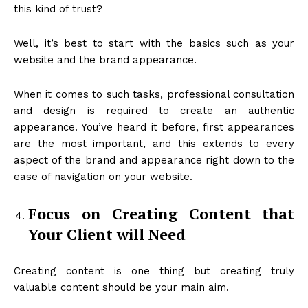
this kind of trust?
Well, it’s best to start with the basics such as your
website and the brand appearance.
When it comes to such tasks, professional consultation
and design is required to create an authentic
appearance. You’ve heard it before, first appearances
are the most important, and this extends to every
aspect of the brand and appearance right down to the
ease of navigation on your website.
Focus on Creating Content that
Your Client will Need
Creating content is one thing but creating truly
valuable content should be your main aim.