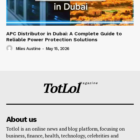
APC Distributor in Dubai: A Complete Guide to
Reliable Power Protection Solutions
Miles Austine
-
May 15, 2026
TotLol
Magazine
About us
Totlol is an online news and blog platform, focusing on
business, finance, health, technology, celebrities and