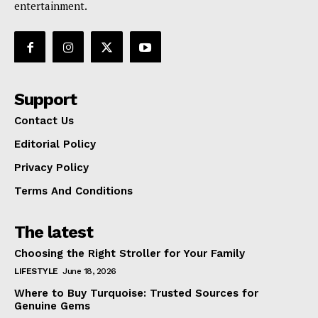
entertainment.
Support
Contact Us
Editorial Policy
Privacy Policy
Terms And Conditions
The latest
Choosing the Right Stroller for Your Family
LIFESTYLE
June 18, 2026
Where to Buy Turquoise: Trusted Sources for
Genuine Gems