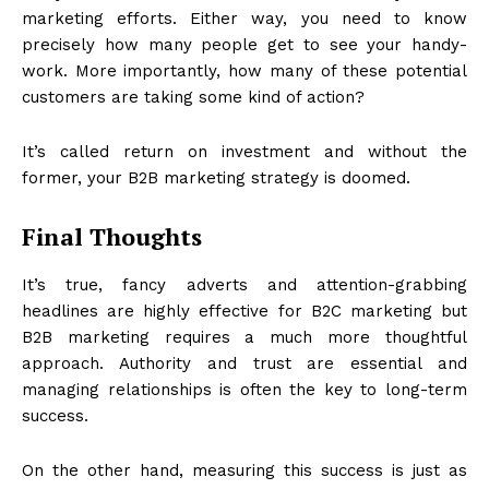
marketing efforts. Either way, you need to know
precisely how many people get to see your handy-
work. More importantly, how many of these potential
customers are taking some kind of action?
It’s called return on investment and without the
former, your B2B marketing strategy is doomed.
Final Thoughts
It’s true, fancy adverts and attention-grabbing
headlines are highly effective for B2C marketing but
B2B marketing requires a much more thoughtful
approach. Authority and trust are essential and
managing relationships is often the key to long-term
success.
On the other hand, measuring this success is just as