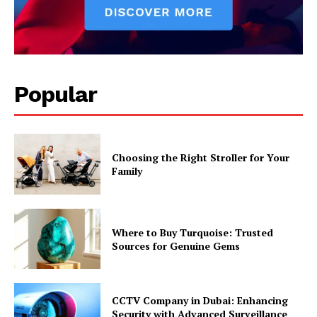
Popular
Choosing the Right Stroller for Your
Family
Where to Buy Turquoise: Trusted
Sources for Genuine Gems
CCTV Company in Dubai: Enhancing
Security with Advanced Surveillance