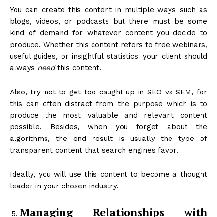
You can create this content in multiple ways such as
blogs, videos, or podcasts but there must be some
kind of demand for whatever content you decide to
produce. Whether this content refers to free webinars,
useful guides, or insightful statistics; your client should
always
need
this content.
Also, try not to get too caught up in SEO vs SEM, for
this can often distract from the purpose which is to
produce the most valuable and relevant content
possible. Besides, when you forget about the
algorithms, the end result is usually the type of
transparent content that search engines favor.
Ideally, you will use this content to become a thought
leader in your chosen industry.
Managing Relationships with