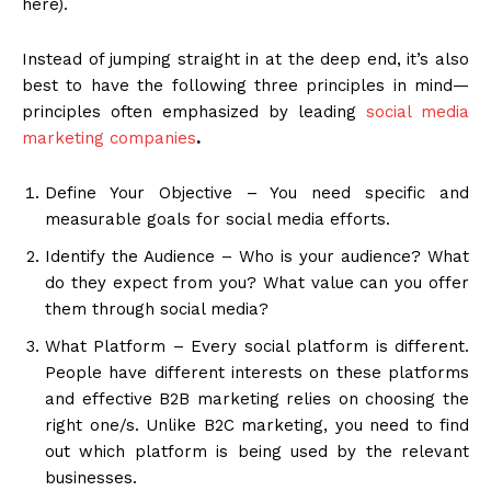
here).
Instead of jumping straight in at the deep end, it’s also
best to have the following three principles in mind—
principles often emphasized by leading
social media
marketing companies
.
Define Your Objective – You need specific and
measurable goals for social media efforts.
Identify the Audience – Who is your audience? What
do they expect from you? What value can you offer
them through social media?
What Platform – Every social platform is different.
People have different interests on these platforms
and effective B2B marketing relies on choosing the
right one/s. Unlike B2C marketing, you need to find
out which platform is being used by the relevant
businesses.