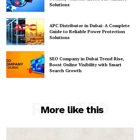
Solutions
APC Distributor in Dubai: A Complete
Guide to Reliable Power Protection
Solutions
SEO Company in Dubai Trend Rise,
Boost Online Visibility with Smart
Search Growth
RELATED
More like this