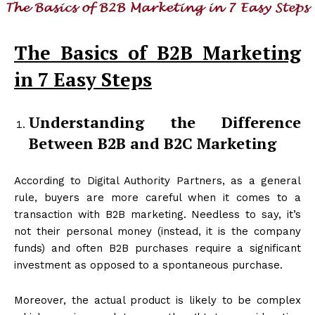
The Basics of B2B Marketing
in 7 Easy Steps
Understanding the Difference
Between B2B and B2C Marketing
According to Digital Authority Partners, as a general
rule, buyers are more careful when it comes to a
transaction with B2B marketing. Needless to say, it’s
not their personal money (instead, it is the company
funds) and often B2B purchases require a significant
investment as opposed to a spontaneous purchase.
Moreover, the actual product is likely to be complex