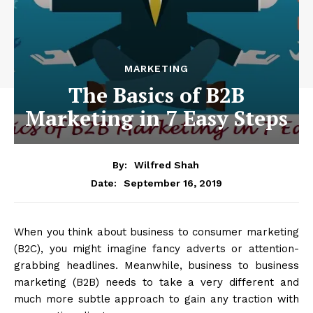
MARKETING
The Basics of B2B
Marketing in 7 Easy Steps
By:
Wilfred Shah
September 16, 2019
Date:
When you think about business to consumer marketing
(B2C), you might imagine fancy adverts or attention-
grabbing headlines. Meanwhile, business to business
marketing (B2B) needs to take a very different and
much more subtle approach to gain any traction with