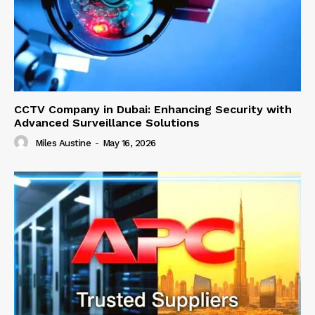
CCTV Company in Dubai: Enhancing Security with
Advanced Surveillance Solutions
Miles Austine
-
May 16, 2026