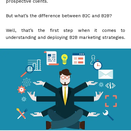
prospective clients.
But what’s the difference between B2C and B2B?
Well, that’s the first step when it comes to
understanding and deploying B2B marketing strategies.