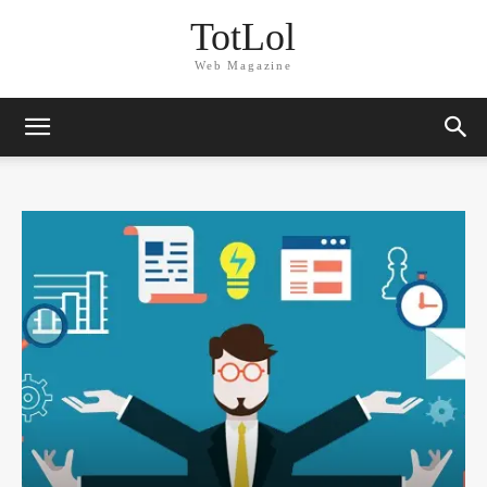
TotLol
Web Magazine