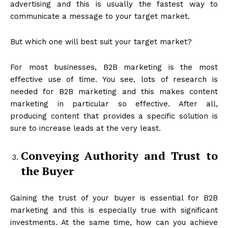
advertising and this is usually the fastest way to
communicate a message to your target market.
But which one will best suit your target market?
For most businesses, B2B marketing is the most
effective use of time. You see, lots of research is
needed for B2B marketing and this makes content
marketing in particular so effective. After all,
producing content that provides a specific solution is
sure to increase leads at the very least.
Conveying Authority and Trust to
the Buyer
Gaining the trust of your buyer is essential for B2B
marketing and this is especially true with significant
investments. At the same time, how can you achieve