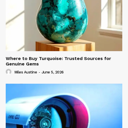
Where to Buy Turquoise: Trusted Sources for
Genuine Gems
Miles Austine
-
June 5, 2026