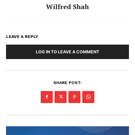
Wilfred Shah
LEAVE A REPLY
LOG IN TO LEAVE A COMMENT
SHARE POST: