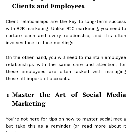
Clients and Employees
Client relationships are the key to long-term success
with B2B marketing. Unlike B2C marketing, you need to
nurture each and every relationship, and this often
involves face-to-face meetings.
On the other hand, you will need to maintain employee
relationships with the same care and attention, for
these employees are often tasked with managing
those all-important accounts.
Master the Art of Social Media
Marketing
You’re not here for tips on how to master social media
but take this as a reminder (or read more about it