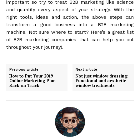
important so try to treat B2B marketing like science
and quantify every aspect of your strategy. With the
right tools, ideas and action, the above steps can
transform a good business into a B2B marketing
machine. Not sure where to start? Here’s a great list
of B2B marketing companies that can help you out
throughout your journey).
Previous article
Next article
How to Put Your 2019
Not just window dressing:
Online Marketing Plan
Functional and aesthetic
Back on Track
window treatments