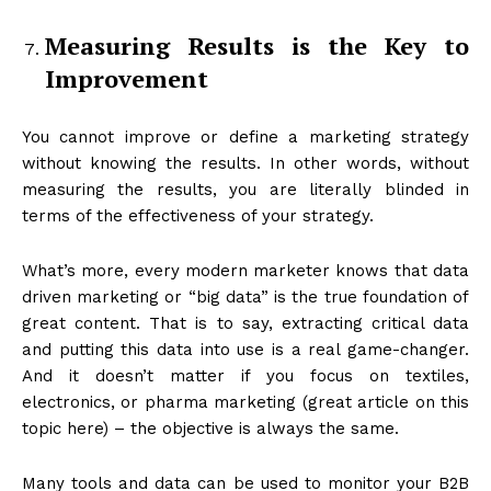
Measuring Results is the Key to
Improvement
You cannot improve or define a marketing strategy
without knowing the results. In other words, without
measuring the results, you are literally blinded in
terms of the effectiveness of your strategy.
What’s more, every modern marketer knows that data
driven marketing or “big data” is the true foundation of
great content. That is to say, extracting critical data
and putting this data into use is a real game-changer.
And it doesn’t matter if you focus on textiles,
electronics, or pharma marketing (great article on this
topic here) – the objective is always the same.
Many tools and data can be used to monitor your B2B