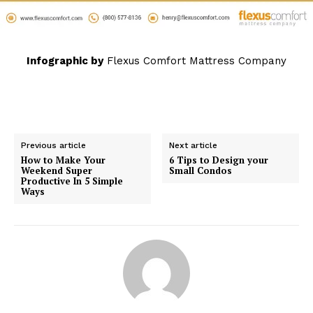
Infographic by
Flexus Comfort Mattress Company
Previous article
Next article
How to Make Your
6 Tips to Design your
Weekend Super
Small Condos
Productive In 5 Simple
Ways