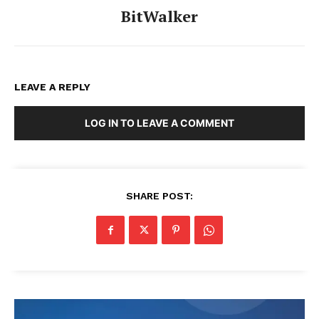
BitWalker
LEAVE A REPLY
LOG IN TO LEAVE A COMMENT
SHARE POST: