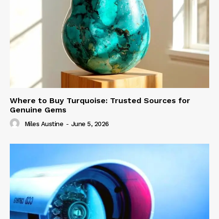
Where to Buy Turquoise: Trusted Sources for
Genuine Gems
Miles Austine
-
June 5, 2026