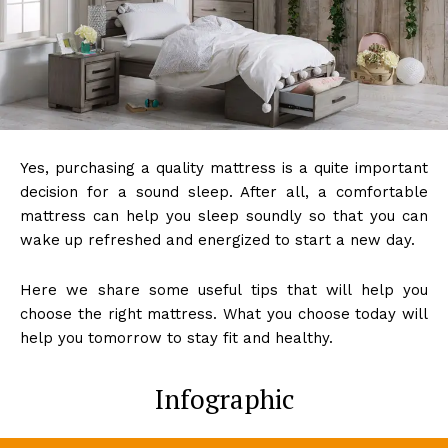
Yes, purchasing a quality mattress is a quite important
decision for a sound sleep. After all, a comfortable
mattress can help you sleep soundly so that you can
wake up refreshed and energized to start a new day.
Here we share some useful tips that will help you
choose the right mattress. What you choose today will
help you tomorrow to stay fit and healthy.
Infographic