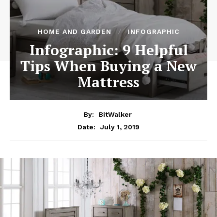
HOME AND GARDEN
INFOGRAPHIC
Infographic: 9 Helpful
Tips When Buying a New
Mattress
By:
BitWalker
July 1, 2019
Date: