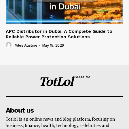
APC Distributor in Dubai: A Complete Guide to
Reliable Power Protection Solutions
Miles Austine
-
May 15, 2026
TotLol
Magazine
About us
Totlol is an online news and blog platform, focusing on
business, finance, health, technology, celebrities and