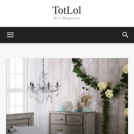
TotLol
Web Magazine