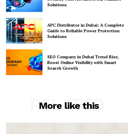
Solutions
APC Distributor in Dubai: A Complete
Guide to Reliable Power Protection
Solutions
SEO Company in Dubai Trend Rise,
Boost Online Visibility with Smart
Search Growth
RELATED
More like this