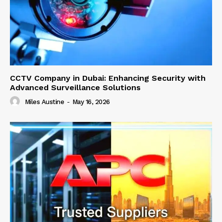
CCTV Company in Dubai: Enhancing Security with
Advanced Surveillance Solutions
Miles Austine
-
May 16, 2026