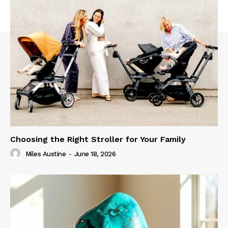
Choosing the Right Stroller for Your Family
Miles Austine
-
June 18, 2026