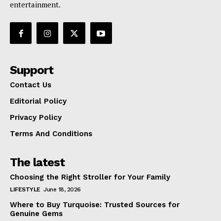
entertainment.
Support
Contact Us
Editorial Policy
Privacy Policy
Terms And Conditions
The latest
Choosing the Right Stroller for Your Family
LIFESTYLE
June 18, 2026
Where to Buy Turquoise: Trusted Sources for
Genuine Gems