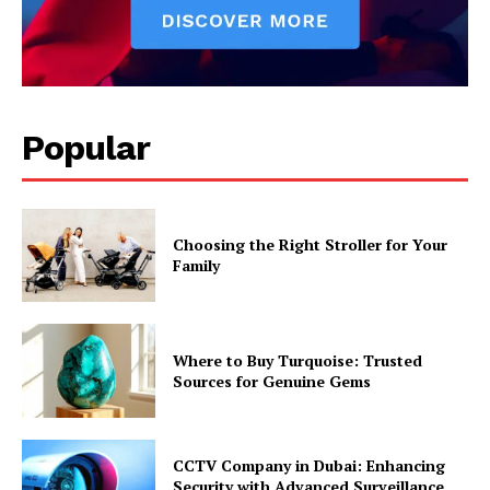
Popular
Choosing the Right Stroller for Your
Family
Where to Buy Turquoise: Trusted
Sources for Genuine Gems
CCTV Company in Dubai: Enhancing
Security with Advanced Surveillance