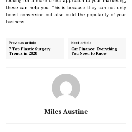
looking for a more direct approach to your marketing,
these can help you. This is because they can not only
boost conversion but also build the popularity of your
business.
Previous article
Next article
7 Top Plastic Surgery
Car Finance: Everything
Trends in 2020
You Need to Know
Miles Austine