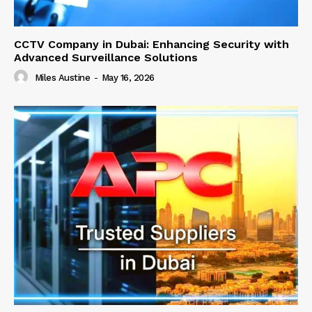
CCTV Company in Dubai: Enhancing Security with
Advanced Surveillance Solutions
Miles Austine
-
May 16, 2026