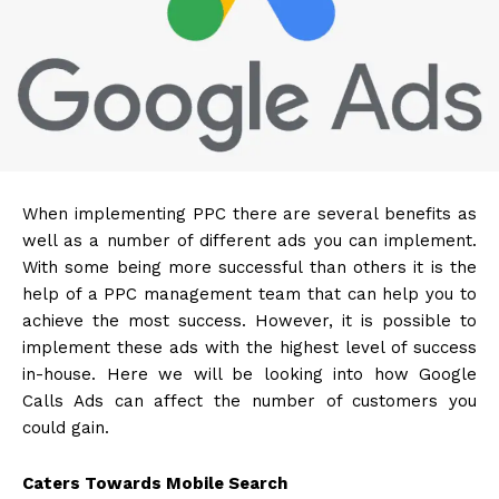
When implementing PPC there are several benefits as
well as a number of different ads you can implement.
With some being more successful than others it is the
help of a
PPC management
team that can help you to
achieve the most success. However, it is possible to
implement these ads with the highest level of success
in-house. Here we will be looking into how Google
Calls Ads can affect the number of customers you
could gain.
Caters Towards Mobile Search