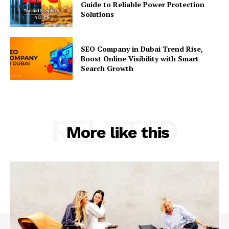
Guide to Reliable Power Protection
Solutions
SEO Company in Dubai Trend Rise,
Boost Online Visibility with Smart
Search Growth
RELATED
More like this