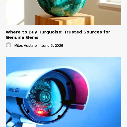
Where to Buy Turquoise: Trusted Sources for
Genuine Gems
Miles Austine
-
June 5, 2026