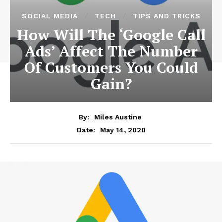
SOCIAL MEDIA
TECH
TIPS AND TRICKS
How Will The ‘Google Call
Ads’ Affect The Number
Of Customers You Could
Gain?
By:
Miles Austine
May 14, 2020
Date: