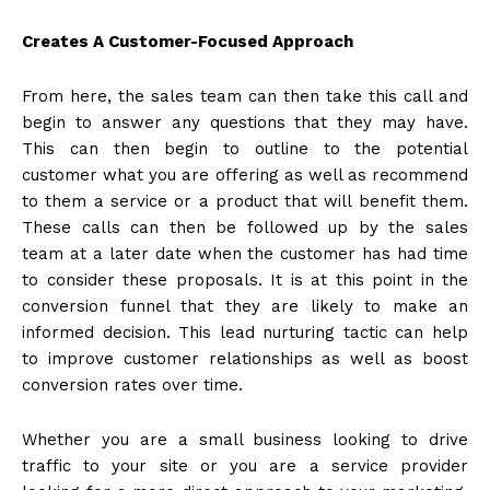
Creates A Customer-Focused Approach
From here, the sales team can then take this call and
begin to answer any questions that they may have.
This can then begin to outline to the potential
customer what you are offering as well as recommend
to them a service or a product that will benefit them.
These calls can then be followed up by the sales
team at a later date when the customer has had time
to consider these proposals. It is at this point in the
conversion funnel that they are likely to make an
informed decision. This lead nurturing tactic can help
to improve customer relationships as well as boost
conversion rates over time.
Whether you are a small business looking to drive
traffic to your site or you are a service provider