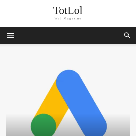
TotLol
Web Magazine