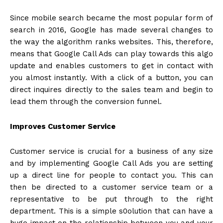
Since mobile search became the most popular form of
search in 2016, Google has made several changes to
the way the algorithm ranks websites. This, therefore,
means that Google Call Ads can play towards this algo
update and enables customers to get in contact with
you almost instantly. With a click of a button, you can
direct inquires directly to the sales team and begin to
lead them through the conversion funnel.
Improves Customer Service
Customer service is crucial for a business of any size
and by implementing Google Call Ads you are setting
up a direct line for people to contact you. This can
then be directed to a customer service team or a
representative to be put through to the right
department. This is a simple s0olution that can have a
huge impact on the relationship between you and your