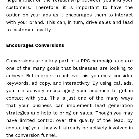
customers. Therefore, it is important to have the
option on your ads as it encourages them to interact
with your brand. This can, in turn, drive sales and lead
to customer loyalty.
Encourages Conversions
Conversions are a key part of a PPC campaign and are
one of the many goals that businesses are looking to
achieve. But in order to achieve this, you must consider
keywords, ad copy, and interactivity. By using call ads,
you are actively encouraging your audience to get in
contact with you. This is just one of the many ways
that your business can implement lead generation
strategies and help to bring on sales. Though you may
have limited control over the quality of the lead, by
contacting you, they will already be actively involved in
the conversion funnel.