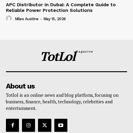
APC Distributor in Dubai: A Complete Guide to
Reliable Power Protection Solutions
Miles Austine
-
May 15, 2026
TotLol
Magazine
About us
Totlol is an online news and blog platform, focusing on
business, finance, health, technology, celebrities and
entertainment.