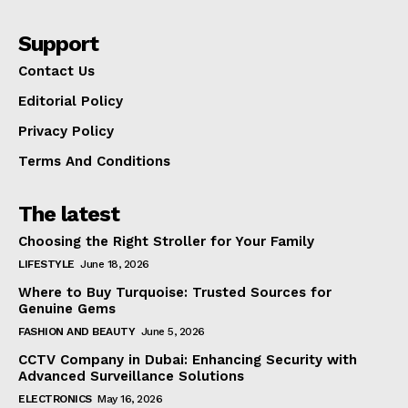
Support
Contact Us
Editorial Policy
Privacy Policy
Terms And Conditions
The latest
Choosing the Right Stroller for Your Family
LIFESTYLE
June 18, 2026
Where to Buy Turquoise: Trusted Sources for
Genuine Gems
FASHION AND BEAUTY
June 5, 2026
CCTV Company in Dubai: Enhancing Security with
Advanced Surveillance Solutions
ELECTRONICS
May 16, 2026