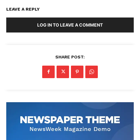
LEAVE A REPLY
LOG IN TO LEAVE A COMMENT
SHARE POST: