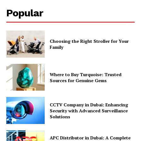
Popular
Choosing the Right Stroller for Your
Family
Where to Buy Turquoise: Trusted
Sources for Genuine Gems
CCTV Company in Dubai: Enhancing
Security with Advanced Surveillance
Solutions
APC Distributor in Dubai: A Complete