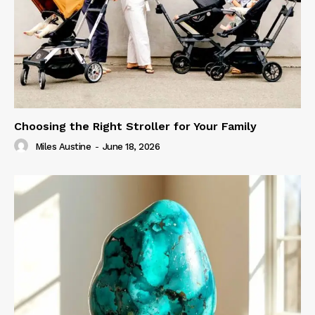
Choosing the Right Stroller for Your Family
Miles Austine
-
June 18, 2026