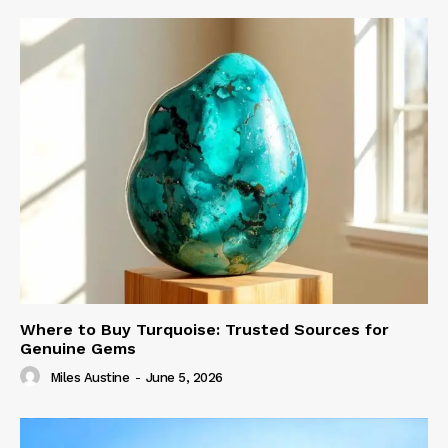
Where to Buy Turquoise: Trusted Sources for
Genuine Gems
Miles Austine
-
June 5, 2026