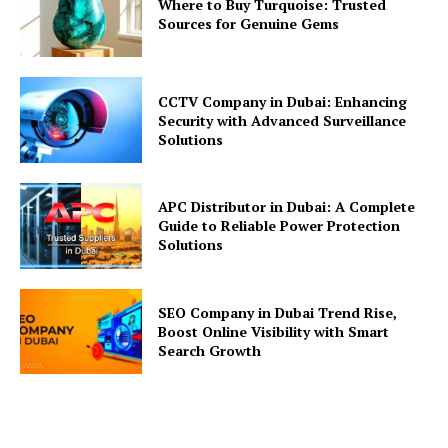
Where to Buy Turquoise: Trusted
Sources for Genuine Gems
CCTV Company in Dubai: Enhancing
Security with Advanced Surveillance
Solutions
APC Distributor in Dubai: A Complete
Guide to Reliable Power Protection
Solutions
SEO Company in Dubai Trend Rise,
Boost Online Visibility with Smart
Search Growth