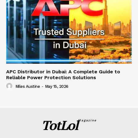
APC Distributor in Dubai: A Complete Guide to
Reliable Power Protection Solutions
Miles Austine
-
May 15, 2026
TotLol
Magazine