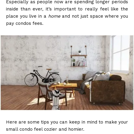
Especially as people now are spending longer periods
inside than ever, it’s important to really feel like the
place you live in a
home
and not just space where you
pay condos fees.
Here are some tips you can keep in mind to make your
small condo feel cozier and homier.