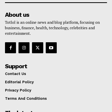
About us
Totlol is an online news and blog platform, focusing on
business, finance, health, technology, celebrities and
entertainment.
Support
Contact Us
Editorial Policy
Privacy Policy
Terms And Conditions