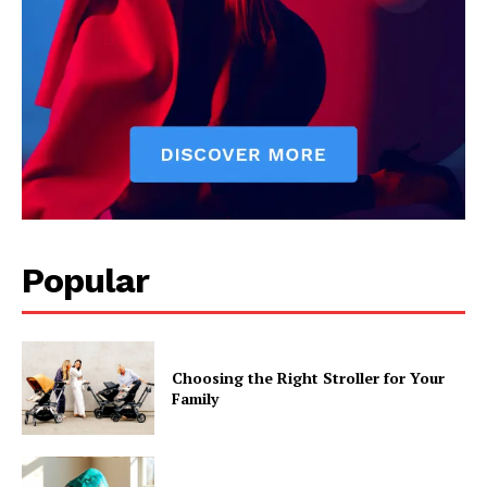
Popular
Choosing the Right Stroller for Your
Family