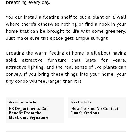
breathing every day.
You can install a floating shelf to put a plant on a wall
where there’s otherwise nothing or find a nook in your
home that can be brought to life with some greenery.
Just make sure this space gets ample sunlight.
Creating the warm feeling of home is all about having
solid, attractive furniture that lasts for years,
attractive lighting, and the real sense of live plants can
convey. If you bring these things into your home, your
tiny condo will feel larger than it is.
Previous article
Next article
HR Departments Can
How To Find No Contact
Benefit From the
Lunch Options
Electronic Signature