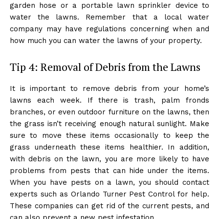
garden hose or a portable lawn sprinkler device to
water the lawns. Remember that a local water
company may have regulations concerning when and
how much you can water the lawns of your property.
Tip 4: Removal of Debris from the Lawns
It is important to remove debris from your home’s
lawns each week. If there is trash, palm fronds
branches, or even outdoor furniture on the lawns, then
the grass isn’t receiving enough natural sunlight. Make
sure to move these items occasionally to keep the
grass underneath these items healthier. In addition,
with debris on the lawn, you are more likely to have
problems from pests that can hide under the items.
When you have pests on a lawn, you should contact
experts such as Orlando Turner Pest Control for help.
These companies can get rid of the current pests, and
can also prevent a new pest infestation.