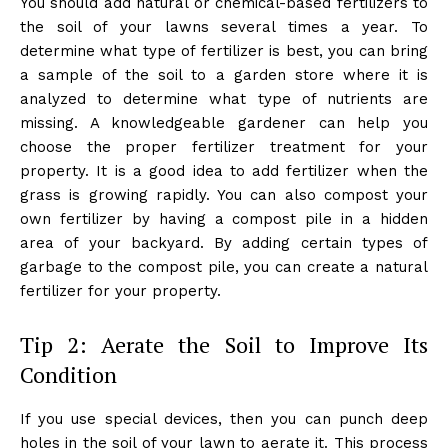
You should add natural or chemical-based fertilizers to
the soil of your lawns several times a year. To
determine what type of fertilizer is best, you can bring
a sample of the soil to a garden store where it is
analyzed to determine what type of nutrients are
missing. A knowledgeable gardener can help you
choose the proper fertilizer treatment for your
property. It is a good idea to add fertilizer when the
grass is growing rapidly. You can also compost your
own fertilizer by having a compost pile in a hidden
area of your backyard. By adding certain types of
garbage to the compost pile, you can create a natural
fertilizer for your property.
Tip 2: Aerate the Soil to Improve Its
Condition
If you use special devices, then you can punch deep
holes in the soil of your lawn to aerate it. This process