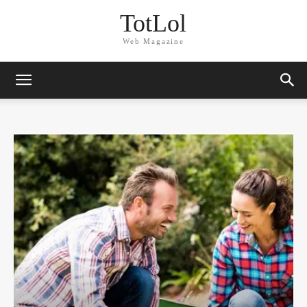
TotLol
Web Magazine