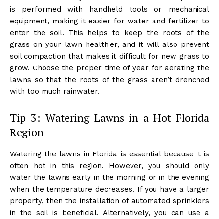
is performed with handheld tools or mechanical
equipment, making it easier for water and fertilizer to
enter the soil. This helps to keep the roots of the
grass on your lawn healthier, and it will also prevent
soil compaction that makes it difficult for new grass to
grow. Choose the proper time of year for aerating the
lawns so that the roots of the grass aren’t drenched
with too much rainwater.
Tip 3: Watering Lawns in a Hot Florida
Region
Watering the lawns in Florida is essential because it is
often hot in this region. However, you should only
water the lawns early in the morning or in the evening
when the temperature decreases. If you have a larger
property, then the installation of automated sprinklers
in the soil is beneficial. Alternatively, you can use a