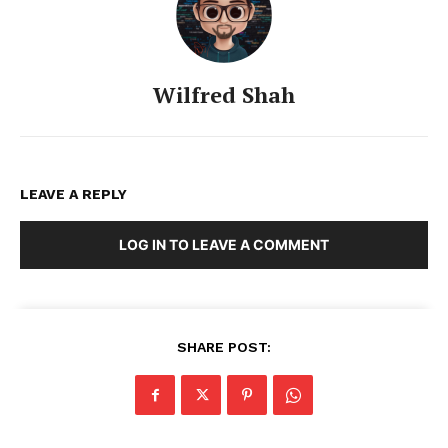
Wilfred Shah
LEAVE A REPLY
LOG IN TO LEAVE A COMMENT
SHARE POST: