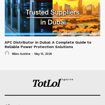
APC Distributor in Dubai: A Complete Guide to
Reliable Power Protection Solutions
Miles Austine
-
May 15, 2026
TotLol
Magazine