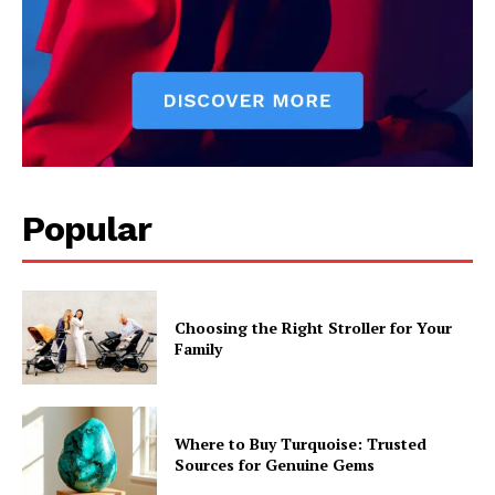
Popular
Choosing the Right Stroller for Your
Family
Where to Buy Turquoise: Trusted
Sources for Genuine Gems