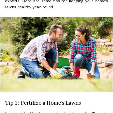
experts. Here are some tips for keeping your home’s
lawns healthy year-round.
Tip 1: Fertilize a Home’s Lawns