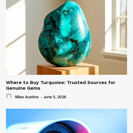
Where to Buy Turquoise: Trusted Sources for
Genuine Gems
Miles Austine
-
June 5, 2026