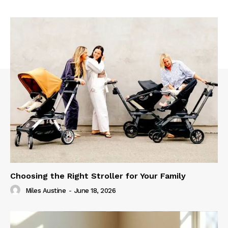
Choosing the Right Stroller for Your Family
Miles Austine
-
June 18, 2026