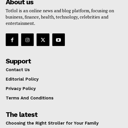
About us
Totlol is an online news and blog platform, focusing on
business, finance, health, technology, celebrities and
entertainment.
Support
Contact Us
Editorial Policy
Privacy Policy
Terms And Conditions
The latest
Choosing the Right Stroller for Your Family