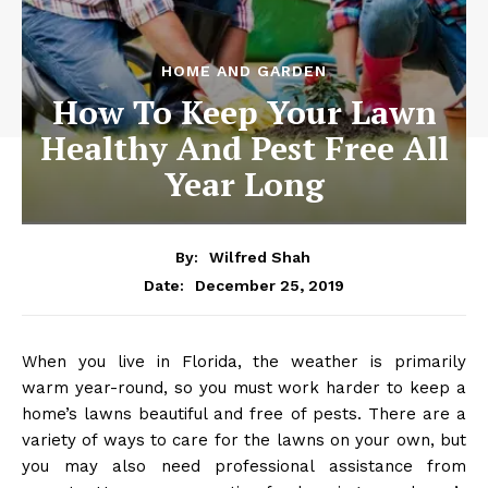
HOME AND GARDEN
How To Keep Your Lawn
Healthy And Pest Free All
Year Long
By:
Wilfred Shah
December 25, 2019
Date:
When you live in Florida, the weather is primarily
warm year-round, so you must work harder to keep a
home’s lawns beautiful and free of pests. There are a
variety of ways to care for the lawns on your own, but
you may also need professional assistance from