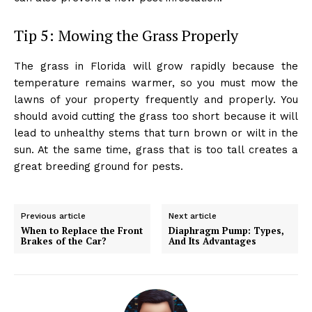
Tip 5: Mowing the Grass Properly
The grass in Florida will grow rapidly because the
temperature remains warmer, so you must mow the
lawns of your property frequently and properly. You
should avoid cutting the grass too short because it will
lead to unhealthy stems that turn brown or wilt in the
sun. At the same time, grass that is too tall creates a
great breeding ground for pests.
Previous article
Next article
When to Replace the Front
Diaphragm Pump: Types,
Brakes of the Car?
And Its Advantages