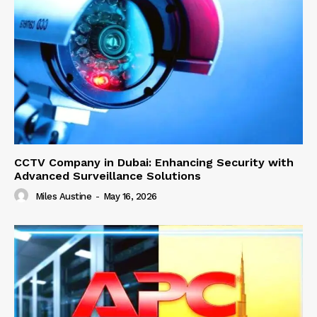
CCTV Company in Dubai: Enhancing Security with
Advanced Surveillance Solutions
Miles Austine
-
May 16, 2026