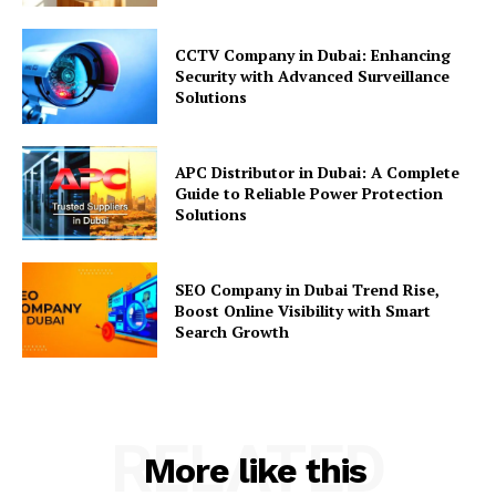
CCTV Company in Dubai: Enhancing
Security with Advanced Surveillance
Solutions
APC Distributor in Dubai: A Complete
Guide to Reliable Power Protection
Solutions
SEO Company in Dubai Trend Rise,
Boost Online Visibility with Smart
Search Growth
RELATED
More like this