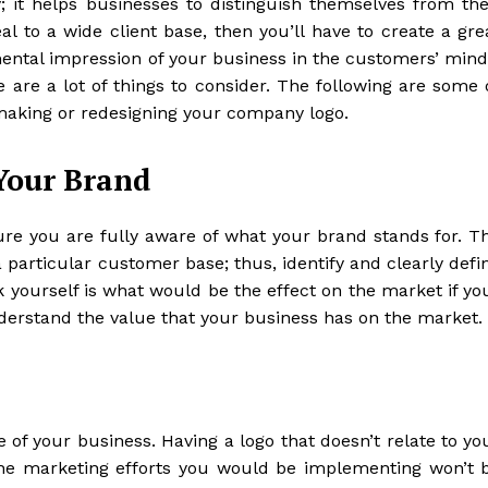
y; it helps businesses to distinguish themselves from the
l to a wide client base, then you’ll have to create a gre
mental impression of your business in the customers’ mind
e are a lot of things to consider. The following are some 
aking or redesigning your company logo.
Your Brand
re you are fully aware of what your brand stands for. T
a particular customer base; thus, identify and clearly defi
k yourself is what would be the effect on the market if yo
derstand the value that your business has on the market.
 of your business. Having a logo that doesn’t relate to yo
the marketing efforts you would be implementing won’t 