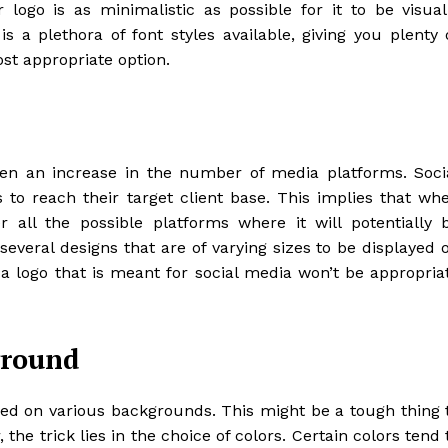
 logo is as minimalistic as possible for it to be visual
s a plethora of font styles available, giving you plenty 
st appropriate option.
een an increase in the number of media platforms. Soci
to reach their target client base. This implies that wh
 all the possible platforms where it will potentially 
everal designs that are of varying sizes to be displayed 
 a logo that is meant for social media won’t be appropria
ground
ayed on various backgrounds. This might be a tough thing 
the trick lies in the choice of colors. Certain colors tend 