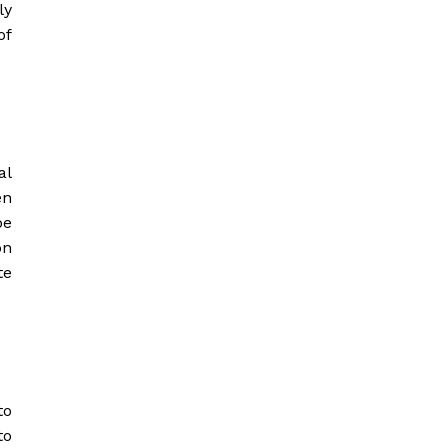
ly
of
al
en
be
on
te
to
to