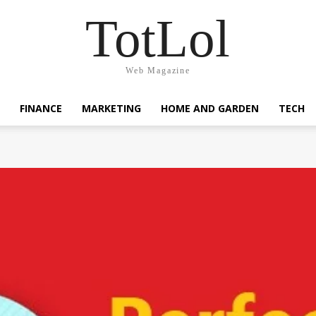
TotLol
Web Magazine
FINANCE
MARKETING
HOME AND GARDEN
TECH