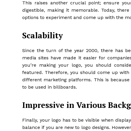
This raises another crucial point; ensure your
digestible, making it memorable. Today, there i
options to experiment and come up with the mo
Scalability
Since the turn of the year 2000, there has b
media sites have made it easier for companies 
you’re making your logo, you should consider
featured. Therefore, you should come up with s
different marketing platforms. This is because
to be used in billboards.
Impressive in Various Back
Finally, your logo has to be visible when displ
balance if you are new to logo designs. However, 