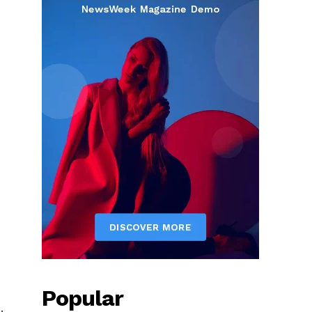
Popular