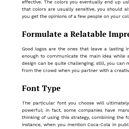
effective. The colors you eventually end up u
that colors are usually sensitive, you should 
you get the opinions of a few people on your co
Formulate a Relatable Impr
Good logos are the ones that leave a lasting i
enough to communicate the main idea while als
design can be quite challenging; still, you can 
from the crowd when you partner with a creati
Font Type
The particular font you choose will ultimately
powerful; in fact, some companies have manag
thinking of using this strategy, combining the f
instance, when you mention Coca-Cola in public