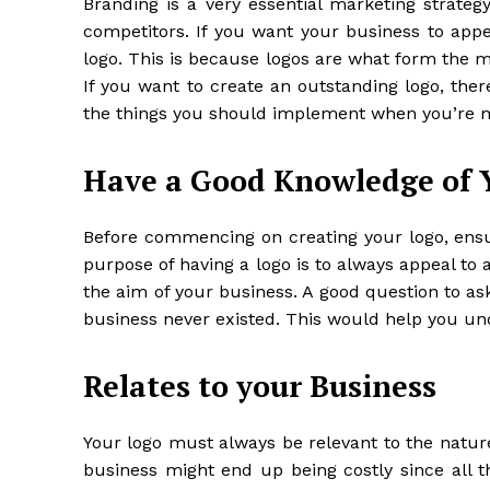
Branding is a very essential marketing strateg
competitors. If you want your business to appea
logo. This is because logos are what form the 
If you want to create an outstanding logo, ther
the things you should implement when you’re m
Have a Good Knowledge of 
Before commencing on creating your logo, ensu
purpose of having a logo is to always appeal to 
the aim of your business. A good question to as
business never existed. This would help you un
Relates to your Business
Your logo must always be relevant to the nature
business might end up being costly since all 