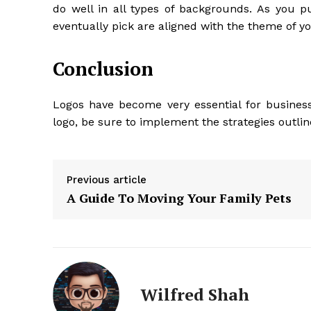
do well in all types of backgrounds. As you pu
eventually pick are aligned with the theme of y
Conclusion
Logos have become very essential for busine
logo, be sure to implement the strategies outli
Previous article
A Guide To Moving Your Family Pets
Wilfred Shah