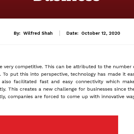
By:
Wilfred Shah
Date:
October 12, 2020
e very competitive. This can be attributed to the number 
To put this into perspective, technology has made it ea
 also facilitated fast and easy connectivity which mak
tly. This creates a new challenge for businesses since th
tly, companies are forced to come up with innovative wa