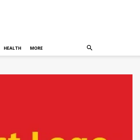
HEALTH
MORE