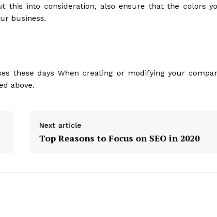
t this into consideration, also ensure that the colors y
our business.
sses these days When creating or modifying your compa
ned above.
Next article
Top Reasons to Focus on SEO in 2020