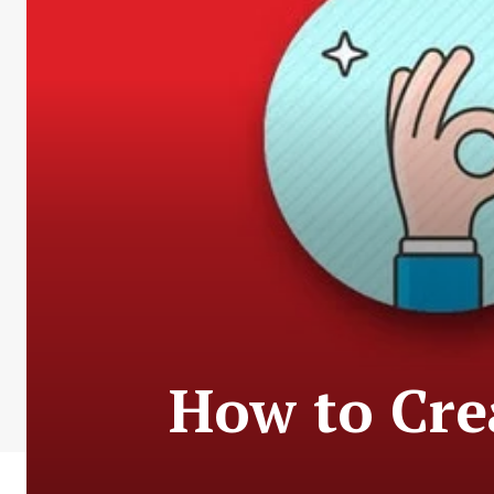
How to Crea