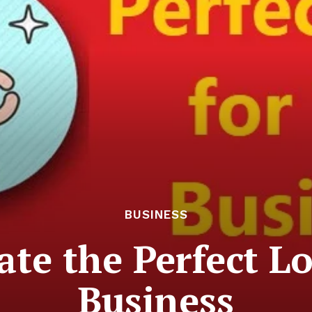
BUSINESS
te the Perfect L
Business