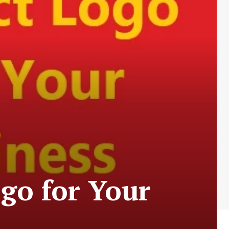
ogo for Your