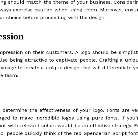
sing should match the theme of your business. Consideri
always exercise caution when using them. Moreover, ensu
lor choice before proceeding with the design.
ession
mpression on their customers. A logo should be simplist
o being attractive to captivate people. Crafting a uniq
manage to create a unique design that will differentiate y
ve team.
 determine the effectiveness of your logo. Fonts are ve
ed to make incredible logos using pure fonts. If you’
ont with relevant colors would be an effective strategy. F
, people quickly think of the red Spencerian Script font