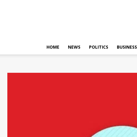
HOME
NEWS
POLITICS
BUSINESS