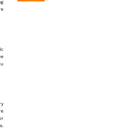
ng
re
ic
ue
ou
ry
re
or
s.