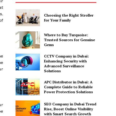
ir
at
s.
Choosing the Right Stroller
for Your Family
of
Where to Buy Turquoise:
Trusted Sources for Genuine
Gems
CCTV Company in Dubai:
he
Enhancing Security with
ne
Advanced Surveillance
ur
Solutions
APC Distributor in Dubai: A
Complete Guide to Reliable
Power Protection Solutions
SEO Company in Dubai Trend
ur
Rise, Boost Online Visibility
be
with Smart Search Growth