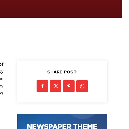
of
sy
SHARE POST:
es
ey
ys