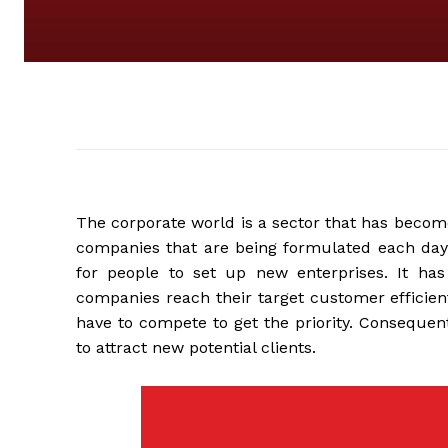
The corporate world is a sector that has becom
companies that are being formulated each day. 
for people to set up new enterprises. It has
companies reach their target customer efficien
have to compete to get the priority. Consequen
to attract new potential clients.