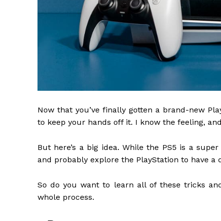
Now that you’ve finally gotten a brand-new Play
to keep your hands off it. I know the feeling, an
But here’s a big idea. While the PS5 is a super 
and probably explore the PlayStation to have a d
So do you want to learn all of these tricks a
whole process.