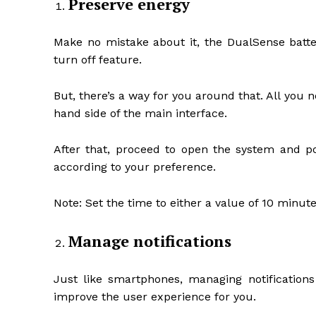
Preserve energy
Make no mistake about it, the DualSense batte
turn off feature.
But, there’s a way for you around that. All you ne
hand side of the main interface.
After that, proceed to open the system and po
according to your preference.
Note: Set the time to either a value of 10 minut
Manage notifications
Just like smartphones, managing notifications
improve the user experience for you.