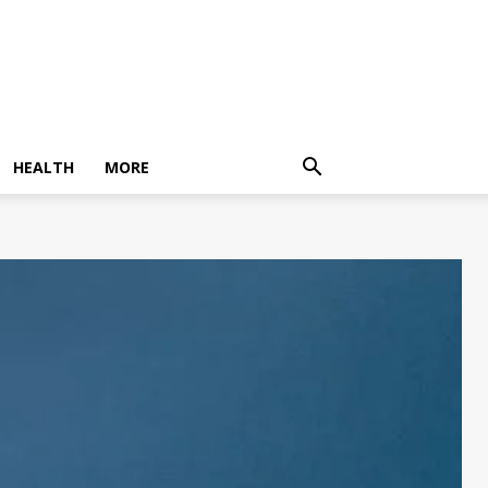
HEALTH
MORE