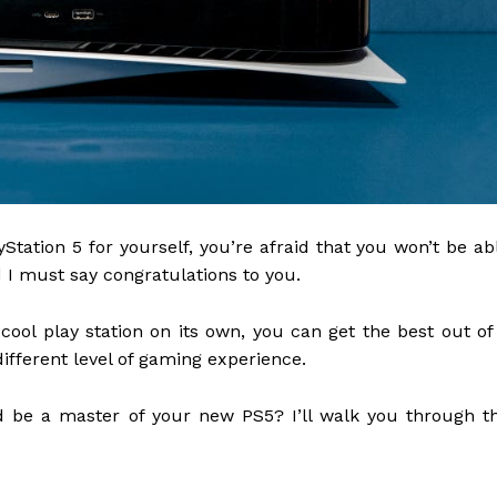
Station 5 for yourself, you’re afraid that you won’t be ab
d I must say congratulations to you.
cool play station on its own, you can get the best out of 
ifferent level of gaming experience.
nd be a master of your new PS5? I’ll walk you through t