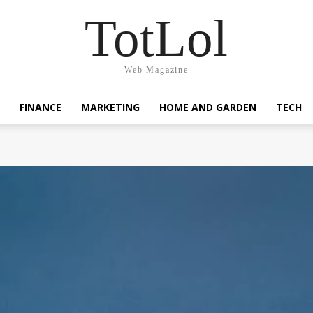
TotLol
Web Magazine
FINANCE
MARKETING
HOME AND GARDEN
TECH