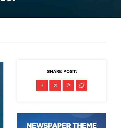
SHARE POST: