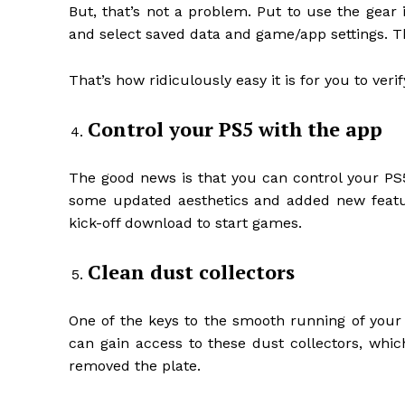
But, that’s not a problem. Put to use the gear 
and select saved data and game/app settings. Th
That’s how ridiculously easy it is for you to veri
Control your PS5 with the app
The good news is that you can control your PS5
some updated aesthetics and added new featu
kick-off download to start games.
Clean dust collectors
One of the keys to the smooth running of your 
can gain access to these dust collectors, whic
removed the plate.