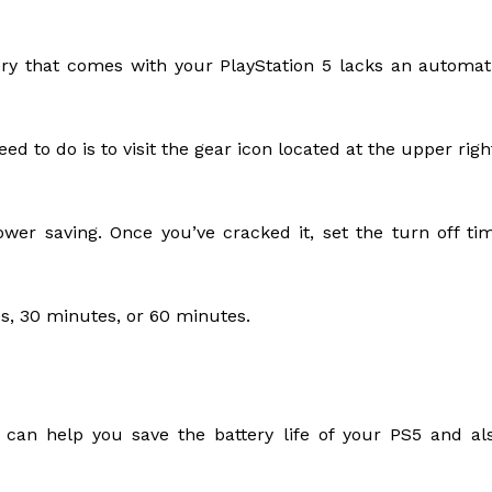
ry that comes with your PlayStation 5 lacks an automat
ed to do is to visit the gear icon located at the upper righ
wer saving. Once you’ve cracked it, set the turn off ti
es, 30 minutes, or 60 minutes.
 can help you save the battery life of your PS5 and al