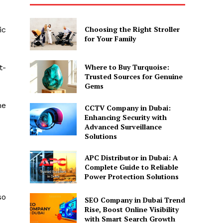
Choosing the Right Stroller
ic
for Your Family
Where to Buy Turquoise:
t-
Trusted Sources for Genuine
Gems
me
CCTV Company in Dubai:
Enhancing Security with
Advanced Surveillance
Solutions
APC Distributor in Dubai: A
Complete Guide to Reliable
Power Protection Solutions
so
SEO Company in Dubai Trend
Rise, Boost Online Visibility
with Smart Search Growth