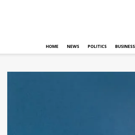
HOME
NEWS
POLITICS
BUSINESS