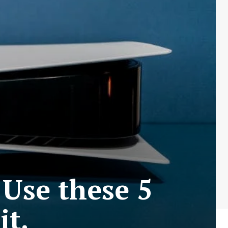
Use these 5
it.