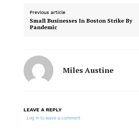
Previous article
Small Businesses In Boston Strike By
Pandemic
Miles Austine
LEAVE A REPLY
Log in to leave a comment