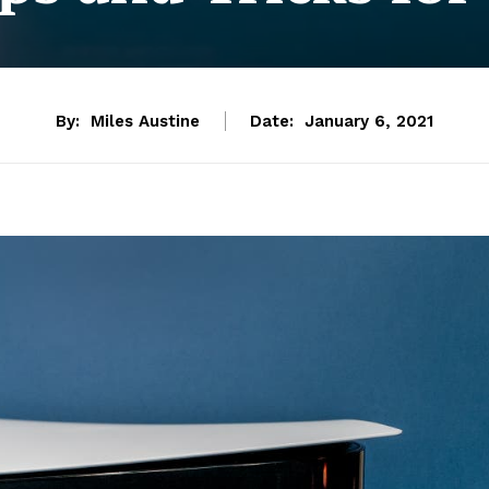
By:
Miles Austine
Date:
January 6, 2021