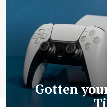
Gotten you
Ti