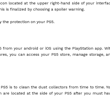
icon located at the upper right-hand side of your interfa
is is finalized by choosing a spoiler warning.
fy the protection on your PS5.
 from your android or iOS using the PlayStation app. Wi
res, you can access your PS5 store, manage storage, a
PS5 is to clean the dust collectors from time to time. Y
h are located at the side of your PS5 after you must ha