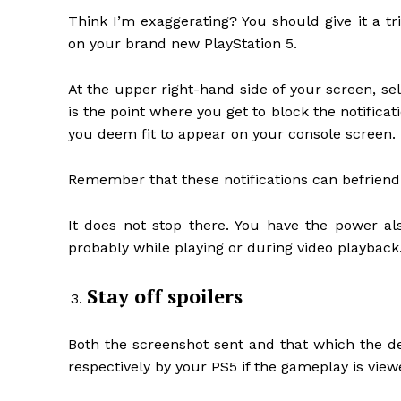
Think I’m exaggerating? You should give it a tr
on your brand new PlayStation 5.
At the upper right-hand side of your screen, sel
is the point where you get to block the notifica
you deem fit to appear on your console screen.
Remember that these notifications can befriend 
It does not stop there. You have the power al
probably while playing or during video playback
Stay off spoilers
Both the screenshot sent and that which the d
respectively by your PS5 if the gameplay is vie