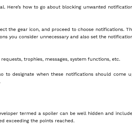
ial. Here’s how to go about blocking unwanted notificatio
ect the gear icon, and proceed to choose notifications. Th
tions you consider unnecessary and also set the notificatio
requests, trophies, messages, system functions, etc.
so to designate when these notifications should come u
.
eveloper termed a spoiler can be well hidden and includ
wed exceeding the points reached.