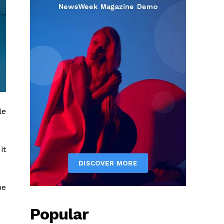
le
it
he
Popular