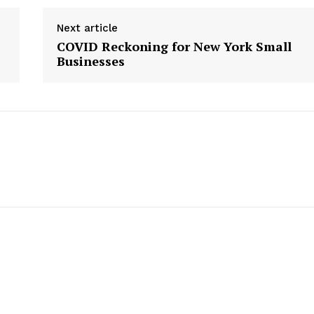
Next article
COVID Reckoning for New York Small
Businesses