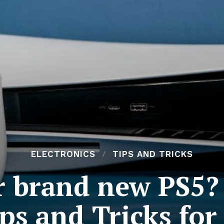
ELECTRONICS
TIPS AND TRICKS
r brand new PS5? 
ps and Tricks for 