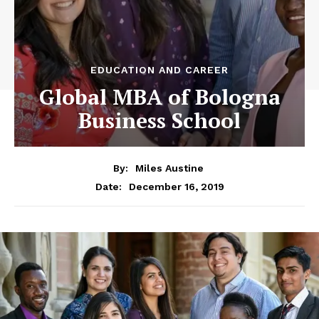
EDUCATION AND CAREER
Global MBA of Bologna
Business School
By:
Miles Austine
December 16, 2019
Date: