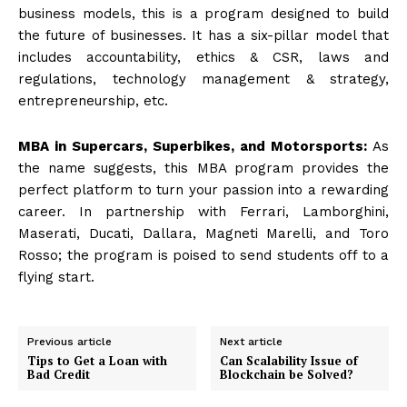
business models, this is a program designed to build
the future of businesses. It has a six-pillar model that
includes accountability, ethics & CSR, laws and
regulations, technology management & strategy,
entrepreneurship, etc.
MBA in Supercars, Superbikes, and Motorsports:
As
the name suggests, this MBA program provides the
perfect platform to turn your passion into a rewarding
career. In partnership with Ferrari, Lamborghini,
Maserati, Ducati, Dallara, Magneti Marelli, and Toro
Rosso; the program is poised to send students off to a
flying start.
Previous article
Next article
Tips to Get a Loan with
Can Scalability Issue of
Bad Credit
Blockchain be Solved?