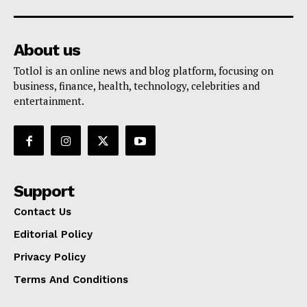
About us
Totlol is an online news and blog platform, focusing on
business, finance, health, technology, celebrities and
entertainment.
Support
Contact Us
Editorial Policy
Privacy Policy
Terms And Conditions