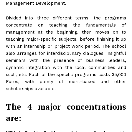
Management Development.
Divided into three different terms, the programs
concentrate on teaching the fundamentals of
management at the beginning, then moves on to
teaching major-specific subjects, before finishing it up
with an internship or project work period. The school
also arranges for interdisciplinary dialogues, insightful
seminars with the presence of business leaders,
dynamic integration with the local communities and
such, etc. Each of the specific programs costs 35,000
Euros, with plenty of merit-based and other
scholarships available.
The 4 major concentrations
are: