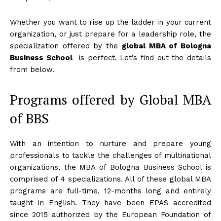
Whether you want to rise up the ladder in your current
organization, or just prepare for a leadership role, the
specialization offered by the
global MBA of Bologna
Business School
is perfect. Let’s find out the details
from below.
Programs offered by Global MBA
of BBS
With an intention to nurture and prepare young
professionals to tackle the challenges of multinational
organizations, the MBA of Bologna Business School is
comprised of 4 specializations. All of these global MBA
programs are full-time, 12-months long and entirely
taught in English. They have been EPAS accredited
since 2015 authorized by the European Foundation of