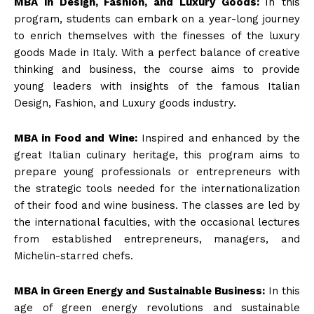
MBA in Design, Fashion, and Luxury Goods:
In this
program, students can embark on a year-long journey
to enrich themselves with the finesses of the luxury
goods Made in Italy. With a perfect balance of creative
thinking and business, the course aims to provide
young leaders with insights of the famous Italian
Design, Fashion, and Luxury goods industry.
MBA in Food and Wine:
Inspired and enhanced by the
great Italian culinary heritage, this program aims to
prepare young professionals or entrepreneurs with
the strategic tools needed for the internationalization
of their food and wine business. The classes are led by
the international faculties, with the occasional lectures
from established entrepreneurs, managers, and
Michelin-starred chefs.
MBA in Green Energy and Sustainable Business:
In this
age of green energy revolutions and sustainable