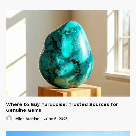
Where to Buy Turquoise: Trusted Sources for
Genuine Gems
Miles Austine
-
June 5, 2026