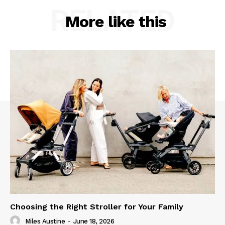
RELATED
More like this
Choosing the Right Stroller for Your Family
Miles Austine
-
June 18, 2026