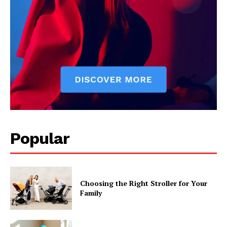
Popular
Choosing the Right Stroller for Your
Family