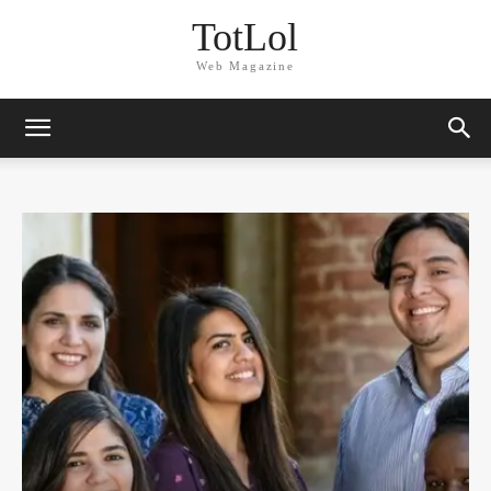
TotLol
Web Magazine