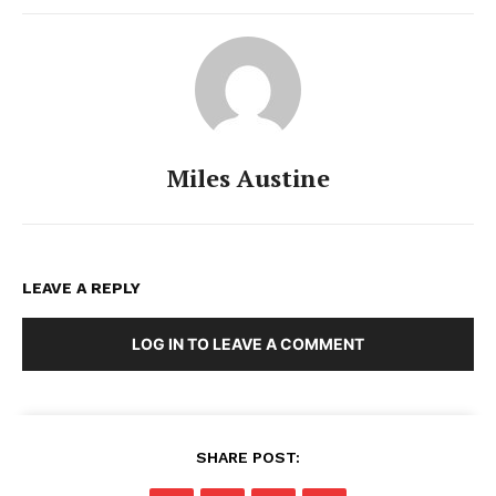
Miles Austine
LEAVE A REPLY
LOG IN TO LEAVE A COMMENT
SHARE POST: