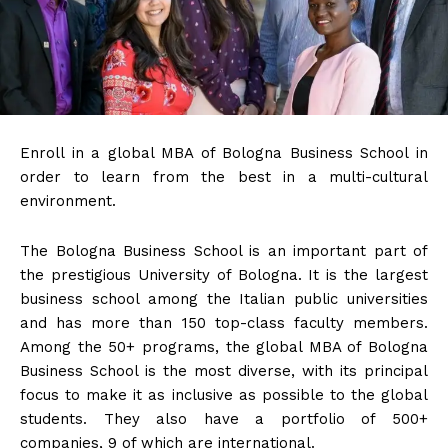
Enroll in a global MBA of Bologna Business School in
order to learn from the best in a multi-cultural
environment.
The Bologna Business School is an important part of
the prestigious University of Bologna. It is the largest
business school among the Italian public universities
and has more than 150 top-class faculty members.
Among the 50+ programs, the global MBA of Bologna
Business School is the most diverse, with its principal
focus to make it as inclusive as possible to the global
students. They also have a portfolio of 500+
companies, 9 of which are international.