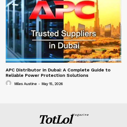
APC Distributor in Dubai: A Complete Guide to
Reliable Power Protection Solutions
Miles Austine
-
May 15, 2026
TotLol
Magazine