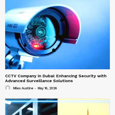
CCTV Company in Dubai: Enhancing Security with
Advanced Surveillance Solutions
Miles Austine
-
May 16, 2026