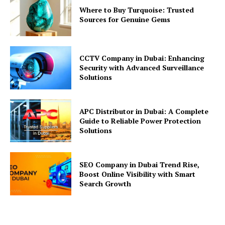
Where to Buy Turquoise: Trusted
Sources for Genuine Gems
CCTV Company in Dubai: Enhancing
Security with Advanced Surveillance
Solutions
APC Distributor in Dubai: A Complete
Guide to Reliable Power Protection
Solutions
SEO Company in Dubai Trend Rise,
Boost Online Visibility with Smart
Search Growth