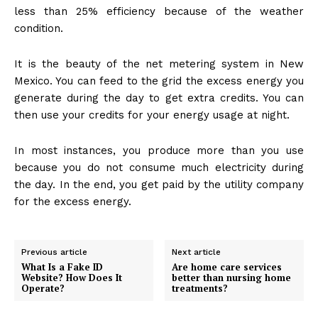
less than 25% efficiency because of the weather
condition.
It is the beauty of the net metering system in New
Mexico. You can feed to the grid the excess energy you
generate during the day to get extra credits. You can
then use your credits for your energy usage at night.
In most instances, you produce more than you use
because you do not consume much electricity during
the day. In the end, you get paid by the utility company
for the excess energy.
Previous article
Next article
What Is a Fake ID
Are home care services
Website? How Does It
better than nursing home
Operate?
treatments?