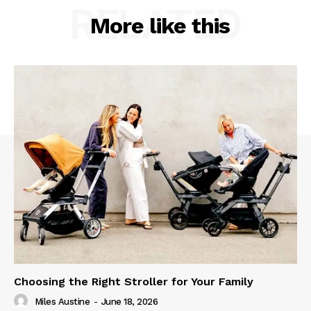
RELATED
More like this
Choosing the Right Stroller for Your Family
Miles Austine
-
June 18, 2026