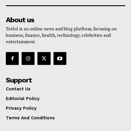
About us
Totlol is an online news and blog platform, focusing on
business, finance, health, technology, celebrities and
entertainment.
Support
Contact Us
Editorial Policy
Privacy Policy
Terms And Conditions