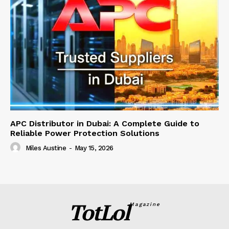
APC Distributor in Dubai: A Complete Guide to
Reliable Power Protection Solutions
Miles Austine
-
May 15, 2026
TotLol
Magazine