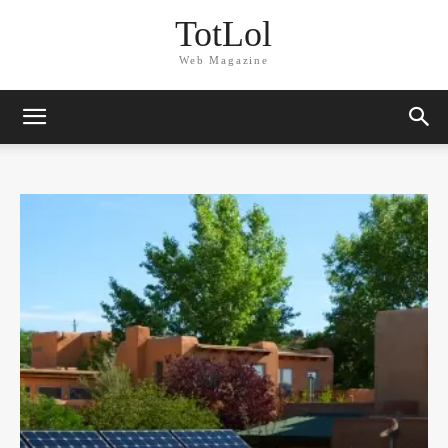
TotLol
Web Magazine