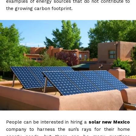
examples of energy sources that do not contribute to
the growing carbon footprint.
People can be interested in hiring a
solar new Mexico
company to harness the sun’s rays for their home