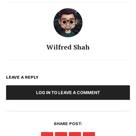
Wilfred Shah
LEAVE A REPLY
LOG IN TO LEAVE A COMMENT
SHARE POST: