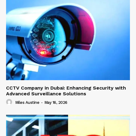
CCTV Company in Dubai: Enhancing Security with
Advanced Surveillance Solutions
Miles Austine
-
May 16, 2026