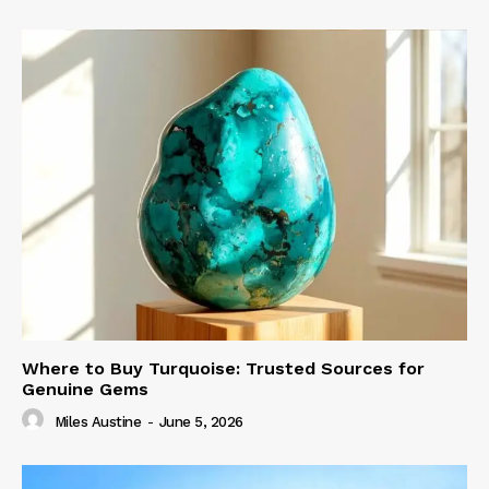
Where to Buy Turquoise: Trusted Sources for
Genuine Gems
Miles Austine
-
June 5, 2026