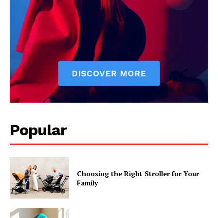
Popular
Choosing the Right Stroller for Your
Family