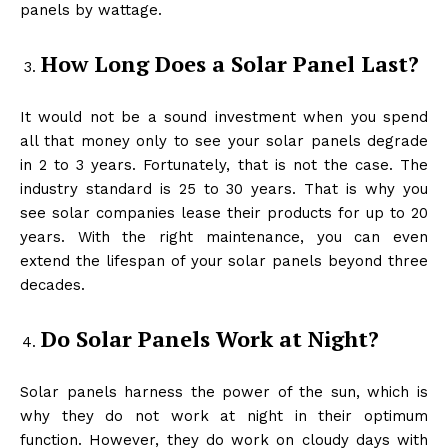
panels by wattage.
How Long Does a Solar Panel Last?
It would not be a sound investment when you spend
all that money only to see your solar panels degrade
in 2 to 3 years. Fortunately, that is not the case. The
industry standard is 25 to 30 years. That is why you
see solar companies lease their products for up to 20
years. With the right maintenance, you can even
extend the lifespan of your solar panels beyond three
decades.
Do Solar Panels Work at Night?
Solar panels harness the power of the sun, which is
why they do not work at night in their optimum
function. However, they do work on cloudy days with