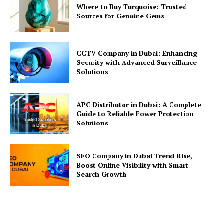
Where to Buy Turquoise: Trusted
Sources for Genuine Gems
CCTV Company in Dubai: Enhancing
Security with Advanced Surveillance
Solutions
APC Distributor in Dubai: A Complete
Guide to Reliable Power Protection
Solutions
SEO Company in Dubai Trend Rise,
Boost Online Visibility with Smart
Search Growth