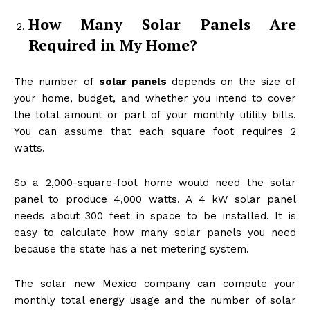
How Many Solar Panels Are
Required in My Home?
The number of
solar panels
depends on the size of
your home, budget, and whether you intend to cover
the total amount or part of your monthly utility bills.
You can assume that each square foot requires 2
watts.
So a 2,000-square-foot home would need the solar
panel to produce 4,000 watts. A 4 kW solar panel
needs about 300 feet in space to be installed. It is
easy to calculate how many solar panels you need
because the state has a net metering system.
The solar new Mexico company can compute your
monthly total energy usage and the number of solar