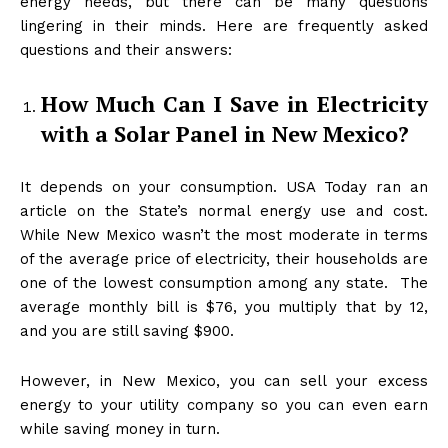
energy needs, but there can be many questions
lingering in their minds. Here are frequently asked
questions and their answers:
How Much Can I Save in Electricity
with a Solar Panel in New Mexico?
It depends on your consumption. USA Today ran an
article on the State’s normal energy use and cost.
While New Mexico wasn’t the most moderate in terms
of the average price of electricity, their households are
one of the lowest consumption among any state. The
average monthly bill is $76, you multiply that by 12,
and you are still saving $900.
However, in New Mexico, you can sell your excess
energy to your utility company so you can even earn
while saving money in turn.