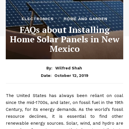
ELECTRONICS
HOME AND GARDEN
FAQs about Installing
Home Solar Panels in New
Mexico
By:
Wilfred Shah
October 12, 2019
Date:
The United States has always been reliant on coal
since the mid-1700s, and later, on fossil fuel in the 19th
Century, for its energy demands. As the world’s fossil
resource declines, it is essential to find other
renewable energy sources. Solar, wind, and hydro are