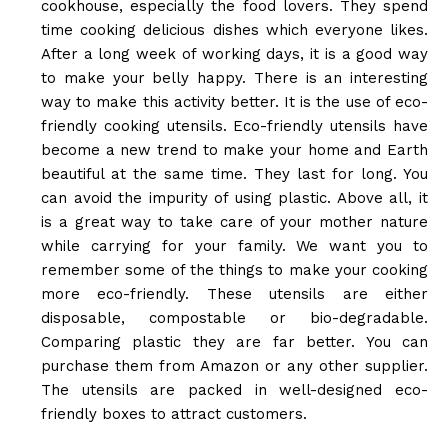
cookhouse, especially the food lovers. They spend
time cooking delicious dishes which everyone likes.
After a long week of working days, it is a good way
to make your belly happy. There is an interesting
way to make this activity better. It is the use of eco-
friendly cooking utensils. Eco-friendly utensils have
become a new trend to make your home and Earth
beautiful at the same time. They last for long. You
can avoid the impurity of using plastic. Above all, it
is a great way to take care of your mother nature
while carrying for your family. We want you to
remember some of the things to make your cooking
more eco-friendly. These utensils are either
disposable, compostable or bio-degradable.
Comparing plastic they are far better. You can
purchase them from Amazon or any other supplier.
The utensils are packed in well-designed eco-
friendly boxes to attract customers.