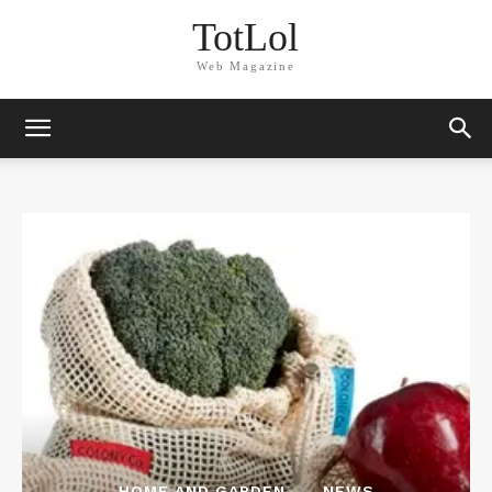
TotLol
Web Magazine
HOME AND GARDEN
NEWS