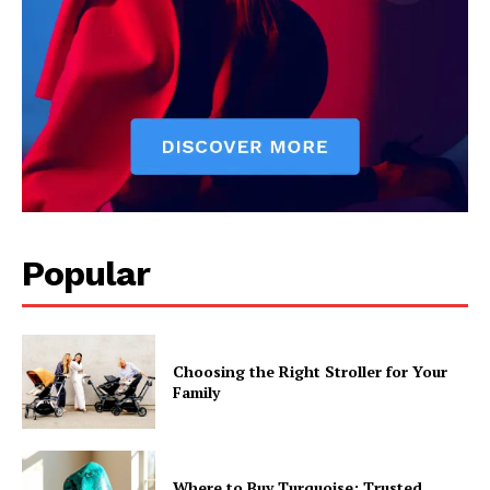
Popular
Choosing the Right Stroller for Your
Family
Where to Buy Turquoise: Trusted