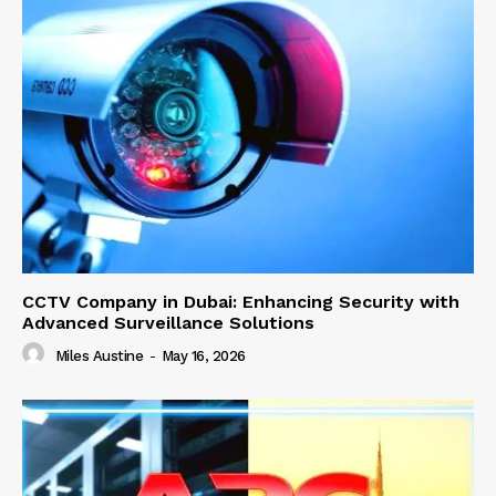
CCTV Company in Dubai: Enhancing Security with
Advanced Surveillance Solutions
Miles Austine
-
May 16, 2026