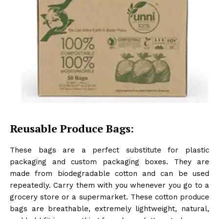
Reusable Produce Bags:
These bags are a perfect substitute for plastic
packaging and custom packaging boxes. They are
made from biodegradable cotton and can be used
repeatedly. Carry them with you whenever you go to a
grocery store or a supermarket. These cotton produce
bags are breathable, extremely lightweight, natural,