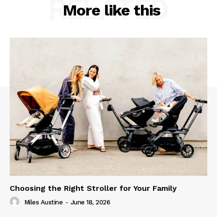
RELATED
More like this
Choosing the Right Stroller for Your Family
Miles Austine
-
June 18, 2026