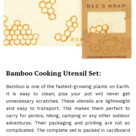
Bamboo Cooking Utensil Set:
Bamboo is one of the fastest-growing plants on Earth.
It is easy to clean; plus your pot will never get
unnecessary scratches. These utensils are lightweight
and easy to transport. This makes them perfect to
carry for picnics, hiking, camping or any other outdoor
adventures. Their packaging and printing are not so
complicated. The complete set is packed in cardboard