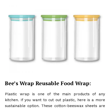
Bee’s Wrap Reusable Food Wrap:
Plastic wrap is one of the main products of any
kitchen. If you want to cut out plastic, here is a more
sustainable option. These cotton-beeswax sheets are