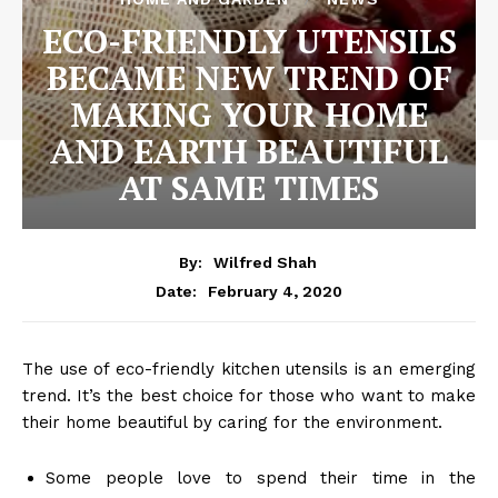
ECO-FRIENDLY UTENSILS
BECAME NEW TREND OF
MAKING YOUR HOME
AND EARTH BEAUTIFUL
AT SAME TIMES
By:
Wilfred Shah
February 4, 2020
Date:
The use of eco-friendly kitchen utensils is an emerging
trend. It’s the best choice for those who want to make
their home beautiful by caring for the environment.
Some people love to spend their time in the