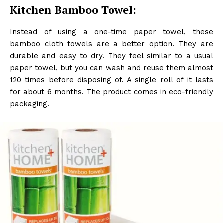
Kitchen Bamboo Towel:
Instead of using a one-time paper towel, these
bamboo cloth towels are a better option. They are
durable and easy to dry. They feel similar to a usual
paper towel, but you can wash and reuse them almost
120 times before disposing of. A single roll of it lasts
for about 6 months. The product comes in eco-friendly
packaging.