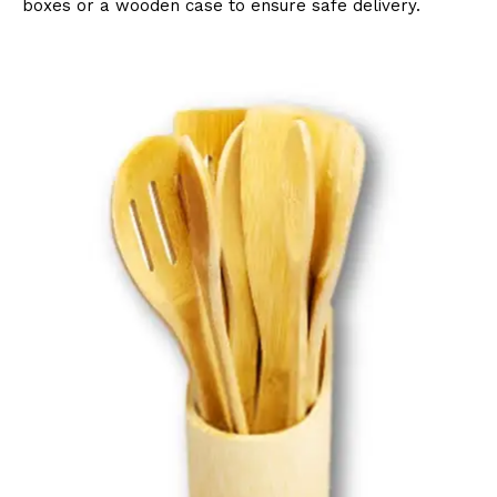
boxes or a wooden case to ensure safe delivery.