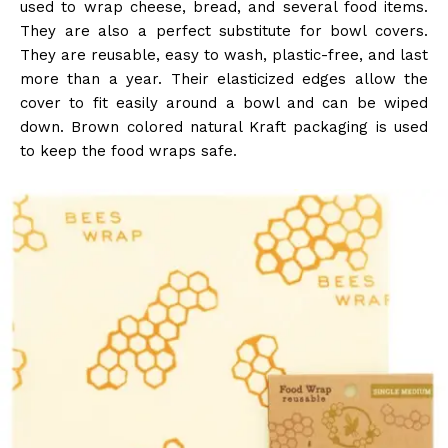
used to wrap cheese, bread, and several food items.
They are also a perfect substitute for bowl covers.
They are reusable, easy to wash, plastic-free, and last
more than a year. Their elasticized edges allow the
cover to fit easily around a bowl and can be wiped
down. Brown colored natural Kraft packaging is used
to keep the food wraps safe.