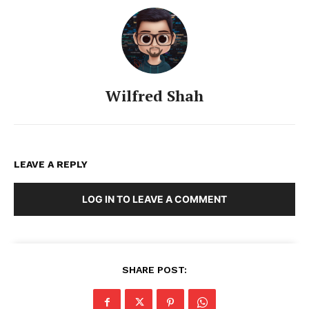
Wilfred Shah
LEAVE A REPLY
LOG IN TO LEAVE A COMMENT
SHARE POST: