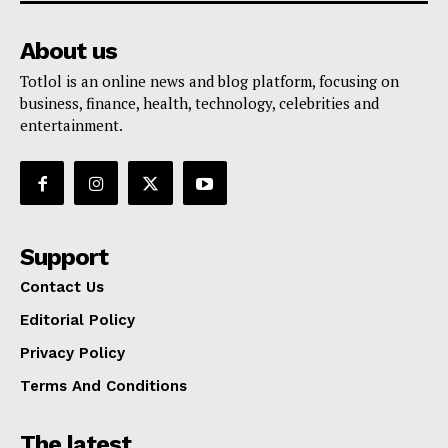
About us
Totlol is an online news and blog platform, focusing on
business, finance, health, technology, celebrities and
entertainment.
Support
Contact Us
Editorial Policy
Privacy Policy
Terms And Conditions
The latest