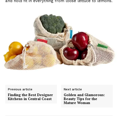
and hold fit in everything from loose lettuce to lemons.
Previous article
Next article
Finding the Best Designer
Golden and Glamorous:
Kitchens in Central Coast
Beauty Tips for the
Mature Woman