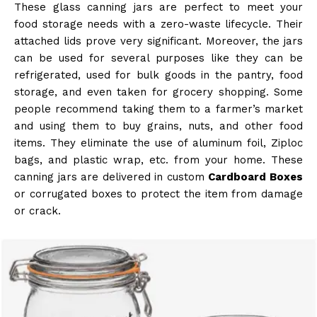
These glass canning jars are perfect to meet your
food storage needs with a zero-waste lifecycle. Their
attached lids prove very significant. Moreover, the jars
can be used for several purposes like they can be
refrigerated, used for bulk goods in the pantry, food
storage, and even taken for grocery shopping. Some
people recommend taking them to a farmer’s market
and using them to buy grains, nuts, and other food
items. They eliminate the use of aluminum foil, Ziploc
bags, and plastic wrap, etc. from your home. These
canning jars are delivered in custom
Cardboard Boxes
or corrugated boxes to protect the item from damage
or crack.