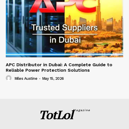
APC Distributor in Dubai: A Complete Guide to
Reliable Power Protection Solutions
Miles Austine
-
May 15, 2026
TotLol
Magazine