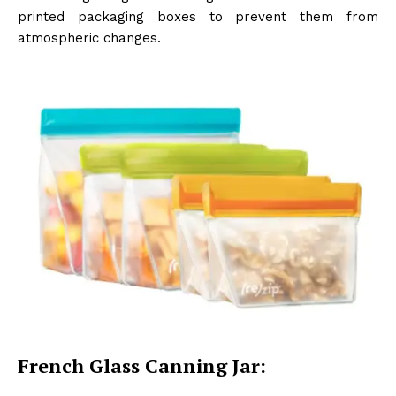
printed packaging boxes to prevent them from
atmospheric changes.
French Glass Canning Jar: