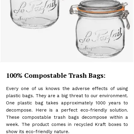
100% Compostable Trash Bags:
Every one of us knows the adverse effects of using
plastic bags. They are a big threat to our environment.
One plastic bag takes approximately 1000 years to
decompose. Here is a perfect eco-friendly solution.
These compostable trash bags decompose within a
week. The product comes in recycled Kraft boxes to
show its eco-friendly nature.