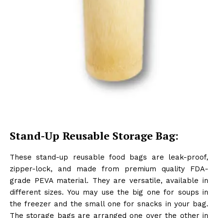
Stand-Up Reusable Storage Bag:
These stand-up reusable food bags are leak-proof,
zipper-lock, and made from premium quality FDA-
grade PEVA material. They are versatile, available in
different sizes. You may use the big one for soups in
the freezer and the small one for snacks in your bag.
The storage bags are arranged one over the other in