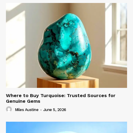
Where to Buy Turquoise: Trusted Sources for
Genuine Gems
Miles Austine
-
June 5, 2026