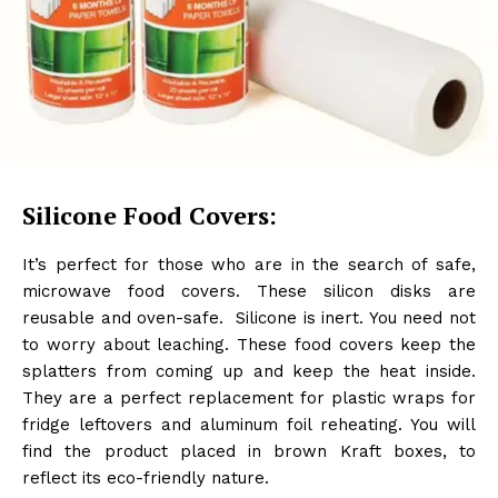
Silicone Food Covers:
It’s perfect for those who are in the search of safe,
microwave food covers. These silicon disks are
reusable and oven-safe. Silicone is inert. You need not
to worry about leaching. These food covers keep the
splatters from coming up and keep the heat inside.
They are a perfect replacement for plastic wraps for
fridge leftovers and aluminum foil reheating. You will
find the product placed in brown Kraft boxes, to
reflect its eco-friendly nature.