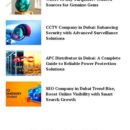
Sources for Genuine Gems
CCTV Company in Dubai: Enhancing
Security with Advanced Surveillance
Solutions
APC Distributor in Dubai: A Complete
Guide to Reliable Power Protection
Solutions
SEO Company in Dubai Trend Rise,
Boost Online Visibility with Smart
Search Growth