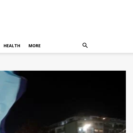
HEALTH
MORE