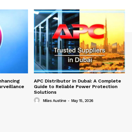
nhancing
APC Distributor in Dubai: A Complete
rveillance
Guide to Reliable Power Protection
Solutions
Miles Austine
-
May 15, 2026