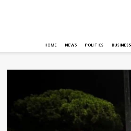
HOME
NEWS
POLITICS
BUSINESS