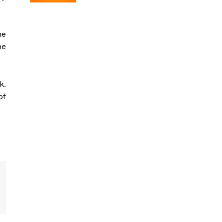
he
he
k.
of