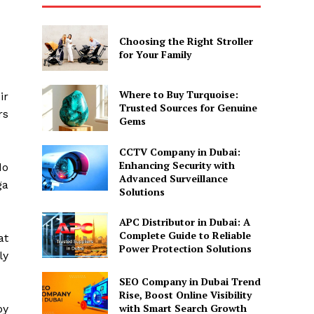
Choosing the Right Stroller
for Your Family
Where to Buy Turquoise:
ir
Trusted Sources for Genuine
rs
Gems
CCTV Company in Dubai:
Enhancing Security with
do
Advanced Surveillance
ga
Solutions
APC Distributor in Dubai: A
Complete Guide to Reliable
at
Power Protection Solutions
ly
SEO Company in Dubai Trend
Rise, Boost Online Visibility
with Smart Search Growth
by