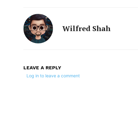
Wilfred Shah
LEAVE A REPLY
Log in to leave a comment