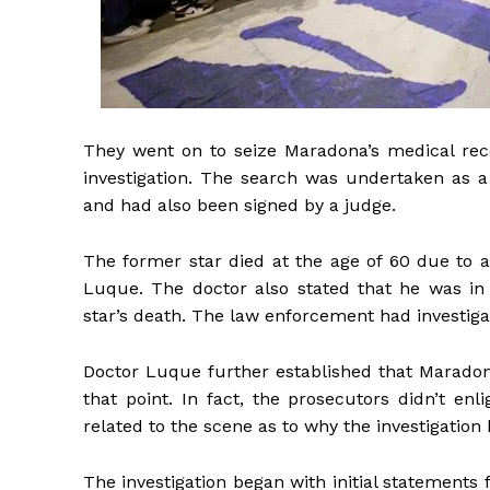
They went on to seize Maradona’s medical recor
investigation. The search was undertaken as a
and had also been signed by a judge.
The former star died at the age of 60 due to a
Luque. The doctor also stated that he was in 
star’s death. The law enforcement had investiga
Doctor Luque further established that Maradon
that point. In fact, the prosecutors didn’t 
related to the scene as to why the investigation 
The investigation began with initial statements 