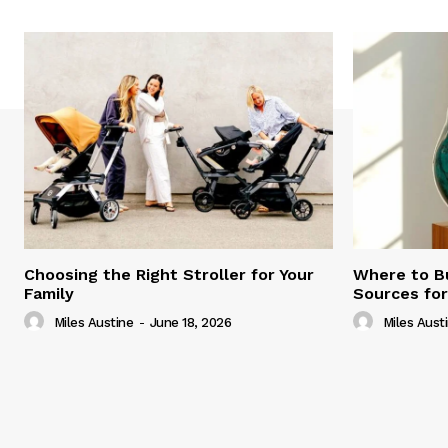
Choosing the Right Stroller for Your
Where to B
Family
Sources fo
Miles Austine
-
June 18, 2026
Miles Aust