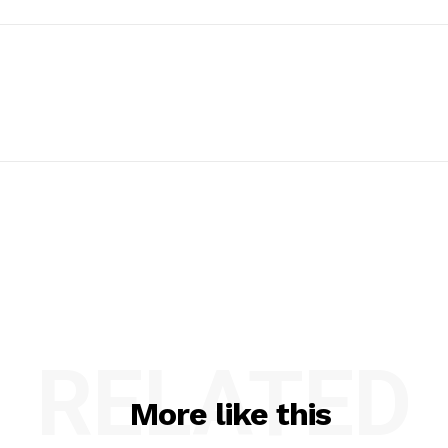
RELATED
More like this