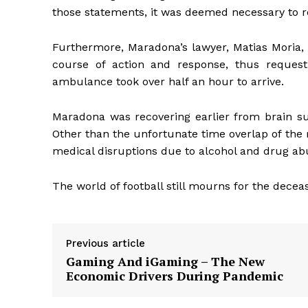
those statements, it was deemed necessary to r
Furthermore, Maradona’s lawyer, Matias Moria, 
course of action and response, thus request
ambulance took over half an hour to arrive.
Maradona was recovering earlier from brain su
Other than the unfortunate time overlap of the r
medical disruptions due to alcohol and drug ab
The world of football still mourns for the decease
Previous article
Gaming And iGaming – The New
Economic Drivers During Pandemic