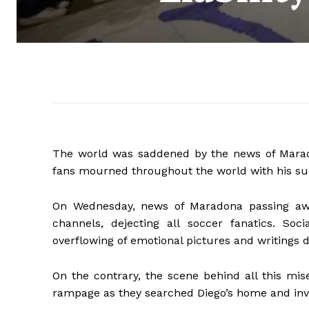
The world was saddened by the news of Marado
fans mourned throughout the world with his s
On Wednesday, news of Maradona passing awa
channels, dejecting all soccer fanatics. Soc
overflowing of emotional pictures and writings 
On the contrary, the scene behind all this mis
rampage as they searched Diego’s home and inves