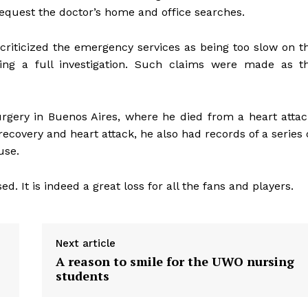
equest the doctor’s home and office searches.
criticized the emergency services as being too slow on t
ing a full investigation. Such claims were made as t
rgery in Buenos Aires, where he died from a heart attac
ecovery and heart attack, he also had records of a series 
use.
d. It is indeed a great loss for all the fans and players.
Next article
A reason to smile for the UWO nursing
students