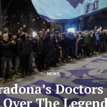
NEWS
adona’s Doctors
y Over The Legen