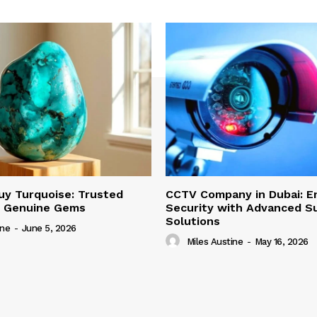
uy Turquoise: Trusted
CCTV Company in Dubai: E
r Genuine Gems
Security with Advanced Su
Solutions
ine
-
June 5, 2026
Miles Austine
-
May 16, 2026