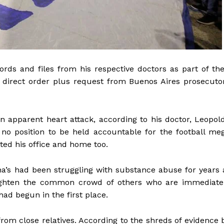
ds and files from his respective doctors as part of the
 direct order plus request from Buenos Aires prosecuto
n apparent heart attack, according to his doctor, Leopol
no position to be held accountable for the football me
ted his office and home too.
a’s had been struggling with substance abuse for years 
enlighten the common crowd of others who are immediate
had begun in the first place.
from close relatives. According to the shreds of evidence 