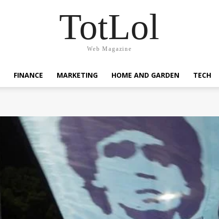
TotLol
Web Magazine
FINANCE
MARKETING
HOME AND GARDEN
TECH