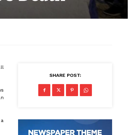
ll
SHARE POST:
ws
an
 a