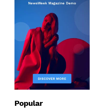
Popular