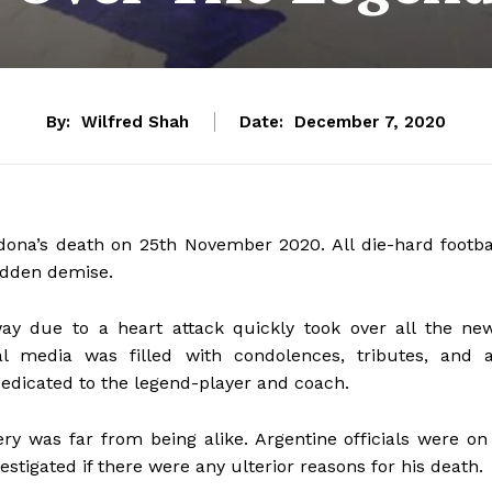
By:
Wilfred Shah
Date:
December 7, 2020
na’s death on 25th November 2020. All die-hard footba
udden demise.
y due to a heart attack quickly took over all the ne
ial media was filled with condolences, tributes, and 
dedicated to the legend-player and coach.
ery was far from being alike. Argentine officials were on
tigated if there were any ulterior reasons for his death.