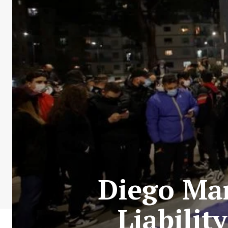
Diego Mar
Liabilit