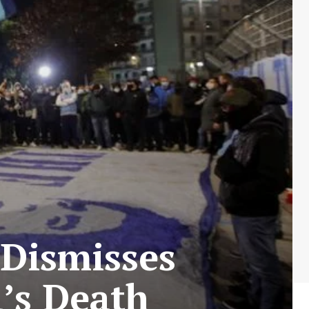
 Dismisses
d’s Death