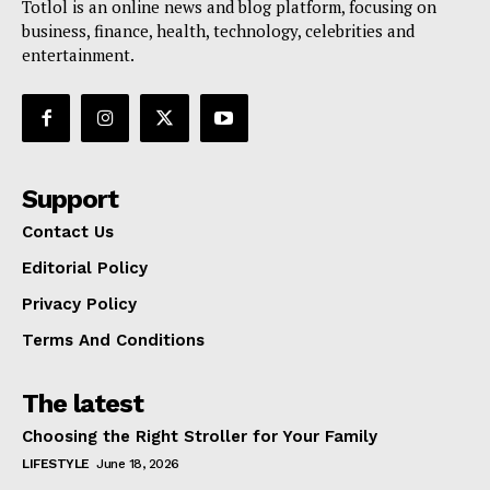
Totlol is an online news and blog platform, focusing on
business, finance, health, technology, celebrities and
entertainment.
Support
Contact Us
Editorial Policy
Privacy Policy
Terms And Conditions
The latest
Choosing the Right Stroller for Your Family
LIFESTYLE
June 18, 2026