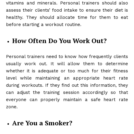
vitamins and minerals. Personal trainers should also
assess their clients’ food intake to ensure their diet is
healthy. They should allocate time for them to eat
before starting a workout routine.
How Often Do You Work Out?
Personal trainers need to know how frequently clients
usually work out. It will allow them to determine
whether it is adequate or too much for their fitness
level while maintaining an appropriate heart rate
during workouts. If they find out this information, they
can adjust the training session accordingly so that
everyone can properly maintain a safe heart rate
zone.
Are You a Smoker?