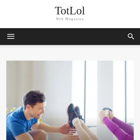
TotLol
Web Magazine