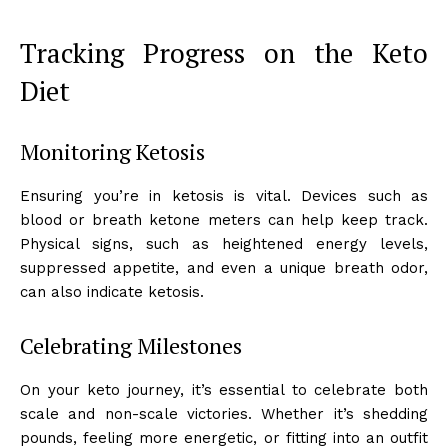
Tracking Progress on the Keto
Diet
Monitoring Ketosis
Ensuring you’re in ketosis is vital. Devices such as
blood or breath ketone meters can help keep track.
Physical signs, such as heightened energy levels,
suppressed appetite, and even a unique breath odor,
can also indicate ketosis.
Celebrating Milestones
On your keto journey, it’s essential to celebrate both
scale and non-scale victories. Whether it’s shedding
pounds, feeling more energetic, or fitting into an outfit