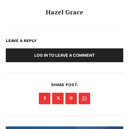
Hazel Grace
LEAVE A REPLY
LOG IN TO LEAVE A COMMENT
SHARE POST: