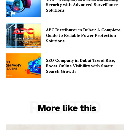
Security with Advanced Surveillance
Solutions
APC Distributor in Dubai: A Complete
Guide to Reliable Power Protection
Solutions
SEO Company in Dubai Trend Rise,
Boost Online Visibility with Smart
Search Growth
RELATED
More like this