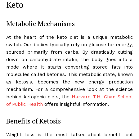
Keto
Metabolic Mechanisms
At the heart of the keto diet is a unique metabolic
switch. Our bodies typically rely on glucose for energy,
sourced primarily from carbs. By drastically cutting
down on carbohydrate intake, the body goes into a
mode where it starts converting stored fats into
molecules called ketones. This metabolic state, known
as ketosis, becomes the new energy production
mechanism. For a comprehensive look at the science
behind ketogenic diets, the
Harvard T.H. Chan School
of Public Health
offers insightful information.
Benefits of Ketosis
Weight loss is the most talked-about benefit, but