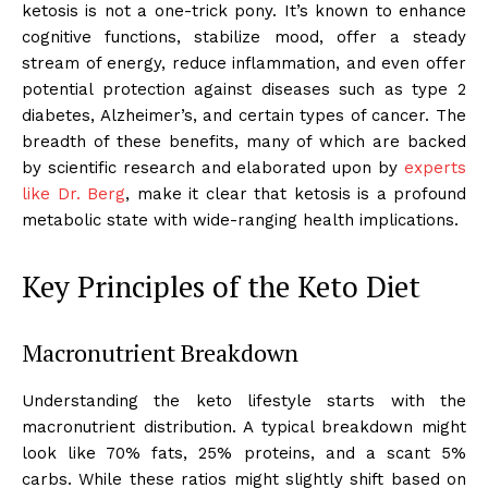
ketosis is not a one-trick pony. It’s known to enhance
cognitive functions, stabilize mood, offer a steady
stream of energy, reduce inflammation, and even offer
potential protection against diseases such as type 2
diabetes, Alzheimer’s, and certain types of cancer. The
breadth of these benefits, many of which are backed
by scientific research and elaborated upon by
experts
like Dr. Berg
, make it clear that ketosis is a profound
metabolic state with wide-ranging health implications.
Key Principles of the Keto Diet
Macronutrient Breakdown
Understanding the keto lifestyle starts with the
macronutrient distribution. A typical breakdown might
look like 70% fats, 25% proteins, and a scant 5%
carbs. While these ratios might slightly shift based on