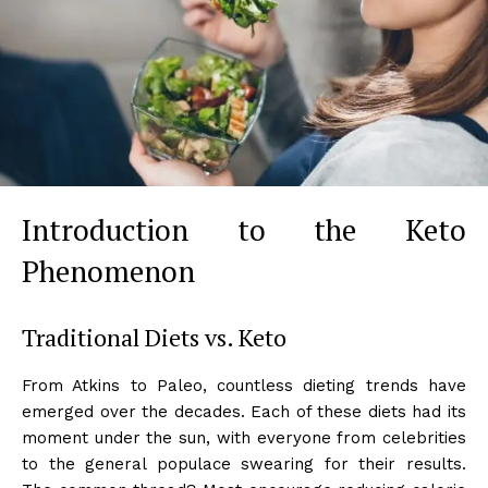
Introduction to the Keto
Phenomenon
Traditional Diets vs. Keto
From Atkins to Paleo, countless dieting trends have
emerged over the decades. Each of these diets had its
moment under the sun, with everyone from celebrities
to the general populace swearing for their results.