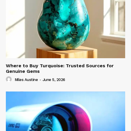
Where to Buy Turquoise: Trusted Sources for
Genuine Gems
Miles Austine
-
June 5, 2026