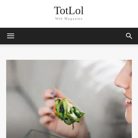
TotLol
Web Magazine