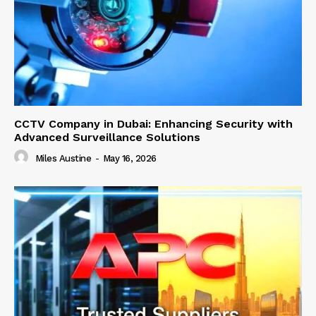
CCTV Company in Dubai: Enhancing Security with
Advanced Surveillance Solutions
Miles Austine
-
May 16, 2026