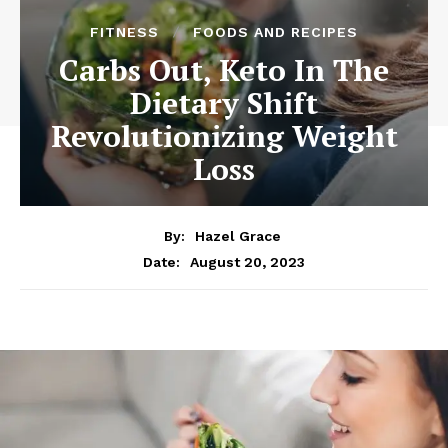
FITNESS
FOODS AND RECIPES
Carbs Out, Keto In The
Dietary Shift
Revolutionizing Weight
Loss
By:
Hazel Grace
August 20, 2023
Date: