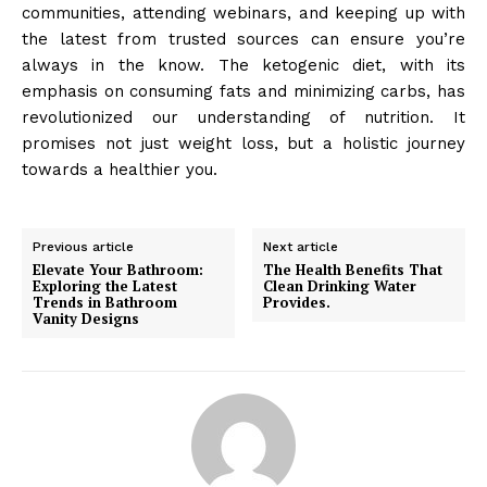
communities, attending webinars, and keeping up with
the latest from trusted sources can ensure you’re
always in the know. The ketogenic diet, with its
emphasis on consuming fats and minimizing carbs, has
revolutionized our understanding of nutrition. It
promises not just weight loss, but a holistic journey
towards a healthier you.
Previous article
Next article
Elevate Your Bathroom:
The Health Benefits That
Exploring the Latest
Clean Drinking Water
Trends in Bathroom
Provides.
Vanity Designs