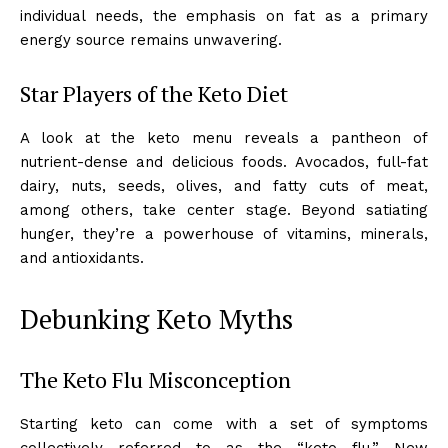
individual needs, the emphasis on fat as a primary
energy source remains unwavering.
Star Players of the Keto Diet
A look at the keto menu reveals a pantheon of
nutrient-dense and delicious foods. Avocados, full-fat
dairy, nuts, seeds, olives, and fatty cuts of meat,
among others, take center stage. Beyond satiating
hunger, they’re a powerhouse of vitamins, minerals,
and antioxidants.
Debunking Keto Myths
The Keto Flu Misconception
Starting keto can come with a set of symptoms
collectively referred to as the “keto flu.” New