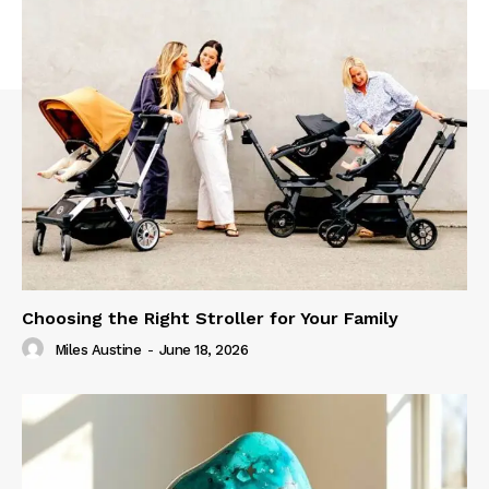
Choosing the Right Stroller for Your Family
Miles Austine
-
June 18, 2026