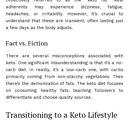
adherents may experience dizziness, fatigue,
headaches, or irritability. However, it’s crucial to
understand that these are transient, often lasting just
a few days as the body adjusts.
Fact vs. Fiction
There are several misconceptions associated with
keto. One significant misunderstanding is that it’s a no-
carb diet. In reality, it’s a low-carb one, with carbs
primarily coming from non-starchy vegetables. Then
there’s the demonization of fats. The keto diet focuses
on consuming healthy fats, teaching followers to
differentiate and choose quality sources.
Transitioning to a Keto Lifestyle