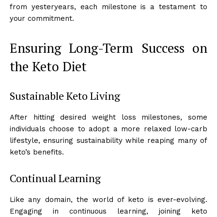
from yesteryears, each milestone is a testament to
your commitment.
Ensuring Long-Term Success on
the Keto Diet
Sustainable Keto Living
After hitting desired weight loss milestones, some
individuals choose to adopt a more relaxed low-carb
lifestyle, ensuring sustainability while reaping many of
keto’s benefits.
Continual Learning
Like any domain, the world of keto is ever-evolving.
Engaging in continuous learning, joining keto