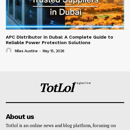
APC Distributor in Dubai: A Complete Guide to
Reliable Power Protection Solutions
Miles Austine
-
May 15, 2026
TotLol
Magazine
About us
Totlol is an online news and blog platform, focusing on