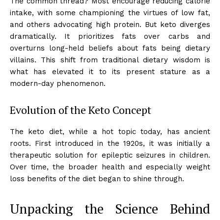
The common thread? Most encourage reducing calorie
intake, with some championing the virtues of low fat,
and others advocating high protein. But keto diverges
dramatically. It prioritizes fats over carbs and
overturns long-held beliefs about fats being dietary
villains. This shift from traditional dietary wisdom is
what has elevated it to its present stature as a
modern-day phenomenon.
Evolution of the Keto Concept
The keto diet, while a hot topic today, has ancient
roots. First introduced in the 1920s, it was initially a
therapeutic solution for epileptic seizures in children.
Over time, the broader health and especially weight
loss benefits of the diet began to shine through.
Unpacking the Science Behind