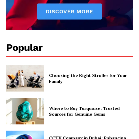
Popular
Choosing the Right Stroller for Your
Family
Where to Buy Turquoise: Trusted
Sources for Genuine Gems
CCTV Company in Dubai: Enhancing