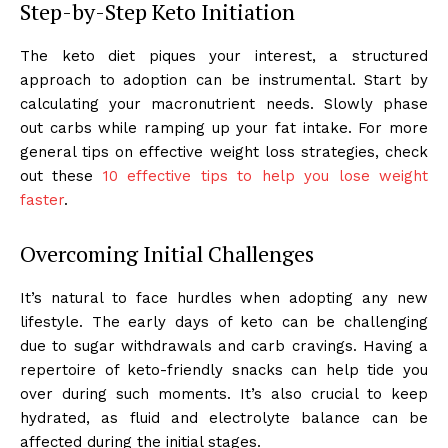
Step-by-Step Keto Initiation
The keto diet piques your interest, a structured
approach to adoption can be instrumental. Start by
calculating your macronutrient needs. Slowly phase
out carbs while ramping up your fat intake. For more
general tips on effective weight loss strategies, check
out these
10 effective tips to help you lose weight
faster
.
Overcoming Initial Challenges
It’s natural to face hurdles when adopting any new
lifestyle. The early days of keto can be challenging
due to sugar withdrawals and carb cravings. Having a
repertoire of keto-friendly snacks can help tide you
over during such moments. It’s also crucial to keep
hydrated, as fluid and electrolyte balance can be
affected during the initial stages.