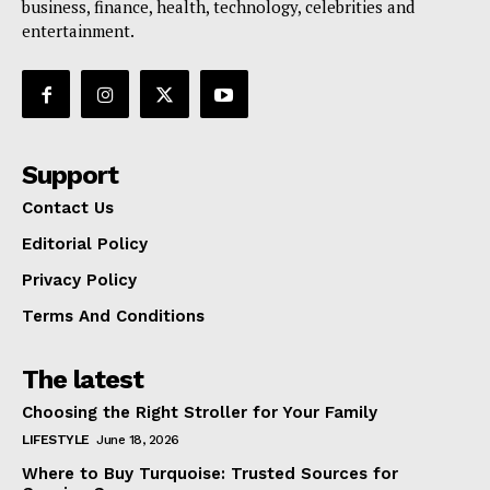
business, finance, health, technology, celebrities and
entertainment.
Support
Contact Us
Editorial Policy
Privacy Policy
Terms And Conditions
The latest
Choosing the Right Stroller for Your Family
LIFESTYLE
June 18, 2026
Where to Buy Turquoise: Trusted Sources for