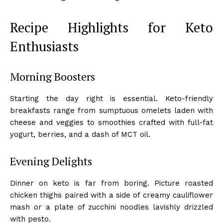
Recipe Highlights for Keto
Enthusiasts
Morning Boosters
Starting the day right is essential. Keto-friendly
breakfasts range from sumptuous omelets laden with
cheese and veggies to smoothies crafted with full-fat
yogurt, berries, and a dash of MCT oil.
Evening Delights
Dinner on keto is far from boring. Picture roasted
chicken thighs paired with a side of creamy cauliflower
mash or a plate of zucchini noodles lavishly drizzled
with pesto.