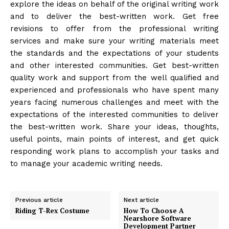
explore the ideas on behalf of the original writing work
and to deliver the best-written work. Get free
revisions to offer from the professional writing
services and make sure your writing materials meet
the standards and the expectations of your students
and other interested communities. Get best-written
quality work and support from the well qualified and
experienced and professionals who have spent many
years facing numerous challenges and meet with the
expectations of the interested communities to deliver
the best-written work. Share your ideas, thoughts,
useful points, main points of interest, and get quick
responding work plans to accomplish your tasks and
to manage your academic writing needs.
Previous article
Next article
Riding T-Rex Costume
How To Choose A
Nearshore Software
Development Partner