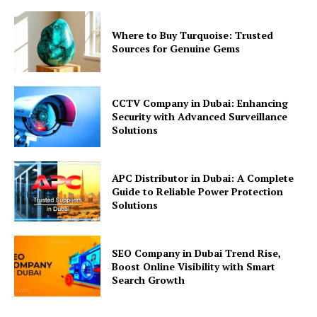
Where to Buy Turquoise: Trusted
Sources for Genuine Gems
CCTV Company in Dubai: Enhancing
Security with Advanced Surveillance
Solutions
APC Distributor in Dubai: A Complete
Guide to Reliable Power Protection
Solutions
SEO Company in Dubai Trend Rise,
Boost Online Visibility with Smart
Search Growth