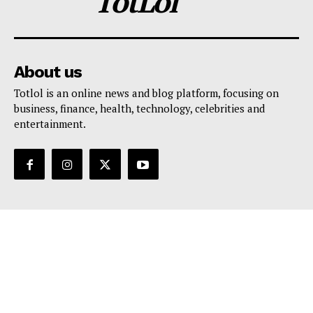
TotLol
About us
Totlol is an online news and blog platform, focusing on
business, finance, health, technology, celebrities and
entertainment.
Support
Contact Us
Editorial Policy
Privacy Policy
Terms And Conditions