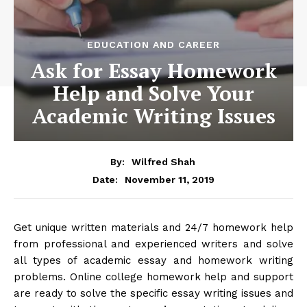
EDUCATION AND CAREER
Ask for Essay Homework
Help and Solve Your
Academic Writing Issues
By:
Wilfred Shah
November 11, 2019
Date:
Get unique written materials and 24/7 homework help
from professional and experienced writers and solve
all types of academic essay and homework writing
problems. Online college homework help and support
are ready to solve the specific essay writing issues and