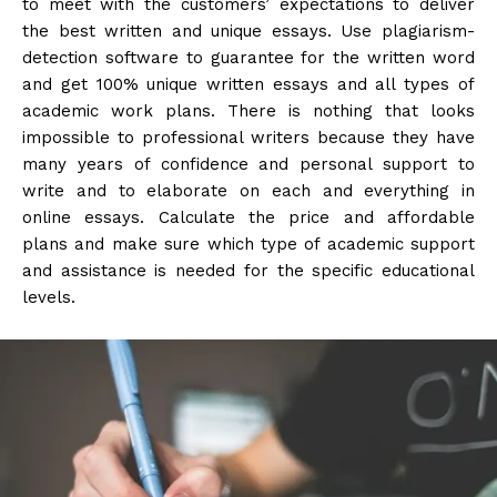
to meet with the customers’ expectations to deliver
the best written and unique essays. Use plagiarism-
detection software to guarantee for the written word
and get 100% unique written essays and all types of
academic work plans. There is nothing that looks
impossible to professional writers because they have
many years of confidence and personal support to
write and to elaborate on each and everything in
online essays. Calculate the price and affordable
plans and make sure which type of academic support
and assistance is needed for the specific educational
levels.