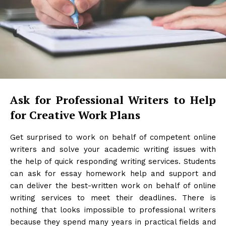
Ask for Professional Writers to Help
for Creative Work Plans
Get surprised to work on behalf of competent online
writers and solve your academic writing issues with
the help of quick responding writing services. Students
can ask for essay homework help and support and
can deliver the best-written work on behalf of online
writing services to meet their deadlines. There is
nothing that looks impossible to professional writers
because they spend many years in practical fields and