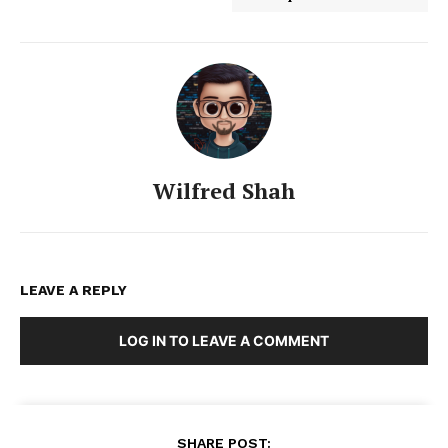
Wilfred Shah
LEAVE A REPLY
LOG IN TO LEAVE A COMMENT
SHARE POST: