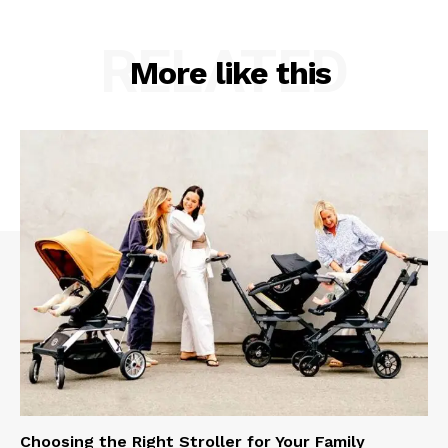
RELATED
More like this
Choosing the Right Stroller for Your Family