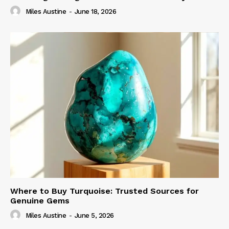
Miles Austine
-
June 18, 2026
Where to Buy Turquoise: Trusted Sources for
Genuine Gems
Miles Austine
-
June 5, 2026