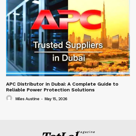
APC Distributor in Dubai: A Complete Guide to
Reliable Power Protection Solutions
Miles Austine
-
May 15, 2026
Magazine