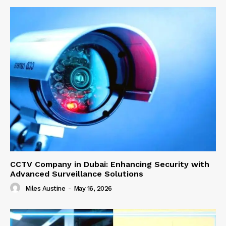
CCTV Company in Dubai: Enhancing Security with
Advanced Surveillance Solutions
Miles Austine
-
May 16, 2026