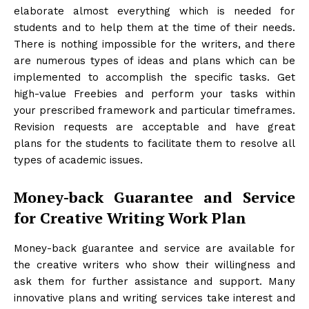
elaborate almost everything which is needed for
students and to help them at the time of their needs.
There is nothing impossible for the writers, and there
are numerous types of ideas and plans which can be
implemented to accomplish the specific tasks. Get
high-value Freebies and perform your tasks within
your prescribed framework and particular timeframes.
Revision requests are acceptable and have great
plans for the students to facilitate them to resolve all
types of academic issues.
Money-back Guarantee and Service
for Creative Writing Work Plan
Money-back guarantee and service are available for
the creative writers who show their willingness and
ask them for further assistance and support. Many
innovative plans and writing services take interest and