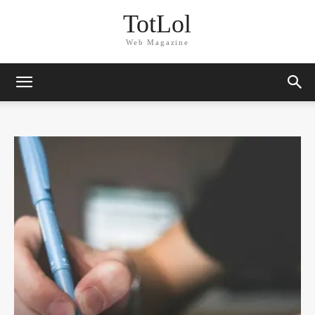
TotLol
Web Magazine