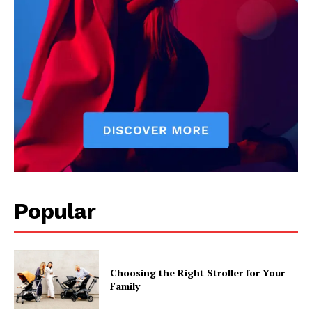
Popular
Choosing the Right Stroller for Your
Family