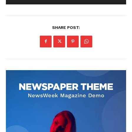
SHARE POST: