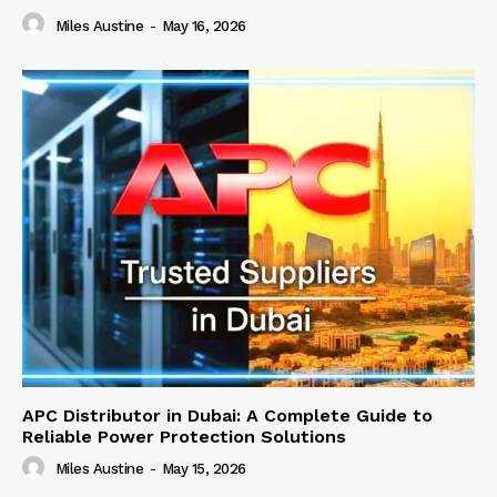
Miles Austine
-
May 16, 2026
APC Distributor in Dubai: A Complete Guide to
Reliable Power Protection Solutions
Miles Austine
-
May 15, 2026