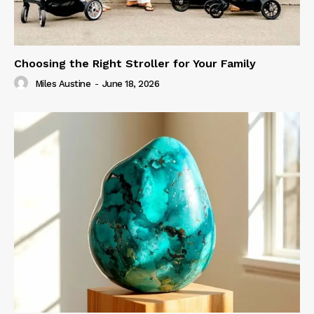
Choosing the Right Stroller for Your Family
Miles Austine
-
June 18, 2026