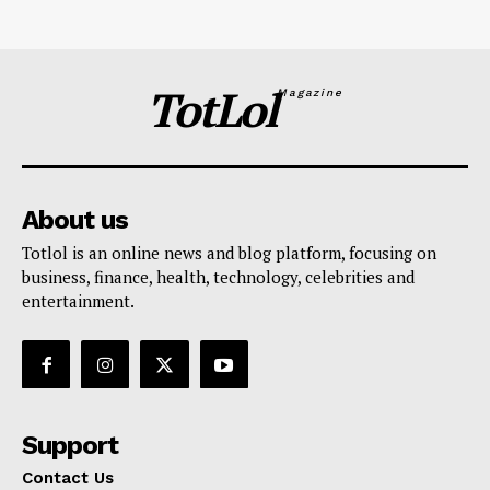
TotLol
Magazine
About us
Totlol is an online news and blog platform, focusing on
business, finance, health, technology, celebrities and
entertainment.
Support
Contact Us