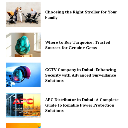
Choosing the Right Stroller for Your
Family
Where to Buy Turquoise: Trusted
Sources for Genuine Gems
CCTV Company in Dubai: Enhancing
Security with Advanced Surveillance
Solutions
APC Distributor in Dubai: A Complete
Guide to Reliable Power Protection
Solutions