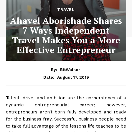
TRAVEL
Ahavel Aborishade Shares
7 Ways Independent
Travel Makes You a More
Effective Entrepreneur
By:
BitWalker
August 17, 2019
Date:
Talent, drive, and ambition are the cornerstones of a
dynamic entrepreneurial career; however,
entrepreneurs aren’t born fully developed and ready
for the business fray. Successful business people need
to take full advantage of the lessons life teaches to be