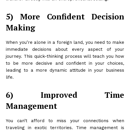
5) More Confident Decision
Making
When you’re alone in a foreign land, you need to make
immediate decisions about every aspect of your
journey. This quick-thinking process will teach you how
to be more decisive and confident in your choices,
leading to a more dynamic attitude in your business
life.
6) Improved Time
Management
You can’t afford to miss your connections when
traveling in exotic territories. Time management is