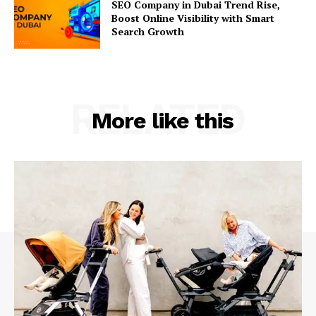
SEO Company in Dubai Trend Rise,
Boost Online Visibility with Smart
Search Growth
RELATED
More like this