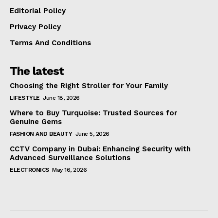
Editorial Policy
Privacy Policy
Terms And Conditions
The latest
Choosing the Right Stroller for Your Family
LIFESTYLE
June 18, 2026
Where to Buy Turquoise: Trusted Sources for
Genuine Gems
FASHION AND BEAUTY
June 5, 2026
CCTV Company in Dubai: Enhancing Security with
Advanced Surveillance Solutions
ELECTRONICS
May 16, 2026