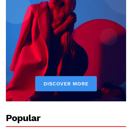
Popular