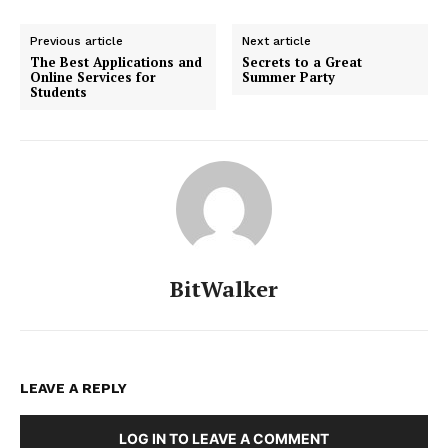
Previous article
Next article
The Best Applications and
Secrets to a Great
Online Services for
Summer Party
Students
BitWalker
LEAVE A REPLY
LOG IN TO LEAVE A COMMENT