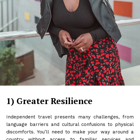
1) Greater Resilience
Independent travel presents many challenges, from
language barriers and cultural confusions to physical
discomforts. You’ll need to make your way around a
country without access to familiar services and