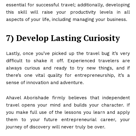
essential for successful travel; additionally, developing
this skill will raise your productivity levels in all
aspects of your life, including managing your business.
7) Develop Lasting Curiosity
Lastly, once you’ve picked up the travel bug it’s very
difficult to shake it off. Experienced travelers are
always curious and ready to try new things, and if
there’s one vital quality for entrepreneurship, it’s a
sense of innovation and adventure.
Ahavel Aborishade firmly believes that independent
travel opens your mind and builds your character. If
you make full use of the lessons you learn and apply
them to your future entrepreneurial career, your
journey of discovery will never truly be over.