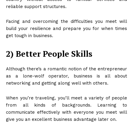
reliable support structures.
Facing and overcoming the difficulties you meet will
build your resilience and prepare you for when times
get tough in business.
2) Better People Skills
Although there’s a romantic notion of the entrepreneur
as a lone-wolf operator, business is all about
networking and getting along well with others.
When you’re traveling, you’ll meet a variety of people
from all kinds of backgrounds. Learning to
communicate effectively with everyone you meet will
give you an excellent business advantage later on.