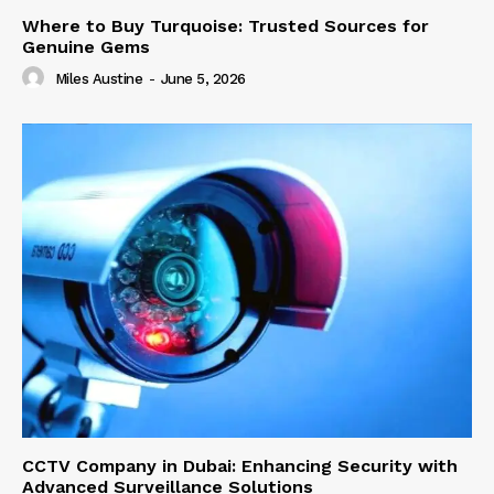
Where to Buy Turquoise: Trusted Sources for
Genuine Gems
Miles Austine
-
June 5, 2026
CCTV Company in Dubai: Enhancing Security with
Advanced Surveillance Solutions