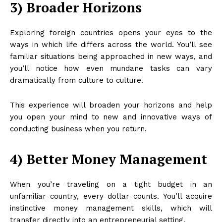
3) Broader Horizons
Exploring foreign countries opens your eyes to the
ways in which life differs across the world. You’ll see
familiar situations being approached in new ways, and
you’ll notice how even mundane tasks can vary
dramatically from culture to culture.
This experience will broaden your horizons and help
you open your mind to new and innovative ways of
conducting business when you return.
4) Better Money Management
When you’re traveling on a tight budget in an
unfamiliar country, every dollar counts. You’ll acquire
instinctive money management skills, which will
transfer directly into an entrepreneurial setting.