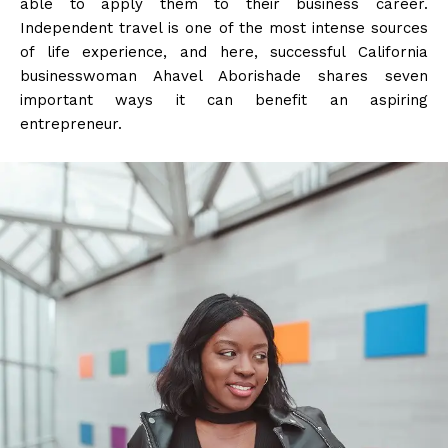
able to apply them to their business career.
Independent travel is one of the most intense sources
of life experience, and here, successful California
businesswoman Ahavel Aborishade shares seven
important ways it can benefit an aspiring
entrepreneur.