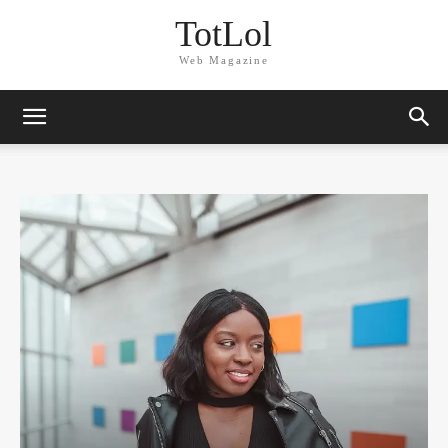
TotLol
Web Magazine