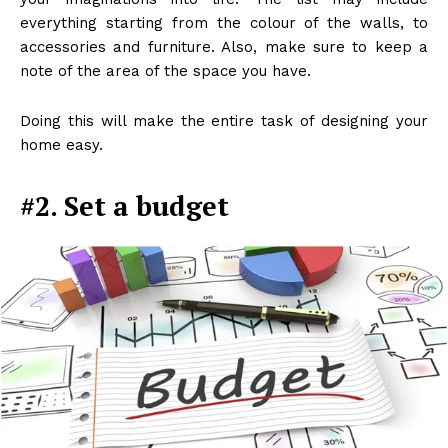
everything starting from the colour of the walls, to
accessories and furniture. Also, make sure to keep a
note of the area of the space you have.
Doing this will make the entire task of designing your
home easy.
#2. Set a budget