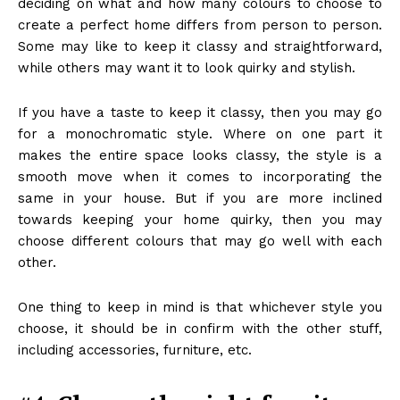
deciding on what and how many colours to choose to
create a perfect home differs from person to person.
Some may like to keep it classy and straightforward,
while others may want it to look quirky and stylish.
If you have a taste to keep it classy, then you may go
for a monochromatic style. Where on one part it
makes the entire space looks classy, the style is a
smooth move when it comes to incorporating the
same in your house. But if you are more inclined
towards keeping your home quirky, then you may
choose different colours that may go well with each
other.
One thing to keep in mind is that whichever style you
choose, it should be in confirm with the other stuff,
including accessories, furniture, etc.