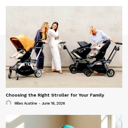
Choosing the Right Stroller for Your Family
Miles Austine
-
June 18, 2026