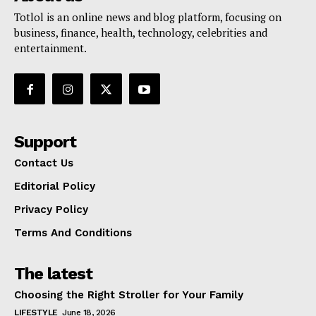
Totlol is an online news and blog platform, focusing on
business, finance, health, technology, celebrities and
entertainment.
Support
Contact Us
Editorial Policy
Privacy Policy
Terms And Conditions
The latest
Choosing the Right Stroller for Your Family
LIFESTYLE
June 18, 2026