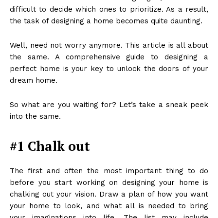
difficult to decide which ones to prioritize. As a result,
the task of designing a home becomes quite daunting.
Well, need not worry anymore. This article is all about
the same. A comprehensive guide to designing a
perfect home is your key to unlock the doors of your
dream home.
So what are you waiting for? Let’s take a sneak peek
into the same.
#1 Chalk out
The first and often the most important thing to do
before you start working on designing your home is
chalking out your vision. Draw a plan of how you want
your home to look, and what all is needed to bring
your imaginations into life. The list may include