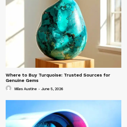
Where to Buy Turquoise: Trusted Sources for
Genuine Gems
Miles Austine
-
June 5, 2026