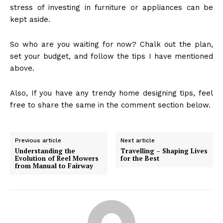
stress of investing in furniture or appliances can be
kept aside.
So who are you waiting for now? Chalk out the plan,
set your budget, and follow the tips I have mentioned
above.
Also, If you have any trendy home designing tips, feel
free to share the same in the comment section below.
Previous article
Next article
Understanding the
Travelling – Shaping Lives
Evolution of Reel Mowers
for the Best
from Manual to Fairway