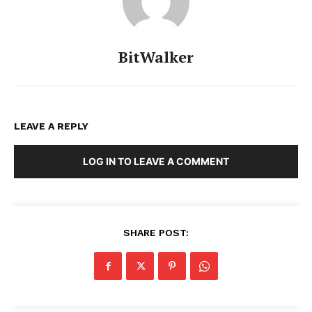
BitWalker
LEAVE A REPLY
LOG IN TO LEAVE A COMMENT
SHARE POST: