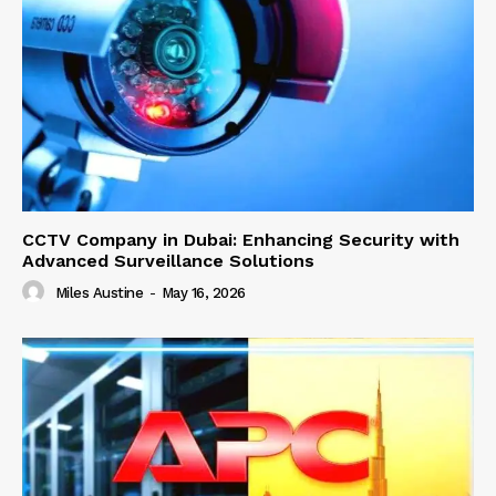
CCTV Company in Dubai: Enhancing Security with
Advanced Surveillance Solutions
Miles Austine
-
May 16, 2026