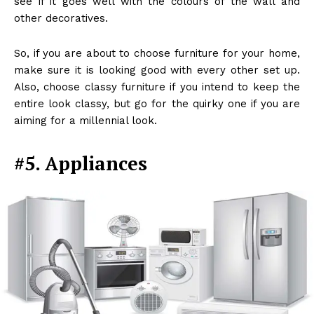
see if it goes well with the colours of the wall and
other decoratives.
So, if you are about to choose furniture for your home,
make sure it is looking good with every other set up.
Also, choose classy furniture if you intend to keep the
entire look classy, but go for the quirky one if you are
aiming for a millennial look.
#5. Appliances