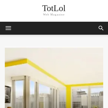
TotLol
Web Magazine