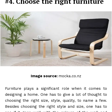
#4. Choose the right furniture
Image source:
mocka.co.nz
Furniture plays a significant role when it comes to
designing a home. One has to give a lot of thought to
choosing the right size, style, quality, to name a few.
Besides choosing the right style and size, one has to