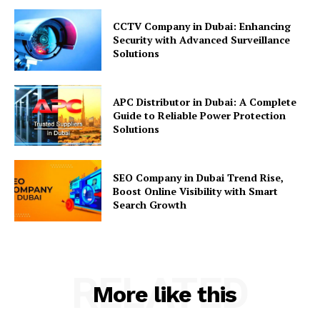
CCTV Company in Dubai: Enhancing
Security with Advanced Surveillance
Solutions
APC Distributor in Dubai: A Complete
Guide to Reliable Power Protection
Solutions
SEO Company in Dubai Trend Rise,
Boost Online Visibility with Smart
Search Growth
RELATED
More like this