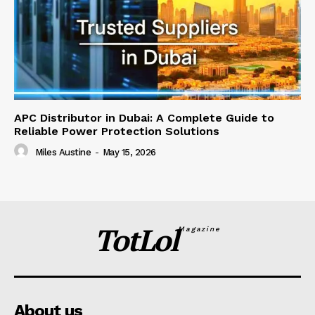
APC Distributor in Dubai: A Complete Guide to
Reliable Power Protection Solutions
Miles Austine
-
May 15, 2026
TotLol
Magazine
About us