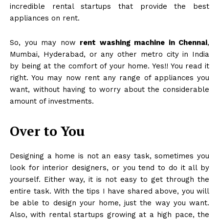
incredible rental startups that provide the best
appliances on rent.
So, you may now
rent washing machine in Chennai
,
Mumbai, Hyderabad, or any other metro city in India
by being at the comfort of your home. Yes!! You read it
right. You may now rent any range of appliances you
want, without having to worry about the considerable
amount of investments.
Over to You
Designing a home is not an easy task, sometimes you
look for interior designers, or you tend to do it all by
yourself. Either way, it is not easy to get through the
entire task. With the tips I have shared above, you will
be able to design your home, just the way you want.
Also, with rental startups growing at a high pace, the