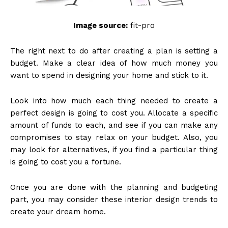
Image source:
fit-pro
The right next to do after creating a plan is setting a
budget. Make a clear idea of how much money you
want to spend in designing your home and stick to it.
Look into how much each thing needed to create a
perfect design is going to cost you. Allocate a specific
amount of funds to each, and see if you can make any
compromises to stay relax on your budget. Also, you
may look for alternatives, if you find a particular thing
is going to cost you a fortune.
Once you are done with the planning and budgeting
part, you may consider these interior design trends to
create your dream home.