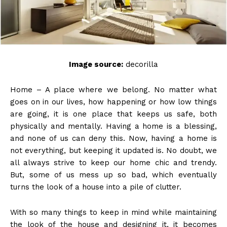
Image source:
decorilla
Home – A place where we belong. No matter what
goes on in our lives, how happening or how low things
are going, it is one place that keeps us safe, both
physically and mentally. Having a home is a blessing,
and none of us can deny this. Now, having a home is
not everything, but keeping it updated is. No doubt, we
all always strive to keep our home chic and trendy.
But, some of us mess up so bad, which eventually
turns the look of a house into a pile of clutter.
With so many things to keep in mind while maintaining
the look of the house and designing it, it becomes