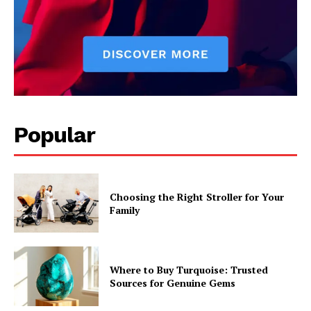
Popular
Choosing the Right Stroller for Your
Family
Where to Buy Turquoise: Trusted
Sources for Genuine Gems