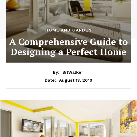
HOME AND GARDEN
A Comprehensive Guide to
Designing a Perfect Home
By:
BitWalker
August 13, 2019
Date: