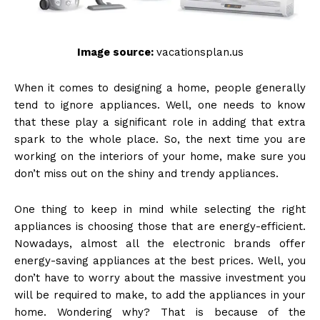
Image source:
vacationsplan.us
When it comes to designing a home, people generally
tend to ignore appliances. Well, one needs to know
that these play a significant role in adding that extra
spark to the whole place. So, the next time you are
working on the interiors of your home, make sure you
don’t miss out on the shiny and trendy appliances.
One thing to keep in mind while selecting the right
appliances is choosing those that are energy-efficient.
Nowadays, almost all the electronic brands offer
energy-saving appliances at the best prices. Well, you
don’t have to worry about the massive investment you
will be required to make, to add the appliances in your
home. Wondering why? That is because of the