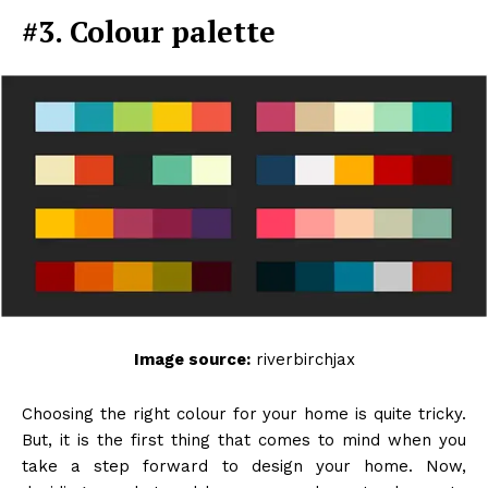
#3. Colour palette
Image source:
riverbirchjax
Choosing the right colour for your home is quite tricky.
But, it is the first thing that comes to mind when you
take a step forward to design your home. Now,