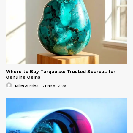
Where to Buy Turquoise: Trusted Sources for
Genuine Gems
Miles Austine
-
June 5, 2026