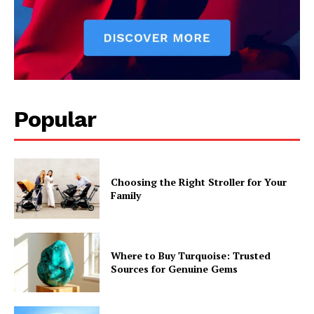
Popular
Choosing the Right Stroller for Your
Family
Where to Buy Turquoise: Trusted
Sources for Genuine Gems