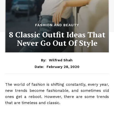
FASHION AND BEAUTY
8 Classic Outfit Ideas That
Never Go Out Of Style
By:
Wilfred Shah
February 28, 2020
Date:
The world of fashion is shifting constantly, every year,
new trends become fashionable, and sometimes old
ones get a reboot. However, there are some trends
that are timeless and classic.