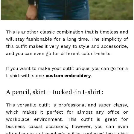
This is another classic combination that is timeless and
will stay fashionable for a long time. The simplicity of
this outfit makes it very easy to style and accessorize,
and you can even go for different color t-shirts.
If you want to make your outfit unique, you can go for a
t-shirt with some
custom embroidery
.
A pencil, skirt + tucked-in t-shirt:
This versatile outfit is professional and super classy,
which makes it perfect for almost any office or
workplace environment. This outfit is great for
business casual occasions; however, you can even
attend important meetings in it by replacing the t-shirt