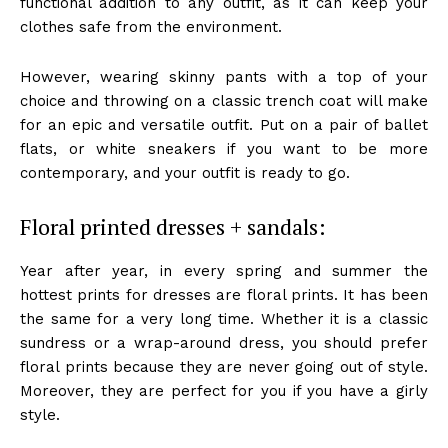
functional addition to any outfit, as it can keep your
clothes safe from the environment.
However, wearing skinny pants with a top of your
choice and throwing on a classic trench coat will make
for an epic and versatile outfit. Put on a pair of ballet
flats, or white sneakers if you want to be more
contemporary, and your outfit is ready to go.
Floral printed dresses + sandals:
Year after year, in every spring and summer the
hottest prints for dresses are floral prints. It has been
the same for a very long time. Whether it is a classic
sundress or a wrap-around dress, you should prefer
floral prints because they are never going out of style.
Moreover, they are perfect for you if you have a girly
style.