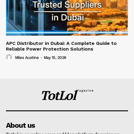
APC Distributor in Dubai: A Complete Guide to
Reliable Power Protection Solutions
Miles Austine
-
May 15, 2026
TotLol
Magazine
About us