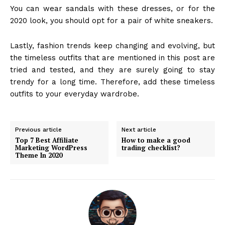
You can wear sandals with these dresses, or for the
2020 look, you should opt for a pair of white sneakers.
Lastly, fashion trends keep changing and evolving, but
the timeless outfits that are mentioned in this post are
tried and tested, and they are surely going to stay
trendy for a long time. Therefore, add these timeless
outfits to your everyday wardrobe.
Previous article
Next article
Top 7 Best Affiliate
How to make a good
Marketing WordPress
trading checklist?
Theme In 2020