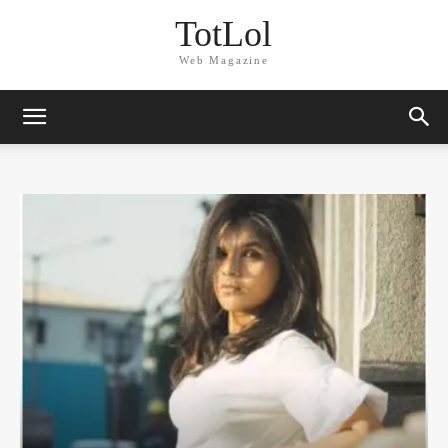
TotLol
Web Magazine