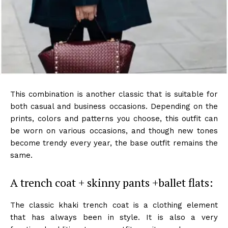
This combination is another classic that is suitable for
both casual and business occasions. Depending on the
prints, colors and patterns you choose, this outfit can
be worn on various occasions, and though new tones
become trendy every year, the base outfit remains the
same.
A trench coat + skinny pants +ballet flats:
The classic khaki trench coat is a clothing element
that has always been in style. It is also a very