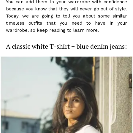
You can add them to your wardrobe with confidence
because you know that they will never go out of style.
Today, we are going to tell you about some similar
timeless outfits that you need to have in your
wardrobe, so keep reading to learn more.
A classic white T-shirt + blue denim jeans: