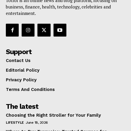
Totlol is an online news and blog platform, focusing on
business, finance, health, technology, celebrities and
entertainment.
Support
Contact Us
Editorial Policy
Privacy Policy
Terms And Conditions
The latest
Choosing the Right Stroller for Your Family
LIFESTYLE
June 18, 2026