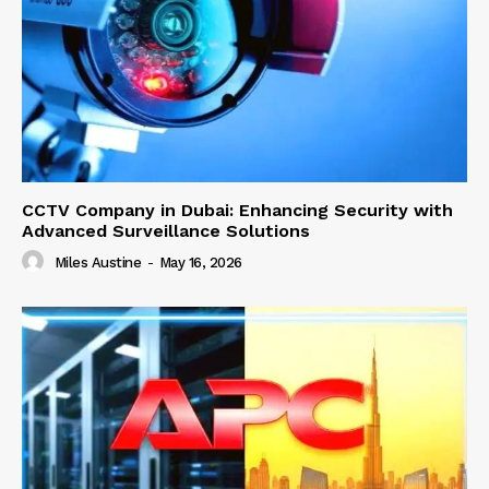
CCTV Company in Dubai: Enhancing Security with
Advanced Surveillance Solutions
Miles Austine
-
May 16, 2026