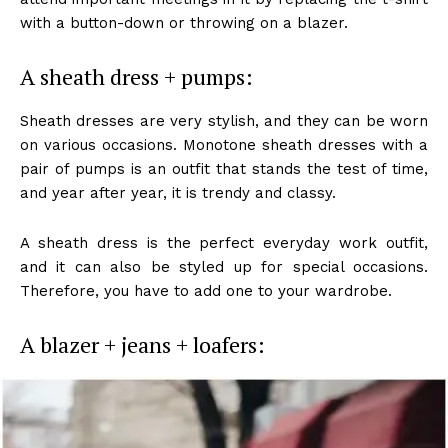
with a button-down or throwing on a blazer.
A sheath dress + pumps:
Sheath dresses are very stylish, and they can be worn
on various occasions. Monotone sheath dresses with a
pair of pumps is an outfit that stands the test of time,
and year after year, it is trendy and classy.
A sheath dress is the perfect everyday work outfit,
and it can also be styled up for special occasions.
Therefore, you have to add one to your wardrobe.
A blazer + jeans + loafers: