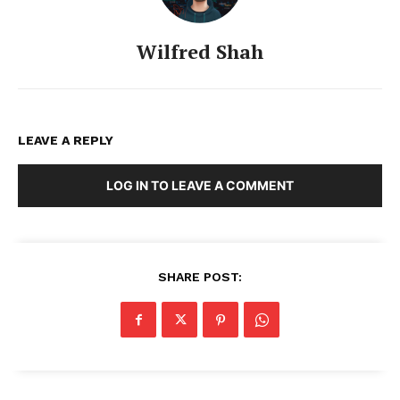
Wilfred Shah
LEAVE A REPLY
LOG IN TO LEAVE A COMMENT
SHARE POST: