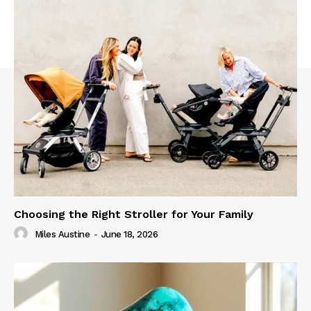
Choosing the Right Stroller for Your Family
Miles Austine
-
June 18, 2026