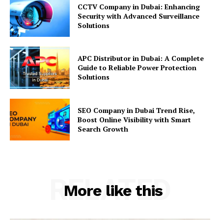
CCTV Company in Dubai: Enhancing
Security with Advanced Surveillance
Solutions
APC Distributor in Dubai: A Complete
Guide to Reliable Power Protection
Solutions
SEO Company in Dubai Trend Rise,
Boost Online Visibility with Smart
Search Growth
RELATED
More like this