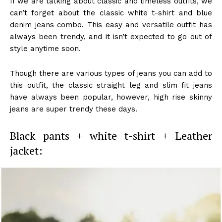
If we are talking about classic and timeless outfits, we
can’t forget about the classic white t-shirt and blue
denim jeans combo. This easy and versatile outfit has
always been trendy, and it isn’t expected to go out of
style anytime soon.
Though there are various types of jeans you can add to
this outfit, the classic straight leg and slim fit jeans
have always been popular, however, high rise skinny
jeans are super trendy these days.
Black pants + white t-shirt + Leather
jacket: