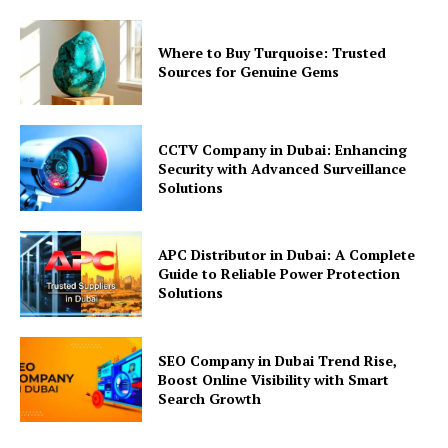
Where to Buy Turquoise: Trusted
Sources for Genuine Gems
CCTV Company in Dubai: Enhancing
Security with Advanced Surveillance
Solutions
APC Distributor in Dubai: A Complete
Guide to Reliable Power Protection
Solutions
SEO Company in Dubai Trend Rise,
Boost Online Visibility with Smart
Search Growth