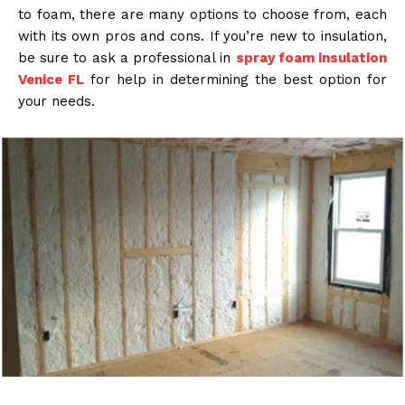
to foam, there are many options to choose from, each
with its own pros and cons. If you’re new to insulation,
be sure to ask a professional in
spray foam insulation
Venice FL
for help in determining the best option for
your needs.