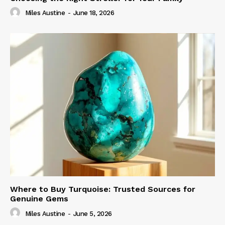
Miles Austine
-
June 18, 2026
Where to Buy Turquoise: Trusted Sources for
Genuine Gems
Miles Austine
-
June 5, 2026