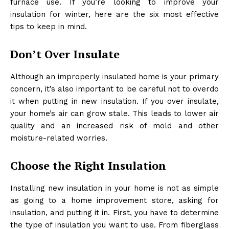
furnace use. If you’re looking to improve your
insulation for winter, here are the six most effective
tips to keep in mind.
Don’t Over Insulate
Although an improperly insulated home is your primary
concern, it’s also important to be careful not to overdo
it when putting in new insulation. If you over insulate,
your home’s air can grow stale. This leads to lower air
quality and an increased risk of mold and other
moisture-related worries.
Choose the Right Insulation
Installing new insulation in your home is not as simple
as going to a home improvement store, asking for
insulation, and putting it in. First, you have to determine
the type of insulation you want to use. From fiberglass