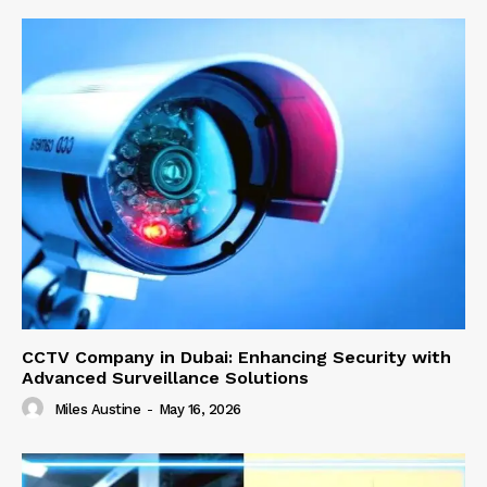
CCTV Company in Dubai: Enhancing Security with
Advanced Surveillance Solutions
Miles Austine
-
May 16, 2026