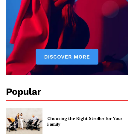
Popular
Choosing the Right Stroller for Your
Family