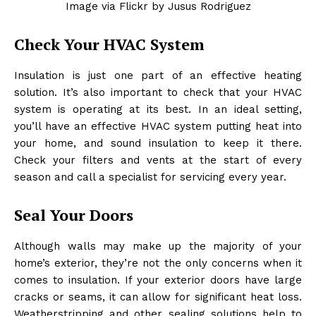
Image via Flickr by Jusus Rodriguez
Check Your HVAC System
Insulation is just one part of an effective heating
solution. It’s also important to check that your HVAC
system is operating at its best. In an ideal setting,
you’ll have an effective HVAC system putting heat into
your home, and sound insulation to keep it there.
Check your filters and vents at the start of every
season and call a specialist for servicing every year.
Seal Your Doors
Although walls may make up the majority of your
home’s exterior, they’re not the only concerns when it
comes to insulation. If your exterior doors have large
cracks or seams, it can allow for significant heat loss.
Weatherstripping and other sealing solutions help to