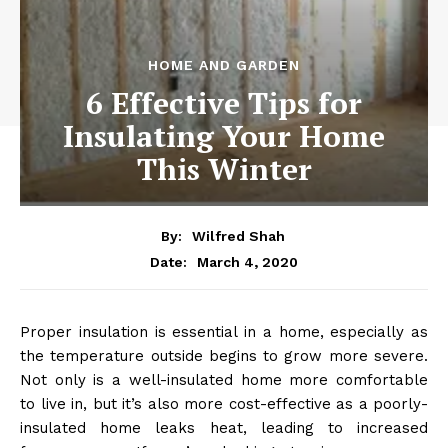
HOME AND GARDEN
6 Effective Tips for
Insulating Your Home
This Winter
By:
Wilfred Shah
March 4, 2020
Date:
Proper insulation is essential in a home, especially as
the temperature outside begins to grow more severe.
Not only is a well-insulated home more comfortable
to live in, but it’s also more cost-effective as a poorly-
insulated home leaks heat, leading to increased