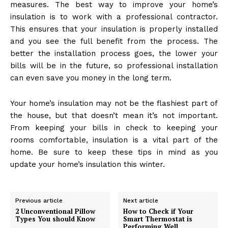
measures. The best way to improve your home’s
insulation is to work with a professional contractor.
This ensures that your insulation is properly installed
and you see the full benefit from the process. The
better the installation process goes, the lower your
bills will be in the future, so professional installation
can even save you money in the long term.
Your home’s insulation may not be the flashiest part of
the house, but that doesn’t mean it’s not important.
From keeping your bills in check to keeping your
rooms comfortable, insulation is a vital part of the
home. Be sure to keep these tips in mind as you
update your home’s insulation this winter.
Previous article
Next article
2 Unconventional Pillow
How to Check if Your
Types You should Know
Smart Thermostat is
Performing Well