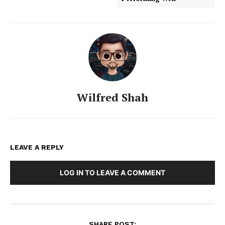
Wilfred Shah
LEAVE A REPLY
LOG IN TO LEAVE A COMMENT
SHARE POST: