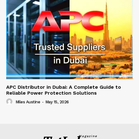
APC Distributor in Dubai: A Complete Guide to
Reliable Power Protection Solutions
Miles Austine
-
May 15, 2026
Magazine