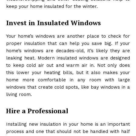
keep your home insulated for the winter.
Invest in Insulated Windows
Your home’s windows are another place to check for
proper insulation that can help you save big. If your
home’s windows are decades-old, it’s likely they are
leaking heat. Modern insulated windows are designed
to keep cold air out and warm air in. Not only does
this lower your heating bills, but it also makes your
home more comfortable in any room with large
windows that create cold spots, like bay windows in a
living room.
Hire a Professional
Installing new insulation in your home is an important
process and one that should not be handled with half