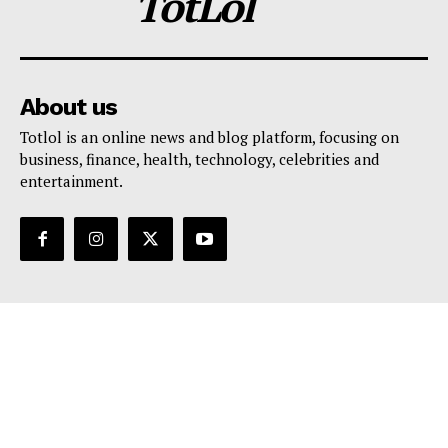
TotLol
About us
Totlol is an online news and blog platform, focusing on
business, finance, health, technology, celebrities and
entertainment.
Support
Contact Us
Editorial Policy
Privacy Policy
Terms And Conditions