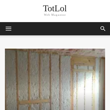
TotLol
Web Magazine