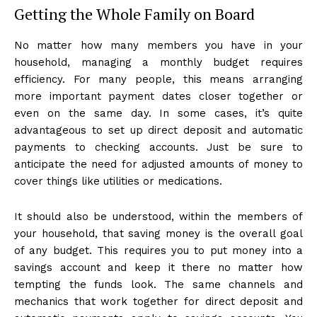
Getting the Whole Family on Board
No matter how many members you have in your
household, managing a monthly budget requires
efficiency. For many people, this means arranging
more important payment dates closer together or
even on the same day. In some cases, it’s quite
advantageous to set up direct deposit and automatic
payments to checking accounts. Just be sure to
anticipate the need for adjusted amounts of money to
cover things like utilities or medications.
It should also be understood, within the members of
your household, that saving money is the overall goal
of any budget. This requires you to put money into a
savings account and keep it there no matter how
tempting the funds look. The same channels and
mechanics that work together for direct deposit and