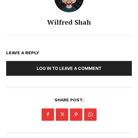
Wilfred Shah
LEAVE A REPLY
LOG IN TO LEAVE A COMMENT
SHARE POST: