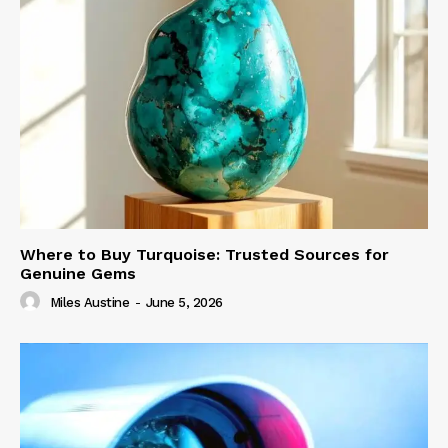
Where to Buy Turquoise: Trusted Sources for
Genuine Gems
Miles Austine
-
June 5, 2026