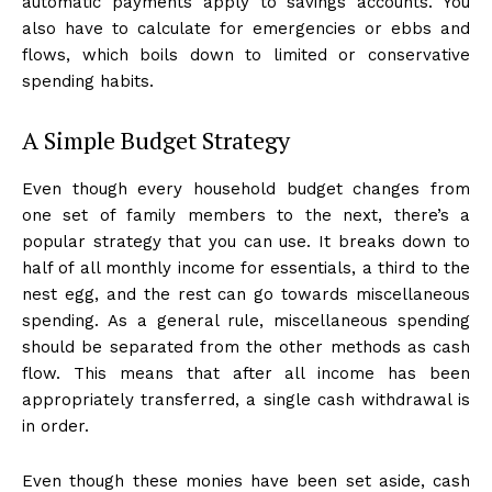
automatic payments apply to savings accounts. You
also have to calculate for emergencies or ebbs and
flows, which boils down to limited or conservative
spending habits.
A Simple Budget Strategy
Even though every household budget changes from
one set of family members to the next, there’s a
popular strategy that you can use. It breaks down to
half of all monthly income for essentials, a third to the
nest egg, and the rest can go towards miscellaneous
spending. As a general rule, miscellaneous spending
should be separated from the other methods as cash
flow. This means that after all income has been
appropriately transferred, a single cash withdrawal is
in order.
Even though these monies have been set aside, cash