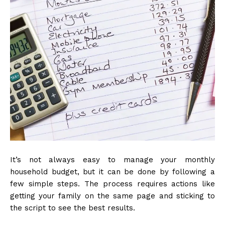
It’s not always easy to manage your monthly
household budget, but it can be done by following a
few simple steps. The process requires actions like
getting your family on the same page and sticking to
the script to see the best results.