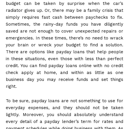
budget can be taken by surprise when the car’s
radiator gives up. Or, there may be a family crisis that
simply requires fast cash between paychecks to fix.
Sometimes, the rainy-day funds you have diligently
saved are not enough to cover unexpected repairs or
emergencies. In these times, there’s no need to wrack
your brain or wreck your budget to find a solution.
There are options like payday loans that help people
in these situations, even those with less than perfect
credit. You can find payday loans online with no credit
check apply at home, and within as little as one
business day you may receive funds and set things
right.
To be sure, payday loans are not something to use for
everyday expenses, and they should not be taken
lightly. Moreover, you should absolutely understand
every detail of a payday lender’s term for rates and
payment schedules while doing business with them. As