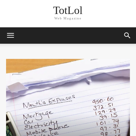
TotLol
Web Magazine