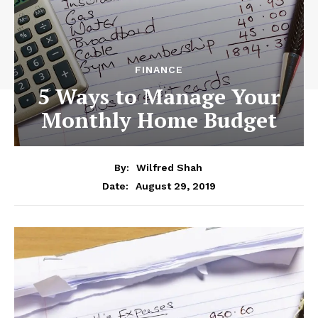
FINANCE
5 Ways to Manage Your
Monthly Home Budget
By:
Wilfred Shah
August 29, 2019
Date: