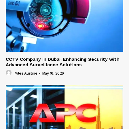
CCTV Company in Dubai: Enhancing Security with
Advanced Surveillance Solutions
Miles Austine
-
May 16, 2026