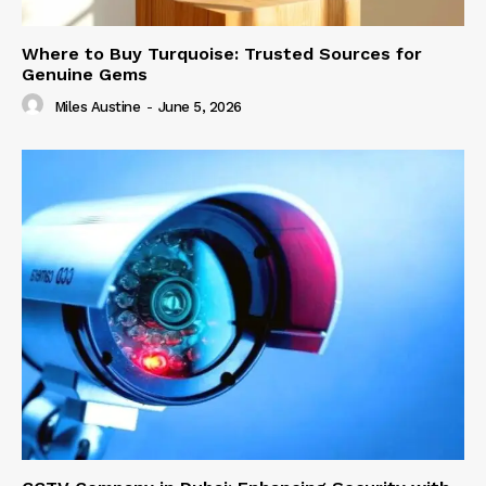
Where to Buy Turquoise: Trusted Sources for
Genuine Gems
Miles Austine
-
June 5, 2026