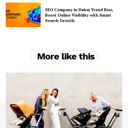
SEO Company in Dubai Trend Rise,
Boost Online Visibility with Smart
Search Growth
RELATED
More like this