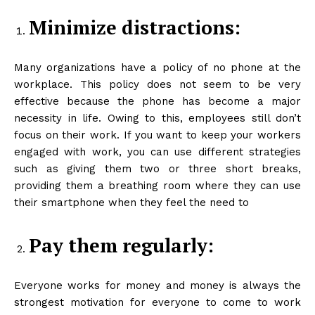
Minimize distractions:
Many organizations have a policy of no phone at the
workplace. This policy does not seem to be very
effective because the phone has become a major
necessity in life. Owing to this, employees still don’t
focus on their work. If you want to keep your workers
engaged with work, you can use different strategies
such as giving them two or three short breaks,
providing them a breathing room where they can use
their smartphone when they feel the need to
Pay them regularly:
Everyone works for money and money is always the
strongest motivation for everyone to come to work