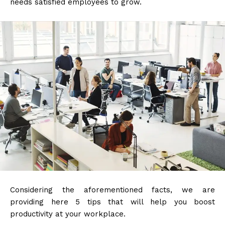
needs satisfied employees to grow.
Considering the aforementioned facts, we are
providing here 5 tips that will help you boost
productivity at your workplace.