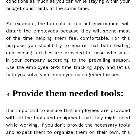
conditions as much as you can while staying within your
budget constraints at the same time.
For example, the too cold or too hot environment will
disturb the employees because they will spend most
of the time helping them feel comfortable. For this
purpose, you should try to ensure that both heating
and cooling facilities are provided to those who work
in your company according to the prevailing season.
Use the employee GPS time tracking app, and let us
help you solve your employee management issues
Provide them needed tools:
It is important to ensure that employees are provided
with all the tools and equipment that they might need
while working. If you don’t provide the necessary tools
and expect them to organize them on their own, this