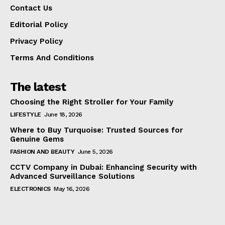
Contact Us
Editorial Policy
Privacy Policy
Terms And Conditions
The latest
Choosing the Right Stroller for Your Family
LIFESTYLE
June 18, 2026
Where to Buy Turquoise: Trusted Sources for
Genuine Gems
FASHION AND BEAUTY
June 5, 2026
CCTV Company in Dubai: Enhancing Security with
Advanced Surveillance Solutions
ELECTRONICS
May 16, 2026