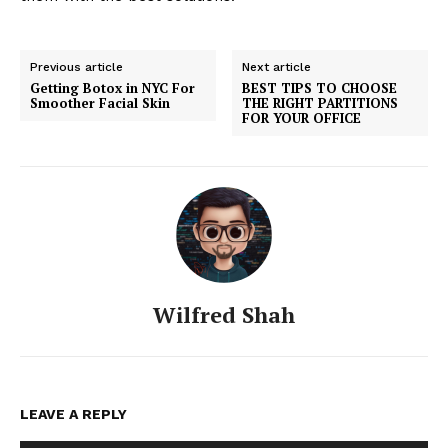
Previous article
Next article
Getting Botox in NYC For
BEST TIPS TO CHOOSE
Smoother Facial Skin
THE RIGHT PARTITIONS
FOR YOUR OFFICE
Wilfred Shah
LEAVE A REPLY