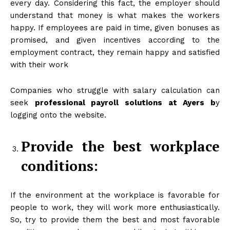
every day. Considering this fact, the employer should
understand that money is what makes the workers
happy. If employees are paid in time, given bonuses as
promised, and given incentives according to the
employment contract, they remain happy and satisfied
with their work
Companies who struggle with salary calculation can
seek
professional payroll solutions at Ayers
b
y
logging onto the website.
Provide the best workplace
conditions:
If the environment at the workplace is favorable for
people to work, they will work more enthusiastically.
So, try to provide them the best and most favorable