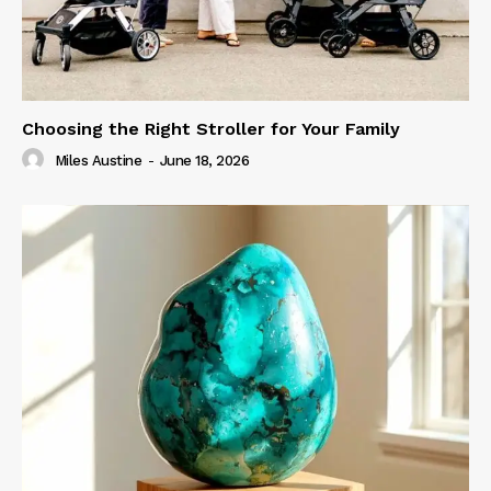
Choosing the Right Stroller for Your Family
Miles Austine
-
June 18, 2026