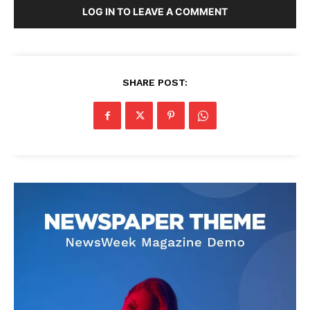
LOG IN TO LEAVE A COMMENT
SHARE POST: