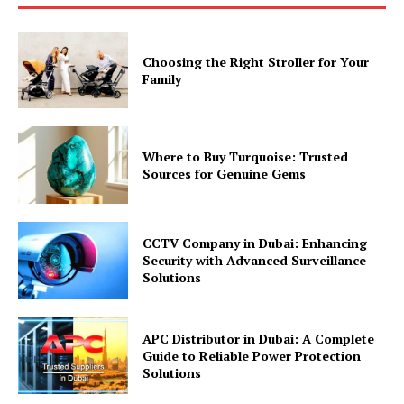
Choosing the Right Stroller for Your
Family
Where to Buy Turquoise: Trusted
Sources for Genuine Gems
CCTV Company in Dubai: Enhancing
Security with Advanced Surveillance
Solutions
APC Distributor in Dubai: A Complete
Guide to Reliable Power Protection
Solutions