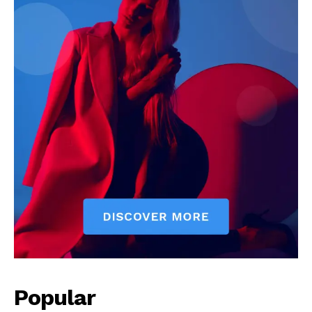
Popular