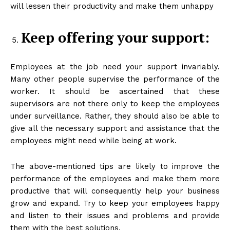
will lessen their productivity and make them unhappy
Keep offering your support:
Employees at the job need your support invariably.
Many other people supervise the performance of the
worker. It should be ascertained that these
supervisors are not there only to keep the employees
under surveillance. Rather, they should also be able to
give all the necessary support and assistance that the
employees might need while being at work.
The above-mentioned tips are likely to improve the
performance of the employees and make them more
productive that will consequently help your business
grow and expand. Try to keep your employees happy
and listen to their issues and problems and provide
them with the best solutions.