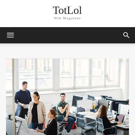
TotLol
Web Magazine