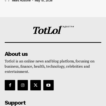
Miles Austine
-
May 15, 2026
TotLol
Magazine
About us
Totlol is an online news and blog platform, focusing on
business, finance, health, technology, celebrities and
entertainment.
Support