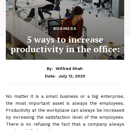
BUSINESS
5 ways to increase
productivity in the office:
By:
Wilfred Shah
July 13, 2020
Date:
No matter it is a small business or a big enterprise,
the most important asset is always the employees.
Productivity at the workplace can always be increased
by increasing the satisfaction level of the employees.
There is no refusing the fact that a company always