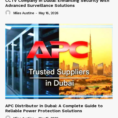
CCTV Company in Dubai: Enhancing Security with
Advanced Surveillance Solutions
Miles Austine
-
May 16, 2026
APC Distributor in Dubai: A Complete Guide to
Reliable Power Protection Solutions