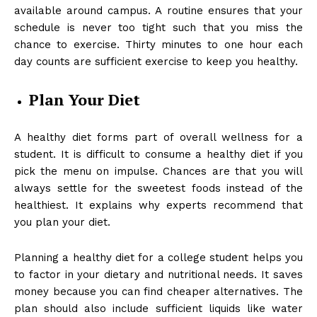
available around campus. A routine ensures that your
schedule is never too tight such that you miss the
chance to exercise. Thirty minutes to one hour each
day counts are sufficient exercise to keep you healthy.
Plan Your Diet
A healthy diet forms part of overall wellness for a
student. It is difficult to consume a healthy diet if you
pick the menu on impulse. Chances are that you will
always settle for the sweetest foods instead of the
healthiest. It explains why experts recommend that
you plan your diet.
Planning a
healthy diet for a college student
helps you
to factor in your dietary and nutritional needs. It saves
money because you can find cheaper alternatives. The
plan should also include sufficient liquids like water