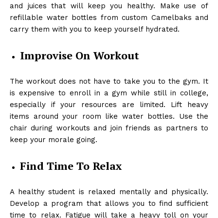
and juices that will keep you healthy. Make use of
refillable water bottles from custom Camelbaks and
carry them with you to keep yourself hydrated.
Improvise On Workout
The workout does not have to take you to the gym. It
is expensive to enroll in a gym while still in college,
especially if your resources are limited. Lift heavy
items around your room like water bottles. Use the
chair during workouts and join friends as partners to
keep your morale going.
Find Time To Relax
A healthy student is relaxed mentally and physically.
Develop a program that allows you to find sufficient
time to relax. Fatigue will take a heavy toll on your