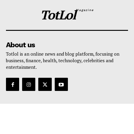
TotLol
Magazine
About us
Totlol is an online news and blog platform, focusing on
business, finance, health, technology, celebrities and
entertainment.
Support
Contact Us
Editorial Policy