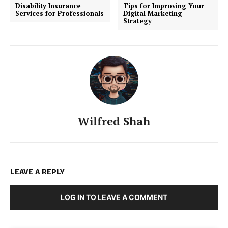
Disability Insurance
Tips for Improving Your
Services for Professionals
Digital Marketing
Strategy
Wilfred Shah
LEAVE A REPLY
LOG IN TO LEAVE A COMMENT