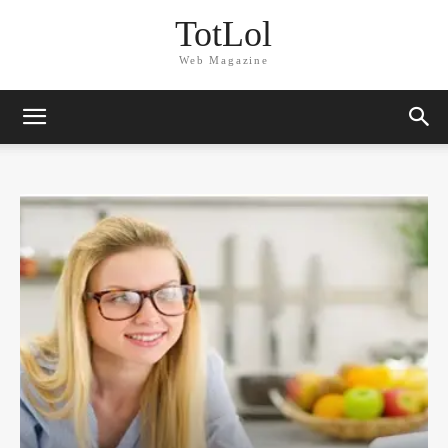
TotLol
Web Magazine