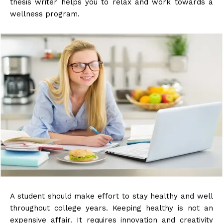
thesis writer
helps you to relax and work towards a
wellness program.
A student should make effort to stay healthy and well
throughout college years. Keeping healthy is not an
expensive affair. It requires innovation and creativity