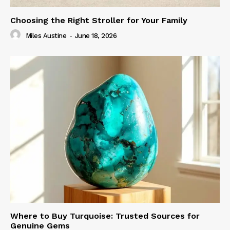
Choosing the Right Stroller for Your Family
Miles Austine
-
June 18, 2026
Where to Buy Turquoise: Trusted Sources for
Genuine Gems