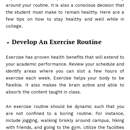
around your routine. It is also a conscious decision that
the student must make to remain healthy. Here are a
few tips on how to stay healthy and well while in
college.
Develop An Exercise Routine
Exercise has proven health benefits that will extend to
your academic performance. Review your schedule and
identify areas where you can slot a few hours of
exercise each week. Exercise helps your body to be
flexible. It also makes the brain active and able to
absorb the content taught in class.
An exercise routine should be dynamic such that you
are not confined to a boring routine. For instance,
include jogging, walking briskly around campus, hiking
with friends, and going to the gym. Utilize the facilities