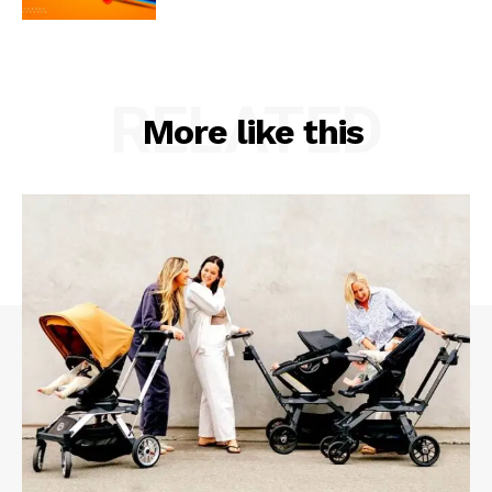
RELATED
More like this