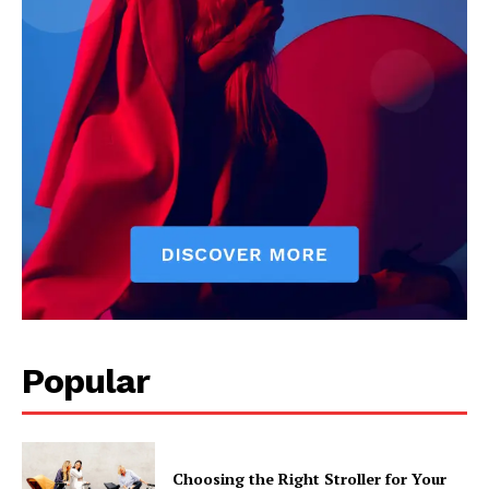
Popular
Choosing the Right Stroller for Your