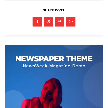
SHARE POST: