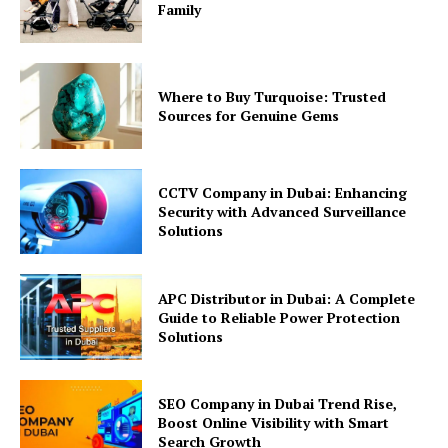
Family
Where to Buy Turquoise: Trusted
Sources for Genuine Gems
CCTV Company in Dubai: Enhancing
Security with Advanced Surveillance
Solutions
APC Distributor in Dubai: A Complete
Guide to Reliable Power Protection
Solutions
SEO Company in Dubai Trend Rise,
Boost Online Visibility with Smart
Search Growth