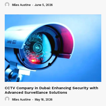
Miles Austine
-
June 5, 2026
CCTV Company in Dubai: Enhancing Security with
Advanced Surveillance Solutions
Miles Austine
-
May 16, 2026