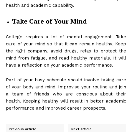
health and academic capability.
Take Care of Your Mind
College requires a lot of mental engagement. Take
care of your mind so that it can remain healthy. Keep
the right company, avoid drugs, relax to protect the
mind from fatigue, and read healthy materials. It will
have a reflection on your academic performance.
Part of your busy schedule should involve taking care
of your body and mind. Improvise your routine and join
a team of friends who are conscious about their
health. Keeping healthy will result in better academic
performance and improved career prospects.
Previous article
Next article