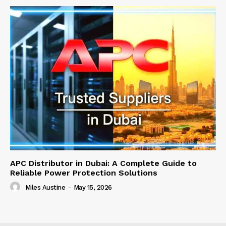
APC Distributor in Dubai: A Complete Guide to
Reliable Power Protection Solutions
Miles Austine
-
May 15, 2026