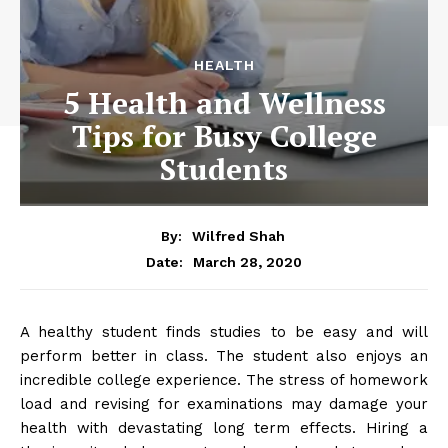
HEALTH
5 Health and Wellness
Tips for Busy College
Students
By:
Wilfred Shah
March 28, 2020
Date:
A healthy student finds studies to be easy and will
perform better in class. The student also enjoys an
incredible college experience. The stress of homework
load and revising for examinations may damage your
health with devastating long term effects. Hiring a