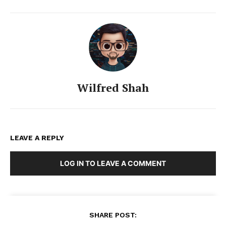
Wilfred Shah
LEAVE A REPLY
LOG IN TO LEAVE A COMMENT
SHARE POST: