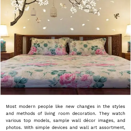
Most modern people like new changes in the styles
and methods of living room decoration. They watch
various top models, sample wall décor images, and
photos. With simple devices and wall art assortment,