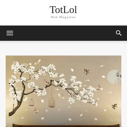
TotLol
Web Magazine