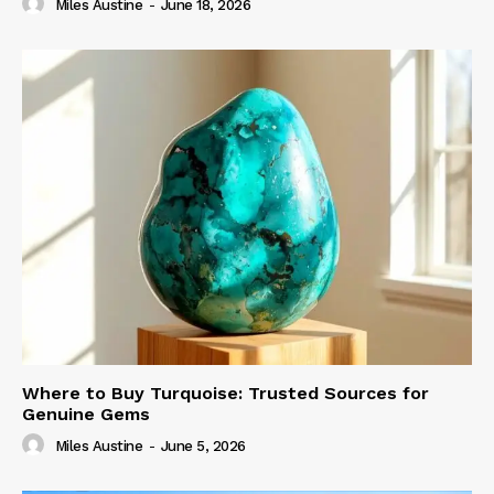
Miles Austine
-
June 18, 2026
Where to Buy Turquoise: Trusted Sources for
Genuine Gems
Miles Austine
-
June 5, 2026