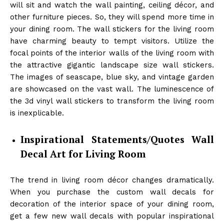
will sit and watch the wall painting, ceiling décor, and
other furniture pieces. So, they will spend more time in
your dining room. The wall stickers for the living room
have charming beauty to tempt visitors. Utilize the
focal points of the interior walls of the living room with
the attractive gigantic landscape size wall stickers.
The images of seascape, blue sky, and vintage garden
are showcased on the vast wall. The luminescence of
the 3d vinyl wall stickers to transform the living room
is inexplicable.
Inspirational Statements/Quotes Wall
Decal Art for Living Room
The trend in living room décor changes dramatically.
When you purchase the custom wall decals for
decoration of the interior space of your dining room,
get a few new wall decals with popular inspirational