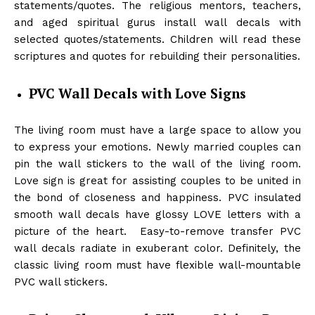
statements/quotes. The religious mentors, teachers,
and aged spiritual gurus install wall decals with
selected quotes/statements. Children will read these
scriptures and quotes for rebuilding their personalities.
PVC Wall Decals with Love Signs
The living room must have a large space to allow you
to express your emotions. Newly married couples can
pin the wall stickers to the wall of the living room.
Love sign is great for assisting couples to be united in
the bond of closeness and happiness. PVC insulated
smooth wall decals have glossy LOVE letters with a
picture of the heart. Easy-to-remove transfer PVC
wall decals radiate in exuberant color. Definitely, the
classic living room must have flexible wall-mountable
PVC wall stickers.