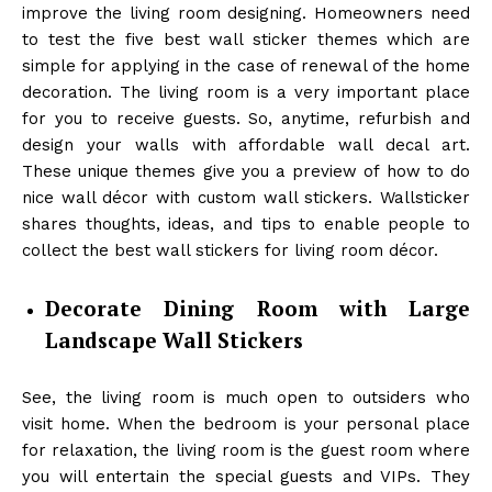
improve the living room designing. Homeowners need
to test the five best wall sticker themes which are
simple for applying in the case of renewal of the home
decoration. The living room is a very important place
for you to receive guests. So, anytime, refurbish and
design your walls with affordable wall decal art.
These unique themes give you a preview of how to do
nice wall décor with custom wall stickers. Wallsticker
shares thoughts, ideas, and tips to enable people to
collect the best wall stickers for living room décor.
Decorate Dining Room with Large
Landscape Wall Stickers
See, the living room is much open to outsiders who
visit home. When the bedroom is your personal place
for relaxation, the living room is the guest room where
you will entertain the special guests and VIPs. They