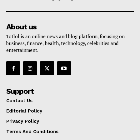
About us
Totlol is an online news and blog platform, focusing on
business, finance, health, technology, celebrities and
entertainment.
Support
Contact Us
Editorial Policy
Privacy Policy
Terms And Conditions