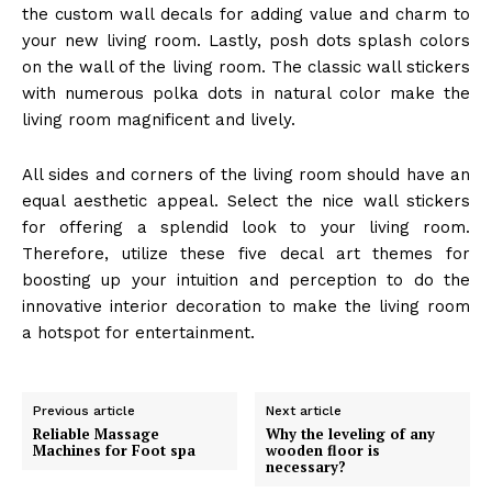
the custom wall decals for adding value and charm to
your new living room. Lastly, posh dots splash colors
on the wall of the living room. The classic wall stickers
with numerous polka dots in natural color make the
living room magnificent and lively.
All sides and corners of the living room should have an
equal aesthetic appeal. Select the nice wall stickers
for offering a splendid look to your living room.
Therefore, utilize these five decal art themes for
boosting up your intuition and perception to do the
innovative interior decoration to make the living room
a hotspot for entertainment.
Previous article
Next article
Reliable Massage
Why the leveling of any
Machines for Foot spa
wooden floor is
necessary?