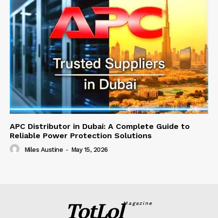
APC Distributor in Dubai: A Complete Guide to
Reliable Power Protection Solutions
Miles Austine
-
May 15, 2026
TotLol
Magazine