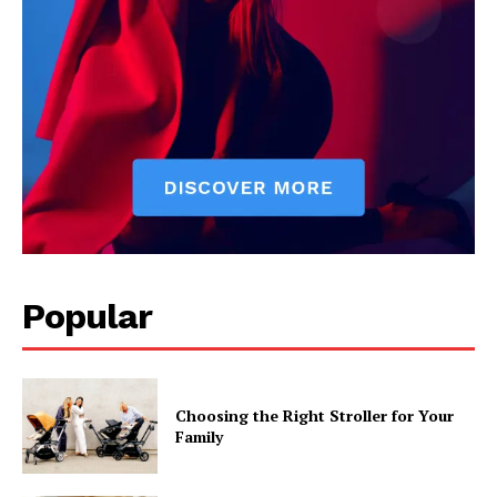
Popular
Choosing the Right Stroller for Your
Family