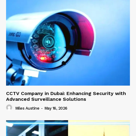
CCTV Company in Dubai: Enhancing Security with
Advanced Surveillance Solutions
Miles Austine
-
May 16, 2026