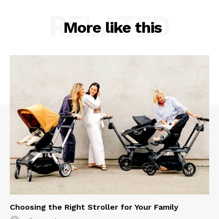
RELATED
More like this
Choosing the Right Stroller for Your Family