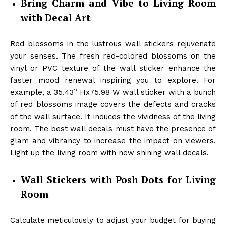
Bring Charm and Vibe to Living Room
with Decal Art
Red blossoms in the lustrous wall stickers rejuvenate
your senses. The fresh red-colored blossoms on the
vinyl or PVC texture of the wall sticker enhance the
faster mood renewal inspiring you to explore. For
example, a 35.43” Hx75.98 W wall sticker with a bunch
of red blossoms image covers the defects and cracks
of the wall surface. It induces the vividness of the living
room. The best wall decals must have the presence of
glam and vibrancy to increase the impact on viewers.
Light up the living room with new shining wall decals.
Wall Stickers with Posh Dots for Living
Room
Calculate meticulously to adjust your budget for buying