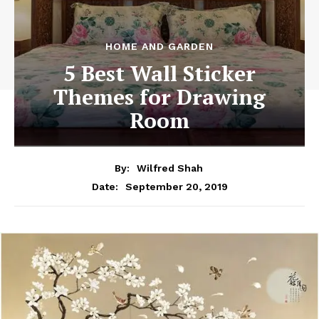
HOME AND GARDEN
5 Best Wall Sticker
Themes for Drawing
Room
By:
Wilfred Shah
September 20, 2019
Date: