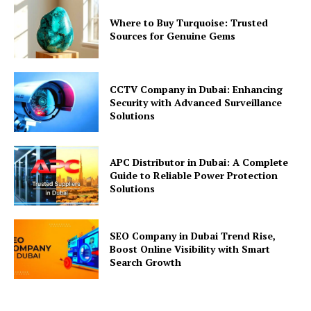
Where to Buy Turquoise: Trusted
Sources for Genuine Gems
CCTV Company in Dubai: Enhancing
Security with Advanced Surveillance
Solutions
APC Distributor in Dubai: A Complete
Guide to Reliable Power Protection
Solutions
SEO Company in Dubai Trend Rise,
Boost Online Visibility with Smart
Search Growth