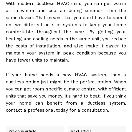
With modern ductless HVAC units, you can get warm
air in winter and cool air during summer from the
same device. That means that you don’t have to spend
on two different units or systems to keep your home
comfortable throughout the year. By getting your
heating and cooling needs in the same unit, you reduce
the costs of installation, and also make it easier to
maintain your system in peak condition because you
have fewer units to maintain.
If your home needs a new HVAC system, then a
ductless option just might be the perfect option. When
you can get room-specific climate control with efficient
units that save you money, it’s hard to beat. If you think
your home can benefit from a ductless system,
contact a professional today for a consultation.
Previous article
Next article