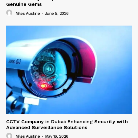
Genuine Gems
Miles Austine
-
June 5, 2026
CCTV Company in Dubai: Enhancing Security with
Advanced Surveillance Solutions
Miles Austine
-
May 16, 2026