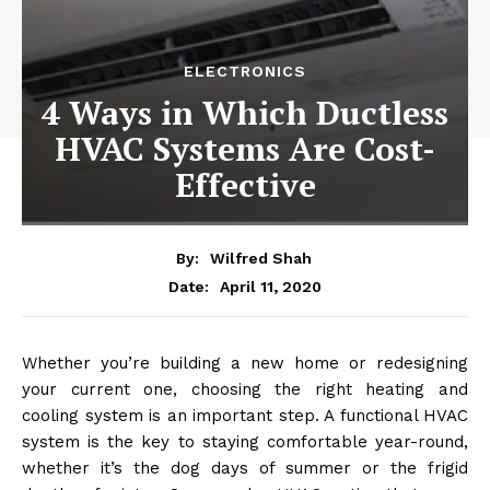
ELECTRONICS
4 Ways in Which Ductless
HVAC Systems Are Cost-
Effective
By:
Wilfred Shah
April 11, 2020
Date:
Whether you’re building a new home or redesigning
your current one, choosing the right heating and
cooling system is an important step. A functional HVAC
system is the key to staying comfortable year-round,
whether it’s the dog days of summer or the frigid