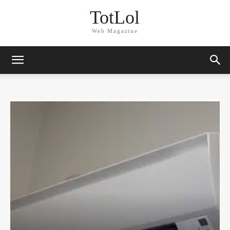
TotLol
Web Magazine