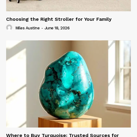
Choosing the Right Stroller for Your Family
Miles Austine
-
June 18, 2026
Where to Buy Turquoise: Trusted Sources for