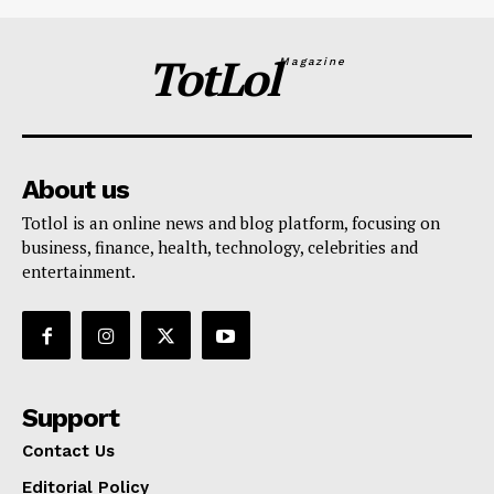
TotLol
Magazine
About us
Totlol is an online news and blog platform, focusing on
business, finance, health, technology, celebrities and
entertainment.
Support
Contact Us
Editorial Policy