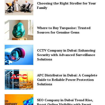
Choosing the Right Stroller for Your
Family
Where to Buy Turquoise: Trusted
Sources for Genuine Gems
CCTV Company in Dubai: Enhancing
Security with Advanced Surveillance
Solutions
APC Distributor in Dubai: A Complete
Guide to Reliable Power Protection
Solutions
SEO Company in Dubai Trend Rise,
Boost Online Visibility with Smart