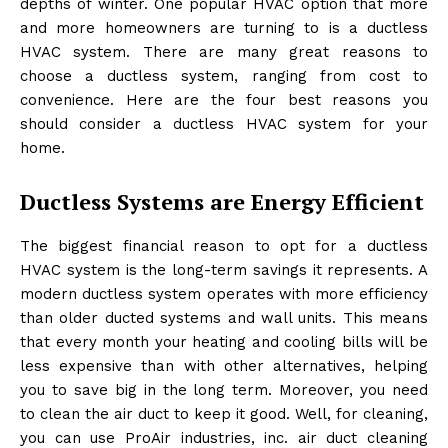
depths of winter. One popular HVAC option that more
and more homeowners are turning to is a ductless
HVAC system. There are many great reasons to
choose a ductless system, ranging from cost to
convenience. Here are the four best reasons you
should consider a ductless HVAC system for your
home.
Ductless Systems are Energy Efficient
The biggest financial reason to opt for a ductless
HVAC system is the long-term savings it represents. A
modern ductless system operates with more efficiency
than older ducted systems and wall units. This means
that every month your heating and cooling bills will be
less expensive than with other alternatives, helping
you to save big in the long term. Moreover, you need
to clean the air duct to keep it good. Well, for cleaning,
you can use
ProAir industries, inc. air duct cleaning