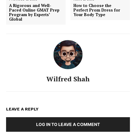
A Rigorous and Well-
How to Choose the
Paced Online GMAT Prep
Perfect Prom Dress for
Program by Experts’
Your Body Type
Global
Wilfred Shah
LEAVE A REPLY
LOG IN TO LEAVE A COMMENT