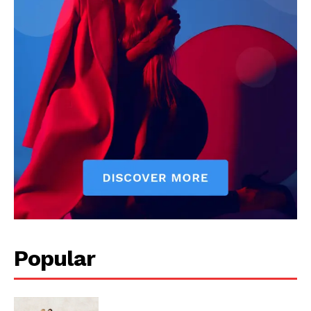
Popular