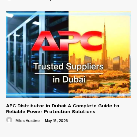
APC Distributor in Dubai: A Complete Guide to
Reliable Power Protection Solutions
Miles Austine
-
May 15, 2026