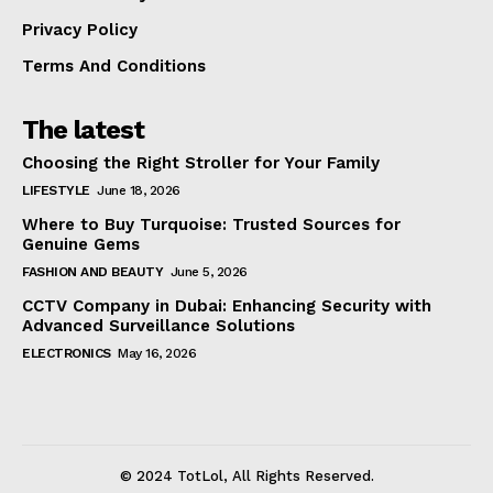
Privacy Policy
Terms And Conditions
The latest
Choosing the Right Stroller for Your Family
LIFESTYLE
June 18, 2026
Where to Buy Turquoise: Trusted Sources for
Genuine Gems
FASHION AND BEAUTY
June 5, 2026
CCTV Company in Dubai: Enhancing Security with
Advanced Surveillance Solutions
ELECTRONICS
May 16, 2026
© 2024 TotLol, All Rights Reserved.