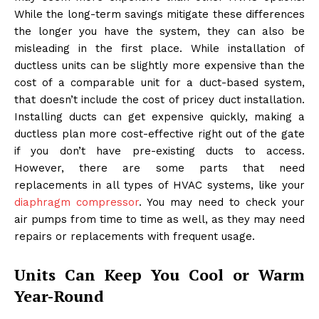
While the long-term savings mitigate these differences
the longer you have the system, they can also be
misleading in the first place. While installation of
ductless units can be slightly more expensive than the
cost of a comparable unit for a duct-based system,
that doesn’t include the cost of pricey duct installation.
Installing ducts can get expensive quickly, making a
ductless plan more cost-effective right out of the gate
if you don’t have pre-existing ducts to access.
However, there are some parts that need
replacements in all types of HVAC systems, like your
diaphragm compressor
. You may need to check your
air pumps from time to time as well, as they may need
repairs or replacements with frequent usage.
Units Can Keep You Cool or Warm
Year-Round