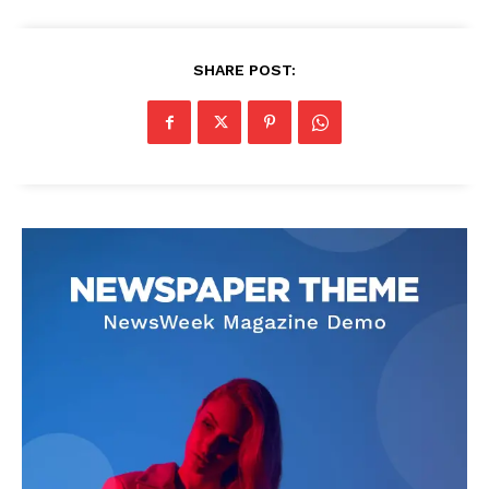
SHARE POST: