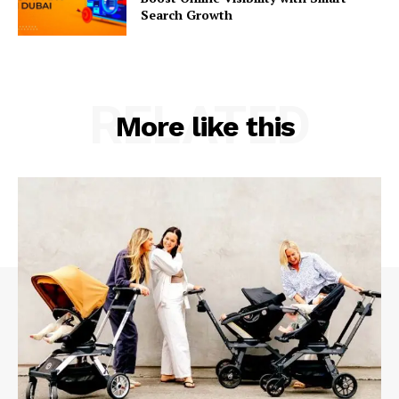
Search Growth
RELATED
More like this