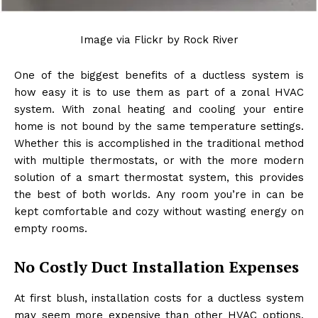
Image via Flickr by Rock River
One of the biggest benefits of a ductless system is
how easy it is to use them as part of a zonal HVAC
system. With zonal heating and cooling your entire
home is not bound by the same temperature settings.
Whether this is accomplished in the traditional method
with multiple thermostats, or with the more modern
solution of a smart thermostat system, this provides
the best of both worlds. Any room you’re in can be
kept comfortable and cozy without wasting energy on
empty rooms.
No Costly Duct Installation Expenses
At first blush, installation costs for a ductless system
may seem more expensive than other HVAC options.