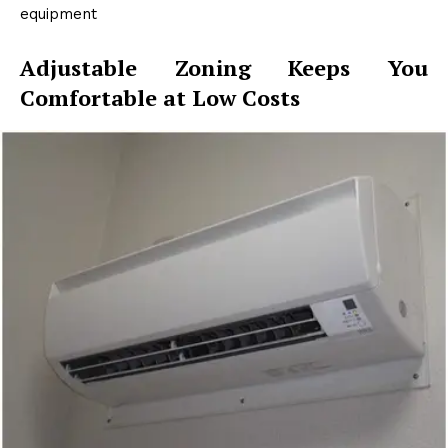
equipment
Adjustable Zoning Keeps You
Comfortable at Low Costs