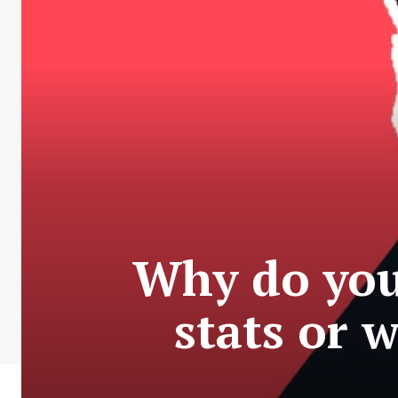
Why do you
stats or 