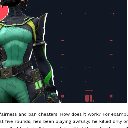
s fairness and ban cheaters. How does it work? For exampl
rst five rounds, he’s been playing awfully: he killed only o