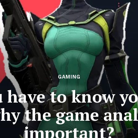
GAMING
 have to know yo
why the game analy
important?