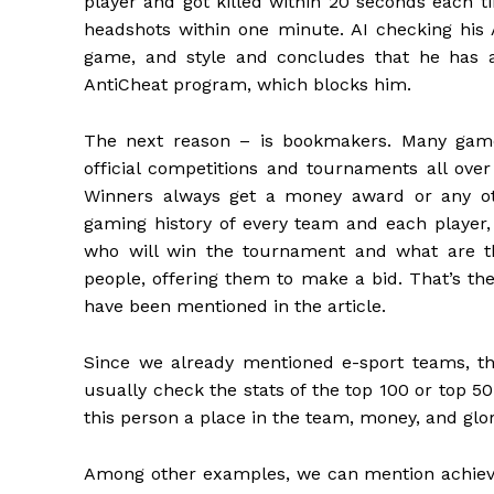
player and got killed within 20 seconds each t
headshots within one minute. AI checking his 
game, and style and concludes that he has a
AntiCheat program, which blocks him.
The next reason – is bookmakers. Many game
official competitions and tournaments all over
Winners always get a money award or any oth
gaming history of every team and each player,
who will win the tournament and what are t
people, offering them to make a bid. That’s t
have been mentioned in the article.
Since we already mentioned e-sport teams, tha
usually check the stats of the top 100 or top 50
this person a place in the team, money, and glor
Among other examples, we can mention achievem