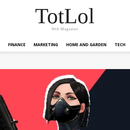
TotLol
Web Magazine
FINANCE
MARKETING
HOME AND GARDEN
TECH