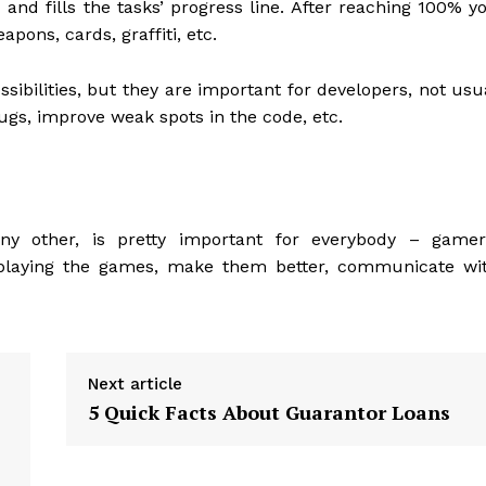
and fills the tasks’ progress line. After reaching 100% y
apons, cards, graffiti, etc.
sibilities, but they are important for developers, not usu
ugs, improve weak spots in the code, etc.
any other, is pretty important for everybody – gamer
oy playing the games, make them better, communicate wi
Next article
5 Quick Facts About Guarantor Loans