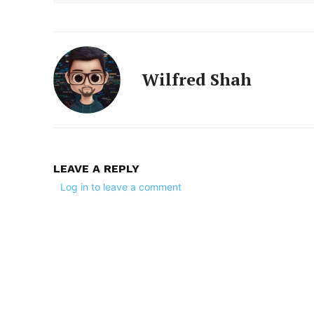
Wilfred Shah
LEAVE A REPLY
Log in to leave a comment