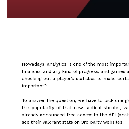
Nowadays, analytics is one of the most importan
finances, and any kind of progress, and games 
checking out a player’s statistics to make cert
important?
To answer the question, we have to pick one ga
the popularity of that new tactical shooter, w
already announced free access to the API (analyt
see their Valorant stats on 3rd party websites.