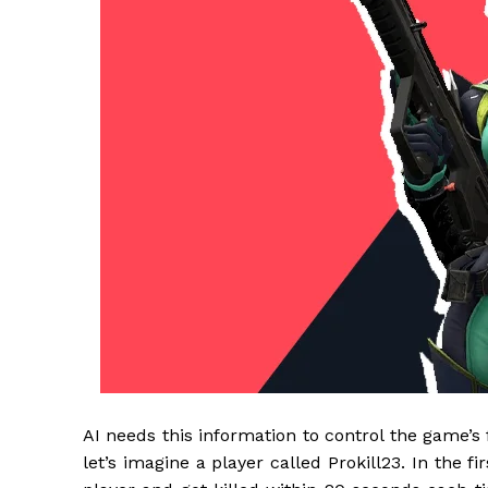
AI needs this information to control the game’
let’s imagine a player called Prokill23. In the fi