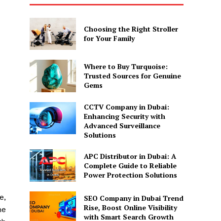
Choosing the Right Stroller
for Your Family
Where to Buy Turquoise:
Trusted Sources for Genuine
Gems
CCTV Company in Dubai:
Enhancing Security with
Advanced Surveillance
Solutions
APC Distributor in Dubai: A
Complete Guide to Reliable
Power Protection Solutions
e,
SEO Company in Dubai Trend
Rise, Boost Online Visibility
ne
with Smart Search Growth