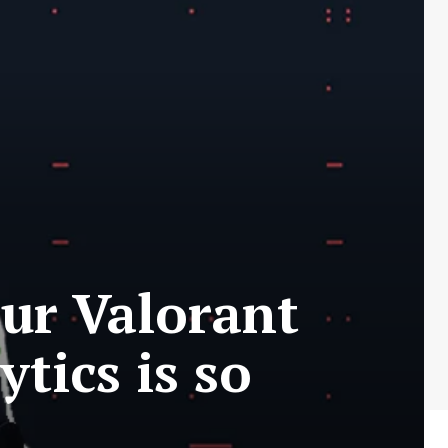
ur Valorant
tics is so