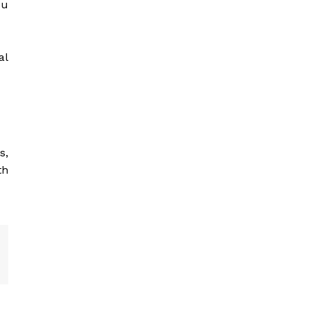
ou
al
s,
th