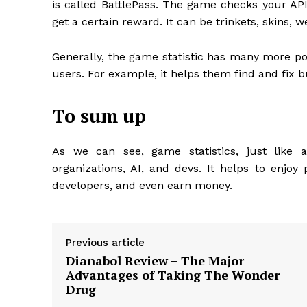
is called BattlePass. The game checks your API 
get a certain reward. It can be trinkets, skins, we
Generally, the game statistic has many more pos
users. For example, it helps them find and fix b
To sum up
As we can see, game statistics, just like 
organizations, AI, and devs. It helps to enj
developers, and even earn money.
Previous article
Dianabol Review – The Major
Advantages of Taking The Wonder
Drug