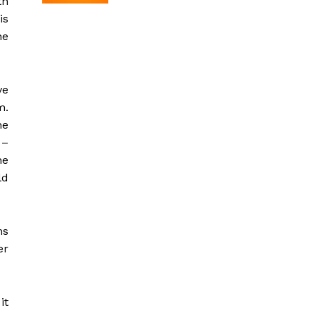
th
is
he
ve
m.
he
 –
he
ld
ms
er
it