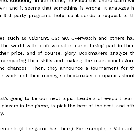
ime. Suddenly, in 6th round, he killed the entire team wi
API and it seems that something is wrong. It analyzes h
 3rd party program’s help, so it sends a request to t
s such as Valorant, CS: GO, Overwatch and others ha
 the world with professional e-teams taking part in the
er prize, and of course, glory. Bookmakers analyze t
 comparing their skills and making the main conclusion
he chances? Then, they announce a tournament for t
heir work and their money, so bookmaker companies shou
t’s going to be our next topic. Leaders of e-sport tea
 players in the game, to pick the best of the best, and off
y.
ents (if the game has them). For example, in Valorant 