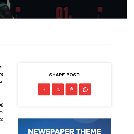
s,
re
SHARE POST:
so
ng
es
to