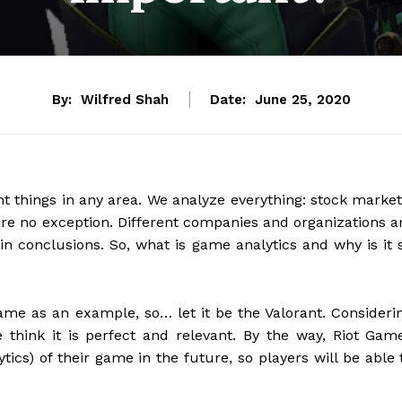
By:
Wilfred Shah
Date:
June 25, 2020
t things in any area. We analyze everything: stock market
are no exception. Different companies and organizations a
ain conclusions. So, what is game analytics and why is it 
me as an example, so… let it be the Valorant. Consideri
e think it is perfect and relevant. By the way, Riot Gam
ics) of their game in the future, so players will be able 