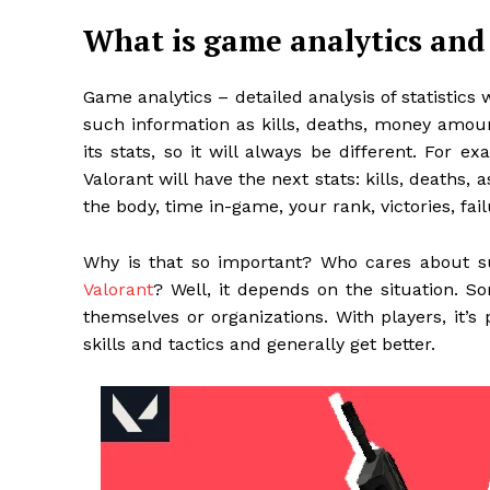
What is game analytics and
Game analytics – detailed analysis of statistics 
such information as kills, deaths, money amo
its stats, so it will always be different. For
Valorant will have the next stats: kills, deaths, 
the body, time in-game, your rank, victories, fail
Why is that so important? Who cares about 
Valorant
?
Well, it depends on the situation. So
themselves or organizations. With players, it’s 
skills and tactics and generally get better.