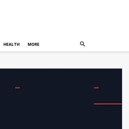
HEALTH
MORE