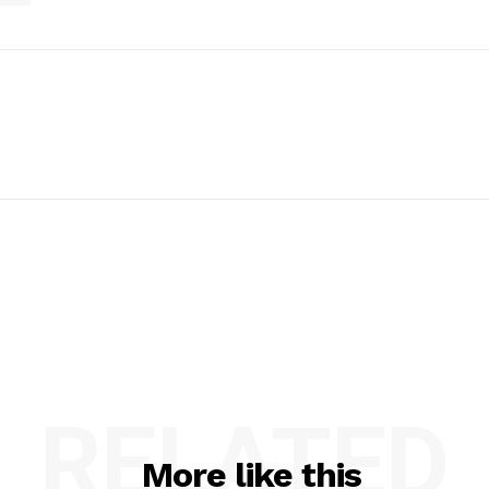
RELATED
More like this