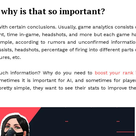
 why is that so important?
with certain conclusions. Usually, game analytics consists 
unt, time in-game, headshots, and more but each game h
 example, according to rumors and unconfirmed informatio
assists, headshots, percentage of firing into different parts 
ures, etc.
such information? Why do you need to
boost your rank 
metimes it is important for AI, and sometimes for playe
pretty simple, they want to see their stats to improve the