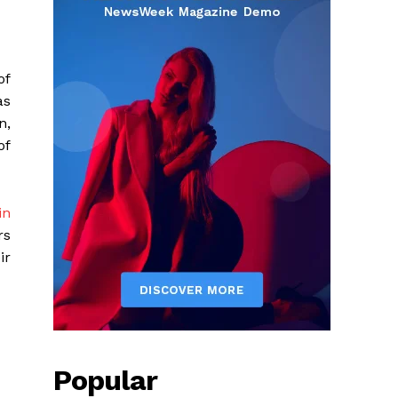
of
as
n,
of
in
rs
ir
Popular