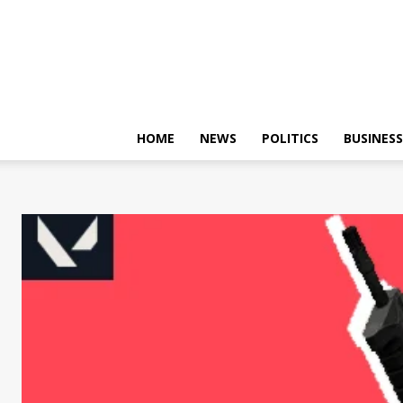
HOME
NEWS
POLITICS
BUSINESS