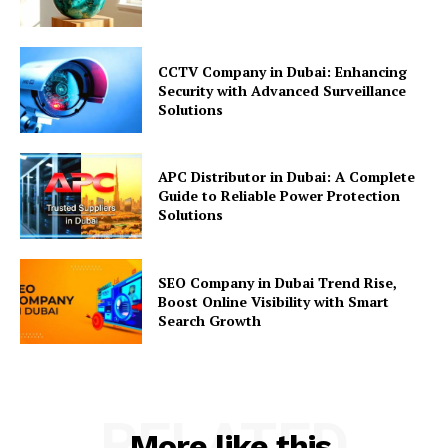
CCTV Company in Dubai: Enhancing
Security with Advanced Surveillance
Solutions
APC Distributor in Dubai: A Complete
Guide to Reliable Power Protection
Solutions
SEO Company in Dubai Trend Rise,
Boost Online Visibility with Smart
Search Growth
RELATED
More like this