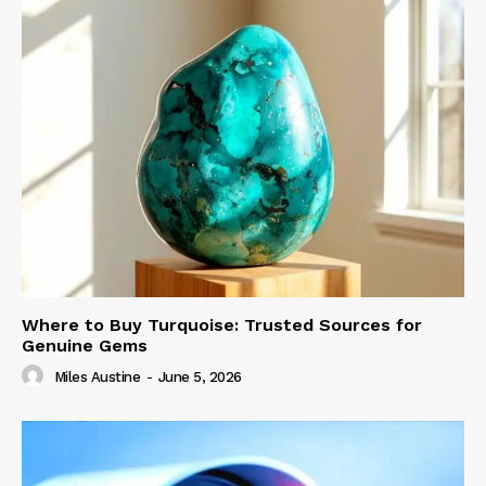
Where to Buy Turquoise: Trusted Sources for
Genuine Gems
Miles Austine
-
June 5, 2026