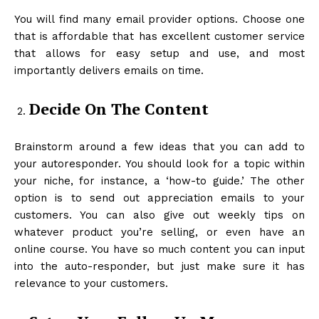
You will find many email provider options. Choose one
that is affordable that has excellent customer service
that allows for easy setup and use, and most
importantly delivers emails on time.
Decide On The Content
Brainstorm around a few ideas that you can add to
your autoresponder. You should look for a topic within
your niche, for instance, a ‘how-to guide.’ The other
option is to send out appreciation emails to your
customers. You can also give out weekly tips on
whatever product you’re selling, or even have an
online course. You have so much content you can input
into the auto-responder, but just make sure it has
relevance to your customers.