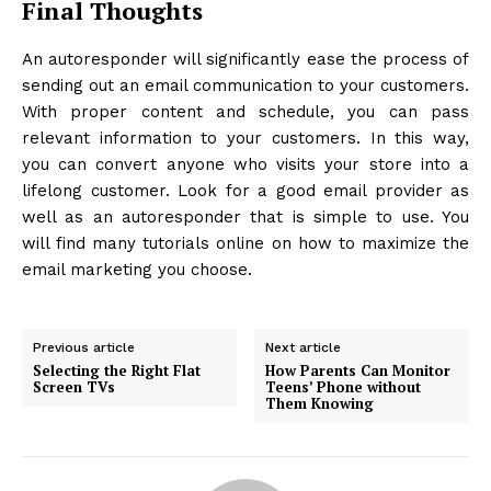
Final Thoughts
An autoresponder will significantly ease the process of
sending out an email communication to your customers.
With proper content and schedule, you can pass
relevant information to your customers. In this way,
you can convert anyone who visits your store into a
lifelong customer. Look for a good email provider as
well as an autoresponder that is simple to use. You
will find many tutorials online on how to maximize the
email marketing you choose.
Previous article
Next article
Selecting the Right Flat
How Parents Can Monitor
Screen TVs
Teens’ Phone without
Them Knowing