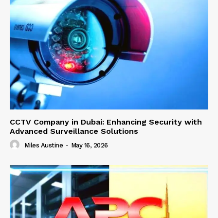
CCTV Company in Dubai: Enhancing Security with
Advanced Surveillance Solutions
Miles Austine
-
May 16, 2026