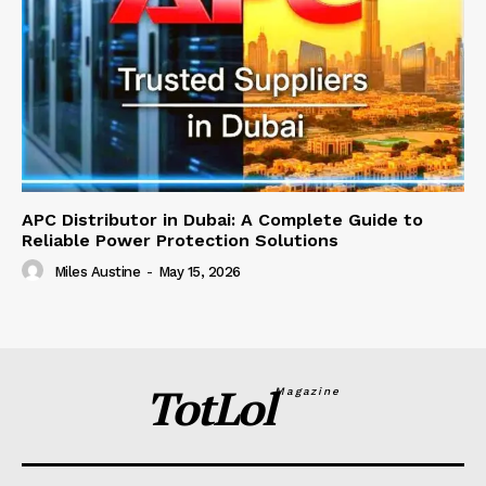
APC Distributor in Dubai: A Complete Guide to
Reliable Power Protection Solutions
Miles Austine
-
May 15, 2026
TotLol
Magazine