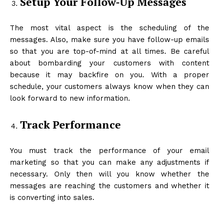
Setup Your Follow-Up Messages
The most vital aspect is the scheduling of the
messages. Also, make sure you have follow-up emails
so that you are top-of-mind at all times. Be careful
about bombarding your customers with content
because it may backfire on you. With a proper
schedule, your customers always know when they can
look forward to new information.
Track Performance
You must track the performance of your email
marketing so that you can make any adjustments if
necessary. Only then will you know whether the
messages are reaching the customers and whether it
is converting into sales.