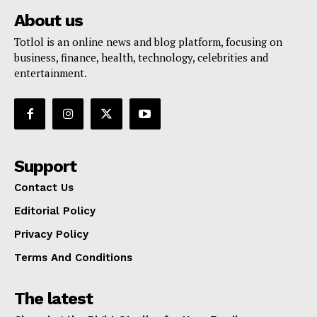
About us
Totlol is an online news and blog platform, focusing on
business, finance, health, technology, celebrities and
entertainment.
Support
Contact Us
Editorial Policy
Privacy Policy
Terms And Conditions
The latest