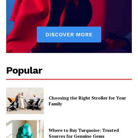
Popular
Choosing the Right Stroller for Your
Family
Where to Buy Turquoise: Trusted
Sources for Genuine Gems