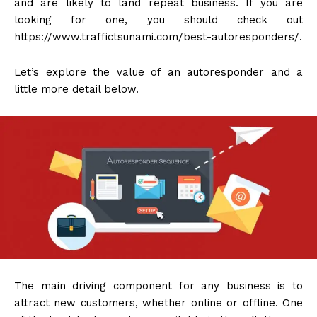
and are likely to land repeat business. If you are
looking for one, you should check out
https://www.traffictsunami.com/best-autoresponders/.
Let’s explore the value of an autoresponder and a
little more detail below.
The main driving component for any business is to
attract new customers, whether online or offline. One