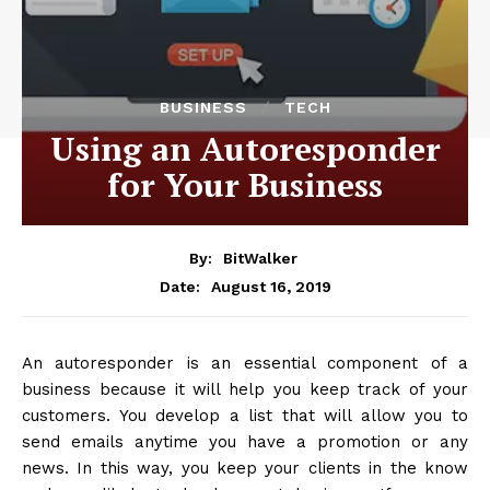
BUSINESS
TECH
Using an Autoresponder
for Your Business
By:
BitWalker
August 16, 2019
Date:
An autoresponder is an essential component of a
business because it will help you keep track of your
customers. You develop a list that will allow you to
send emails anytime you have a promotion or any
news. In this way, you keep your clients in the know