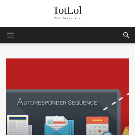
TotLol
Web Magazine