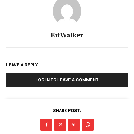
BitWalker
LEAVE A REPLY
LOG IN TO LEAVE A COMMENT
SHARE POST: