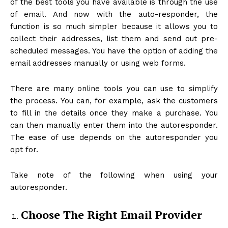
of the best tools you have available is through the use
of email. And now with the auto-responder, the
function is so much simpler because it allows you to
collect their addresses, list them and send out pre-
scheduled messages. You have the option of adding the
email addresses manually or using web forms.
There are many online tools you can use to simplify
the process. You can, for example, ask the customers
to fill in the details once they make a purchase. You
can then manually enter them into the autoresponder.
The ease of use depends on the autoresponder you
opt for.
Take note of the following when using your
autoresponder.
Choose The Right Email Provider