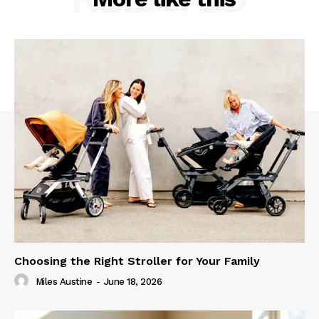
Choosing the Right Stroller for Your Family
Miles Austine
-
June 18, 2026