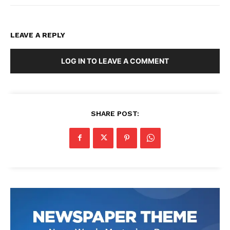
LEAVE A REPLY
LOG IN TO LEAVE A COMMENT
SHARE POST: