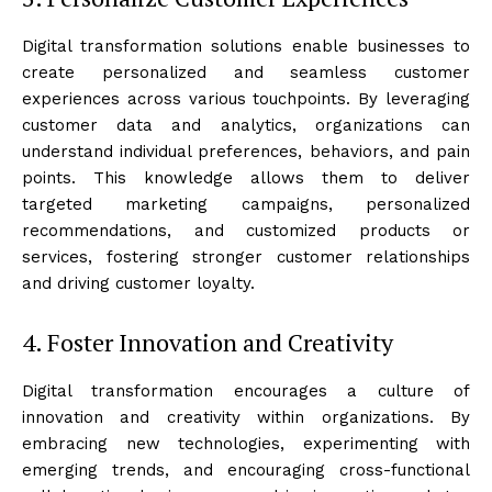
Digital transformation solutions enable businesses to
create personalized and seamless customer
experiences across various touchpoints. By leveraging
customer data and analytics, organizations can
understand individual preferences, behaviors, and pain
points. This knowledge allows them to deliver
targeted marketing campaigns, personalized
recommendations, and customized products or
services, fostering stronger customer relationships
and driving customer loyalty.
4. Foster Innovation and Creativity
Digital transformation encourages a culture of
innovation and creativity within organizations. By
embracing new technologies, experimenting with
emerging trends, and encouraging cross-functional