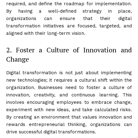
required, and define the roadmap for implementation.
By having a well-defined strategy in place,
organizations can ensure that their digital
transformation initiatives are focused, targeted, and
aligned with their long-term vision.
2. Foster a Culture of Innovation and
Change
Digital transformation is not just about implementing
new technologies; it requires a cultural shift within the
organization. Businesses need to foster a culture of
innovation, creativity, and continuous learning. This
involves encouraging employees to embrace change,
experiment with new ideas, and take calculated risks.
By creating an environment that values innovation and
rewards entrepreneurial thinking, organizations can
drive successful digital transformations.