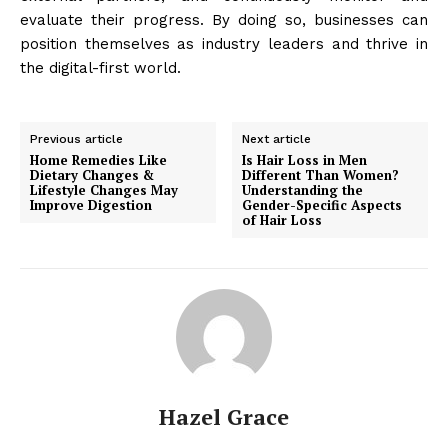
evaluate their progress. By doing so, businesses can
position themselves as industry leaders and thrive in
the digital-first world.
Previous article
Next article
Home Remedies Like
Is Hair Loss in Men
Dietary Changes &
Different Than Women?
Lifestyle Changes May
Understanding the
Improve Digestion
Gender-Specific Aspects
of Hair Loss
Hazel Grace