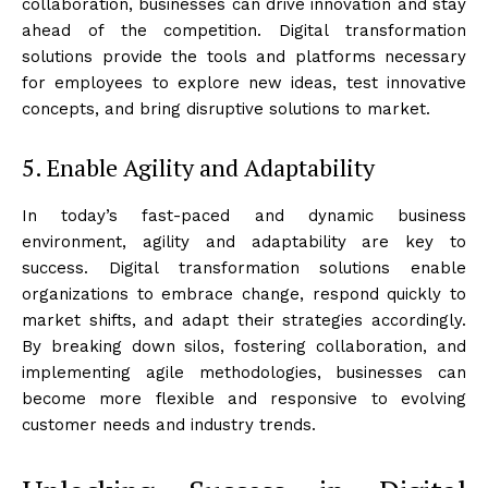
collaboration, businesses can drive innovation and stay
ahead of the competition. Digital transformation
solutions provide the tools and platforms necessary
for employees to explore new ideas, test innovative
concepts, and bring disruptive solutions to market.
5. Enable Agility and Adaptability
In today’s fast-paced and dynamic business
environment, agility and adaptability are key to
success. Digital transformation solutions enable
organizations to embrace change, respond quickly to
market shifts, and adapt their strategies accordingly.
By breaking down silos, fostering collaboration, and
implementing agile methodologies, businesses can
become more flexible and responsive to evolving
customer needs and industry trends.