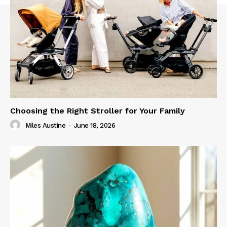
Choosing the Right Stroller for Your Family
Miles Austine
-
June 18, 2026