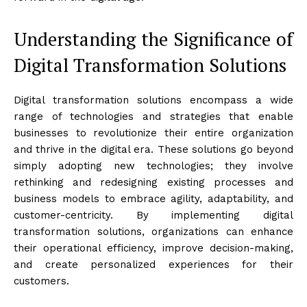
Understanding the Significance of
Digital Transformation Solutions
Digital transformation solutions encompass a wide
range of technologies and strategies that enable
businesses to revolutionize their entire organization
and thrive in the digital era. These solutions go beyond
simply adopting new technologies; they involve
rethinking and redesigning existing processes and
business models to embrace agility, adaptability, and
customer-centricity. By implementing digital
transformation solutions, organizations can enhance
their operational efficiency, improve decision-making,
and create personalized experiences for their
customers.