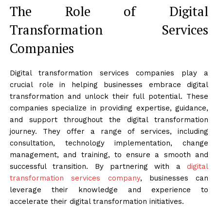
The Role of Digital
Transformation Services
Companies
Digital transformation services companies play a
crucial role in helping businesses embrace digital
transformation and unlock their full potential. These
companies specialize in providing expertise, guidance,
and support throughout the digital transformation
journey. They offer a range of services, including
consultation, technology implementation, change
management, and training, to ensure a smooth and
successful transition. By partnering with a
digital
transformation services company
, businesses can
leverage their knowledge and experience to
accelerate their digital transformation initiatives.