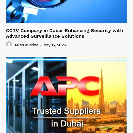
CCTV Company in Dubai: Enhancing Security with
Advanced Surveillance Solutions
Miles Austine
-
May 16, 2026