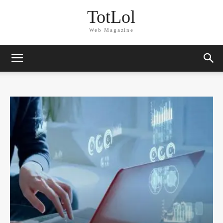
TotLol
Web Magazine