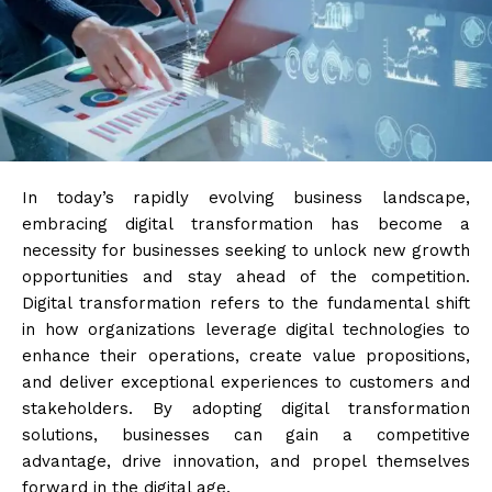
In today’s rapidly evolving business landscape,
embracing digital transformation has become a
necessity for businesses seeking to unlock new growth
opportunities and stay ahead of the competition.
Digital transformation refers to the fundamental shift
in how organizations leverage digital technologies to
enhance their operations, create value propositions,
and deliver exceptional experiences to customers and
stakeholders. By adopting digital transformation
solutions, businesses can gain a competitive
advantage, drive innovation, and propel themselves
forward in the digital age.