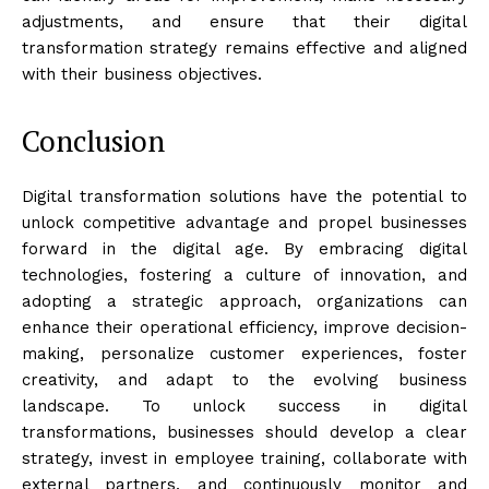
adjustments, and ensure that their digital
transformation strategy remains effective and aligned
with their business objectives.
Conclusion
Digital transformation solutions have the potential to
unlock competitive advantage and propel businesses
forward in the digital age. By embracing digital
technologies, fostering a culture of innovation, and
adopting a strategic approach, organizations can
enhance their operational efficiency, improve decision-
making, personalize customer experiences, foster
creativity, and adapt to the evolving business
landscape. To unlock success in digital
transformations, businesses should develop a clear
strategy, invest in employee training, collaborate with
external partners, and continuously monitor and