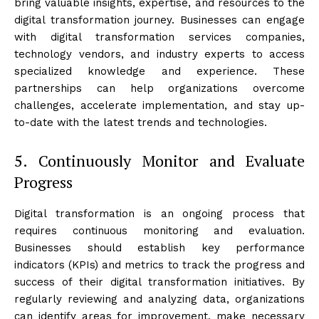
bring valuable insights, expertise, and resources to the
digital transformation journey. Businesses can engage
with digital transformation services companies,
technology vendors, and industry experts to access
specialized knowledge and experience. These
partnerships can help organizations overcome
challenges, accelerate implementation, and stay up-
to-date with the latest trends and technologies.
5. Continuously Monitor and Evaluate
Progress
Digital transformation is an ongoing process that
requires continuous monitoring and evaluation.
Businesses should establish key performance
indicators (KPIs) and metrics to track the progress and
success of their digital transformation initiatives. By
regularly reviewing and analyzing data, organizations
can identify areas for improvement, make necessary