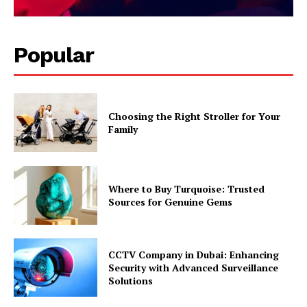
Popular
Choosing the Right Stroller for Your
Family
Where to Buy Turquoise: Trusted
Sources for Genuine Gems
CCTV Company in Dubai: Enhancing
Security with Advanced Surveillance
Solutions