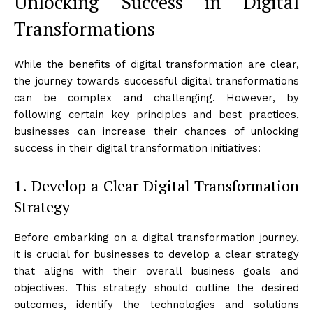
Unlocking Success in Digital
Transformations
While the benefits of digital transformation are clear,
the journey towards successful digital transformations
can be complex and challenging. However, by
following certain key principles and best practices,
businesses can increase their chances of unlocking
success in their digital transformation initiatives:
1. Develop a Clear Digital Transformation
Strategy
Before embarking on a digital transformation journey,
it is crucial for businesses to develop a clear strategy
that aligns with their overall business goals and
objectives. This strategy should outline the desired
outcomes, identify the technologies and solutions