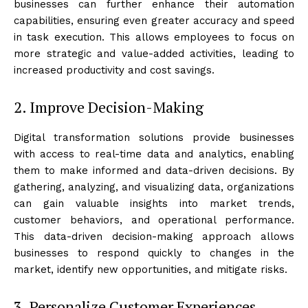
businesses can further enhance their automation
capabilities, ensuring even greater accuracy and speed
in task execution. This allows employees to focus on
more strategic and value-added activities, leading to
increased productivity and cost savings.
2. Improve Decision-Making
Digital transformation solutions provide businesses
with access to real-time data and analytics, enabling
them to make informed and data-driven decisions. By
gathering, analyzing, and visualizing data, organizations
can gain valuable insights into market trends,
customer behaviors, and operational performance.
This data-driven decision-making approach allows
businesses to respond quickly to changes in the
market, identify new opportunities, and mitigate risks.
3. Personalize Customer Experiences