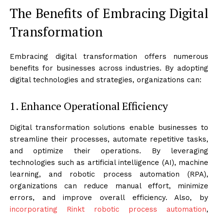
The Benefits of Embracing Digital
Transformation
Embracing digital transformation offers numerous
benefits for businesses across industries. By adopting
digital technologies and strategies, organizations can:
1. Enhance Operational Efficiency
Digital transformation solutions enable businesses to
streamline their processes, automate repetitive tasks,
and optimize their operations. By leveraging
technologies such as artificial intelligence (AI), machine
learning, and robotic process automation (RPA),
organizations can reduce manual effort, minimize
errors, and improve overall efficiency. Also, by
incorporating Rinkt robotic process automation
,