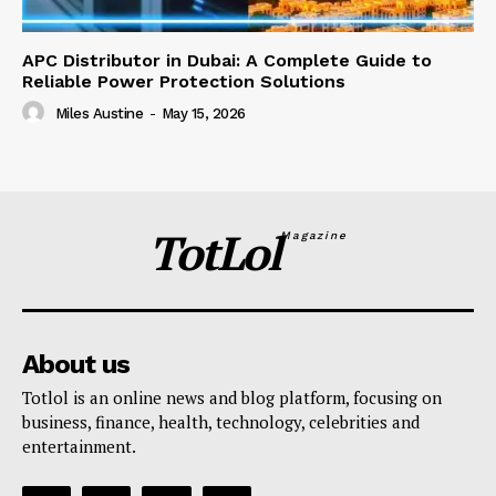
APC Distributor in Dubai: A Complete Guide to
Reliable Power Protection Solutions
Miles Austine
-
May 15, 2026
TotLol
Magazine
About us
Totlol is an online news and blog platform, focusing on
business, finance, health, technology, celebrities and
entertainment.