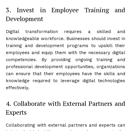
3. Invest in Employee Training and
Development
Digital transformation requires a skilled and
knowledgeable workforce. Businesses should invest in
training and development programs to upskill their
employees and equip them with the necessary digital
competencies. By providing ongoing training and
professional development opportunities, organizations
can ensure that their employees have the skills and
knowledge required to leverage digital technologies
effectively.
4. Collaborate with External Partners and
Experts
Collaborating with external partners and experts can