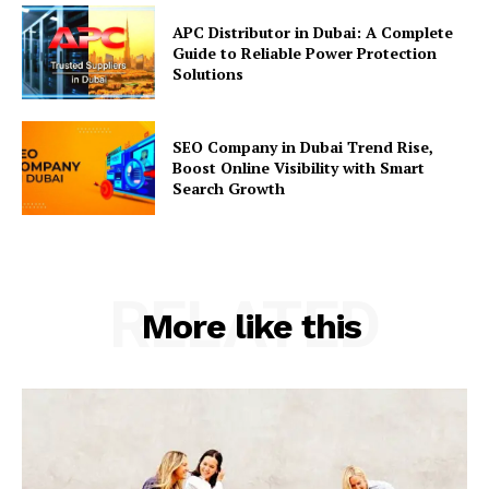
APC Distributor in Dubai: A Complete
Guide to Reliable Power Protection
Solutions
SEO Company in Dubai Trend Rise,
Boost Online Visibility with Smart
Search Growth
RELATED
More like this