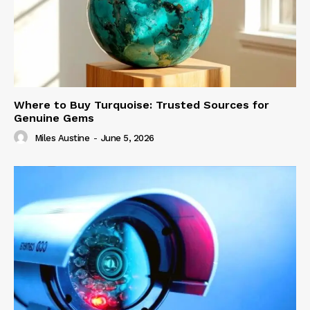
Where to Buy Turquoise: Trusted Sources for
Genuine Gems
Miles Austine
-
June 5, 2026