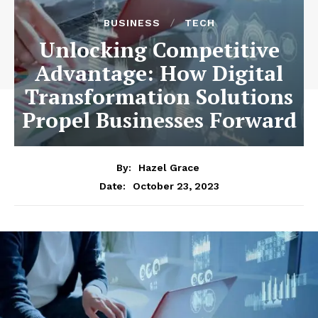
BUSINESS
TECH
Unlocking Competitive
Advantage: How Digital
Transformation Solutions
Propel Businesses Forward
By:
Hazel Grace
October 23, 2023
Date: