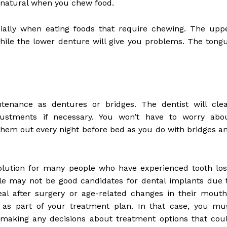
 natural when you chew food.
ially when eating foods that require chewing. The upp
hile the lower denture will give you problems. The tong
tenance as dentures or bridges. The dentist will cle
stments if necessary. You won’t have to worry abo
hem out every night before bed as you do with bridges a
solution for many people who have experienced tooth los
le may not be good candidates for dental implants due 
eal after surgery or age-related changes in their mouth
 as part of your treatment plan. In that case, you mu
 making any decisions about treatment options that cou