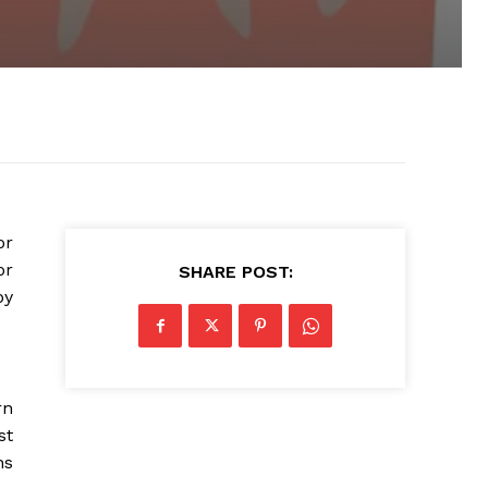
or
or
SHARE POST:
by
rn
st
ns