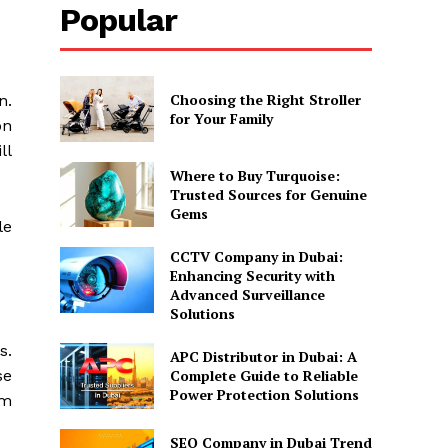
Popular
Choosing the Right Stroller
n.
for Your Family
on
ll
Where to Buy Turquoise:
Trusted Sources for Genuine
Gems
le
CCTV Company in Dubai:
Enhancing Security with
Advanced Surveillance
Solutions
s.
APC Distributor in Dubai: A
se
Complete Guide to Reliable
Power Protection Solutions
em
SEO Company in Dubai Trend