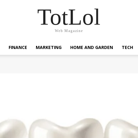
TotLol
Web Magazine
FINANCE
MARKETING
HOME AND GARDEN
TECH