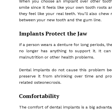
When you choose an implant over other tooth 
smile since it feels like your own tooth roots 
they feel like your real teeth. You’ll also che
between your new tooth and the gum line.
Implants Protect the Jaw
If a person wears a denture for long periods, th
no longer has anything to support it. It can
malnutrition or other health problems.
Dental implants do not cause this problem bec
preserve it from shrinking over time and pro
related osteonecrosis.
Comfortability
The comfort of dental implants is a big advanta