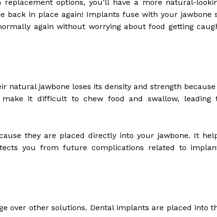
replacement options, you’ll have a more natural-looki
are back in place again! Implants fuse with your jawbone 
w normally again without worrying about food getting caug
eir natural jawbone loses its density and strength because 
 make it difficult to chew food and swallow, leading 
ause they are placed directly into your jawbone. It hel
tects you from future complications related to implan
ge over other solutions. Dental implants are placed into t