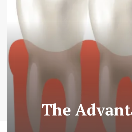
The Advant