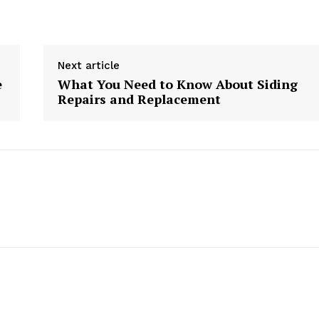
Next article
e
What You Need to Know About Siding
Repairs and Replacement