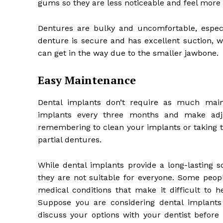
gums so they are less noticeable and feel more
Dentures are bulky and uncomfortable, espec
denture is secure and has excellent suction, w
can get in the way due to the smaller jawbone.
Easy Maintenance
Dental implants don’t require as much main
implants every three months and make adju
remembering to clean your implants or taking t
partial dentures.
While dental implants provide a long-lasting 
they are not suitable for everyone. Some peop
medical conditions that make it difficult to h
Suppose you are considering dental implants
discuss your options with your dentist before