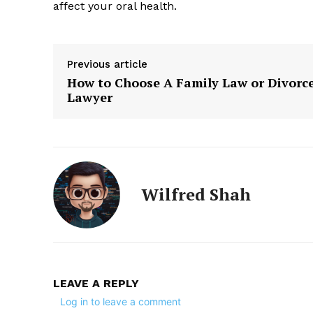
affect your oral health.
Previous article
How to Choose A Family Law or Divorc
Lawyer
Wilfred Shah
LEAVE A REPLY
Log in to leave a comment