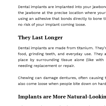
Dental implants are implanted into your jawbone 
the jawbone at the precise location where your t
using an adhesive that bonds directly to bone t
no risk of your implant coming loose.
They Last Longer
Dental implants are made from titanium. They’r
food, grinding teeth, and everyday use. They 
place by surrounding tissue alone (like with
needing replacement or repair.
Chewing can damage dentures, often causing th
also come loose when people bite down on hard
Implants are More Natural-Lookin