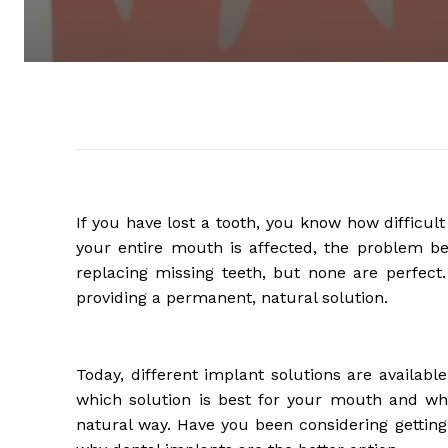
If you have lost a tooth, you know how difficult
your entire mouth is affected, the problem
replacing missing teeth, but none are perfect
providing a permanent, natural solution.
Today, different implant solutions are availab
which solution is best for your mouth and whi
natural way. Have you been considering getting