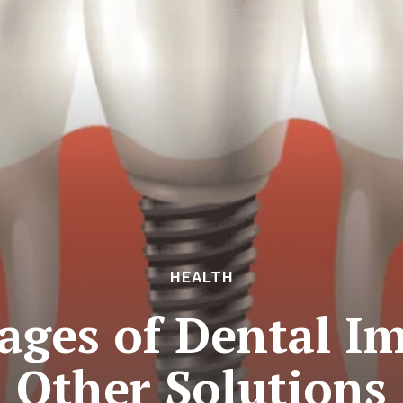
HEALTH
ages of Dental Im
Other Solutions