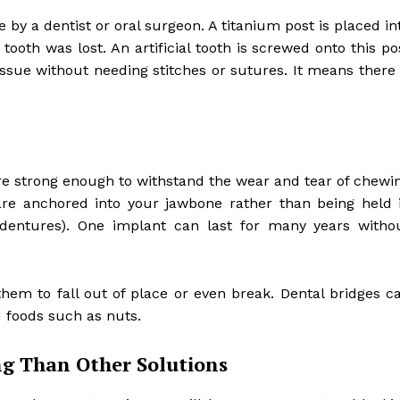
by a dentist or oral surgeon. A titanium post is placed in
ooth was lost. An artificial tooth is screwed onto this po
issue without needing stitches or sutures. It means there 
e strong enough to withstand the wear and tear of chewi
are anchored into your jawbone rather than being held 
 dentures). One implant can last for many years witho
em to fall out of place or even break. Dental bridges c
 foods such as nuts.
g Than Other Solutions