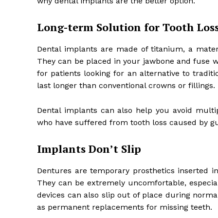
why dental implants are the better option.
Long-term Solution for Tooth Los
Dental implants are made of titanium, a materi
They can be placed in your jawbone and fuse wi
for patients looking for an alternative to trad
last longer than conventional crowns or fillings.
Dental implants can also help you avoid multi
who have suffered from tooth loss caused by gu
Implants Don’t Slip
Dentures are temporary prosthetics inserted 
They can be extremely uncomfortable, especial
devices can also slip out of place during normal
as permanent replacements for missing teeth.