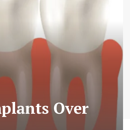
plants Over