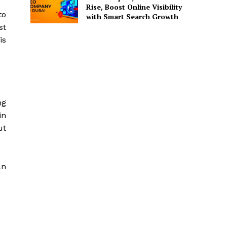
Rise, Boost Online Visibility
to
with Smart Search Growth
st
is
ng
in
ut
an