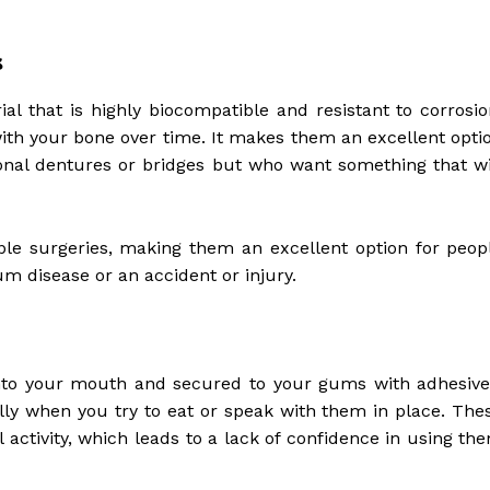
s
al that is highly biocompatible and resistant to corrosio
th your bone over time. It makes them an excellent opti
itional dentures or bridges but who want something that wi
ple surgeries, making them an excellent option for peop
m disease or an accident or injury.
into your mouth and secured to your gums with adhesive
ly when you try to eat or speak with them in place. The
 activity, which leads to a lack of confidence in using th