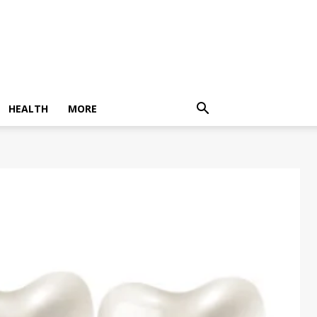
HEALTH
MORE