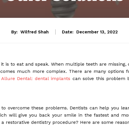
By:
Wilfred Shah
Date:
December 13, 2022
 it is to eat and speak. When multiple teeth are missing, 
 becomes much more complex. There are many options f
.
Allure Dental: dental implants
can solve this problem 
le to overcome these problems. Dentists can help you lea
ch will give you back your smile in the fastest and mo
 a restorative dentistry procedure? Here are some reaso