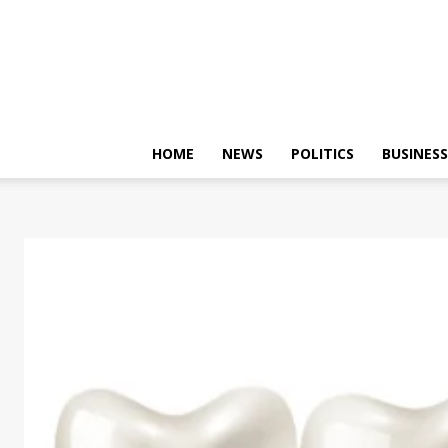
HOME
NEWS
POLITICS
BUSINESS