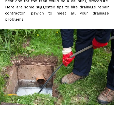
best one for the task could be a daunting procedure.
Here are some suggested tips to hire drainage repair
contractor Ipswich to meet all your drainage
problems.