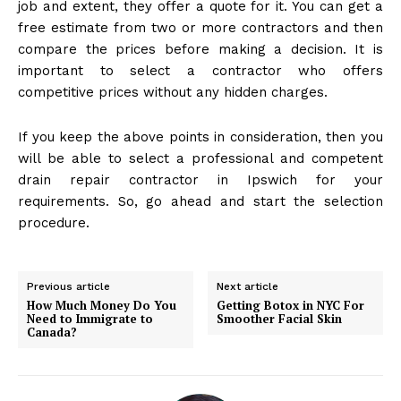
job and extent, they offer a quote for it. You can get a
free estimate from two or more contractors and then
compare the prices before making a decision. It is
important to select a contractor who offers
competitive prices without any hidden charges.
If you keep the above points in consideration, then you
will be able to select a professional and competent
drain repair contractor in Ipswich for your
requirements. So, go ahead and start the selection
procedure.
Previous article
Next article
How Much Money Do You
Getting Botox in NYC For
Need to Immigrate to
Smoother Facial Skin
Canada?