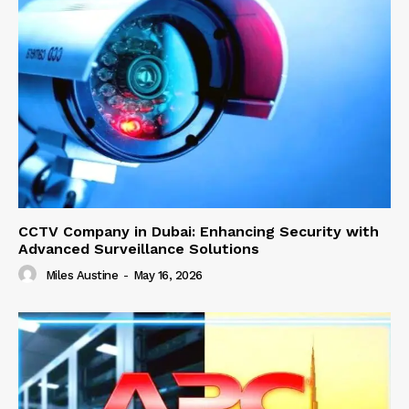
CCTV Company in Dubai: Enhancing Security with
Advanced Surveillance Solutions
Miles Austine
-
May 16, 2026