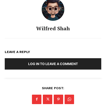
Wilfred Shah
LEAVE A REPLY
LOG IN TO LEAVE A COMMENT
SHARE POST: