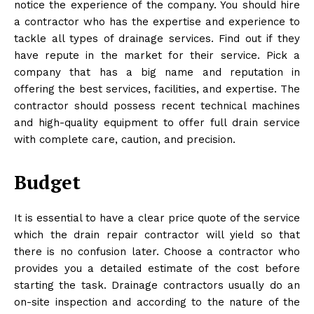
notice the experience of the company. You should hire
a contractor who has the expertise and experience to
tackle all types of drainage services. Find out if they
have repute in the market for their service. Pick a
company that has a big name and reputation in
offering the best services, facilities, and expertise. The
contractor should possess recent technical machines
and high-quality equipment to offer full drain service
with complete care, caution, and precision.
Budget
It is essential to have a clear price quote of the service
which the drain repair contractor will yield so that
there is no confusion later. Choose a contractor who
provides you a detailed estimate of the cost before
starting the task. Drainage contractors usually do an
on-site inspection and according to the nature of the