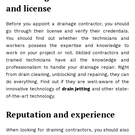
and license
Before you appoint a drainage contractor, you should
go through their license and verify their credentials.
You should find out whether the technicians and
workers possess the expertise and knowledge to
work on your project or not. Skilled contractors and
trained technicians have all the knowledge and
professionalism to handle your drainage repair. Right
from drain cleaning, unblocking and repairing, they can
do everything. Find out if they are well-aware of the
innovative technology of
drain jetting
and other state-
of-the-art technology.
Reputation and experience
When looking for draining contractors, you should also