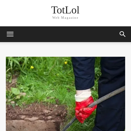
TotLol
Web Magazine