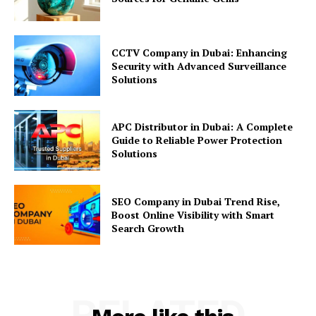
CCTV Company in Dubai: Enhancing
Security with Advanced Surveillance
Solutions
APC Distributor in Dubai: A Complete
Guide to Reliable Power Protection
Solutions
SEO Company in Dubai Trend Rise,
Boost Online Visibility with Smart
Search Growth
RELATED