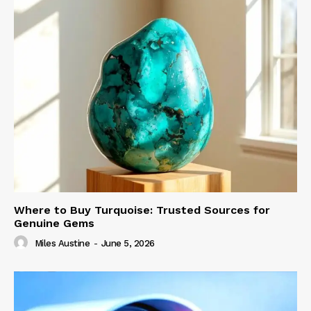
Where to Buy Turquoise: Trusted Sources for
Genuine Gems
Miles Austine
-
June 5, 2026