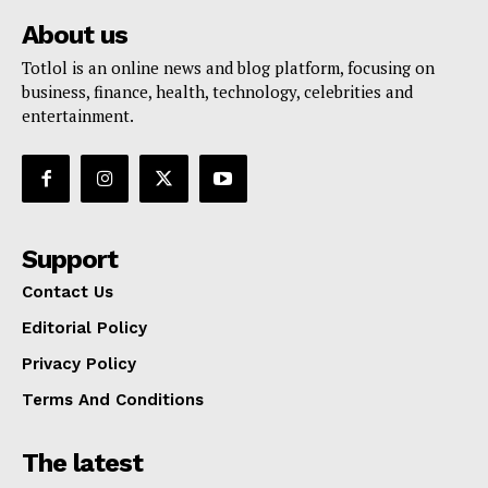
About us
Totlol is an online news and blog platform, focusing on
business, finance, health, technology, celebrities and
entertainment.
Support
Contact Us
Editorial Policy
Privacy Policy
Terms And Conditions
The latest