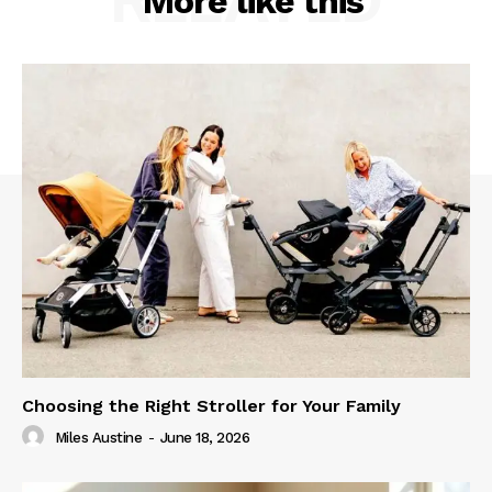
More like this
Choosing the Right Stroller for Your Family
Miles Austine
-
June 18, 2026