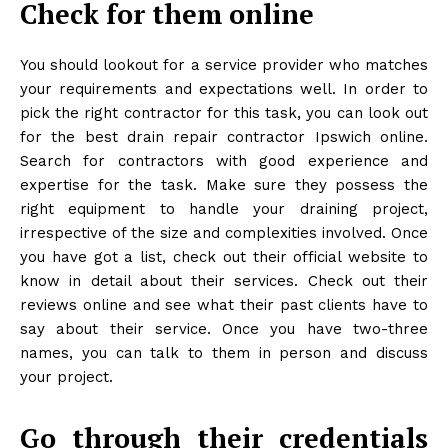
Check for them online
You should lookout for a service provider who matches
your requirements and expectations well. In order to
pick the right contractor for this task, you can look out
for the best drain repair contractor Ipswich online.
Search for contractors with good experience and
expertise for the task. Make sure they possess the
right equipment to handle your draining project,
irrespective of the size and complexities involved. Once
you have got a list, check out their official website to
know in detail about their services. Check out their
reviews online and see what their past clients have to
say about their service. Once you have two-three
names, you can talk to them in person and discuss
your project.
Go through their credentials