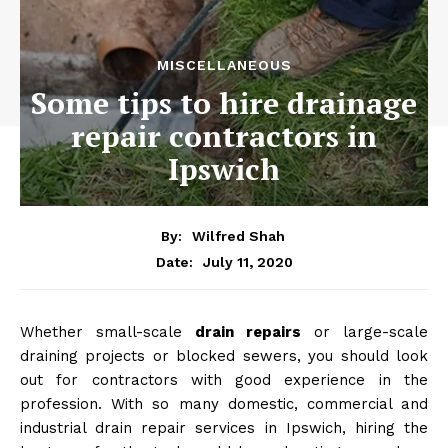
MISCELLANEOUS
Some tips to hire drainage
repair contractors in
Ipswich
By:
Wilfred Shah
July 11, 2020
Date:
Whether small-scale
drain repairs
or large-scale
draining projects or blocked sewers, you should look
out for contractors with good experience in the
profession. With so many domestic, commercial and
industrial drain repair services in Ipswich, hiring the