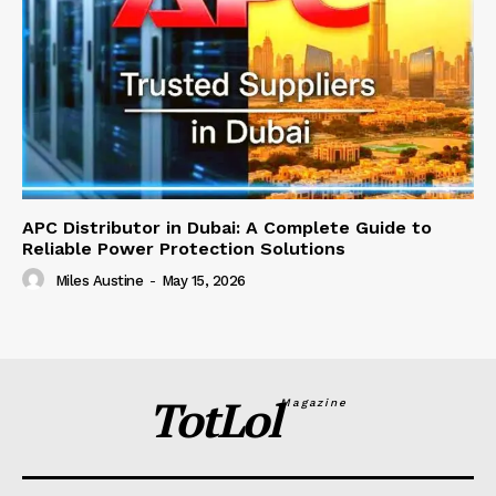
APC Distributor in Dubai: A Complete Guide to
Reliable Power Protection Solutions
Miles Austine
-
May 15, 2026
TotLol
Magazine