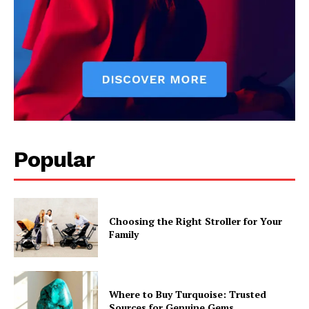
Popular
Choosing the Right Stroller for Your
Family
Where to Buy Turquoise: Trusted
Sources for Genuine Gems