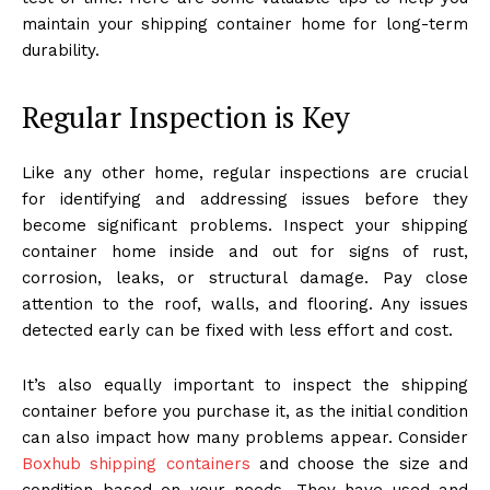
maintain your shipping container home for long-term
durability.
Regular Inspection is Key
Like any other home, regular inspections are crucial
for identifying and addressing issues before they
become significant problems. Inspect your shipping
container home inside and out for signs of rust,
corrosion, leaks, or structural damage. Pay close
attention to the roof, walls, and flooring. Any issues
detected early can be fixed with less effort and cost.
It’s also equally important to inspect the shipping
container before you purchase it, as the initial condition
can also impact how many problems appear. Consider
Boxhub shipping containers
and choose the size and
condition based on your needs. They have used and