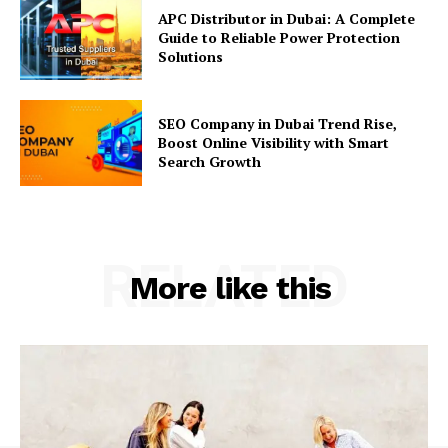
APC Distributor in Dubai: A Complete
Guide to Reliable Power Protection
Solutions
SEO Company in Dubai Trend Rise,
Boost Online Visibility with Smart
Search Growth
RELATED
More like this