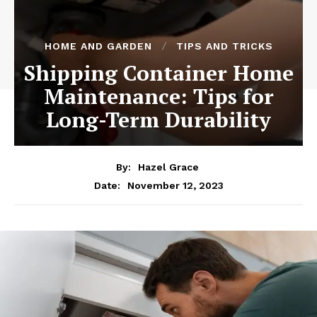
HOME AND GARDEN
TIPS AND TRICKS
Shipping Container Home
Maintenance: Tips for
Long-Term Durability
By:
Hazel Grace
November 12, 2023
Date: