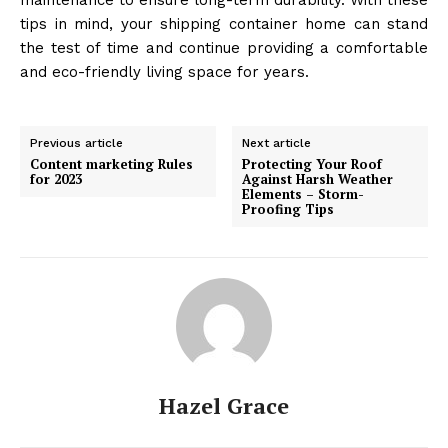
tips in mind, your shipping container home can stand
the test of time and continue providing a comfortable
and eco-friendly living space for years.
Previous article
Next article
Content marketing Rules
Protecting Your Roof
for 2023
Against Harsh Weather
Elements – Storm-
Proofing Tips
Hazel Grace