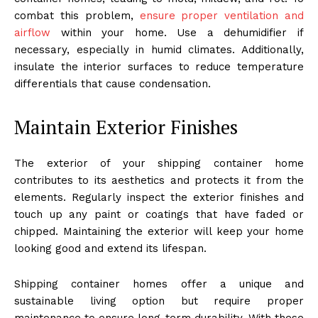
combat this problem,
ensure proper ventilation and
airflow
within your home. Use a dehumidifier if
necessary, especially in humid climates. Additionally,
insulate the interior surfaces to reduce temperature
differentials that cause condensation.
Maintain Exterior Finishes
The exterior of your shipping container home
contributes to its aesthetics and protects it from the
elements. Regularly inspect the exterior finishes and
touch up any paint or coatings that have faded or
chipped. Maintaining the exterior will keep your home
looking good and extend its lifespan.
Shipping container homes offer a unique and
sustainable living option but require proper
maintenance to ensure long-term durability. With these