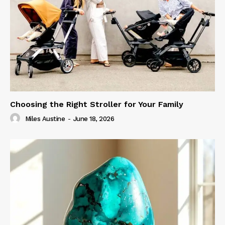
Choosing the Right Stroller for Your Family
Miles Austine
-
June 18, 2026