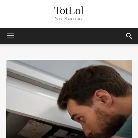
TotLol
Web Magazine