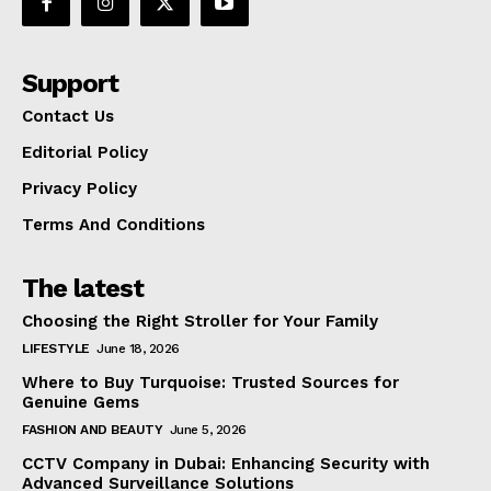
Support
Contact Us
Editorial Policy
Privacy Policy
Terms And Conditions
The latest
Choosing the Right Stroller for Your Family
LIFESTYLE
June 18, 2026
Where to Buy Turquoise: Trusted Sources for
Genuine Gems
FASHION AND BEAUTY
June 5, 2026
CCTV Company in Dubai: Enhancing Security with
Advanced Surveillance Solutions