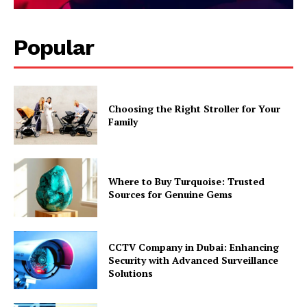
Popular
Choosing the Right Stroller for Your
Family
Where to Buy Turquoise: Trusted
Sources for Genuine Gems
CCTV Company in Dubai: Enhancing
Security with Advanced Surveillance
Solutions