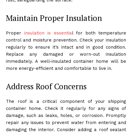
Maintain Proper Insulation
Proper
insulation is essentia
l for both temperature
control and moisture prevention. Check your insulation
regularly to ensure it’s intact and in good condition.
Replace any damaged or worn-out insulation
immediately. A well-insulated container home will be
more energy-efficient and comfortable to live in.
Address Roof Concerns
The roof is a critical component of your shipping
container home. Check it regularly for any signs of
damage, such as leaks, holes, or corrosion. Promptly
repair any issues to prevent water from entering and
damaging the interior. Consider adding a roof sealant