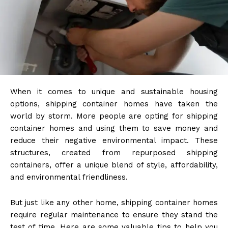
When it comes to unique and sustainable housing
options, shipping container homes have taken the
world by storm. More people are opting for shipping
container homes and using them to save money and
reduce their negative environmental impact. These
structures, created from repurposed shipping
containers, offer a unique blend of style, affordability,
and environmental friendliness.
But just like any other home, shipping container homes
require regular maintenance to ensure they stand the
test of time. Here are some valuable tips to help you