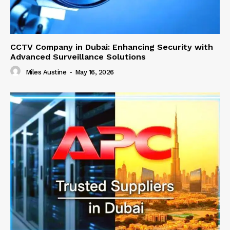
CCTV Company in Dubai: Enhancing Security with
Advanced Surveillance Solutions
Miles Austine
-
May 16, 2026