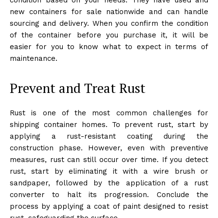
new containers for sale nationwide and can handle
sourcing and delivery. When you confirm the condition
of the container before you purchase it, it will be
easier for you to know what to expect in terms of
maintenance.
Prevent and Treat Rust
Rust is one of the most common challenges for
shipping container homes. To prevent rust, start by
applying a rust-resistant coating during the
construction phase. However, even with preventive
measures, rust can still occur over time. If you detect
rust, start by eliminating it with a wire brush or
sandpaper, followed by the application of a rust
converter to halt its progression. Conclude the
process by applying a coat of paint designed to resist
rust, safeguarding the surface.