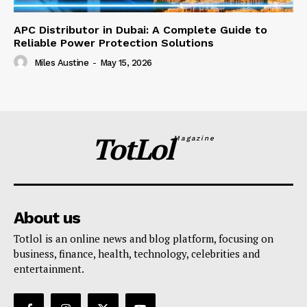
APC Distributor in Dubai: A Complete Guide to
Reliable Power Protection Solutions
Miles Austine
-
May 15, 2026
TotLol
Magazine
About us
Totlol is an online news and blog platform, focusing on
business, finance, health, technology, celebrities and
entertainment.