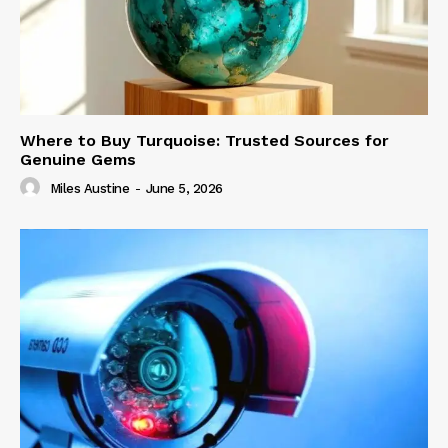
Where to Buy Turquoise: Trusted Sources for
Genuine Gems
Miles Austine
-
June 5, 2026