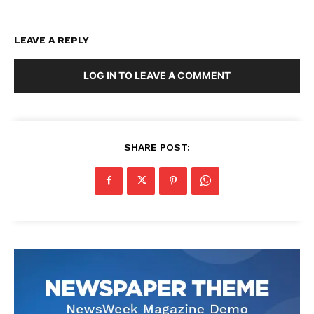
LEAVE A REPLY
LOG IN TO LEAVE A COMMENT
SHARE POST: