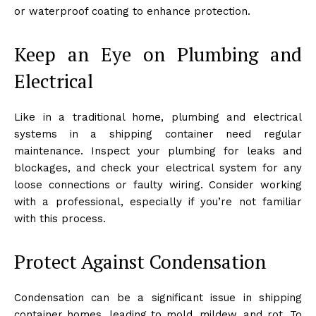
or waterproof coating to enhance protection.
Keep an Eye on Plumbing and
Electrical
Like in a traditional home, plumbing and electrical
systems in a shipping container need regular
maintenance. Inspect your plumbing for leaks and
blockages, and check your electrical system for any
loose connections or faulty wiring. Consider working
with a professional, especially if you’re not familiar
with this process.
Protect Against Condensation
Condensation can be a significant issue in shipping
container homes, leading to mold, mildew, and rot. To