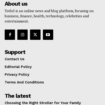
About us
Totlol is an online news and blog platform, focusing on
business, finance, health, technology, celebrities and
entertainment.
Support
Contact Us
Editorial Policy
Privacy Policy
Terms And Conditions
The latest
Choosing the Right Stroller for Your Family