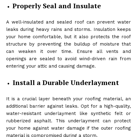
Properly Seal and Insulate
A well-insulated and sealed roof can prevent water
leaks during heavy rains and storms. Insulation keeps
your home comfortable, but it also protects the roof
structure by preventing the buildup of moisture that
can weaken it over time. Ensure all vents and
openings are sealed to avoid wind-driven rain from
entering your attic and causing damage.
Install a Durable Underlayment
It is a crucial layer beneath your roofing material, an
additional barrier against leaks. Opt for a high-quality,
water-resistant underlayment like synthetic felt or
rubberized asphalt. This underlayment can protect
your home against water damage if the outer roofing
material is compromised during a storm.