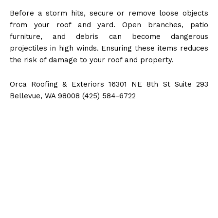
Before a storm hits, secure or remove loose objects
from your roof and yard. Open branches, patio
furniture, and debris can become dangerous
projectiles in high winds. Ensuring these items reduces
the risk of damage to your roof and property.
Orca Roofing & Exteriors 16301 NE 8th St Suite 293
Bellevue, WA 98008 (425) 584-6722