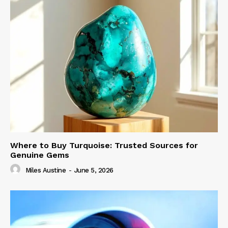
Where to Buy Turquoise: Trusted Sources for
Genuine Gems
Miles Austine
-
June 5, 2026