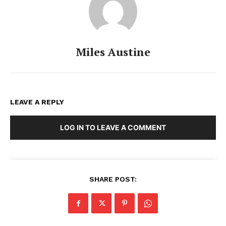
Miles Austine
LEAVE A REPLY
LOG IN TO LEAVE A COMMENT
SHARE POST: