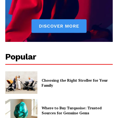
Popular
Choosing the Right Stroller for Your
Family
Where to Buy Turquoise: Trusted
Sources for Genuine Gems