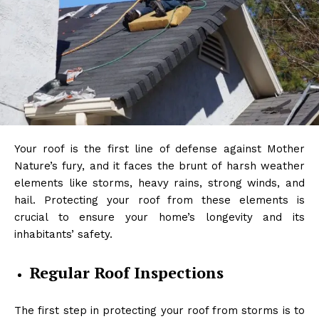
Your roof is the first line of defense against Mother
Nature’s fury, and it faces the brunt of harsh weather
elements like storms, heavy rains, strong winds, and
hail. Protecting your roof from these elements is
crucial to ensure your home’s longevity and its
inhabitants’ safety.
Regular Roof Inspections
The first step in protecting your roof from storms is to