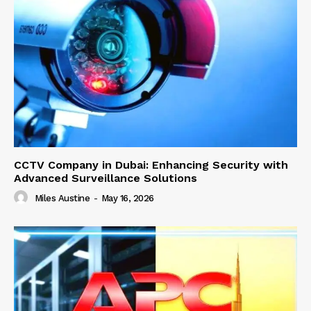
CCTV Company in Dubai: Enhancing Security with
Advanced Surveillance Solutions
Miles Austine
-
May 16, 2026