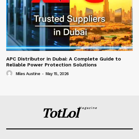
APC Distributor in Dubai: A Complete Guide to
Reliable Power Protection Solutions
Miles Austine
-
May 15, 2026
TotLol
Magazine