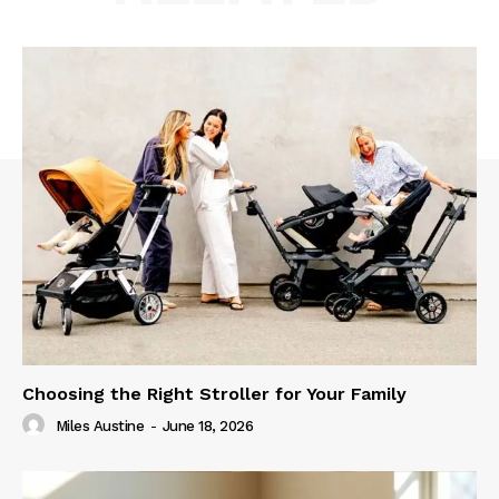
Choosing the Right Stroller for Your Family
Miles Austine
-
June 18, 2026