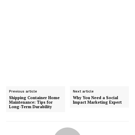
Previous article
Next article
Shipping Container Home
Why You Need a Social
Maintenance: Tips for
Impact Marketing Expert
Long-Term Durability