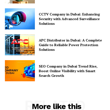
CCTV Company in Dubai: Enhancing
Security with Advanced Surveillance
Solutions
APC Distributor in Dubai: A Complete
Guide to Reliable Power Protection
Solutions
SEO Company in Dubai Trend Rise,
Boost Online Visibility with Smart
Search Growth
RELATED
More like this