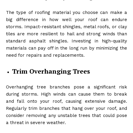
The type of roofing material you choose can make a
big difference in how well your roof can endure
storms. Impact-resistant shingles, metal roofs, or clay
tiles are more resilient to hail and strong winds than
standard asphalt shingles. Investing in high-quality
materials can pay off in the long run by minimizing the
need for repairs and replacements.
Trim Overhanging Trees
Overhanging tree branches pose a significant risk
during storms. High winds can cause them to break
and fall onto your roof, causing extensive damage.
Regularly trim branches that hang over your roof, and
consider removing any unstable trees that could pose
a threat in severe weather.