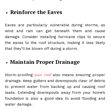
Reinforce the Eaves
Eaves are particularly vulnerable during storms, as
wind and rain can get beneath them and cause
damage. Consider installing hurricane clips to secure
the eaves to the roof structure, making it less likely
that they’ll be blown off during a storm.
Maintain Proper Drainage
Storm-proofing
your roof
also means ensuring proper
drainage
. Keep gutters and downspouts clear of debris
to prevent water from backing up and causing roof
leaks. Extending downspouts away from your home’s
foundation is also a good idea to avoid flooding and
water damage.