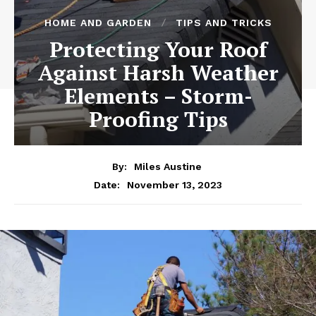
HOME AND GARDEN
TIPS AND TRICKS
Protecting Your Roof
Against Harsh Weather
Elements – Storm-
Proofing Tips
By:
Miles Austine
November 13, 2023
Date: