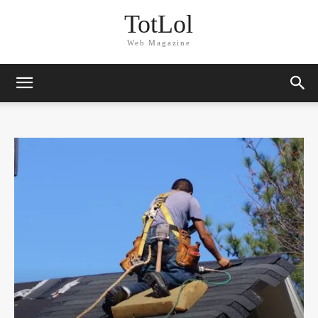
TotLol
Web Magazine