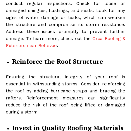
conduct regular inspections. Check for loose or
damaged shingles, flashings, and seals. Look for any
signs of water damage or leaks, which can weaken
the structure and compromise its storm resistance.
Address these issues promptly to prevent further
damage. To learn more, check out the
Orca Roofing &
Exteriors near Bellevue
.
Reinforce the Roof Structure
Ensuring the structural integrity of your roof is
essential in withstanding storms. Consider reinforcing
the roof by adding hurricane straps and bracing the
rafters. Reinforcement measures can significantly
reduce the risk of the roof being lifted or damaged
during a storm.
Invest in Quality Roofing Materials