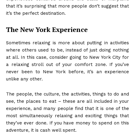
that it’s surprising that more people don’t suggest that
it’s the perfect destination.
The New York Experience
Sometimes relaxing is more about putting in activities
where others used to be, instead of just doing nothing
at all. In this case, consider
going to New York City
for
a relaxing stroll out of your comfort zone. If you’ve
never been to New York before, it’s an experience
unlike any other.
The people, the culture, the activities, things to do and
see, the places to eat – these are all included in your
experience, and many people find that it is one of the
most simultaneously relaxing and exciting things that
they’ve ever done. If you have money to spend on this
adventure, it is cash well spent.