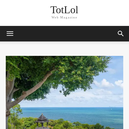
TotLol
Web Magazine