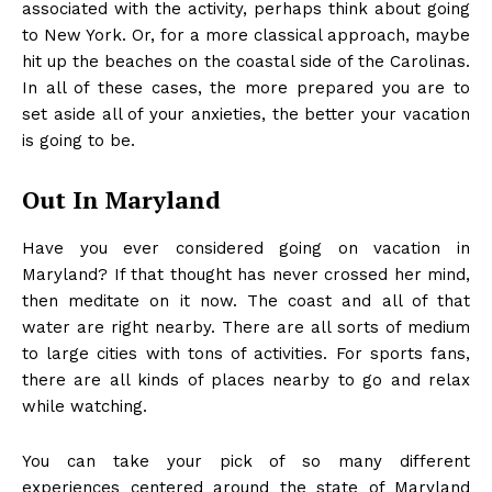
associated with the activity, perhaps think about going
to New York. Or, for a more classical approach, maybe
hit up the beaches on the coastal side of the Carolinas.
In all of these cases, the more prepared you are to
set aside all of your anxieties, the better your vacation
is going to be.
Out In Maryland
Have you ever considered
going on vacation in
Maryland
? If that thought has never crossed her mind,
then meditate on it now. The coast and all of that
water are right nearby. There are all sorts of medium
to large cities with tons of activities. For sports fans,
there are all kinds of places nearby to go and relax
while watching.
You can take your pick of so many different
experiences centered around the state of Maryland