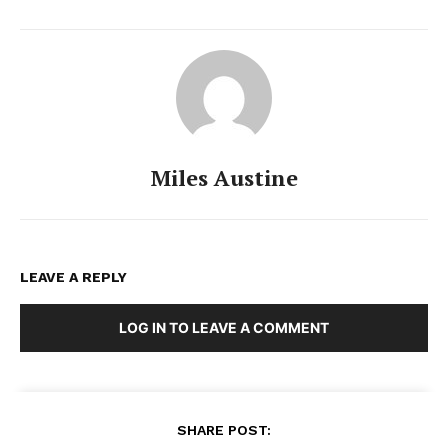
Miles Austine
LEAVE A REPLY
LOG IN TO LEAVE A COMMENT
SHARE POST: