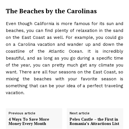
The Beaches by the Carolinas
Even though California is more famous for its sun and
beaches, you can find plenty of relaxation in the sand
on the East Coast as well. For example, you could go
on a Carolina vacation and
wander up and down the
coastline
of the Atlantic Ocean. It is incredibly
beautiful, and as long as you go during a specific time
of the year, you can pretty much get any climate you
want. There are all four seasons on the East Coast, so
mixing the beaches with your favorite season is
something that can be your idea of a perfect traveling
vacation.
Previous article
Next article
4 Ways To Save More
Peles Castle – the First in
Money Every Month
Romania’s Attractions List