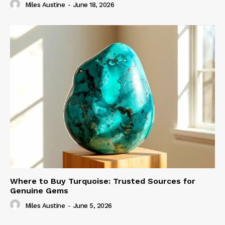
Miles Austine
-
June 18, 2026
Where to Buy Turquoise: Trusted Sources for
Genuine Gems
Miles Austine
-
June 5, 2026