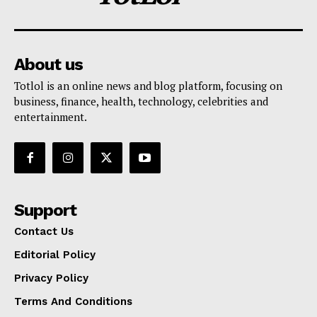
About us
Totlol is an online news and blog platform, focusing on
business, finance, health, technology, celebrities and
entertainment.
Support
Contact Us
Editorial Policy
Privacy Policy
Terms And Conditions