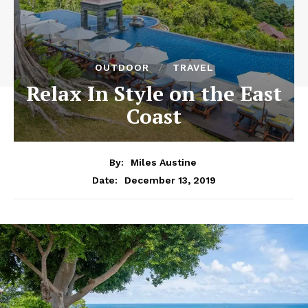
OUTDOOR
TRAVEL
Relax In Style on the East
Coast
By:
Miles Austine
December 13, 2019
Date: