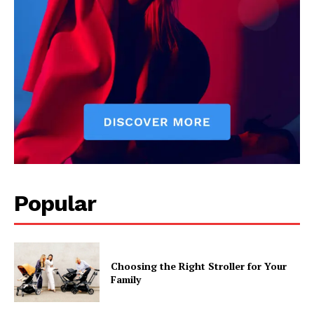
Popular
Choosing the Right Stroller for Your
Family