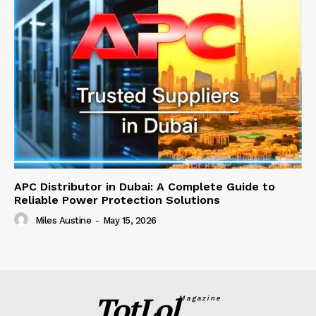
APC Distributor in Dubai: A Complete Guide to
Reliable Power Protection Solutions
Miles Austine
-
May 15, 2026
TotLol
Magazine