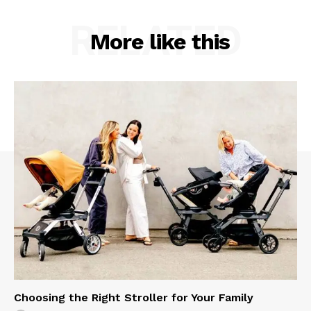
RELATED
More like this
Choosing the Right Stroller for Your Family