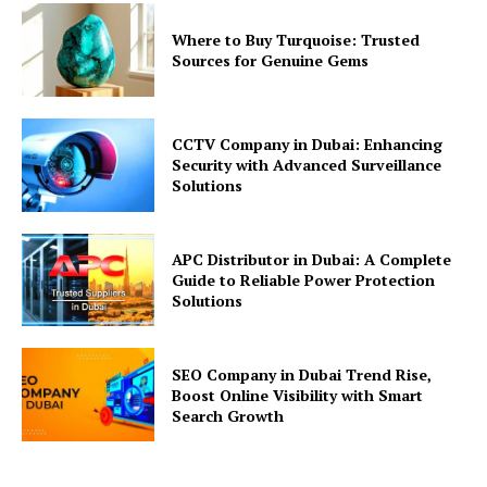
Where to Buy Turquoise: Trusted
Sources for Genuine Gems
CCTV Company in Dubai: Enhancing
Security with Advanced Surveillance
Solutions
APC Distributor in Dubai: A Complete
Guide to Reliable Power Protection
Solutions
SEO Company in Dubai Trend Rise,
Boost Online Visibility with Smart
Search Growth