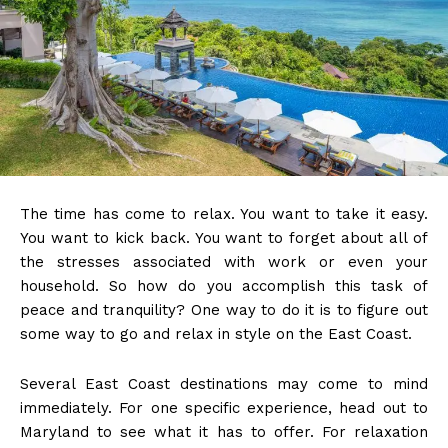
The time has come to relax. You want to take it easy.
You want to kick back. You want to forget about all of
the stresses associated with work or even your
household. So how do you accomplish this task of
peace and tranquility? One way to do it is to figure out
some way to go and relax in style on the East Coast.
Several East Coast destinations may come to mind
immediately. For one specific experience, head out to
Maryland to see what it has to offer. For relaxation