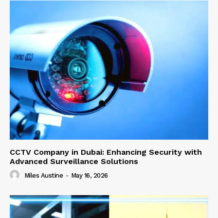
CCTV Company in Dubai: Enhancing Security with
Advanced Surveillance Solutions
Miles Austine
-
May 16, 2026