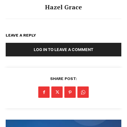
Hazel Grace
LEAVE A REPLY
LOG IN TO LEAVE A COMMENT
SHARE POST: