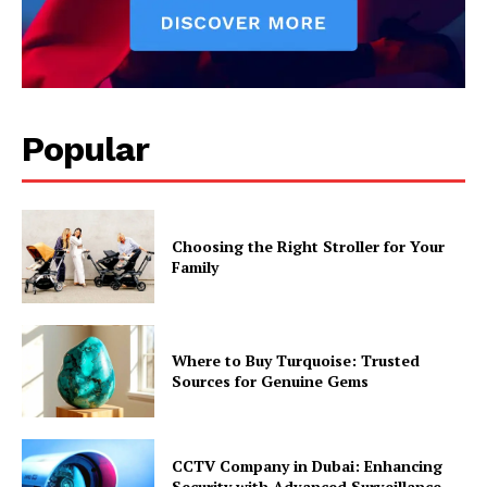
Popular
Choosing the Right Stroller for Your
Family
Where to Buy Turquoise: Trusted
Sources for Genuine Gems
CCTV Company in Dubai: Enhancing
Security with Advanced Surveillance