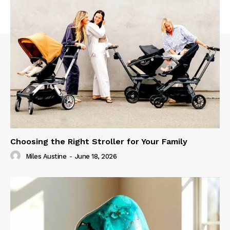
Choosing the Right Stroller for Your Family
Miles Austine
-
June 18, 2026