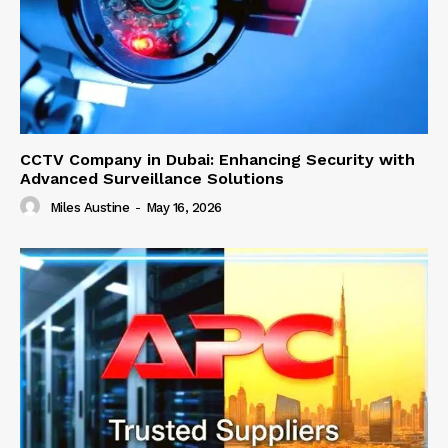
CCTV Company in Dubai: Enhancing Security with
Advanced Surveillance Solutions
Miles Austine
-
May 16, 2026