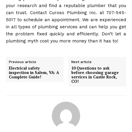
your research and find a reputable plumber that you
can trust. Contact Curoso Plumbing Inc. at 707-545-
5017 to schedule an appointment. We are experienced
in all types of plumbing services and can help you get
the problem fixed quickly and efficiently. Don’t let a
plumbing myth cost you more money than it has to!
Previous article
Next article
Electrical safety
10 Questions to ask
inspection in Salem, VA: A
before choosing garage
Complete Guide!
services in Castle Rock,
CO!