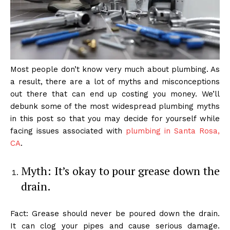
Most people don’t know very much about plumbing. As
a result, there are a lot of myths and misconceptions
out there that can end up costing you money. We’ll
debunk some of the most widespread plumbing myths
in this post so that you may decide for yourself while
facing issues associated with
plumbing in Santa Rosa,
CA
.
Myth: It’s okay to pour grease down the
drain.
Fact: Grease should never be poured down the drain.
It can clog your pipes and cause serious damage.