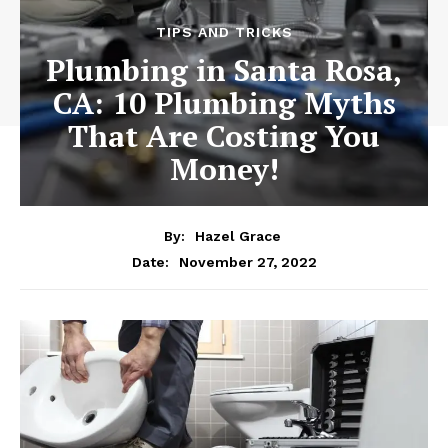
TIPS AND TRICKS
Plumbing in Santa Rosa,
CA: 10 Plumbing Myths
That Are Costing You
Money!
By:
Hazel Grace
November 27, 2022
Date: