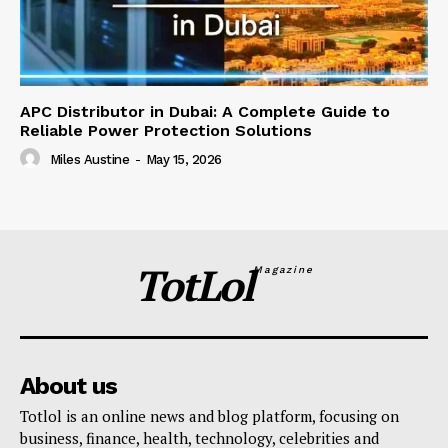
APC Distributor in Dubai: A Complete Guide to
Reliable Power Protection Solutions
Miles Austine
-
May 15, 2026
TotLol
Magazine
About us
Totlol is an online news and blog platform, focusing on
business, finance, health, technology, celebrities and