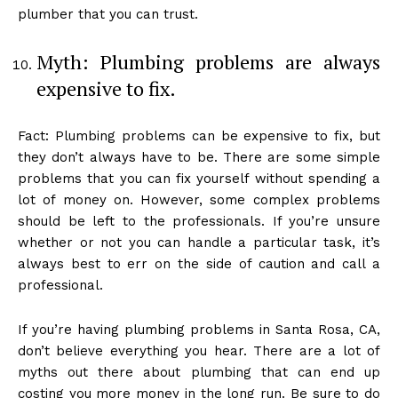
plumber that you can trust.
Myth: Plumbing problems are always
expensive to fix.
Fact: Plumbing problems can be expensive to fix, but
they don’t always have to be. There are some simple
problems that you can fix yourself without spending a
lot of money on. However, some complex problems
should be left to the professionals. If you’re unsure
whether or not you can handle a particular task, it’s
always best to err on the side of caution and call a
professional.
If you’re having plumbing problems in Santa Rosa, CA,
don’t believe everything you hear. There are a lot of
myths out there about plumbing that can end up
costing you more money in the long run. Be sure to do