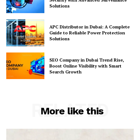
Solutions
APC Distributor in Dubai: A Complete
Guide to Reliable Power Protection
Solutions
SEO Company in Dubai Trend Rise,
Boost Online Visibility with Smart
Search Growth
RELATED
More like this