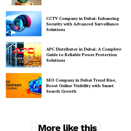
CCTV Company in Dubai: Enhancing
Security with Advanced Surveillance
Solutions
APC Distributor in Dubai: A Complete
Guide to Reliable Power Protection
Solutions
SEO Company in Dubai Trend Rise,
Boost Online Visibility with Smart
Search Growth
RELATED
More like this