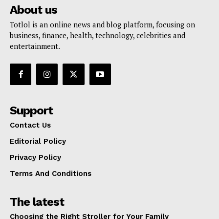
About us
Totlol is an online news and blog platform, focusing on
business, finance, health, technology, celebrities and
entertainment.
Support
Contact Us
Editorial Policy
Privacy Policy
Terms And Conditions
The latest
Choosing the Right Stroller for Your Family