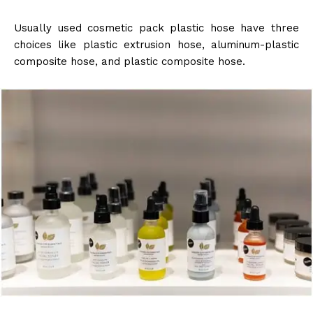
Usually used cosmetic pack plastic hose have three
choices like plastic extrusion hose, aluminum-plastic
composite hose, and plastic composite hose.