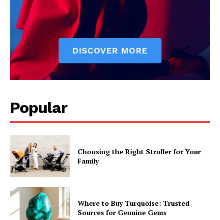
Popular
Choosing the Right Stroller for Your
Family
Where to Buy Turquoise: Trusted
Sources for Genuine Gems