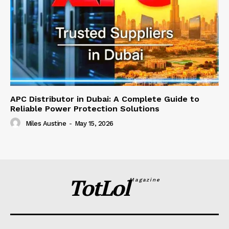
APC Distributor in Dubai: A Complete Guide to
Reliable Power Protection Solutions
Miles Austine
-
May 15, 2026
TotLol
Magazine