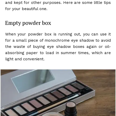
and kept for other purposes. Here are some little tips
for your beautiful one.
Empty powder box
When your powder box is running out, you can use it
for a small piece of monochrome eye shadow to avoid
the waste of buying eye shadow boxes again or oil-
absorbing paper to load in summer times, which are
light and convenient.