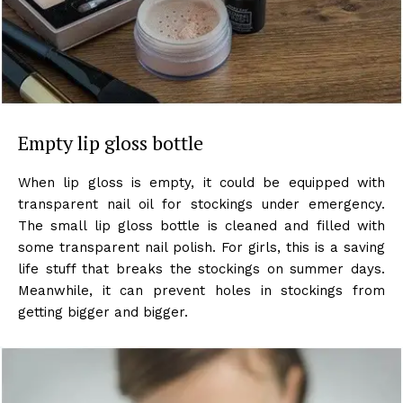
Empty lip gloss bottle
When lip gloss is empty, it could be equipped with
transparent nail oil for stockings under emergency.
The small lip gloss bottle is cleaned and filled with
some transparent nail polish. For girls, this is a saving
life stuff that breaks the stockings on summer days.
Meanwhile, it can prevent holes in stockings from
getting bigger and bigger.