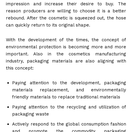
impression and increase their desire to buy. The
reason producers are willing to choose it is a better
rebound. After the cosmetic is squeezed out, the hose
can quickly return to its original shape.
With the development of the times, the concept of
environmental protection is becoming more and more
important. Also in the cosmetics manufacturing
industry, packaging materials are also aligning with
this concept:
Paying attention to the development, packaging
materials replacement, and environmentally
friendly materials to replace traditional materials
Paying attention to the recycling and utilization of
packaging waste
Actively respond to the global consumption fashion
and promote the commodity packaging