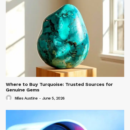
Where to Buy Turquoise: Trusted Sources for
Genuine Gems
Miles Austine
-
June 5, 2026