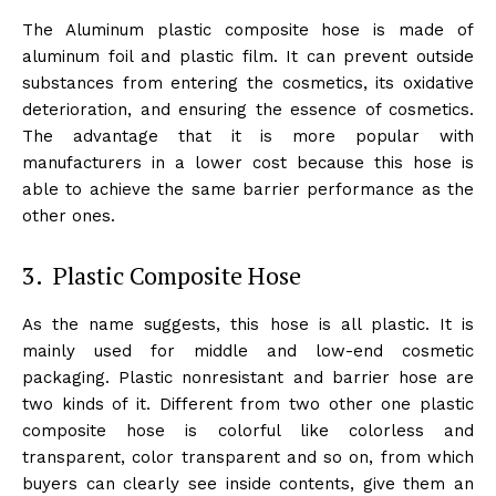
The Aluminum plastic composite hose is made of
aluminum foil and plastic film. It can prevent outside
substances from entering the cosmetics, its oxidative
deterioration, and ensuring the essence of cosmetics.
The advantage that it is more popular with
manufacturers in a lower cost because this hose is
able to achieve the same barrier performance as the
other ones.
3. Plastic Composite Hose
As the name suggests, this hose is all plastic. It is
mainly used for middle and low-end cosmetic
packaging. Plastic nonresistant and barrier hose are
two kinds of it. Different from two other one plastic
composite hose is colorful like colorless and
transparent, color transparent and so on, from which
buyers can clearly see inside contents, give them an