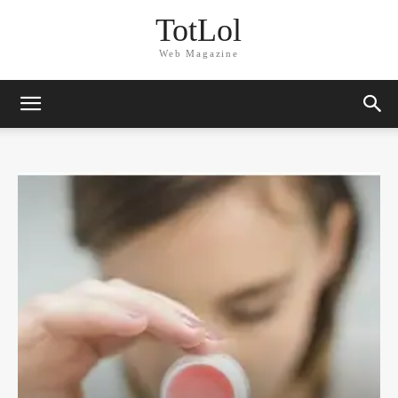
TotLol
Web Magazine