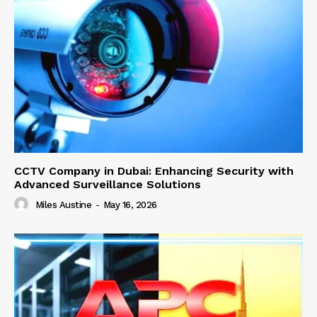
CCTV Company in Dubai: Enhancing Security with
Advanced Surveillance Solutions
Miles Austine
-
May 16, 2026