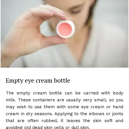
Empty eye cream bottle
The empty cream bottle can be carried with body
milk. These containers are usually very small, so you
may wish to use them with some eye cream or hand
cream in dry seasons. Applying to the elbows or joints
that are often rubbed, it leaves the skin soft and
avoiding old dead skin cells or dull skin.