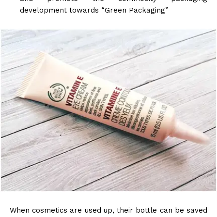
development towards “Green Packaging”
When cosmetics are used up, their bottle can be saved