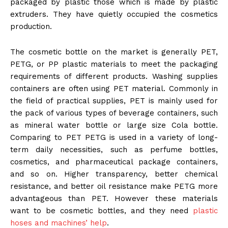
packaged by plastic those which is made by plastic
extruders. They have quietly occupied the cosmetics
production.
The cosmetic bottle on the market is generally PET,
PETG, or PP plastic materials to meet the packaging
requirements of different products. Washing supplies
containers are often using PET material. Commonly in
the field of practical supplies, PET is mainly used for
the pack of various types of beverage containers, such
as mineral water bottle or large size Cola bottle.
Comparing to PET PETG is used in a variety of long-
term daily necessities, such as perfume bottles,
cosmetics, and pharmaceutical package containers,
and so on. Higher transparency, better chemical
resistance, and better oil resistance make PETG more
advantageous than PET. However these materials
want to be cosmetic bottles, and they need
plastic
hoses and machines’ help
.