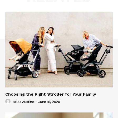
Choosing the Right Stroller for Your Family
Miles Austine
-
June 18, 2026