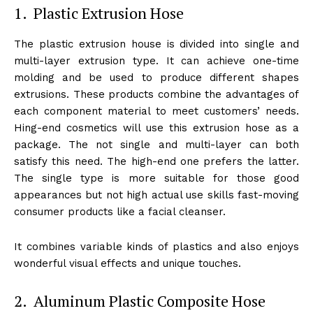
1. Plastic Extrusion Hose
The plastic extrusion house is divided into single and
multi-layer extrusion type. It can achieve one-time
molding and be used to produce different shapes
extrusions. These products combine the advantages of
each component material to meet customers’ needs.
Hing-end cosmetics will use this extrusion hose as a
package. The not single and multi-layer can both
satisfy this need. The high-end one prefers the latter.
The single type is more suitable for those good
appearances but not high actual use skills fast-moving
consumer products like a facial cleanser.
It combines variable kinds of plastics and also enjoys
wonderful visual effects and unique touches.
2. Aluminum Plastic Composite Hose