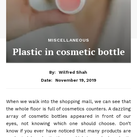
MISCELLANEOUS
Plastic in cosmetic bottle
By:
Wilfred Shah
November 19, 2019
Date:
When we walk into the shopping mall, we can see that
the whole floor is full of cosmetics counters. A dazzling
array of cosmetic bottles appeared in front of our
eyes, not knowing which one should choose. Don’t
know if you ever have noticed that many products are