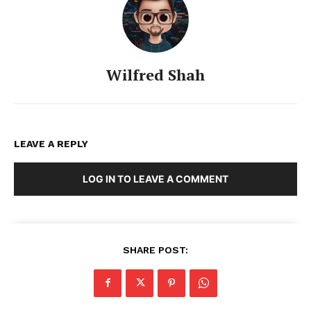
Wilfred Shah
LEAVE A REPLY
LOG IN TO LEAVE A COMMENT
SHARE POST: