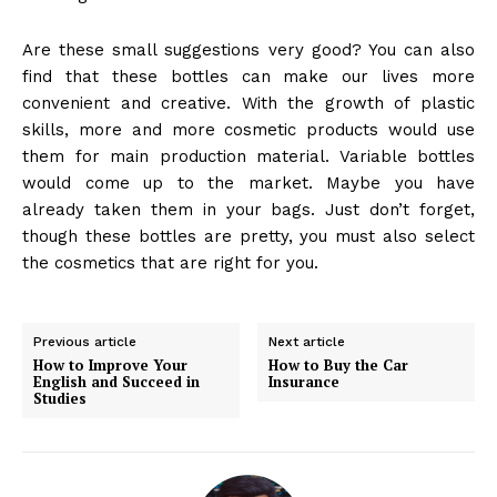
Are these small suggestions very good? You can also
find that these bottles can make our lives more
convenient and creative. With the growth of plastic
skills, more and more cosmetic products would use
them for main production material. Variable bottles
would come up to the market. Maybe you have
already taken them in your bags. Just don’t forget,
though these bottles are pretty, you must also select
the cosmetics that are right for you.
Previous article
Next article
How to Improve Your
How to Buy the Car
English and Succeed in
Insurance
Studies