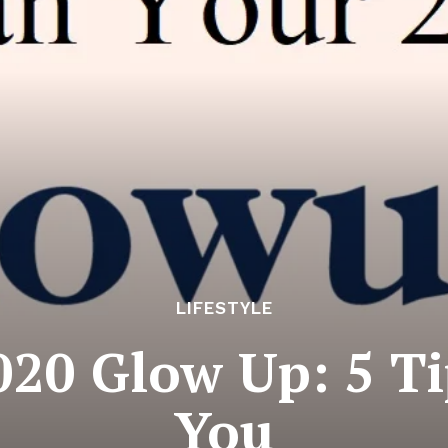
LIFESTYLE
020 Glow Up: 5 Ti
You