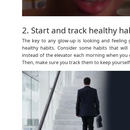
2. Start and track healthy ha
The key to any glow-up is looking and feeling
healthy habits. Consider some habits that will
instead of the elevator each morning when you g
Then, make sure you track them to keep yourself