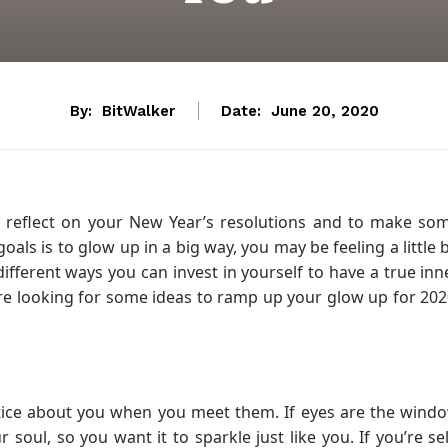
By:
BitWalker
Date:
June 20, 2020
o reflect on your New Year’s resolutions and to make so
oals is to glow up in a big way, you may be feeling a little b
fferent ways you can invest in yourself to have a true inn
are looking for some ideas to ramp up your glow up for 202
notice about you when you meet them. If eyes are the wind
r soul, so you want it to sparkle just like you. If you’re sel