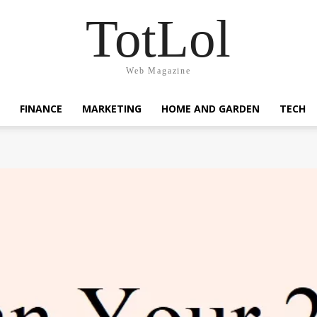
TotLol
Web Magazine
FINANCE
MARKETING
HOME AND GARDEN
TECH