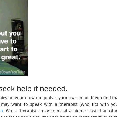
seek help if needed.
ieving your glow-up goals is your own mind. If you find th
may want to speak with a therapist (who fits with yo
th
. While therapists may come at a higher cost than oth