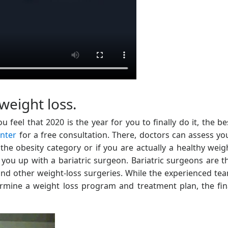
weight loss.
 feel that 2020 is the year for you to finally do it, the be
enter
for a free consultation. There, doctors can assess yo
the obesity category or if you are actually a healthy weig
you up with a bariatric surgeon. Bariatric surgeons are t
d other weight-loss surgeries. While the experienced te
termine a weight loss program and treatment plan, the fin