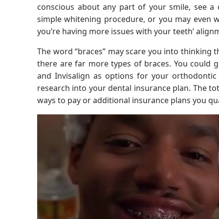
conscious about any part of your smile, see a 
simple whitening procedure, or you may even wa
you’re having more issues with your teeth’ align
The word “braces” may scare you into thinking t
there are far more types of braces. You could ge
and Invisalign as options for your orthodontic
research into your dental insurance plan. The to
ways to pay or additional insurance plans you qual