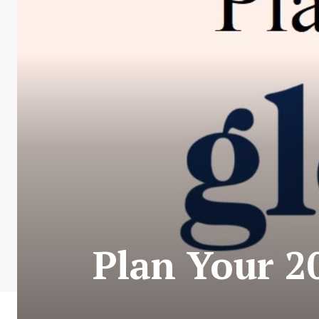
Plan Your 2