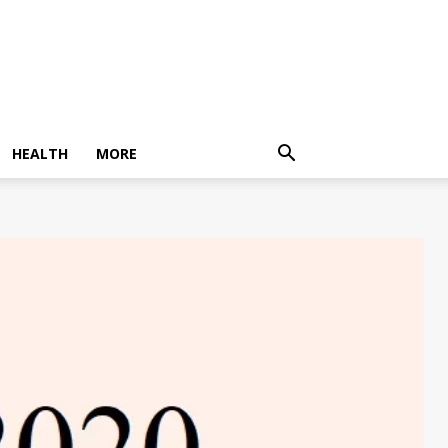
HEALTH
MORE