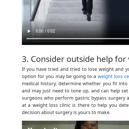
3. Consider outside help for 
If you have tried and tried to lose weight and you
option for you may be going to a
weight loss c
medical history, determine whether you fit into 
and may just need to tone up, and can help set 
surgeons who perform gastric bypass surgery an
at a weight loss clinic is there to help you de
decision about surgery is yours to make.