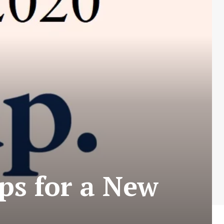
ps for a New