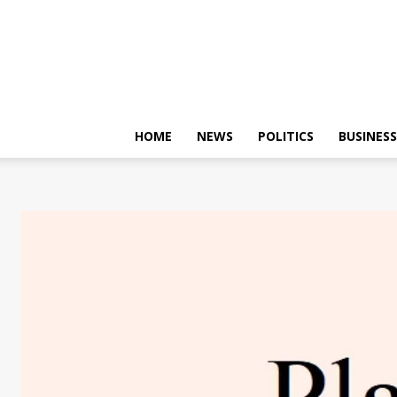
HOME
NEWS
POLITICS
BUSINESS