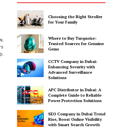
Choosing the Right Stroller
for Your Family
Where to Buy Turquoise:
w,
Trusted Sources for Genuine
rs
Gems
p.
CCTV Company in Dubai:
Enhancing Security with
Advanced Surveillance
Solutions
APC Distributor in Dubai: A
Complete Guide to Reliable
Power Protection Solutions
SEO Company in Dubai Trend
Rise, Boost Online Visibility
with Smart Search Growth