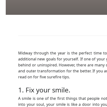
Midway through the year is the perfect time t
additional new goals for yourself. If one of your g
behind or uninspired. However, there are many di
and outer transformation for the better. If you 
read on for five surefire tips.
1. Fix your smile.
A smile is one of the first things that people 
into your soul, your smile is like a door into you