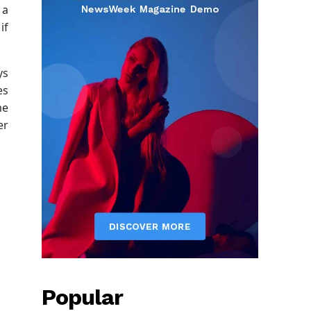
 a
if
ys
es
me
er
Popular