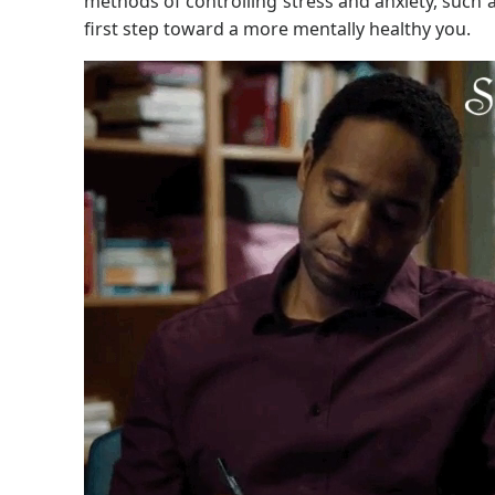
methods of controlling stress and anxiety, such 
first step toward a more mentally healthy you.