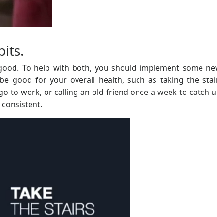
bits.
 good. To help with both, you should implement some ne
 be good for your overall health, such as taking the stai
o to work, or calling an old friend once a week to catch u
 consistent.