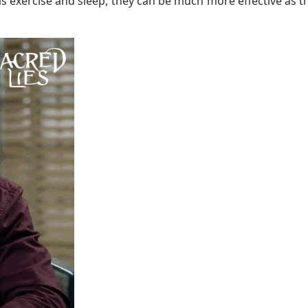
as exercise and sleep, they can be much more effective as t