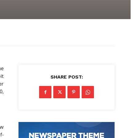
me
it
SHARE POST:
er
0,
ow
f-