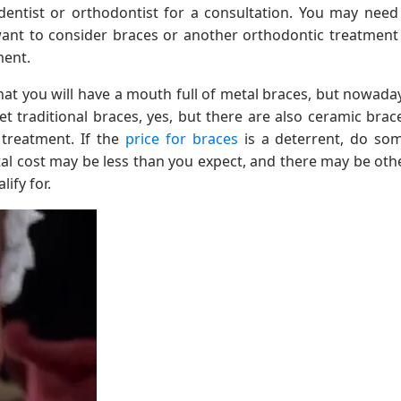
dentist or orthodontist for a consultation. You may need
nt to consider braces or another orthodontic treatment 
ment.
hat you will have a mouth full of metal braces, but nowada
t traditional braces, yes, but there are also ceramic brac
 treatment. If the
price for braces
is a deterrent, do so
tal cost may be less than you expect, and there may be oth
ify for.