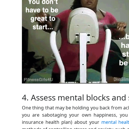
4. Assess mental blocks and 
One thing that may be holding you back from ach
you are sabotaging your own happiness, you 
insurance health plan) about your
mental heal