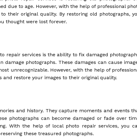
ned due to age. However, with the help of professional pho
to their original quality. By restoring old photographs, y
 thought were lost forever.
to repair services is the ability to fix damaged photograph
 can damage photographs. These damages can cause imag
ost unrecognizable. However, with the help of profession
 and restore your images to their original quality.
mories and history. They capture moments and events th
, these photographs can become damaged or fade over tim
g. With the help of local photo repair services, you c
 preserving these treasured photographs.