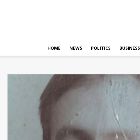
HOME
NEWS
POLITICS
BUSINESS