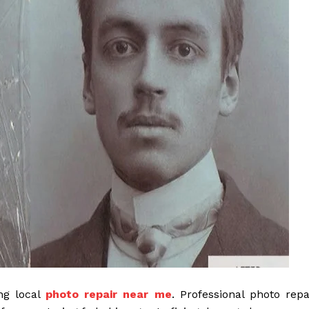
ng local
photo repair near me
. Professional photo repa