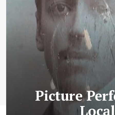
Picture Per
Local