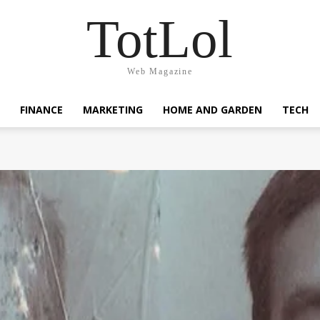
TotLol
Web Magazine
FINANCE
MARKETING
HOME AND GARDEN
TECH