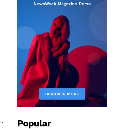
Popular
ir