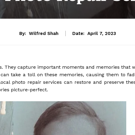
By:
Wilfred Shah
Date:
April 7, 2023
f us. They capture important moments and memories that 
 can take a toll on these memories, causing them to fad
local photo repair services can restore and preserve the
ries picture-perfect.