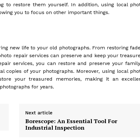
 to restore them yourself. In addition, using local pho
lowing you to focus on other important things.
bring new life to your old photographs. From restoring fad
photo repair services can preserve and keep your treasur
pair services, you can restore and preserve your family
tal copies of your photographs. Moreover, using local pho
restore your treasured memories, making it an excelle
 photographs for years.
Next article
Borescope: An Essential Tool For
Industrial Inspection