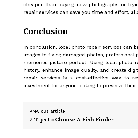
cheaper than buying new photographs or trying
repair services can save you time and effort, al
Conclusion
In conclusion, local photo repair services can 
images to fixing damaged photos, professional 
memories picture-perfect. Using local photo re
history, enhance image quality, and create digi
repair services is a cost-effective way to 
investment for anyone looking to preserve their
Previous article
7 Tips to Choose A Fish Finder