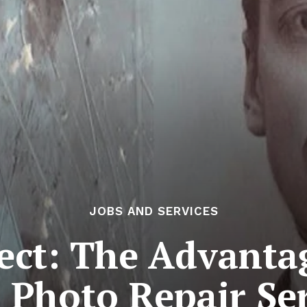
JOBS AND SERVICES
fect: The Advanta
 Photo Repair Se