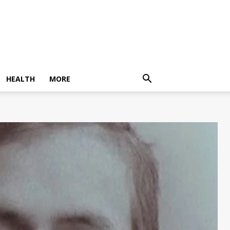
HEALTH
MORE