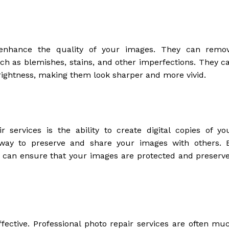
o enhance the quality of your images. They can remo
 as blemishes, stains, and other imperfections. They c
brightness, making them look sharper and more vivid.
 services is the ability to create digital copies of yo
t way to preserve and share your images with others. 
ou can ensure that your images are protected and preserv
effective. Professional photo repair services are often mu