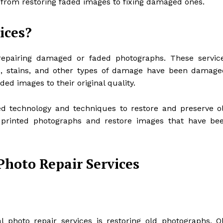
s, from restoring faded images to fixing damaged ones.
ices?
 repairing damaged or faded photographs. These servic
es, stains, and other types of damage have been damage
ded images to their original quality.
ed technology and techniques to restore and preserve o
 printed photographs and restore images that have be
Photo Repair Services
l photo repair services is restoring old photographs. O