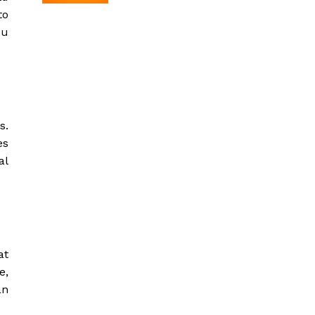
to
ou
s.
es
al
at
e,
an