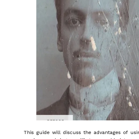
This guide will discuss the advantages of usi