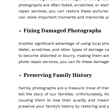
photographs are often faded, scratched, or stai
repair services, you can restore these pictures 
can relive important moments and memories you
Fixing Damaged Photographs
Another significant advantage of using local pho
Water, scratches, and other types of damage
to become distorted or blurry, making them alm
photo repair services, you can fix these damages
Preserving Family History
Family photographs are a treasure trove of me
tell the story of our families. Unfortunately
causing them to lose their quality and meanin
preserve your family’s history by restoring and