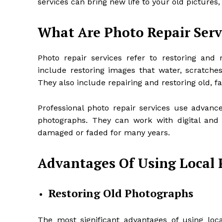
services can bring new life to your old picture
What Are Photo Repair Serv
Photo repair services refer to restoring and
include restoring images that water, scratch
They also include repairing and restoring old, fa
Professional photo repair services use advanc
photographs. They can work with digital and
damaged or faded for many years.
Advantages Of Using Local 
Restoring Old Photographs
The most significant advantages of using loca