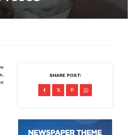
we
e,
SHARE POST:
se