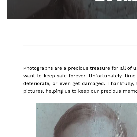
Photographs are a precious treasure for all o
want to keep safe forever. Unfortunately, time
deteriorate, or even get damaged. Thankfully, 
pictures, helping us to keep our precious memo