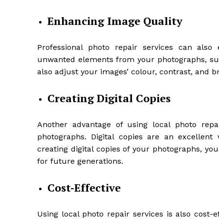
Enhancing Image Quality
Professional photo repair services can als
unwanted elements from your photographs, such
also adjust your images’ colour, contrast, and 
Creating Digital Copies
Another advantage of using local photo repair
photographs. Digital copies are an excellen
creating digital copies of your photographs, y
for future generations.
Cost-Effective
Using local photo repair services is also cost-