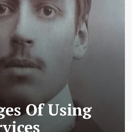
ges Of Using
rvices