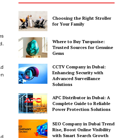
Choosing the Right Stroller
for Your Family
es
Where to Buy Turquoise:
d.
Trusted Sources for Genuine
Gems
CCTV Company in Dubai:
ld
Enhancing Security with
en
Advanced Surveillance
Solutions
APC Distributor in Dubai: A
Complete Guide to Reliable
Power Protection Solutions
SEO Company in Dubai Trend
Rise, Boost Online Visibility
with Smart Search Growth
ld