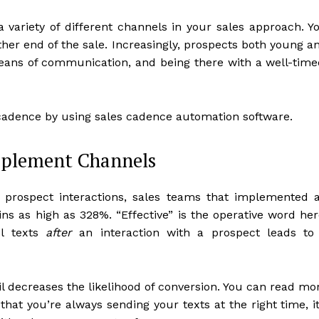
a variety of different channels in your sales approach. Y
her end of the sale. Increasingly, prospects both young a
eans of communication, and being there with a well-time
 cadence by using sales cadence automation software.
pplement Channels
n prospect interactions, sales teams that implemented 
ns as high as 328%. “Effective” is the operative word her
ul texts
after
an interaction with a prospect leads to
il decreases the likelihood of conversion. You can read mo
hat you’re always sending your texts at the right time, it