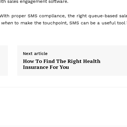
ith sales engagement software.
 With proper SMS compliance, the right queue-based sal
f
when
to make the touchpoint, SMS can be a useful tool 
Next article
How To Find The Right Health
Insurance For You