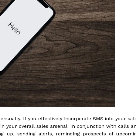
ensually. If you effectively incorporate SMS into your sal
 in your overall sales arsenal. In conjunction with calls a
wing up, sending alerts, reminding prospects of upcomi