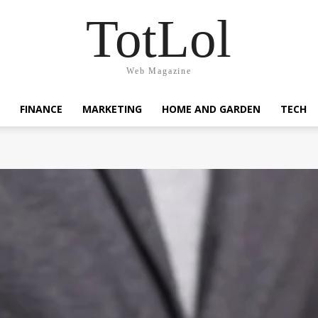
TotLol
Web Magazine
FINANCE
MARKETING
HOME AND GARDEN
TECH