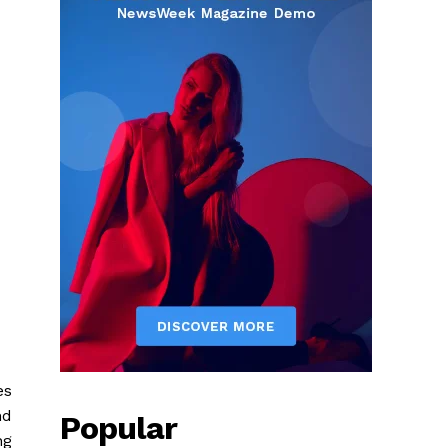
es
nd
Popular
ng