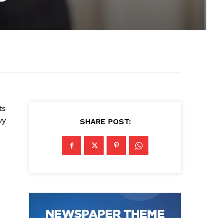
ts
vy
SHARE POST: