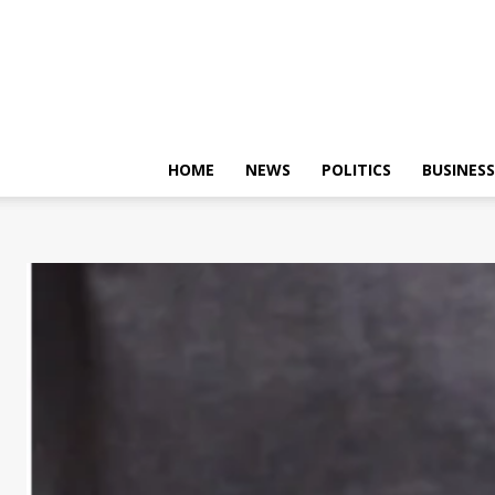
HOME
NEWS
POLITICS
BUSINESS