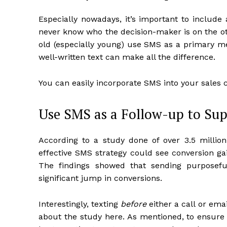
Especially nowadays, it’s important to include 
never know who the decision-maker is on the ot
old (especially young) use SMS as a primary m
well-written text can make all the difference.
You can easily incorporate SMS into your sales
Use SMS as a Follow-up to Su
According to a study done of over 3.5 millio
effective SMS strategy could see conversion gai
The findings showed that sending purposef
significant jump in conversions.
Interestingly, texting
before
either a call or ema
about the study here. As mentioned, to ensure t