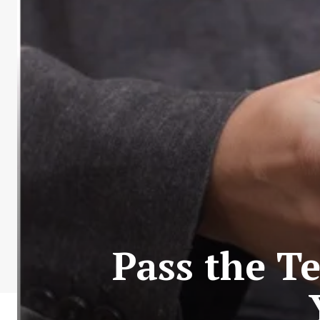
Pass the Te