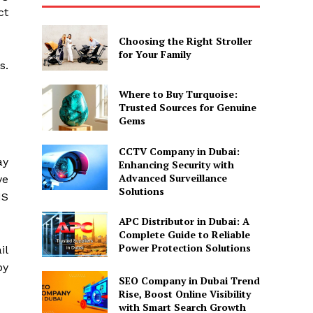
ct
Choosing the Right Stroller
for Your Family
s.
Where to Buy Turquoise:
Trusted Sources for Genuine
Gems
CCTV Company in Dubai:
ay
Enhancing Security with
Advanced Surveillance
ve
Solutions
MS
APC Distributor in Dubai: A
Complete Guide to Reliable
Power Protection Solutions
il
by
SEO Company in Dubai Trend
Rise, Boost Online Visibility
with Smart Search Growth