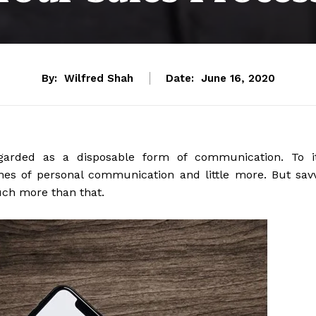
By:
Wilfred Shah
Date:
June 16, 2020
garded as a disposable form of communication. To i
lines of personal communication and little more. But sav
uch more than that.