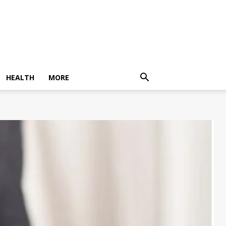
HEALTH
MORE