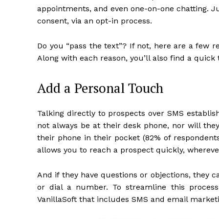
appointments, and even one-on-one chatting. Ju
consent, via an opt-in process.
Do you “pass the text”? If not, here are a few 
Along with each reason, you’ll also find a quick 
Add a Personal Touch
Talking directly to prospects over SMS establi
not always be at their desk phone, nor will th
their phone in their pocket (82% of respondent
allows you to reach a prospect quickly, whereve
And if they have questions or objections, they 
or dial a number. To streamline this proces
VanillaSoft that includes SMS and email market