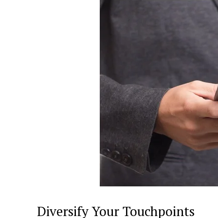
Diversify Your Touchpoints