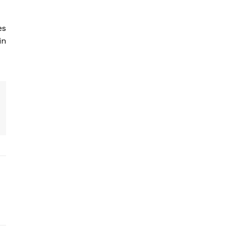
es
in