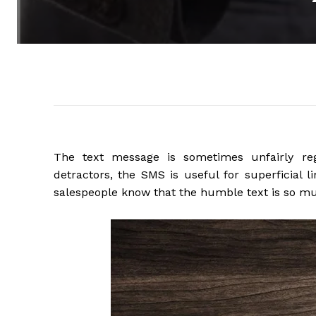
The text message is sometimes unfairly re
detractors, the SMS is useful for superficial 
salespeople know that the humble text is so m