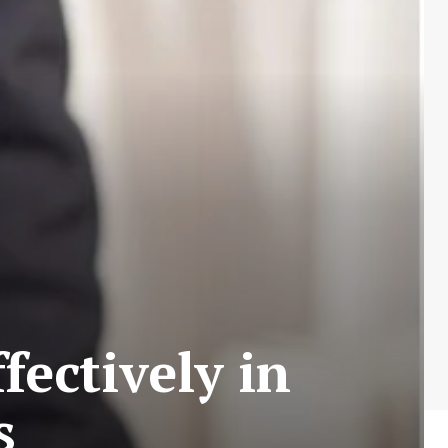
fectively in
s