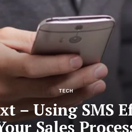
TECH
xt – Using SMS Ef
Your Sales Proces