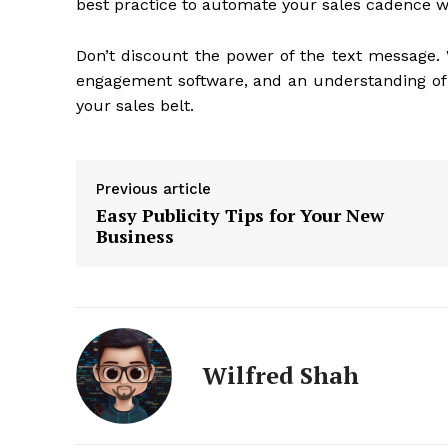
best practice to automate your sales cadence w
Don’t discount the power of the text message.
engagement software, and an understanding o
your sales belt.
Previous article
Easy Publicity Tips for Your New
Business
Wilfred Shah