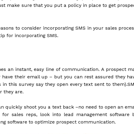
st make sure that you put a policy in place to get prospe
reasons to consider incorporating SMS in your sales proces
tip for incorporating SMS.
shes an instant, easy line of communication. A prospect m
ey have their email up – but you can rest assured they ha
s in this survey say they open every text sent to them).S
r they are.
can quickly shoot you a text back –no need to open an ema
s for sales reps, look into lead management software 
ing software to optimize prospect communication.