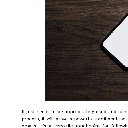
It just needs to be appropriately used and cons
process, it will prove a powerful additional tool
emails, it’s a versatile touchpoint for follo